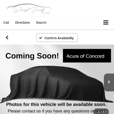
Call
Directions
Search
Confirm Availability
1
/
3