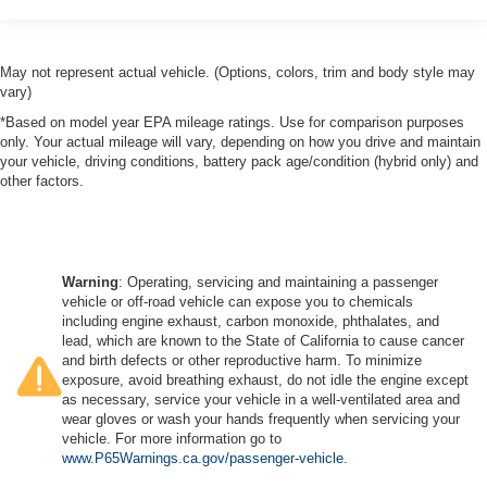
May not represent actual vehicle. (Options, colors, trim and body style may
vary)
*Based on model year EPA mileage ratings. Use for comparison purposes
only. Your actual mileage will vary, depending on how you drive and maintain
your vehicle, driving conditions, battery pack age/condition (hybrid only) and
other factors.
Warning
: Operating, servicing and maintaining a passenger
vehicle or off-road vehicle can expose you to chemicals
including engine exhaust, carbon monoxide, phthalates, and
lead, which are known to the State of California to cause cancer
and birth defects or other reproductive harm. To minimize
exposure, avoid breathing exhaust, do not idle the engine except
as necessary, service your vehicle in a well-ventilated area and
wear gloves or wash your hands frequently when servicing your
vehicle. For more information go to
www.P65Warnings.ca.gov/passenger-vehicle
.