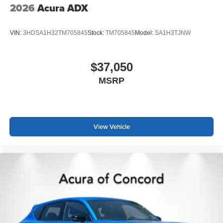
2026
Acura ADX
VIN:
3HDSA1H32TM705845
Stock:
TM705845
Model:
SA1H3TJNW
$37,050
MSRP
View Vehicle