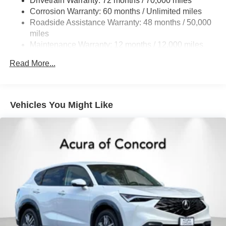
Drivetrain Warranty: 72 months / 70,000 miles
Discs, Brake Assist, Hill Descent Control, Hill Hold
Control and Electric Parking Brake
Corrosion Warranty: 60 months / Unlimited miles
Roadside Assistance Warranty: 48 months / 50,000
Brake Actuated Limited Slip Differential
miles
Maintenance Warranty: 12 months / 12,000 miles
Read More...
Vehicles You Might Like