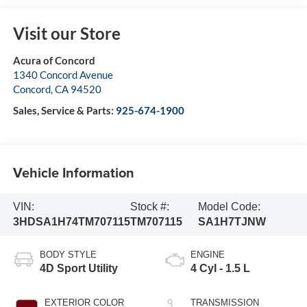
Visit our Store
Acura of Concord
1340 Concord Avenue
Concord
,
CA
94520
Sales, Service & Parts:
925-674-1900
Vehicle Information
VIN:
Stock #:
Model Code:
3HDSA1H74TM707115
TM707115
SA1H7TJNW
BODY STYLE
ENGINE
4D Sport Utility
4 Cyl - 1.5 L
EXTERIOR COLOR
TRANSMISSION