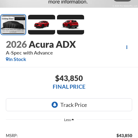
2026
Acura ADX
A-Spec with Advance
In Stock
$43,850
FINAL PRICE
Less
$43,850
MSRP: