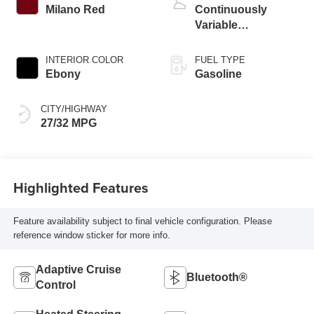
Milano Red
Continuously
Variable
Transmission
INTERIOR COLOR
FUEL TYPE
Ebony
Gasoline
CITY/HIGHWAY
27/32 MPG
Highlighted Features
Feature availability subject to final vehicle configuration. Please
reference window sticker for more info.
Adaptive Cruise
Bluetooth®
Control