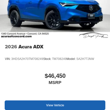
2026
Acura ADX
VIN:
3HDSA2H70TM708249
Stock:
TM708249
Model:
SA2H7TJNW
$46,450
MSRP
View Vehicle