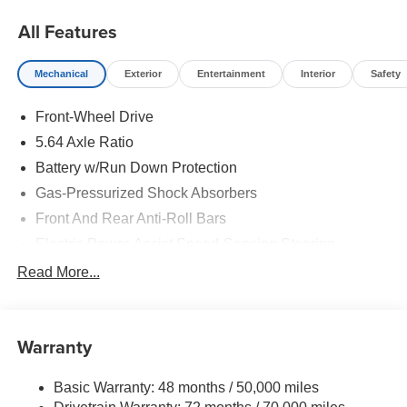
All Features
Mechanical
Exterior
Entertainment
Interior
Safety
Front-Wheel Drive
5.64 Axle Ratio
Battery w/Run Down Protection
Gas-Pressurized Shock Absorbers
Front And Rear Anti-Roll Bars
Electric Power-Assist Speed-Sensing Steering
14 Gal. Fuel Tank
Read More...
Quasi-Dual Stainless Steel Exhaust w/Chrome
Tailpipe Finisher
Strut Front Suspension w/Coil Springs
Warranty
Multi-Link Rear Suspension w/Coil Springs
Basic Warranty: 48 months / 50,000 miles
4-Wheel Disc Brakes w/4-Wheel ABS, Front Vented