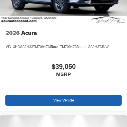
2026
Acura
VIN:
3HDSA2H33TM709473
Stock:
TM709473
Model:
SA2H3TJNW
$39,050
MSRP
View Vehicle