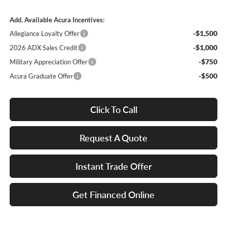
Add. Available Acura Incentives:
-$1,500
Allegiance Loyalty Offer
-$1,000
2026 ADX Sales Credit
-$750
Military Appreciation Offer
-$500
Acura Graduate Offer
Click To Call
Request A Quote
Instant Trade Offer
Get Financed Online