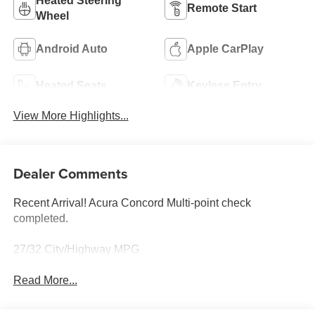
Heated Steering
Remote Start
Wheel
Android Auto
Apple CarPlay
Heated Seats
Keyless Entry
View More Highlights...
Dealer Comments
Recent Arrival! Acura Concord Multi-point check
completed.
27/32 City/Highway MPG
Read More...