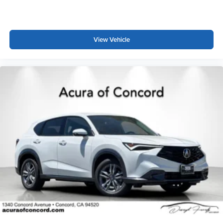
View Vehicle