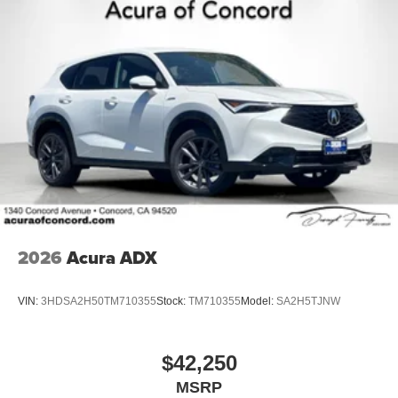
2026
Acura ADX
VIN:
3HDSA2H50TM710355
Stock:
TM710355
Model:
SA2H5TJNW
$42,250
MSRP