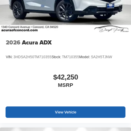
2026
Acura ADX
VIN:
3HDSA2H50TM710355
Stock:
TM710355
Model:
SA2H5TJNW
$42,250
MSRP
View Vehicle