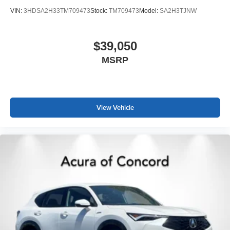
VIN:
3HDSA2H33TM709473
Stock:
TM709473
Model:
SA2H3TJNW
$39,050
MSRP
View Vehicle