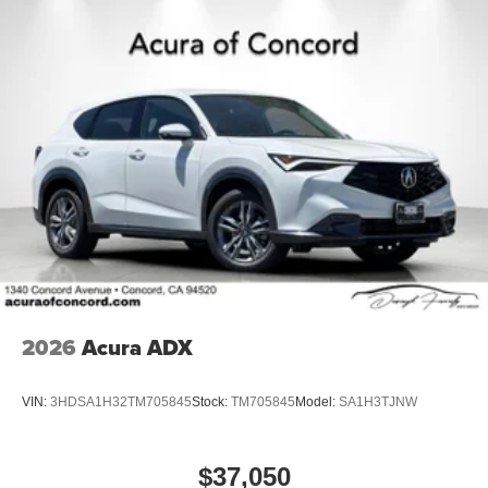
2026
Acura ADX
VIN:
3HDSA1H32TM705845
Stock:
TM705845
Model:
SA1H3TJNW
$37,050