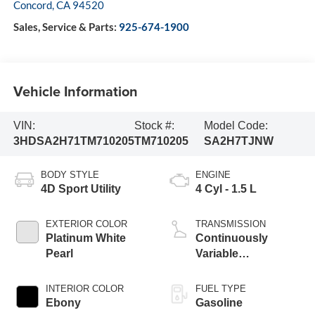
Concord
,
CA
94520
Sales, Service & Parts:
925-674-1900
Vehicle Information
VIN:
Stock #:
Model Code:
3HDSA2H71TM710205
TM710205
SA2H7TJNW
BODY STYLE
ENGINE
4D Sport Utility
4 Cyl - 1.5 L
EXTERIOR COLOR
TRANSMISSION
Platinum White
Continuously
Pearl
Variable
Transmission
INTERIOR COLOR
FUEL TYPE
Ebony
Gasoline