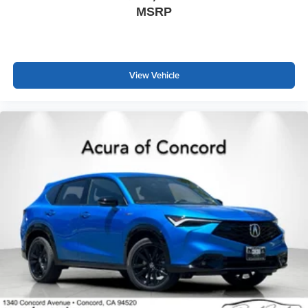
MSRP
View Vehicle