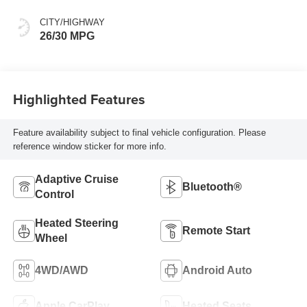
CITY/HIGHWAY
26/30 MPG
Highlighted Features
Feature availability subject to final vehicle configuration. Please
reference window sticker for more info.
Adaptive Cruise
Bluetooth®
Control
Heated Steering
Remote Start
Wheel
4WD/AWD
Android Auto
Apple CarPlay
Heated Seats