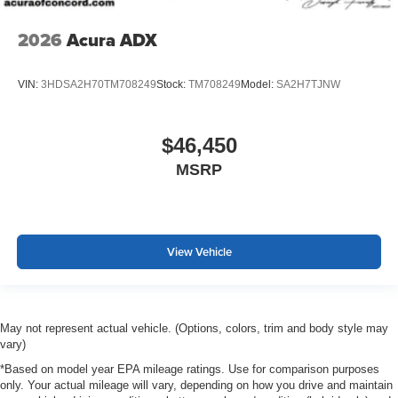
2026
Acura ADX
VIN:
3HDSA2H70TM708249
Stock:
TM708249
Model:
SA2H7TJNW
$46,450
MSRP
View Vehicle
May not represent actual vehicle. (Options, colors, trim and body style may
vary)
*Based on model year EPA mileage ratings. Use for comparison purposes
only. Your actual mileage will vary, depending on how you drive and maintain