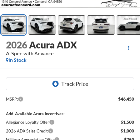
2026
Acura ADX
A-Spec with Advance
In Stock
$46,450
MSRP:
Add. Available Acura Incentives:
$1,500
Allegiance Loyalty Offer
$1,000
2026 ADX Sales Credit
$750
Military Appreciation Offer