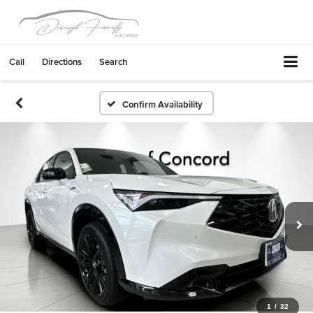
Call
Directions
Search
Confirm Availability
1
/
32