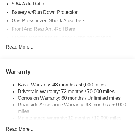
5.64 Axle Ratio
Battery w/Run Down Protection
Gas-Pressurized Shock Absorbers
Front And Rear Anti-Roll Bars
Electric Power-Assist Speed-Sensing Steering
14 Gal. Fuel Tank
Read More...
Quasi-Dual Stainless Steel Exhaust w/Chrome
Tailpipe Finisher
Permanent Locking Hubs
Warranty
Strut Front Suspension w/Coil Springs
Basic Warranty: 48 months / 50,000 miles
Multi-Link Rear Suspension w/Coil Springs
Drivetrain Warranty: 72 months / 70,000 miles
4-Wheel Disc Brakes w/4-Wheel ABS, Front Vented
Corrosion Warranty: 60 months / Unlimited miles
Discs, Brake Assist, Hill Descent Control, Hill Hold
Roadside Assistance Warranty: 48 months / 50,000
Control and Electric Parking Brake
miles
Brake Actuated Limited Slip Differential
Maintenance Warranty: 12 months / 12,000 miles
Read More...