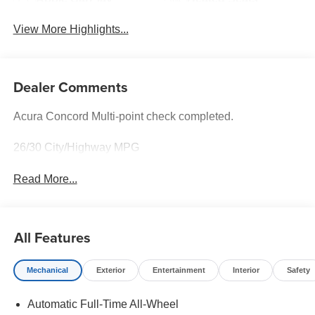
View More Highlights...
Dealer Comments
Acura Concord Multi-point check completed.
26/30 City/Highway MPG
Read More...
All Features
Mechanical
Exterior
Entertainment
Interior
Safety
Automatic Full-Time All-Wheel