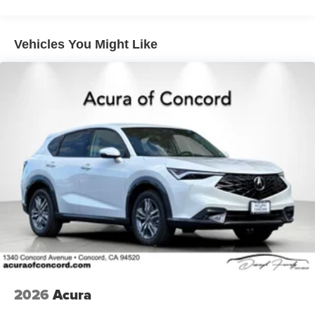
Vehicles You Might Like
2026
Acura