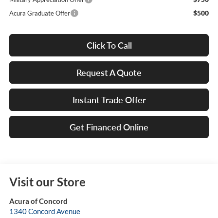
$500
Acura Graduate Offer
Click To Call
Request A Quote
Instant Trade Offer
Get Financed Online
Visit our Store
Acura of Concord
1340 Concord Avenue