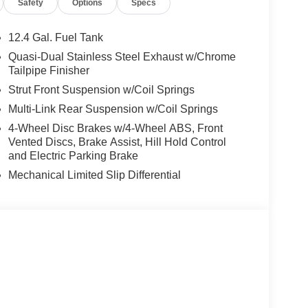
Safety
Options
Specs
12.4 Gal. Fuel Tank
Quasi-Dual Stainless Steel Exhaust w/Chrome
Tailpipe Finisher
Strut Front Suspension w/Coil Springs
Multi-Link Rear Suspension w/Coil Springs
4-Wheel Disc Brakes w/4-Wheel ABS, Front
Vented Discs, Brake Assist, Hill Hold Control
and Electric Parking Brake
Mechanical Limited Slip Differential