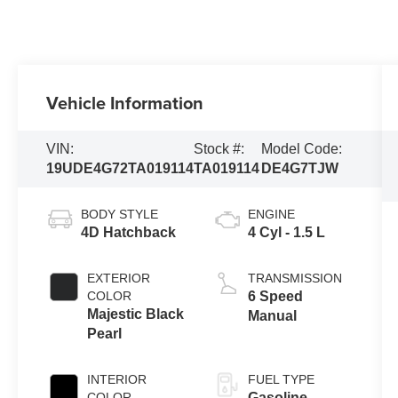
Vehicle Information
VIN:
Stock #:
Model Code:
19UDE4G72TA019114
TA019114
DE4G7TJW
BODY STYLE
ENGINE
4D Hatchback
4 Cyl - 1.5 L
EXTERIOR
TRANSMISSION
COLOR
6 Speed
Majestic Black
Manual
Pearl
INTERIOR
FUEL TYPE
COLOR
Gasoline