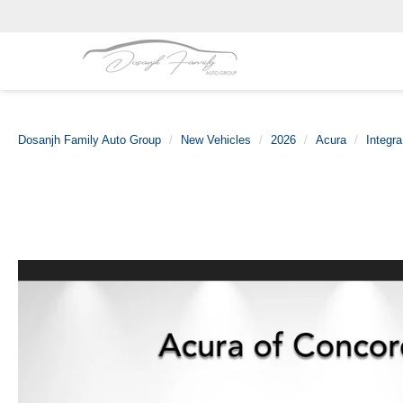
Dosanjh Family Auto Group
New Vehicles
2026
Acura
Integra