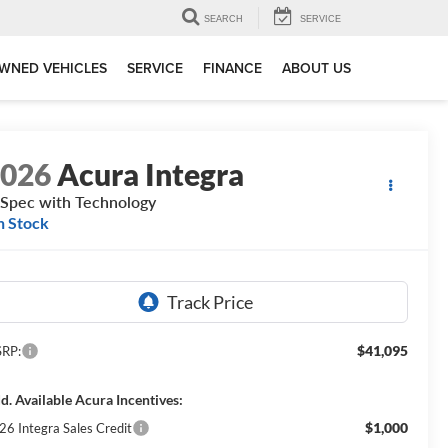
SEARCH
SERVICE
WNED VEHICLES
SERVICE
FINANCE
ABOUT US
2026
Acura Integra
Spec with Technology
n Stock
$41,095
RP:
d. Available Acura Incentives:
$1,000
26 Integra Sales Credit