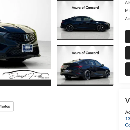
Al
Mi
Ac
V
Photos
Ac
13
C