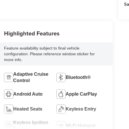
Sa
Highlighted Features
Feature availability subject to final vehicle
configuration. Please reference window sticker for
more info.
Adaptive Cruise
Bluetooth®
Control
Android Auto
Apple CarPlay
Heated Seats
Keyless Entry
Keyless Ignition
Wi-Fi Hotspot
System