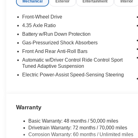
Mechanical
Exterior
Entertainment
Interior
Front-Wheel Drive
4.35 Axle Ratio
Battery w/Run Down Protection
Gas-Pressurized Shock Absorbers
Front And Rear Anti-Roll Bars
Automatic w/Driver Control Ride Control Sport
Tuned Adaptive Suspension
Electric Power-Assist Speed-Sensing Steering
Warranty
Basic Warranty: 48 months / 50,000 miles
Drivetrain Warranty: 72 months / 70,000 miles
Corrosion Warranty: 60 months / Unlimited miles