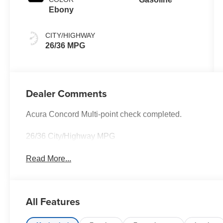
Ebony
CITY/HIGHWAY
26/36 MPG
Dealer Comments
Acura Concord Multi-point check completed.
26/36 City/Highway MPG
Read More...
All Features