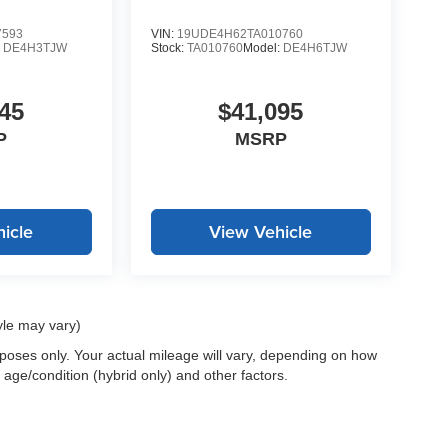
7593
VIN:
19UDE4H62TA010760
:
DE4H3TJW
Stock:
TA010760
Model:
DE4H6TJW
45
$41,095
P
MSRP
icle
View Vehicle
yle may vary)
oses only. Your actual mileage will vary, depending on how
 age/condition (hybrid only) and other factors.