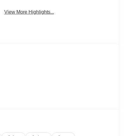
View More Highlights...