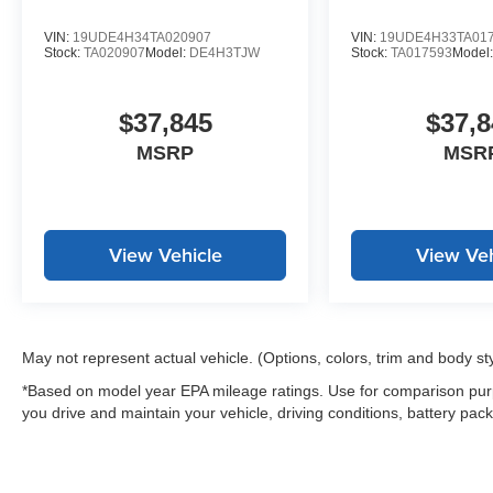
VIN:
19UDE4H34TA020907
VIN:
19UDE4H33TA01
Stock:
TA020907
Model:
DE4H3TJW
Stock:
TA017593
Model
$37,845
$37,8
MSRP
MSR
View Vehicle
View Veh
May not represent actual vehicle. (Options, colors, trim and body st
*Based on model year EPA mileage ratings. Use for comparison purp
you drive and maintain your vehicle, driving conditions, battery pack