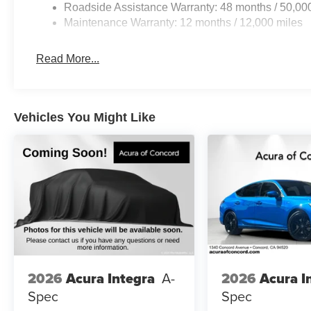
Roadside Assistance Warranty: 48 months / 50,00
Maintenance Warranty: 12 months / 12,000 miles
Read More...
Vehicles You Might Like
2026
Acura Integra
A-
2026
Acura I
Spec
Spec