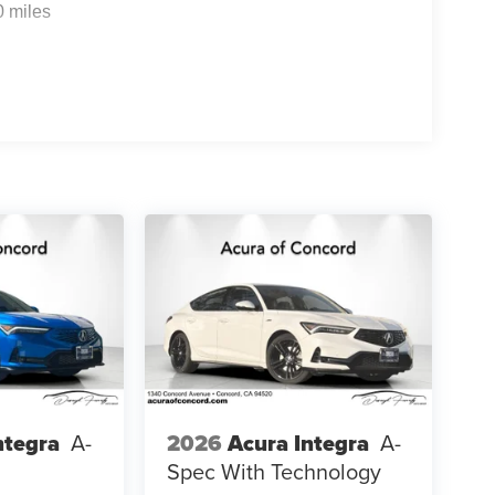
0 miles
ntegra
A-
2026
Acura Integra
A-
Spec With Technology