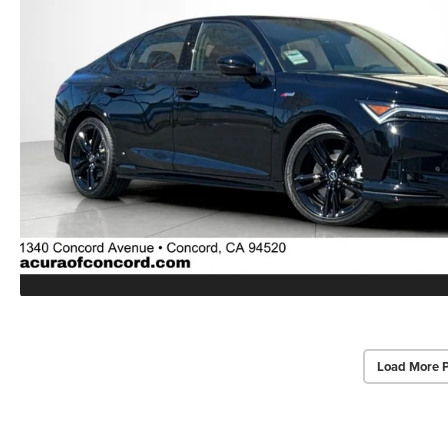
Load More 