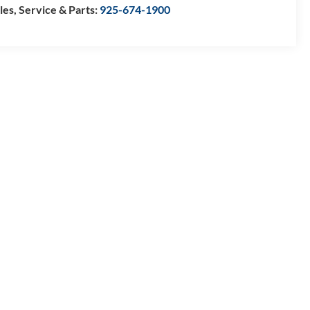
les, Service & Parts:
925-674-1900