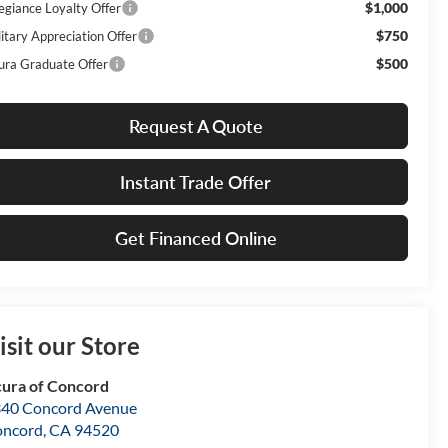
$1,000
legiance Loyalty Offer
$750
litary Appreciation Offer
$500
ura Graduate Offer
Request A Quote
Instant Trade Offer
Get Financed Online
isit our Store
ura of Concord
40 Concord Avenue
oncord
,
CA
94520