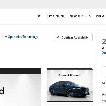
BUY ONLINE
NEW MODELS
PRE-O
A-Spec with Technology
Confirm Availability
A-
I
MS
Ad
20