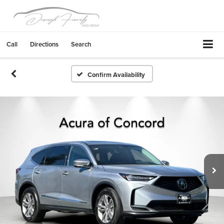
Call
Directions
Search
Confirm Availability