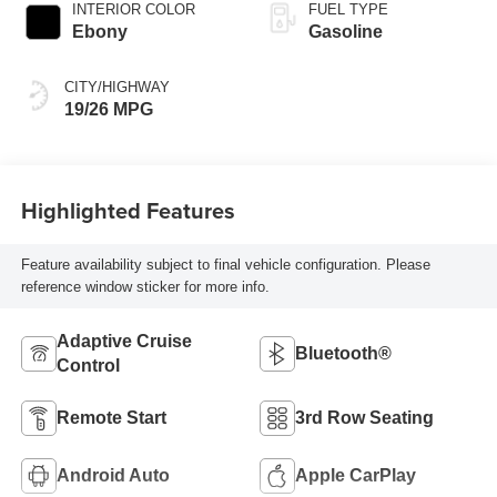
INTERIOR COLOR
FUEL TYPE
Ebony
Gasoline
CITY/HIGHWAY
19/26 MPG
Highlighted Features
Feature availability subject to final vehicle configuration. Please
reference window sticker for more info.
Adaptive Cruise
Bluetooth®
Control
Remote Start
3rd Row Seating
Android Auto
Apple CarPlay