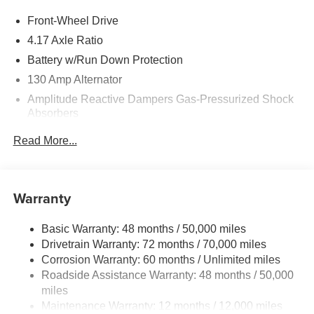
Front-Wheel Drive
4.17 Axle Ratio
Battery w/Run Down Protection
130 Amp Alternator
Amplitude Reactive Dampers Gas-Pressurized Shock
Absorbers
Front And Rear Anti-Roll Bars
Read More...
Electric Power-Assist Speed-Sensing Steering
18.5 Gal. Fuel Tank
Quasi-Dual Stainless Steel Exhaust w/Chrome
Warranty
Tailpipe Finisher
Double Wishbone Front Suspension w/Coil Springs
Basic Warranty: 48 months / 50,000 miles
Drivetrain Warranty: 72 months / 70,000 miles
Multi-Link Rear Suspension w/Coil Springs
Corrosion Warranty: 60 months / Unlimited miles
4-Wheel Disc Brakes w/4-Wheel ABS, Front Vented
Roadside Assistance Warranty: 48 months / 50,000
Discs, Brake Assist, Hill Hold Control and Electric
miles
Parking Brake
Maintenance Warranty: 12 months / 12,000 miles
Brake Actuated Limited Slip Differential