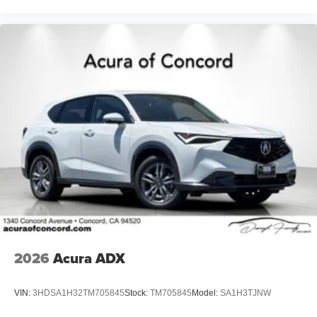
2026
Acura ADX
VIN:
3HDSA1H32TM705845
Stock:
TM705845
Model:
SA1H3TJNW