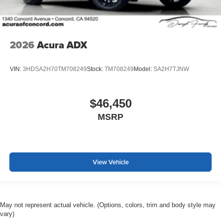
2026
Acura ADX
VIN:
3HDSA2H70TM708249
Stock:
TM708249
Model:
SA2H7TJNW
$46,450
MSRP
View Vehicle
May not represent actual vehicle. (Options, colors, trim and body style may
vary)