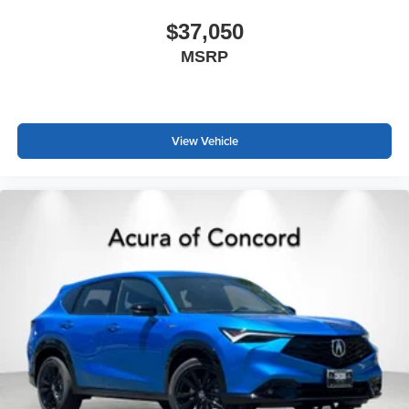
$37,050
MSRP
View Vehicle