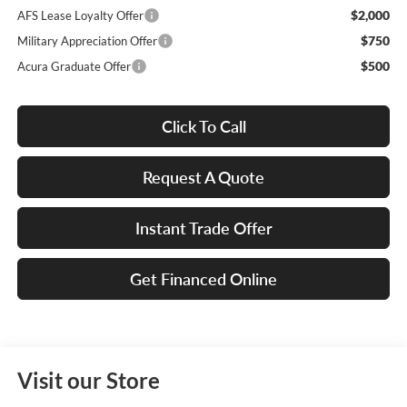
$2,000
AFS Lease Loyalty Offer
$750
Military Appreciation Offer
$500
Acura Graduate Offer
Click To Call
Request A Quote
Instant Trade Offer
Get Financed Online
Visit our Store