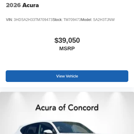
2026
Acura
VIN:
3HDSA2H33TM709473
Stock:
TM709473
Model:
SA2H3TJNW
$39,050
MSRP
View Vehicle