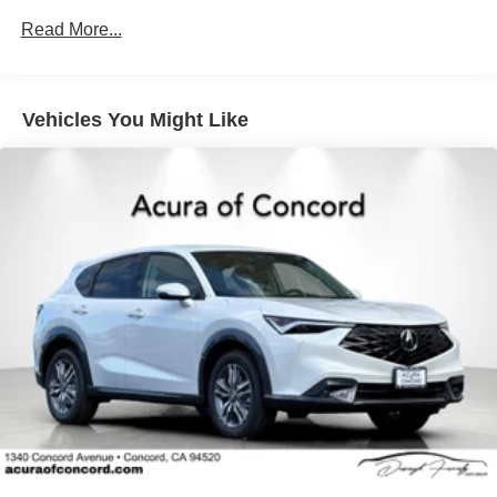
Read More...
Vehicles You Might Like