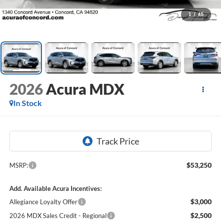
1
/
45
2026
Acura MDX
In Stock
$53,250
MSRP:
Add. Available Acura Incentives:
$3,000
Allegiance Loyalty Offer
$2,500
2026 MDX Sales Credit - Regional