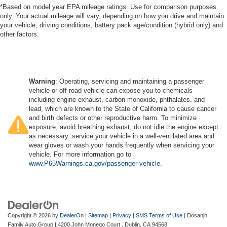
*Based on model year EPA mileage ratings. Use for comparison purposes
only. Your actual mileage will vary, depending on how you drive and maintain
your vehicle, driving conditions, battery pack age/condition (hybrid only) and
other factors.
Warning
: Operating, servicing and maintaining a passenger
vehicle or off-road vehicle can expose you to chemicals
including engine exhaust, carbon monoxide, phthalates, and
lead, which are known to the State of California to cause cancer
and birth defects or other reproductive harm. To minimize
exposure, avoid breathing exhaust, do not idle the engine except
as necessary, service your vehicle in a well-ventilated area and
wear gloves or wash your hands frequently when servicing your
vehicle. For more information go to
www.P65Warnings.ca.gov/passenger-vehicle
.
Copyright © 2026
by
DealerOn
|
Sitemap
|
Privacy
|
SMS Terms of Use
| Dosanjh
Family Auto Group
|
4200 John Monego Court ,
Dublin,
CA
94568