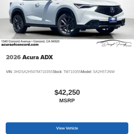
2026
Acura ADX
VIN:
3HDSA2H50TM710355
Stock:
TM710355
Model:
SA2H5TJNW
$42,250
MSRP
View Vehicle