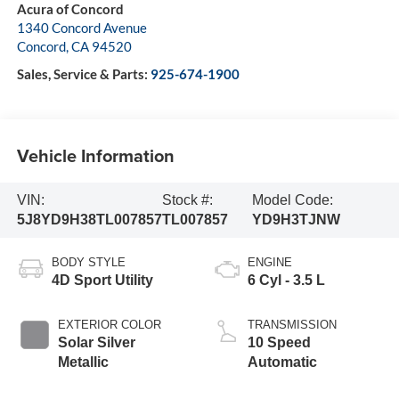
Acura of Concord
1340 Concord Avenue
Concord
,
CA
94520
Sales, Service & Parts:
925-674-1900
Vehicle Information
VIN:
Stock #:
Model Code:
5J8YD9H38TL007857
TL007857
YD9H3TJNW
BODY STYLE
ENGINE
4D Sport Utility
6 Cyl - 3.5 L
EXTERIOR COLOR
TRANSMISSION
Solar Silver
10 Speed
Metallic
Automatic