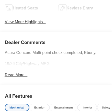
Heated Seats
Keyless Entry
View More Highlights...
Dealer Comments
Acura Concord Multi-point check completed, Ebony.
19/26 City/Highway MPG
Read More...
All Features
Mechanical
Exterior
Entertainment
Interior
Safety