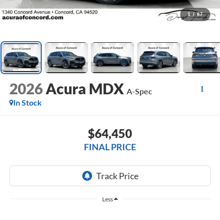
1
/
67
2026
Acura MDX
A-Spec
In Stock
$64,450
FINAL PRICE
Less