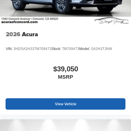
2026
Acura
VIN:
3HDSA2H33TM709473
Stock:
TM709473
Model:
SA2H3TJNW
$39,050
MSRP
View Vehicle