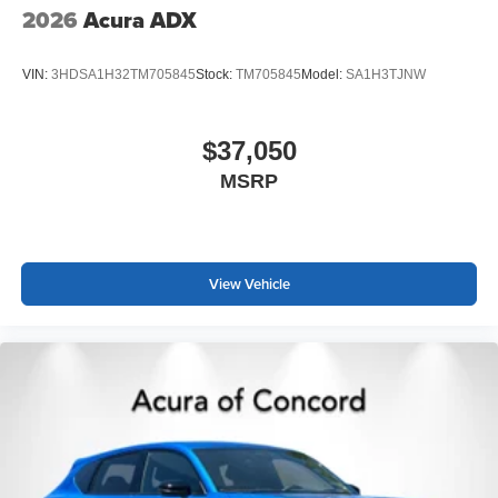
2026
Acura ADX
VIN:
3HDSA1H32TM705845
Stock:
TM705845
Model:
SA1H3TJNW
$37,050
MSRP
View Vehicle