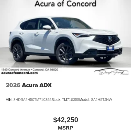
2026
Acura ADX
VIN:
3HDSA2H50TM710355
Stock:
TM710355
Model:
SA2H5TJNW
$42,250
MSRP