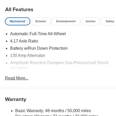
All Features
Mechanical
Exterior
Entertainment
Interior
Safety
Automatic Full-Time All-Wheel
4.17 Axle Ratio
Battery w/Run Down Protection
130 Amp Alternator
Amplitude Reactive Dampers Gas-Pressurized Shock
Absorbers
Front And Rear Anti-Roll Bars
Read More...
Electric Power-Assist Speed-Sensing Steering
18.5 Gal. Fuel Tank
Quasi-Dual Stainless Steel Exhaust w/Chrome
Warranty
Tailpipe Finisher
Permanent Locking Hubs
Basic Warranty: 48 months / 50,000 miles