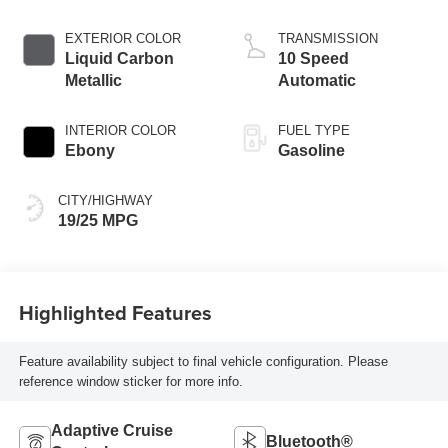
EXTERIOR COLOR
TRANSMISSION
Liquid Carbon
10 Speed
Metallic
Automatic
INTERIOR COLOR
FUEL TYPE
Ebony
Gasoline
CITY/HIGHWAY
19/25 MPG
Highlighted Features
Feature availability subject to final vehicle configuration. Please
reference window sticker for more info.
Adaptive Cruise
Bluetooth®