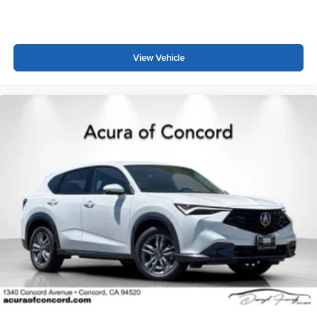
View Vehicle