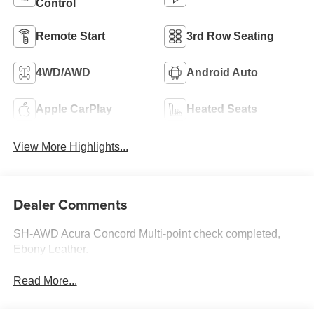
Control
Remote Start
3rd Row Seating
4WD/AWD
Android Auto
Apple CarPlay
Heated Seats
View More Highlights...
Dealer Comments
SH-AWD Acura Concord Multi-point check completed,
Ebony Leather.
Read More...