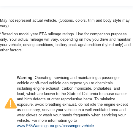
May not represent actual vehicle. (Options, colors, trim and body style may
vary)
*Based on model year EPA mileage ratings. Use for comparison purposes
only. Your actual mileage will vary, depending on how you drive and maintain
your vehicle, driving conditions, battery pack age/condition (hybrid only) and
other factors.
Warning
: Operating, servicing and maintaining a passenger
vehicle or off-road vehicle can expose you to chemicals
including engine exhaust, carbon monoxide, phthalates, and
lead, which are known to the State of California to cause cancer
and birth defects or other reproductive harm. To minimize
exposure, avoid breathing exhaust, do not idle the engine except
as necessary, service your vehicle in a well-ventilated area and
wear gloves or wash your hands frequently when servicing your
vehicle. For more information go to
www.P65Warnings.ca.gov/passenger-vehicle
.