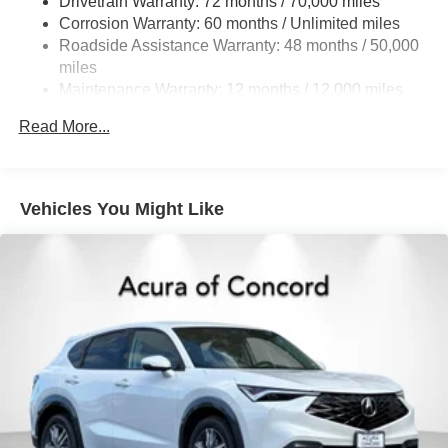
Drivetrain Warranty: 72 months / 70,000 miles
Double Wishbone Front Suspension w/Coil Springs
Corrosion Warranty: 60 months / Unlimited miles
Multi-Link Rear Suspension w/Coil Springs
Roadside Assistance Warranty: 48 months / 50,000
4-Wheel Disc Brakes w/4-Wheel ABS, Front Vented
miles
Discs, Brake Assist, Hill Hold Control and Electric
Maintenance Warranty: 12 months / 12,000 miles
Parking Brake
Brake Actuated Limited Slip Differential
Read More...
Vehicles You Might Like