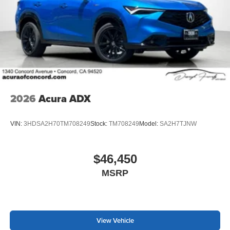
2026
Acura ADX
VIN:
3HDSA2H70TM708249
Stock:
TM708249
Model:
SA2H7TJNW
$46,450
MSRP
View Vehicle