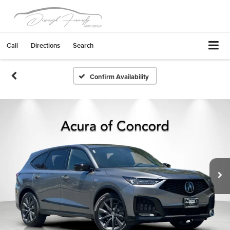
Call
Directions
Search
Confirm Availability