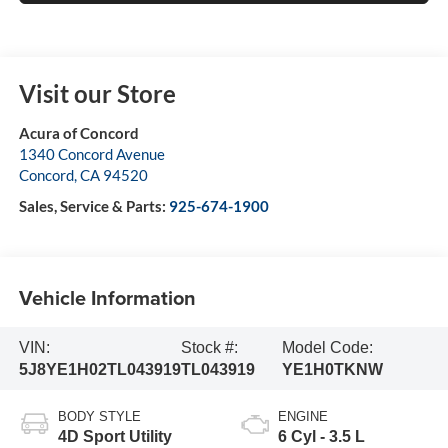
Visit our Store
Acura of Concord
1340 Concord Avenue
Concord
,
CA
94520
Sales, Service & Parts:
925-674-1900
Vehicle Information
VIN:
Stock #:
Model Code:
5J8YE1H02TL043919
TL043919
YE1H0TKNW
BODY STYLE
ENGINE
4D Sport Utility
6 Cyl - 3.5 L