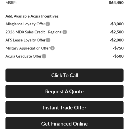
$64,450
MSRP:
Add. Available Acura Incentives:
-$3,000
Allegiance Loyalty Offer
-$2,500
2026 MDX Sales Credit - Regional
-$2,000
AFS Lease Loyalty Offer
-$750
Military Appreciation Offer
-$500
Acura Graduate Offer
Click To Call
Request A Quote
Instant Trade Offer
Get Financed Online