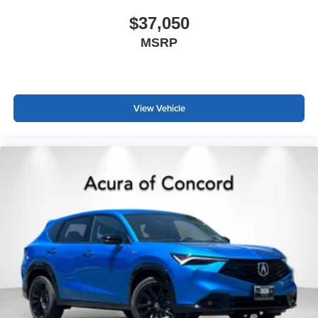
$37,050
MSRP
View Vehicle