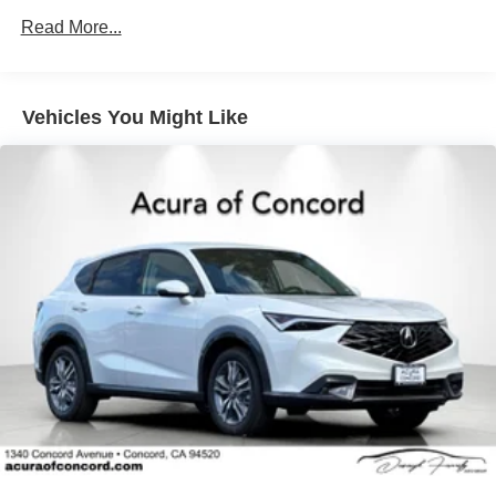
4-Wheel Disc Brakes w/4-Wheel ABS, Front Vented
Discs, Brake Assist, Hill Hold Control and Electric
Read More...
Parking Brake
Brake Actuated Limited Slip Differential
Vehicles You Might Like