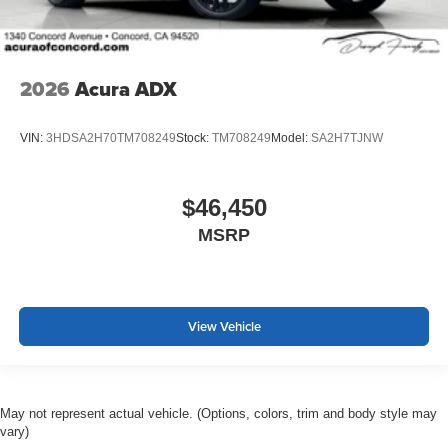
2026
Acura ADX
VIN:
3HDSA2H70TM708249
Stock:
TM708249
Model:
SA2H7TJNW
$46,450
MSRP
View Vehicle
May not represent actual vehicle. (Options, colors, trim and body style may
vary)