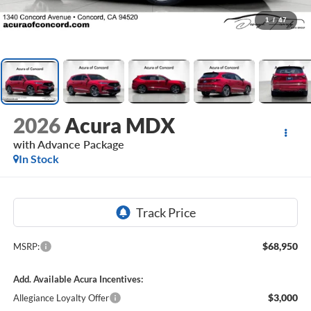
1
/
47
2026
Acura MDX
with Advance Package
In Stock
$68,950
MSRP:
Add. Available Acura Incentives:
$3,000
Allegiance Loyalty Offer