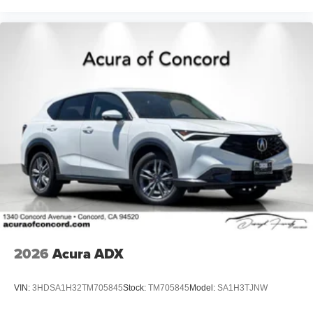
2026
Acura ADX
VIN:
3HDSA1H32TM705845
Stock:
TM705845
Model:
SA1H3TJNW