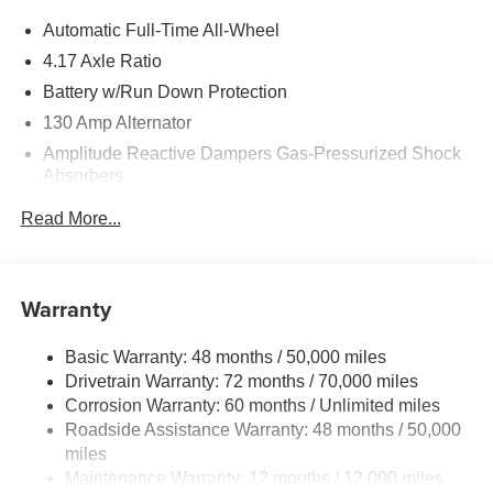
Automatic Full-Time All-Wheel
4.17 Axle Ratio
Battery w/Run Down Protection
130 Amp Alternator
Amplitude Reactive Dampers Gas-Pressurized Shock
Absorbers
Front And Rear Anti-Roll Bars
Read More...
Automatic w/Driver Control Ride Control Adaptive
Suspension
Electric Power-Assist Speed-Sensing Steering
Warranty
18.5 Gal. Fuel Tank
Quasi-Dual Stainless Steel Exhaust w/Chrome
Basic Warranty: 48 months / 50,000 miles
Tailpipe Finisher
Drivetrain Warranty: 72 months / 70,000 miles
Permanent Locking Hubs
Corrosion Warranty: 60 months / Unlimited miles
Roadside Assistance Warranty: 48 months / 50,000
Double Wishbone Front Suspension w/Coil Springs
miles
Multi-Link Rear Suspension w/Coil Springs
Maintenance Warranty: 12 months / 12,000 miles