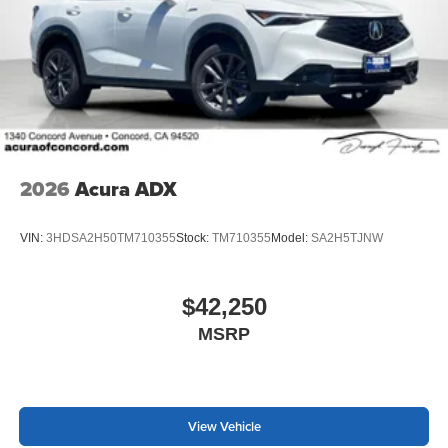
2026
Acura ADX
VIN:
3HDSA2H50TM710355
Stock:
TM710355
Model:
SA2H5TJNW
$42,250
MSRP
View Vehicle