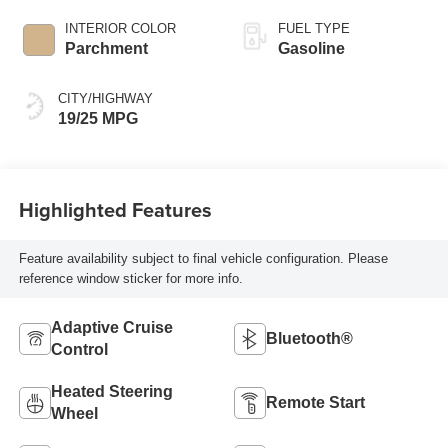
INTERIOR COLOR
FUEL TYPE
Parchment
Gasoline
CITY/HIGHWAY
19/25 MPG
Highlighted Features
Feature availability subject to final vehicle configuration. Please
reference window sticker for more info.
Adaptive Cruise
Bluetooth®
Control
Heated Steering
Remote Start
Wheel