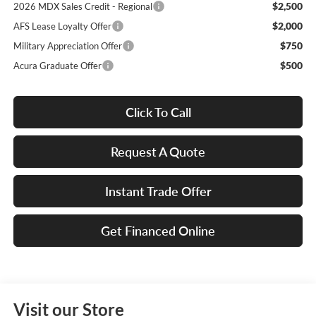
$2,500
2026 MDX Sales Credit - Regional
$2,000
AFS Lease Loyalty Offer
$750
Military Appreciation Offer
$500
Acura Graduate Offer
Click To Call
Request A Quote
Instant Trade Offer
Get Financed Online
Visit our Store