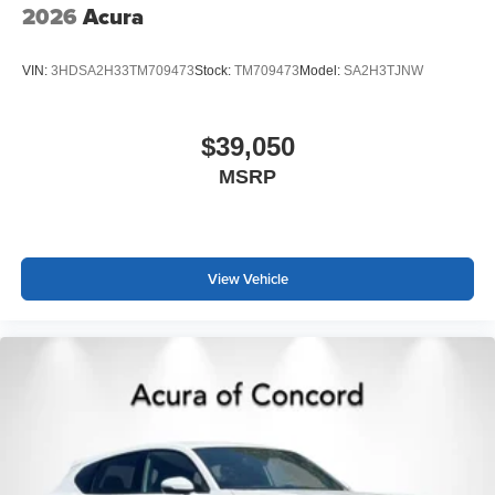
2026
Acura
VIN:
3HDSA2H33TM709473
Stock:
TM709473
Model:
SA2H3TJNW
$39,050
MSRP
View Vehicle