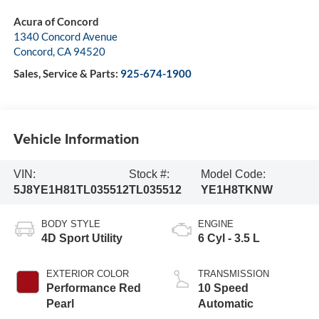
Acura of Concord
1340 Concord Avenue
Concord
,
CA
94520
Sales, Service & Parts:
925-674-1900
Vehicle Information
VIN:
Stock #:
Model Code:
5J8YE1H81TL035512
TL035512
YE1H8TKNW
BODY STYLE
ENGINE
4D Sport Utility
6 Cyl - 3.5 L
EXTERIOR COLOR
TRANSMISSION
Performance Red
10 Speed
Pearl
Automatic