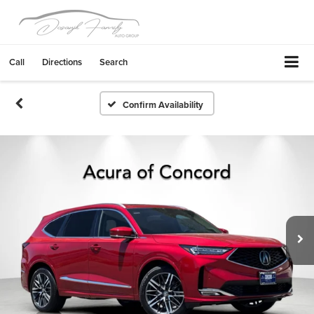
Call
Directions
Search
Confirm Availability