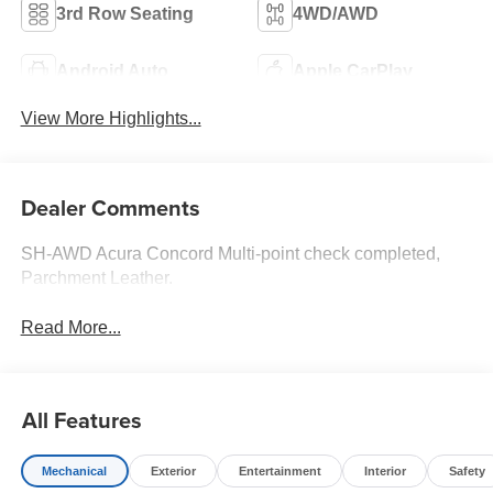
3rd Row Seating
4WD/AWD
Android Auto
Apple CarPlay
View More Highlights...
Dealer Comments
SH-AWD Acura Concord Multi-point check completed,
Parchment Leather.
Read More...
All Features
Mechanical
Exterior
Entertainment
Interior
Safety