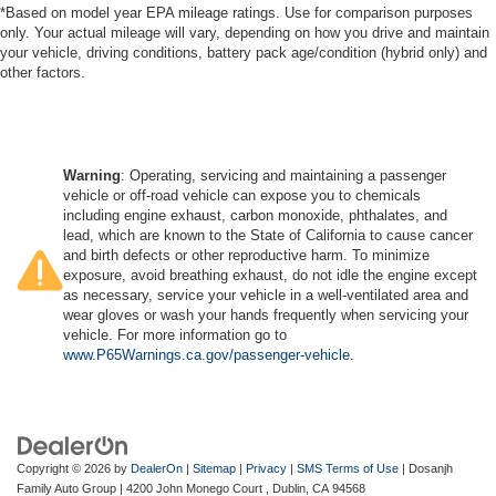
*Based on model year EPA mileage ratings. Use for comparison purposes
only. Your actual mileage will vary, depending on how you drive and maintain
your vehicle, driving conditions, battery pack age/condition (hybrid only) and
other factors.
Warning
: Operating, servicing and maintaining a passenger
vehicle or off-road vehicle can expose you to chemicals
including engine exhaust, carbon monoxide, phthalates, and
lead, which are known to the State of California to cause cancer
and birth defects or other reproductive harm. To minimize
exposure, avoid breathing exhaust, do not idle the engine except
as necessary, service your vehicle in a well-ventilated area and
wear gloves or wash your hands frequently when servicing your
vehicle. For more information go to
www.P65Warnings.ca.gov/passenger-vehicle
.
Copyright © 2026
by
DealerOn
|
Sitemap
|
Privacy
|
SMS Terms of Use
| Dosanjh
Family Auto Group
|
4200 John Monego Court ,
Dublin,
CA
94568