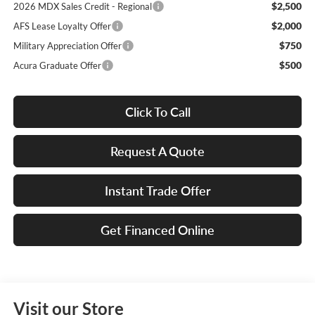
$2,500
2026 MDX Sales Credit - Regional
$2,000
AFS Lease Loyalty Offer
$750
Military Appreciation Offer
$500
Acura Graduate Offer
Click To Call
Request A Quote
Instant Trade Offer
Get Financed Online
Visit our Store