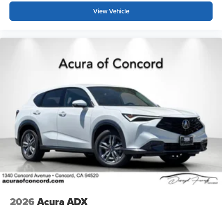
View Vehicle
2026
Acura ADX