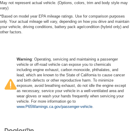
May not represent actual vehicle. (Options, colors, trim and body style may
vary)
*Based on model year EPA mileage ratings. Use for comparison purposes
only. Your actual mileage will vary, depending on how you drive and maintain
your vehicle, driving conditions, battery pack age/condition (hybrid only) and
other factors.
Warning
: Operating, servicing and maintaining a passenger
vehicle or off-road vehicle can expose you to chemicals
including engine exhaust, carbon monoxide, phthalates, and
lead, which are known to the State of California to cause cancer
and birth defects or other reproductive harm. To minimize
exposure, avoid breathing exhaust, do not idle the engine except
as necessary, service your vehicle in a well-ventilated area and
wear gloves or wash your hands frequently when servicing your
vehicle. For more information go to
www.P65Warnings.ca.gov/passenger-vehicle
.