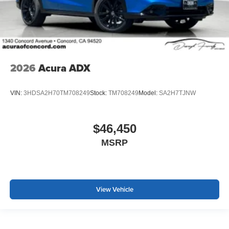
2026
Acura ADX
VIN:
3HDSA2H70TM708249
Stock:
TM708249
Model:
SA2H7TJNW
$46,450
MSRP
View Vehicle