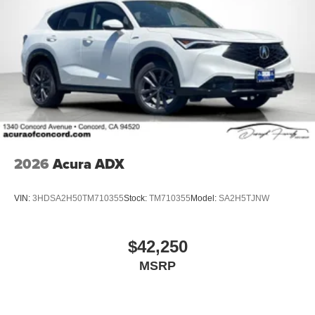
2026
Acura ADX
VIN:
3HDSA2H50TM710355
Stock:
TM710355
Model:
SA2H5TJNW
$42,250
MSRP