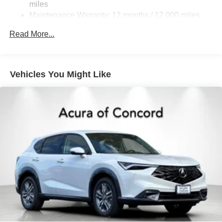
miles
Parking Brake
Maintenance Warranty: 12 months / 12,000 miles
Brake Actuated Limited Slip Differential
Read More...
Vehicles You Might Like