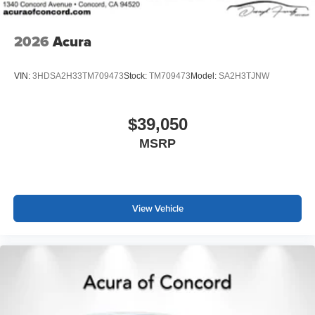
2026
Acura
VIN:
3HDSA2H33TM709473
Stock:
TM709473
Model:
SA2H3TJNW
$39,050
MSRP
View Vehicle