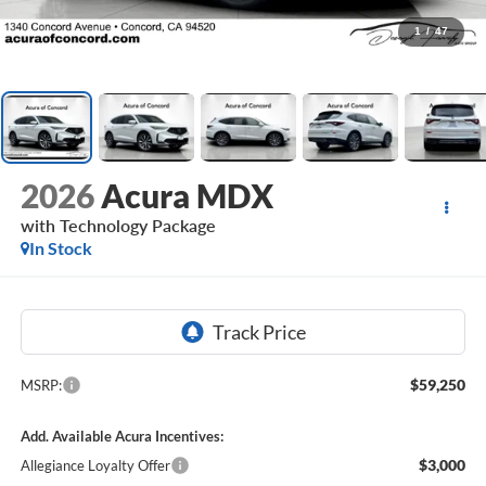
1
/
47
2026
Acura MDX
with Technology Package
In Stock
$59,250
MSRP:
Add. Available Acura Incentives:
$3,000
Allegiance Loyalty Offer