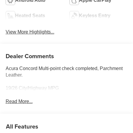
Android Auto
Apple CarPlay
Heated Seats
Keyless Entry
View More Highlights...
Dealer Comments
Acura Concord Multi-point check completed, Parchment
Leather.
19/26 City/Highway MPG
Read More...
All Features