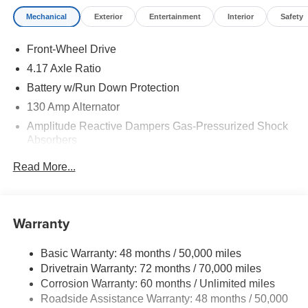
Mechanical
Exterior
Entertainment
Interior
Safety
Front-Wheel Drive
4.17 Axle Ratio
Battery w/Run Down Protection
130 Amp Alternator
Amplitude Reactive Dampers Gas-Pressurized Shock
Absorbers
Front And Rear Anti-Roll Bars
Read More...
Electric Power-Assist Speed-Sensing Steering
18.5 Gal. Fuel Tank
Quasi-Dual Stainless Steel Exhaust w/Chrome
Warranty
Tailpipe Finisher
Double Wishbone Front Suspension w/Coil Springs
Basic Warranty: 48 months / 50,000 miles
Drivetrain Warranty: 72 months / 70,000 miles
Multi-Link Rear Suspension w/Coil Springs
Corrosion Warranty: 60 months / Unlimited miles
4-Wheel Disc Brakes w/4-Wheel ABS, Front Vented
Roadside Assistance Warranty: 48 months / 50,000
Discs, Brake Assist, Hill Hold Control and Electric