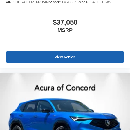
VIN:
3HDSA1H32TM705845
Stock:
TM705845
Model:
SA1H3TJNW
$37,050
MSRP
View Vehicle