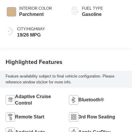
INTERIOR COLOR
FUEL TYPE
Parchment
Gasoline
CITY/HIGHWAY
19/26 MPG
Highlighted Features
Feature availability subject to final vehicle configuration. Please
reference window sticker for more info.
Adaptive Cruise
Bluetooth®
Control
Remote Start
3rd Row Seating