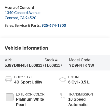
Acura of Concord
1340 Concord Avenue
Concord
,
CA
94520
Sales, Service & Parts:
925-674-1900
Vehicle Information
VIN:
Stock #:
Model Code:
5J8YD9H45TL008117
TL008117
YD9H4TKNW
BODY STYLE
ENGINE
4D Sport Utility
6 Cyl - 3.5 L
EXTERIOR COLOR
TRANSMISSION
Platinum White
10 Speed
Pearl
Automatic