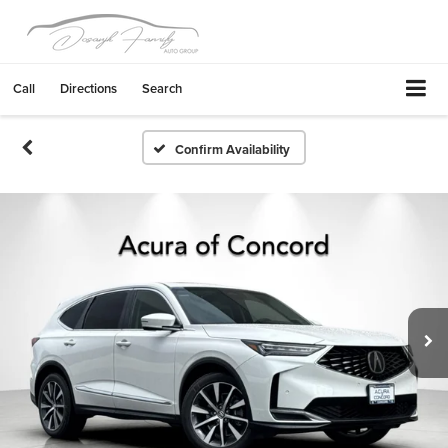
Call
Directions
Search
Confirm Availability