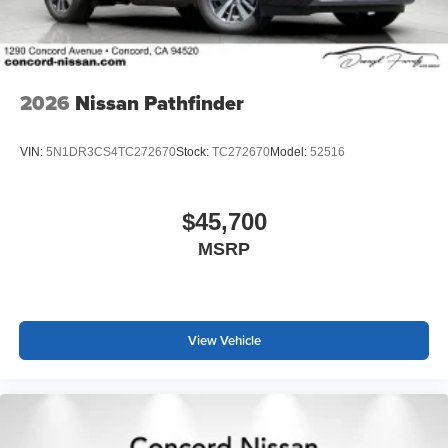
2026
Nissan Pathfinder
VIN:
5N1DR3CS4TC272670
Stock:
TC272670
Model:
52516
$45,700
MSRP
View Vehicle