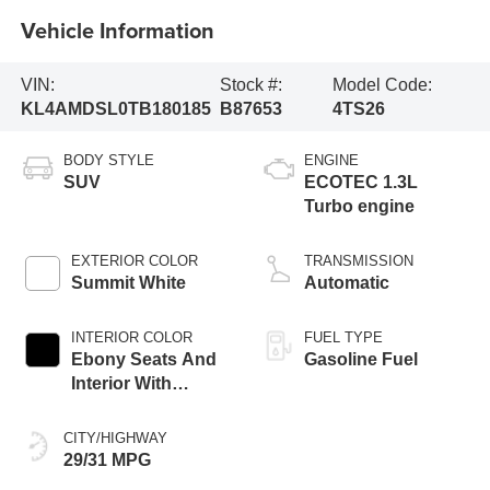
Vehicle Information
VIN:
Stock #:
Model Code:
KL4AMDSL0TB180185
B87653
4TS26
BODY STYLE
ENGINE
SUV
ECOTEC 1.3L
Turbo engine
EXTERIOR COLOR
TRANSMISSION
Summit White
Automatic
INTERIOR COLOR
FUEL TYPE
Ebony Seats And
Gasoline Fuel
Interior With
Santorini Blue
Stitching,
CITY/HIGHWAY
Leatherette Seat
29/31 MPG
Trim