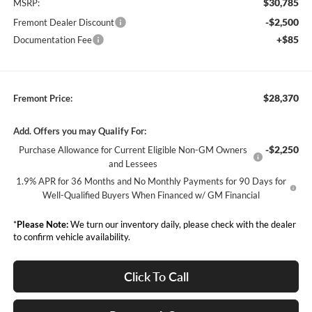
$30,785
MSRP:
-$2,500
Fremont Dealer Discount
+$85
Documentation Fee
$28,370
Fremont Price:
Add. Offers you may Qualify For:
-$2,250
Purchase Allowance for Current Eligible Non-GM Owners
and Lessees
1.9% APR for 36 Months and No Monthly Payments for 90 Days for
Well-Qualified Buyers When Financed w/ GM Financial
*
Please Note:
We turn our inventory daily, please check with the dealer
to confirm vehicle availability.
Click To Call