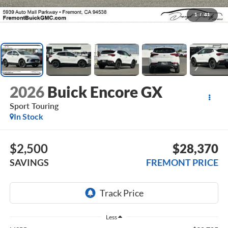
1
/
41
2026
Buick Encore GX
Sport Touring
In Stock
$2,500
$28,370
SAVINGS
FREMONT PRICE
Less