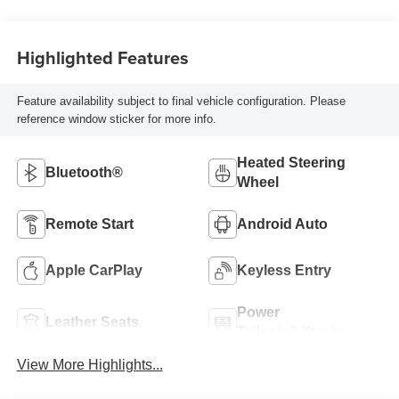
Highlighted Features
Feature availability subject to final vehicle configuration. Please
reference window sticker for more info.
Heated Steering
Bluetooth®
Wheel
Remote Start
Android Auto
Apple CarPlay
Keyless Entry
Power
Leather Seats
Tailgate/Liftgate
View More Highlights...