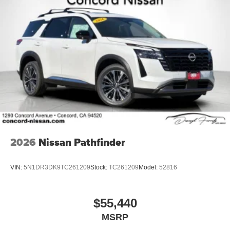
2026
Nissan Pathfinder
VIN:
5N1DR3DK9TC261209
Stock:
TC261209
Model:
52816
$55,440
MSRP