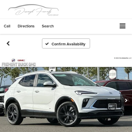
Call
Directions
Search
Confirm Availability