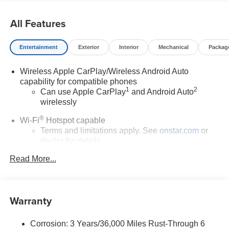
All Features
Entertainment
Exterior
Interior
Mechanical
Packag
Wireless Apple CarPlay/Wireless Android Auto
capability for compatible phones
1
2
Can use Apple CarPlay
and Android Auto
wirelessly
®
Wi-Fi
Hotspot capable
Terms and limitations apply. See
onstar.com
or
dealer for details.
Read More...
6-speaker audio system
Speakers are positioned throughout the cabin for
outstanding sound quality and an enjoyable
listening experience
Warranty
SiriusXM Trial Subscription
With your trial subscription, get access to all of
Corrosion: 3 Years/36,000 Miles Rust-Through 6
your favorite entertainment from SiriusXM to