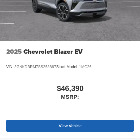
3
compatible phones
Wireless Android Auto™ capability for compatible
4
phones
Noise control system active noise cancellation
Antenna, roof-mounted
2025
Chevrolet Blazer EV
VIN:
3GNKDBRM7SS258887
Stock:
Model:
1MC26
$46,390
MSRP:
View Vehicle