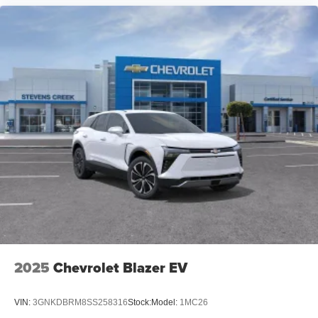
2025
Chevrolet Blazer EV
VIN:
3GNKDBRM8SS258316
Stock:
Model:
1MC26