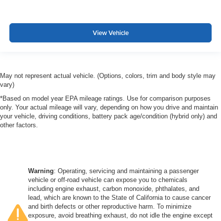
View Vehicle
May not represent actual vehicle. (Options, colors, trim and body style may
vary)
*Based on model year EPA mileage ratings. Use for comparison purposes
only. Your actual mileage will vary, depending on how you drive and maintain
your vehicle, driving conditions, battery pack age/condition (hybrid only) and
other factors.
Warning
: Operating, servicing and maintaining a passenger
vehicle or off-road vehicle can expose you to chemicals
including engine exhaust, carbon monoxide, phthalates, and
lead, which are known to the State of California to cause cancer
and birth defects or other reproductive harm. To minimize
exposure, avoid breathing exhaust, do not idle the engine except