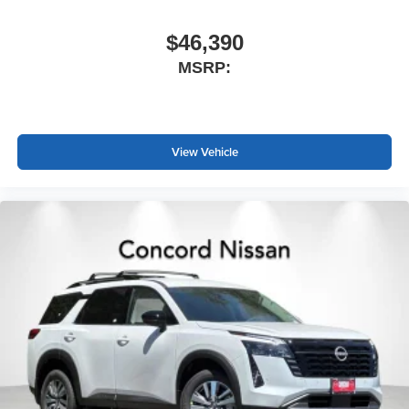
$46,390
MSRP:
View Vehicle