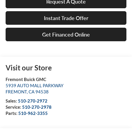
Request A Quote
Instant Trade Offer
Get Financed Online
Visit our Store
Fremont Buick GMC
5939 AUTO MALL PARKWAY
FREMONT
,
CA
94538
Sales:
510-270-2972
Service:
510-270-2978
Parts:
510-962-3355