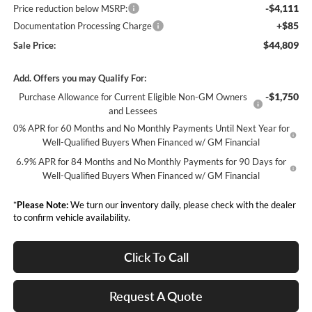
-$4,111
Price reduction below MSRP:
+$85
Documentation Processing Charge
$44,809
Sale Price:
Add. Offers you may Qualify For:
-$1,750
Purchase Allowance for Current Eligible Non-GM Owners
and Lessees
0% APR for 60 Months and No Monthly Payments Until Next Year for
Well-Qualified Buyers When Financed w/ GM Financial
6.9% APR for 84 Months and No Monthly Payments for 90 Days for
Well-Qualified Buyers When Financed w/ GM Financial
*
Please Note:
We turn our inventory daily, please check with the dealer
to confirm vehicle availability.
Click To Call
Request A Quote