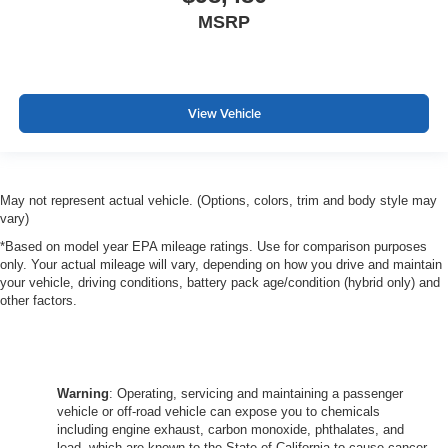
MSRP
View Vehicle
May not represent actual vehicle. (Options, colors, trim and body style may
vary)
*Based on model year EPA mileage ratings. Use for comparison purposes
only. Your actual mileage will vary, depending on how you drive and maintain
your vehicle, driving conditions, battery pack age/condition (hybrid only) and
other factors.
Warning
: Operating, servicing and maintaining a passenger
vehicle or off-road vehicle can expose you to chemicals
including engine exhaust, carbon monoxide, phthalates, and
lead, which are known to the State of California to cause cancer