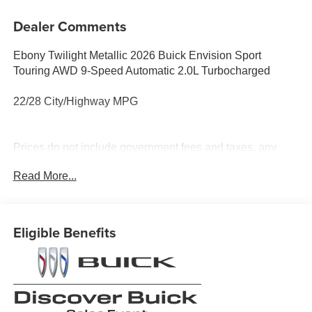
Dealer Comments
Ebony Twilight Metallic 2026 Buick Envision Sport
Touring AWD 9-Speed Automatic 2.0L Turbocharged
22/28 City/Highway MPG
Prices do not include government fees and taxes, any
finance charges, any dealer document processing charge,
Read More...
any electronic filing charge, and any emission testing
charge.
Eligible Benefits