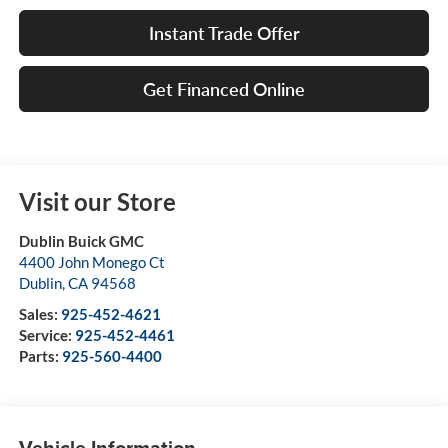
Instant Trade Offer
Get Financed Online
Visit our Store
Dublin Buick GMC
4400 John Monego Ct
Dublin
,
CA
94568
Sales:
925-452-4621
Service:
925-452-4461
Parts:
925-560-4400
Vehicle Information