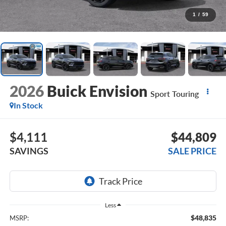
1
/
59
2026
Buick Envision
Sport Touring
In Stock
$4,111
$44,809
SAVINGS
SALE PRICE
Less
$48,835
MSRP: