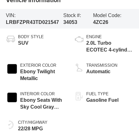
VIN:
Stock #:
Model Code:
LRBFZPR43TD021547
34053
4ZC26
BODY STYLE
ENGINE
SUV
2.0L Turbo
ECOTEC 4-cylinder
engine
EXTERIOR COLOR
TRANSMISSION
Ebony Twilight
Automatic
Metallic
INTERIOR COLOR
FUEL TYPE
Ebony Seats With
Gasoline Fuel
Sky Cool Gray
And Ebony Interior
Accents,
CITY/HIGHWAY
Perforated
22/28 MPG
Leather-Appointed