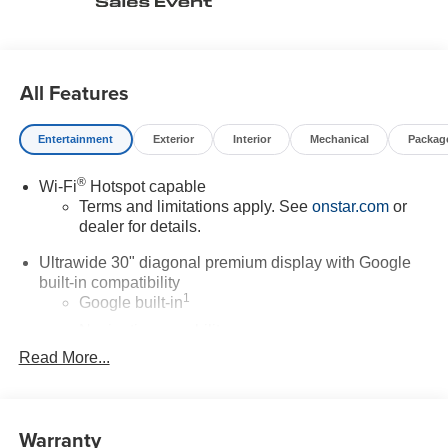
All Features
Entertainment
Exterior
Interior
Mechanical
Packag
®
Wi-Fi
Hotspot capable
Terms and limitations apply. See
onstar.com
or
dealer for details.
Ultrawide 30" diagonal premium display with Google
built-in compatibility
1
Google built-in
Navigation capability
2
Read More...
In-vehicle apps
Personalized profiles for each driver's settings
Natural Voice Recognition
Warranty
Phone Integration for Wireless Apple