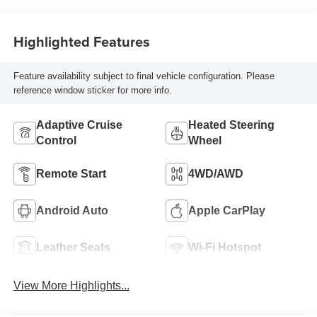
Seat Trim
Highlighted Features
Feature availability subject to final vehicle configuration. Please
reference window sticker for more info.
Adaptive Cruise
Heated Steering
Control
Wheel
Remote Start
4WD/AWD
Android Auto
Apple CarPlay
Leather Seats
Wi-Fi Hotspot
View More Highlights...