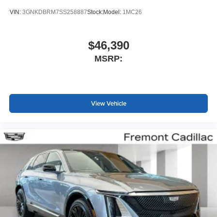
VIN:
3GNKDBRM7SS258887
Stock:
Model:
1MC26
$46,390
MSRP:
View Vehicle