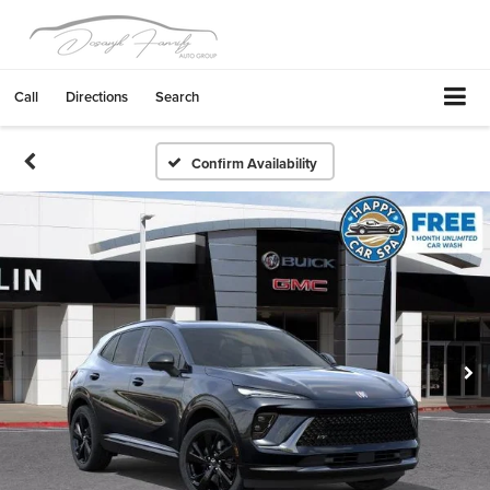
Call
Directions
Search
Confirm Availability