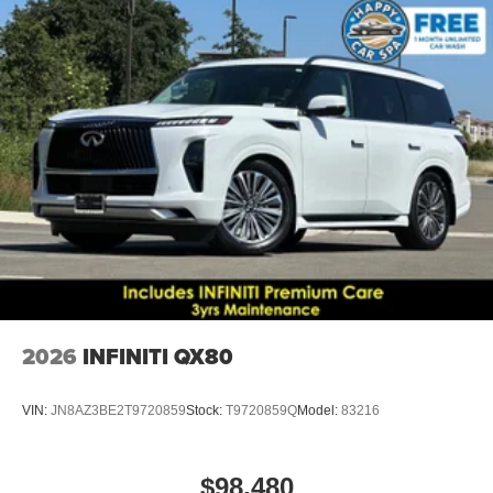
2026
INFINITI QX80
VIN:
JN8AZ3BE2T9720859
Stock:
T9720859Q
Model:
83216
$98,480