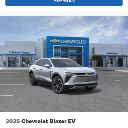
View Vehicle
2025
Chevrolet Blazer EV