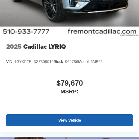
2025
Cadillac LYRIQ
VIN:
1GYKPTRL3SZ309019
Stock:
K64786
Model:
6MB26
$79,670
MSRP:
View Vehicle