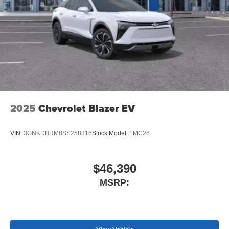
Display, 30" diagonal LCD screen
Charging-only USB ports
1
2 USB ports
located in front lower console
Noise control system, active noise cancellation
Wireless Apple CarPlay/Wireless Android Auto
capability for compatible phones
1
2
Can use Apple CarPlay
and Android Auto
wirelessly
2025
Chevrolet Blazer EV
VIN:
3GNKDBRM8SS258316
Stock:
Model:
1MC26
$46,390
MSRP: