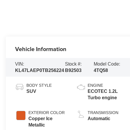
Vehicle Information
VIN:
Stock #:
Model Code:
KL47LAEP0TB256224
B92503
4TQ58
BODY STYLE
ENGINE
SUV
ECOTEC 1.2L
Turbo engine
EXTERIOR COLOR
TRANSMISSION
Copper Ice
Automatic
Metallic