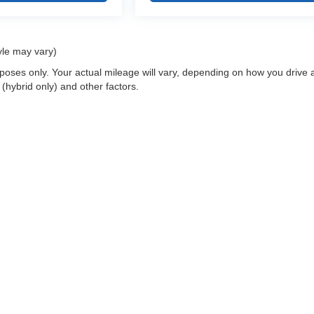
yle may vary)
oses only. Your actual mileage will vary, depending on how you drive 
 (hybrid only) and other factors.
 a passenger vehicle or off-road vehicle can expose you to chemicals i
rnia to cause cancer and birth defects or other reproductive harm. To 
hicle in a well-ventilated area and wear gloves or wash your hands fre
enger-vehicle
.