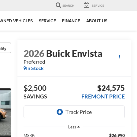
SEARCH
SERVICE
WNED VEHICLES
SERVICE
FINANCE
ABOUT US
lity
2026
Buick Envista
Preferred
In Stock
$2,500
$24,575
SAVINGS
FREMONT PRICE
Less
$26,990
MSRP: