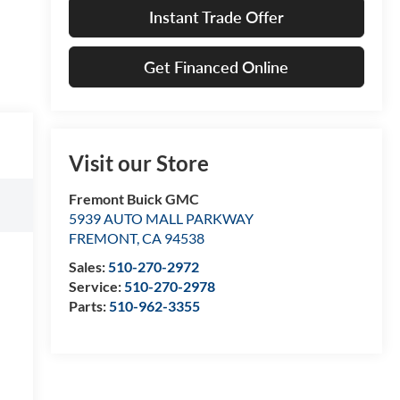
Instant Trade Offer
Get Financed Online
Visit our Store
Fremont Buick GMC
5939 AUTO MALL PARKWAY
FREMONT
,
CA
94538
Sales:
510-270-2972
Service:
510-270-2978
Parts:
510-962-3355