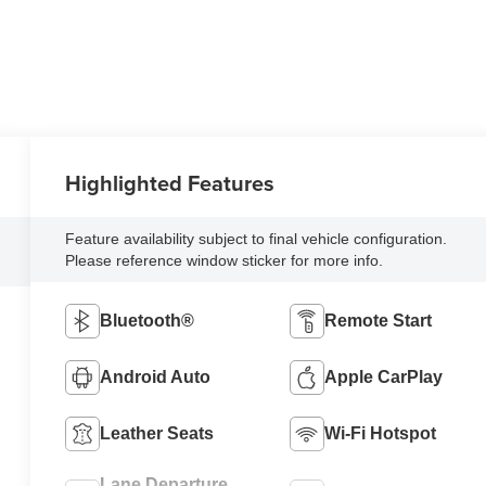
Highlighted Features
Feature availability subject to final vehicle configuration.
Please reference window sticker for more info.
Bluetooth®
Remote Start
Android Auto
Apple CarPlay
Leather Seats
Wi-Fi Hotspot
Lane Departure