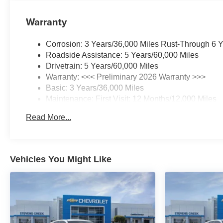
Warranty
Corrosion: 3 Years/36,000 Miles Rust-Through 6 
Roadside Assistance: 5 Years/60,000 Miles
Drivetrain: 5 Years/60,000 Miles
Warranty: <<< Preliminary 2026 Warranty >>>
Basic: 3 Years/36,000 Miles
Maintenance: First Visit: 12 Months/12,000 Miles
Read More...
Vehicles You Might Like