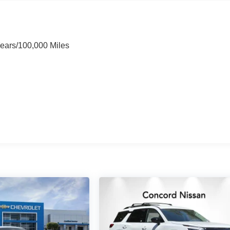
Years/100,000 Miles