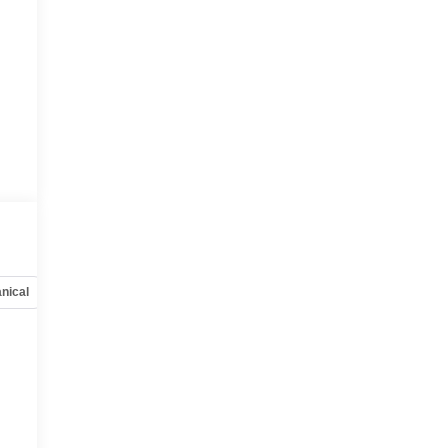
nical
Options
Specs