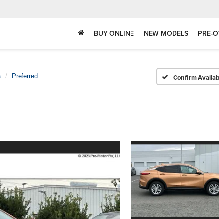
BUY ONLINE
NEW MODELS
PRE-O
a
Preferred
Confirm Availabi