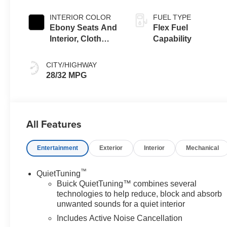
INTERIOR COLOR
FUEL TYPE
Ebony Seats And
Flex Fuel
Interior, Cloth
Capability
With Leatherette
Seats
CITY/HIGHWAY
28/32 MPG
All Features
Entertainment
Exterior
Interior
Mechanical
™
QuietTuning
Buick QuietTuning™ combines several
technologies to help reduce, block and absorb
unwanted sounds for a quiet interior
Includes Active Noise Cancellation