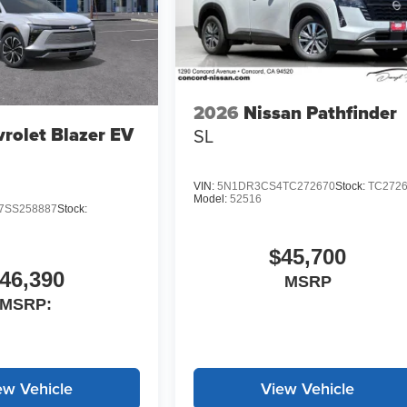
2026
Nissan Pathfinder
rolet Blazer EV
SL
VIN:
5N1DR3CS4TC272670
Stock:
TC272
Model:
52516
SS258887
Stock:
$45,700
46,390
MSRP
MSRP:
ew Vehicle
View Vehicle