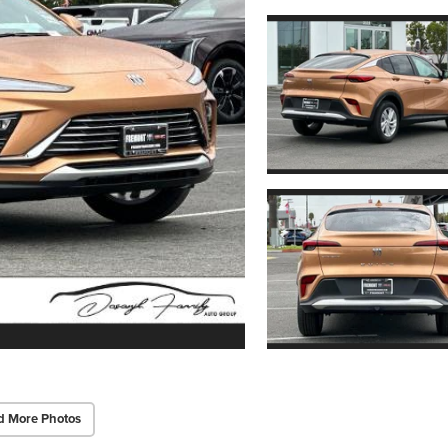
d More Photos