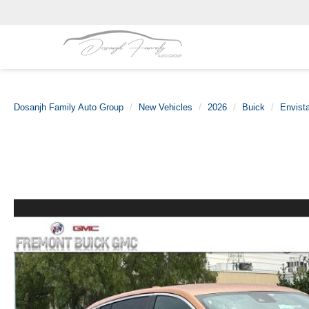
Dosanjh Family Auto Group
New Vehicles
2026
Buick
Envist