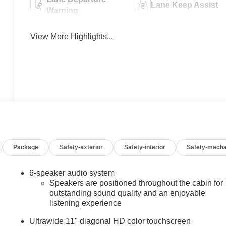
Lane Keep Assist
Warning
View More Highlights...
Package
Safety-exterior
Safety-interior
Safety-mecha
6-speaker audio system
Speakers are positioned throughout the cabin for
outstanding sound quality and an enjoyable
listening experience
Ultrawide 11" diagonal HD color touchscreen