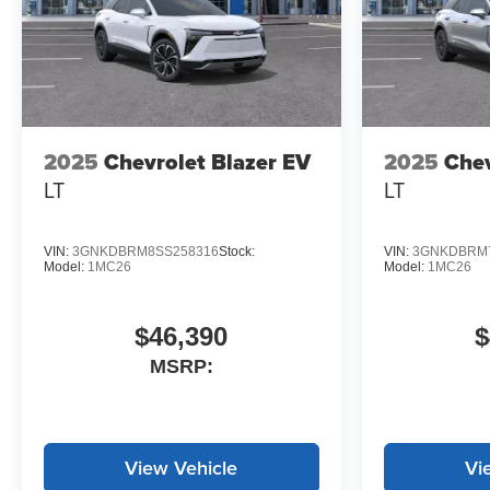
2025
Chevrolet Blazer EV
2025
Chev
LT
LT
VIN:
3GNKDBRM8SS258316
Stock:
VIN:
3GNKDBRM7
Model:
1MC26
Model:
1MC26
$46,390
$
MSRP:
View Vehicle
Vi