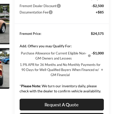
-$2,500
Fremont Dealer Discount
+$85
Documentation Fee
$24,575
Fremont Price:
Add. Offers you may Qualify For:
-$1,000
Purchase Allowance for Current Eligible Non-
GM Owners and Lessees
1.9% APR for 36 Months and No Monthly Payments for
90 Days for Well-Qualified Buyers When Financed w/
GM Financial
*
Please Note:
We turn our inventory daily, please
check with the dealer to confirm vehicle availability.
Request A Quote