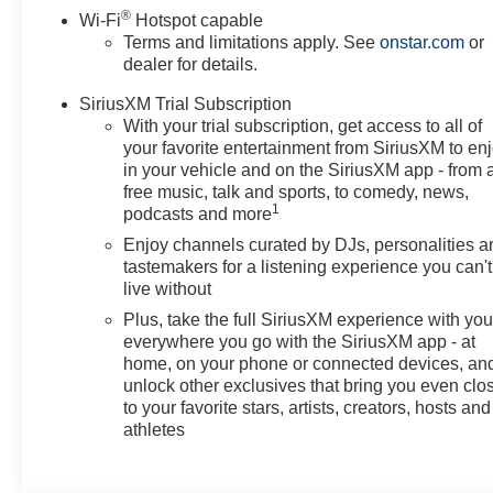
®
Wi-Fi
Hotspot capable
Terms and limitations apply. See
onstar.com
or
dealer for details.
SiriusXM Trial Subscription
With your trial subscription, get access to all of
your favorite entertainment from SiriusXM to en
in your vehicle and on the SiriusXM app - from 
free music, talk and sports, to comedy, news,
1
podcasts and more
Enjoy channels curated by DJs, personalities a
tastemakers for a listening experience you can't
live without
Plus, take the full SiriusXM experience with yo
everywhere you go with the SiriusXM app - at
home, on your phone or connected devices, an
unlock other exclusives that bring you even clo
to your favorite stars, artists, creators, hosts and
athletes