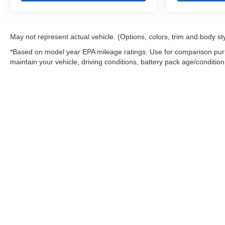
May not represent actual vehicle. (Options, colors, trim and body st
*Based on model year EPA mileage ratings. Use for comparison purp
maintain your vehicle, driving conditions, battery pack age/condition
Warning
: Operating, servicing and maintaining
and lead, which are known to the State of Califo
the engine except as necessary, service your ve
information go to
www.P65Warnings.ca.gov/pass