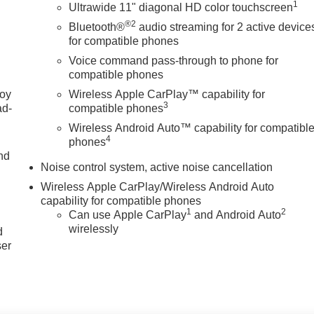
1
Ultrawide 11" diagonal HD color touchscreen
®2
Bluetooth®
audio streaming for 2 active device
for compatible phones
Voice command pass-through to phone for
compatible phones
joy
Wireless Apple CarPlay™ capability for
3
ad-
compatible phones
Wireless Android Auto™ capability for compatibl
4
phones
nd
Noise control system, active noise cancellation
Wireless Apple CarPlay/Wireless Android Auto
capability for compatible phones
u
1
2
Can use Apple CarPlay
and Android Auto
wirelessly
d
ser