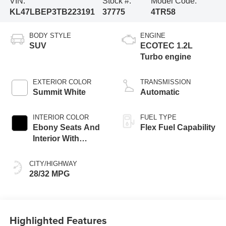
VIN:
Stock #:
Model Code:
KL47LBEP3TB223191
37775
4TR58
BODY STYLE
ENGINE
SUV
ECOTEC 1.2L
Turbo engine
EXTERIOR COLOR
TRANSMISSION
Summit White
Automatic
INTERIOR COLOR
FUEL TYPE
Ebony Seats And
Flex Fuel Capability
Interior With
Santorini Blue
Stitching,
CITY/HIGHWAY
Leatherette Seats
28/32 MPG
Highlighted Features