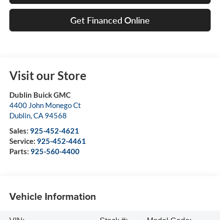
Get Financed Online
Visit our Store
Dublin Buick GMC
4400 John Monego Ct
Dublin
,
CA
94568
Sales:
925-452-4621
Service:
925-452-4461
Parts:
925-560-4400
Vehicle Information