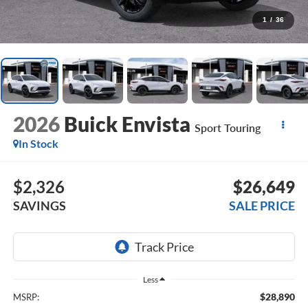
1
/
36
2026
Buick Envista
Sport Touring
In Stock
$2,326
$26,649
SAVINGS
SALE PRICE
Less
$28,890
MSRP: