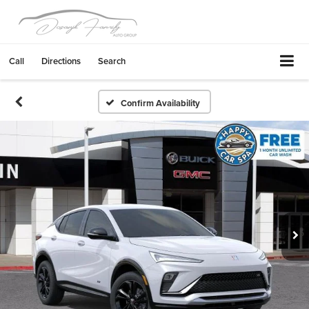
Call
Directions
Search
Confirm Availability