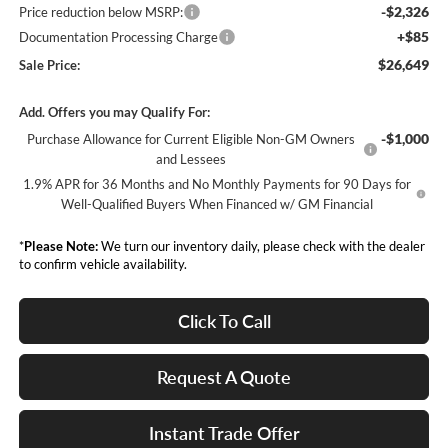
-$2,326
Price reduction below MSRP:
+$85
Documentation Processing Charge
$26,649
Sale Price:
Add. Offers you may Qualify For:
-$1,000
Purchase Allowance for Current Eligible Non-GM Owners
and Lessees
1.9% APR for 36 Months and No Monthly Payments for 90 Days for
Well-Qualified Buyers When Financed w/ GM Financial
*
Please Note:
We turn our inventory daily, please check with the dealer
to confirm vehicle availability.
Click To Call
Request A Quote
Instant Trade Offer