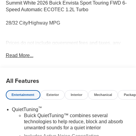
Summit White 2026 Buick Envista Sport Touring FWD 6-
Speed Automatic ECOTEC 1.2L Turbo
28/32 City/Highway MPG
Prices do not include government fees and taxes, any
finance charges, any dealer document processing charge,
Read More...
any electronic filing charge, and any emission testing
charge.
All Features
Entertainment
Exterior
Interior
Mechanical
Packag
™
QuietTuning
Buick QuietTuning™ combines several
technologies to help reduce, block and absorb
unwanted sounds for a quiet interior