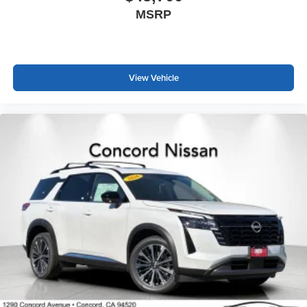
MSRP
View Vehicle