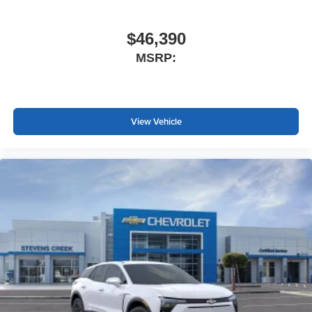
$46,390
MSRP:
View Vehicle