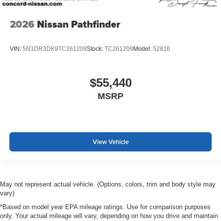
2026
Nissan Pathfinder
VIN:
5N1DR3DK9TC261209
Stock:
TC261209
Model:
52816
$55,440
MSRP
View Vehicle
May not represent actual vehicle. (Options, colors, trim and body style may
vary)
*Based on model year EPA mileage ratings. Use for comparison purposes
only. Your actual mileage will vary, depending on how you drive and maintain