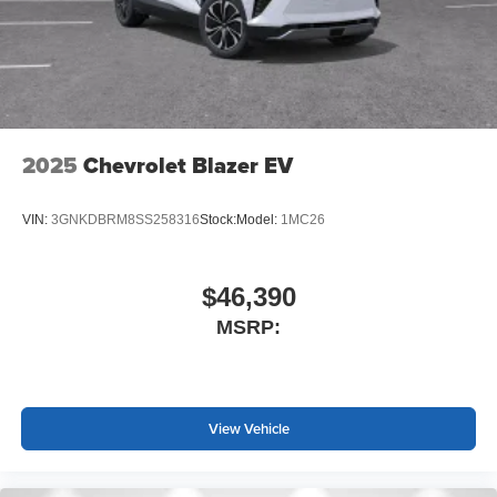
2025
Chevrolet Blazer EV
VIN:
3GNKDBRM8SS258316
Stock:
Model:
1MC26
$46,390
MSRP:
View Vehicle