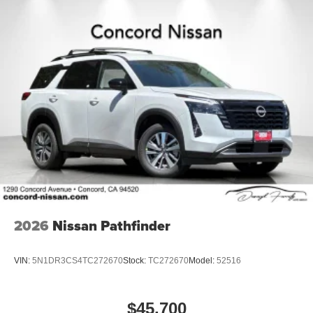
2026
Nissan Pathfinder
VIN:
5N1DR3CS4TC272670
Stock:
TC272670
Model:
52516
$45,700