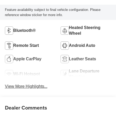
Feature availability subject to final vehicle configuration. Please
reference window sticker for more info.
Heated Steering
Bluetooth®
Wheel
Remote Start
Android Auto
Apple CarPlay
Leather Seats
Lane Departure
Wi-Fi Hotspot
Warning
View More Highlights...
Dealer Comments