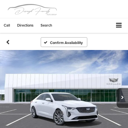
Call
Directions
Search
Confirm Availability