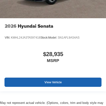
2026
Hyundai Sonata
VIN:
KMHL24JA3TA597418
Stock:
Model:
SN1AFL9AS4AS
$28,935
MSRP
View Vehicle
May not represent actual vehicle. (Options, colors, trim and body style may