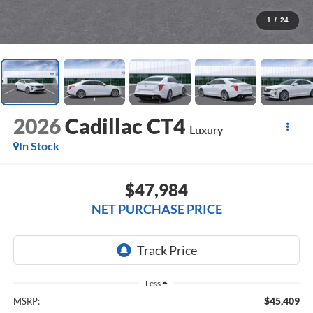
1
/
24
2026
Cadillac CT4
Luxury
In Stock
$47,984
NET PURCHASE PRICE
Less
$45,409
MSRP: