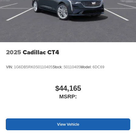
2025
Cadillac CT4
VIN:
1G6DB5RK0S0110405
Stock:
S0110405
Model:
6DC69
$44,165
MSRP:
View Vehicle