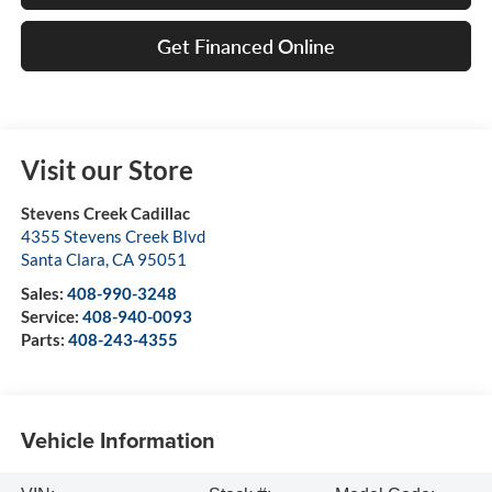
Get Financed Online
Visit our Store
Stevens Creek Cadillac
4355 Stevens Creek Blvd
Santa Clara
,
CA
95051
Sales:
408-990-3248
Service:
408-940-0093
Parts:
408-243-4355
Vehicle Information