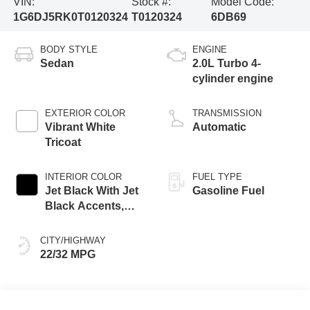
VIN:
Stock #:
Model Code:
1G6DJ5RK0T0120324
T0120324
6DB69
BODY STYLE
ENGINE
Sedan
2.0L Turbo 4-
cylinder engine
EXTERIOR COLOR
TRANSMISSION
Vibrant White
Automatic
Tricoat
INTERIOR COLOR
FUEL TYPE
Jet Black With Jet
Gasoline Fuel
Black Accents,
Inteluxe Seats
CITY/HIGHWAY
22/32 MPG