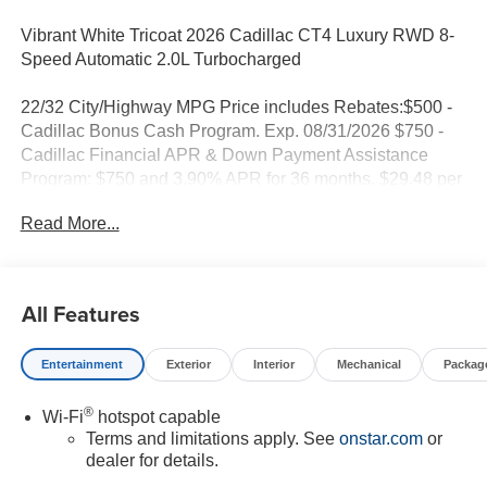
Vibrant White Tricoat 2026 Cadillac CT4 Luxury RWD 8-
Speed Automatic 2.0L Turbocharged
22/32 City/Highway MPG Price includes Rebates:$500 -
Cadillac Bonus Cash Program. Exp. 08/31/2026 $750 -
Cadillac Financial APR & Down Payment Assistance
Program: $750 and 3.90% APR for 36 months. $29.48 per
$1000 financed. Available to well qualified buyers who
Read More...
finance through Cadillac Financial. XGA. Exp. 08/31/2026
All Features
Entertainment
Exterior
Interior
Mechanical
Packag
®
Wi-Fi
hotspot capable
Terms and limitations apply. See
onstar.com
or
dealer for details.