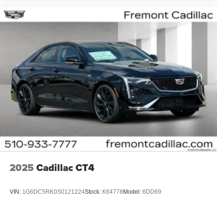
2025
Cadillac CT4
VIN:
1G6DC5RK0S0121224
Stock:
K64778
Model:
6DD69