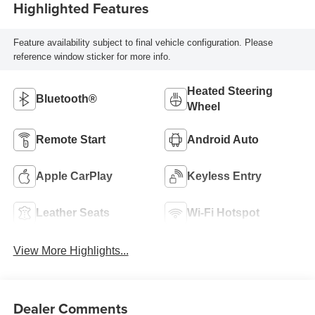
Highlighted Features
Feature availability subject to final vehicle configuration. Please
reference window sticker for more info.
Heated Steering
Bluetooth®
Wheel
Remote Start
Android Auto
Apple CarPlay
Keyless Entry
Leather Seats
Wi-Fi Hotspot
View More Highlights...
Dealer Comments