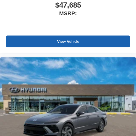
$47,685
MSRP:
View Vehicle