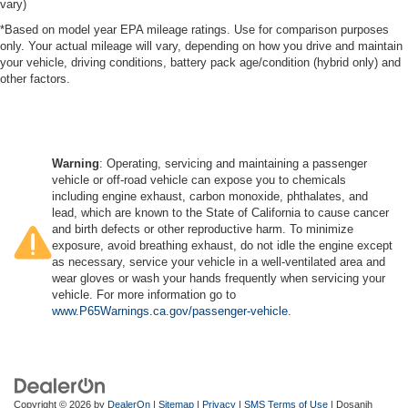
vary)
*Based on model year EPA mileage ratings. Use for comparison purposes
only. Your actual mileage will vary, depending on how you drive and maintain
your vehicle, driving conditions, battery pack age/condition (hybrid only) and
other factors.
Warning
: Operating, servicing and maintaining a passenger
vehicle or off-road vehicle can expose you to chemicals
including engine exhaust, carbon monoxide, phthalates, and
lead, which are known to the State of California to cause cancer
and birth defects or other reproductive harm. To minimize
exposure, avoid breathing exhaust, do not idle the engine except
as necessary, service your vehicle in a well-ventilated area and
wear gloves or wash your hands frequently when servicing your
vehicle. For more information go to
www.P65Warnings.ca.gov/passenger-vehicle
.
Copyright © 2026
by
DealerOn
|
Sitemap
|
Privacy
|
SMS Terms of Use
| Dosanjh