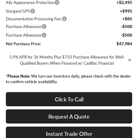
+$2,495
Ally Appearance Protection
+$995
Stargard GPS
+$85
Documentation Processing Fee:
-$500
Purchase Allowance
-$500
Purchase Allowance
$47,984
Net Purchase Price:
3.9% APR for 36 Months Plus $750 Purchase Allowance for Well-
Qualified Buyers When Financed w/ Cadillac Financial
*
Please Note:
We turn our inventory daily, please check with the dealer
to confirm vehicle availability.
Click To Call
Request A Quote
Instant Trade Offer