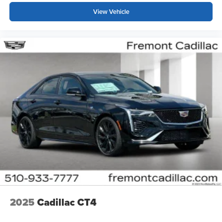
View Vehicle
2025
Cadillac CT4