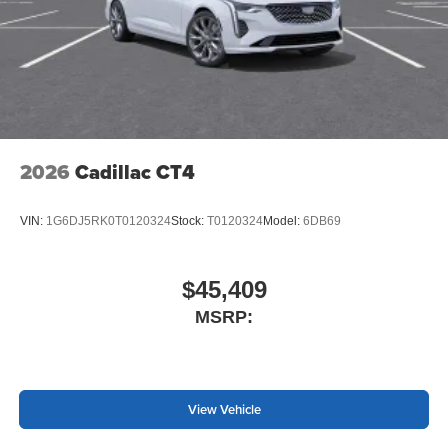
2026
Cadillac CT4
VIN:
1G6DJ5RK0T0120324
Stock:
T0120324
Model:
6DB69
$45,409
MSRP:
View Vehicle