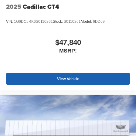
most extensive and personalized radio
2025
Cadillac CT4
experience on the road that lets you enjoy ad-free
music, talk and news, live sports, comedy,
podcasts and more
VIN:
1G6DC5RK6S0110261
Stock:
S0110261
Model:
6DD69
Experience SiriusXM wherever you go in your
vehicle and on the SiriusXM app with
personalization features to make discovering
$47,840
your perfect entertainment easier than ever
MSRP:
before
Premium Surround Sound 15-speaker audio system
Phone projection, Google Android Auto
®
View Vehicle
Bluetooth®
Pair your compatible mobile phone to your
1
vehicle's infotainment system
5G vehicle connectivity
Terms and limitations apply. See
onstar.com
or
dealer for details.