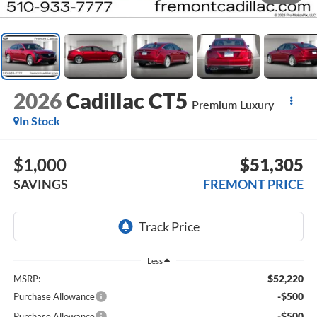
2026
Cadillac CT5
Premium Luxury
In Stock
$1,000
$51,305
SAVINGS
FREMONT PRICE
Less
$52,220
MSRP:
-$500
Purchase Allowance
-$500
Purchase Allowance