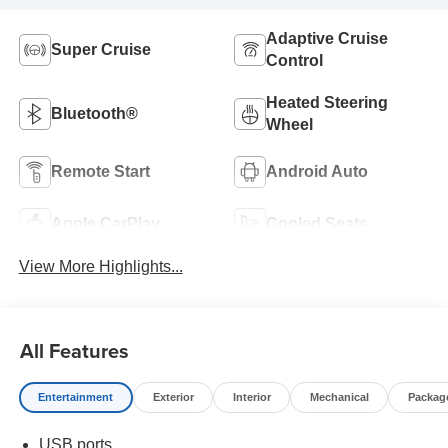
Adaptive Cruise
Super Cruise
Control
Heated Steering
Bluetooth®
Wheel
Remote Start
Android Auto
Apple CarPlay
Cooled Seats
View More Highlights...
All Features
Entertainment
Exterior
Interior
Mechanical
Packag
USB ports