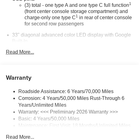
1
(3) total - one type A and one type C full function
(front center console storage compartment) and
1
charge-only one type C
in rear of center console
for second row passengers
33" diagonal advanced color LED display with Google
Built-In
Navigation capability
Read More...
Connected Apps
Personalized profiles for each driver's settings
Natural Voice Recognition
Warranty
Phone Integration for Wireless Apple
1
2
CarPlay
/Wireless Android Auto
for compatible
Roadside Assistance: 6 Years/70,000 Miles
phones
Corrosion: 4 Years/50,000 Miles Rust-Through 6
3
Offers Google built-in
, to provide Google
Years/Unlimited Miles
Assistant, Google Maps and Google Play for
Warranty: <<< Preliminary 2026 Warranty >>>
access to hands-free help, live traffic updates,
Basic: 4 Years/50,000 Miles
and popular apps
Maintenance: First Visit: 18 Months/Unlimited Miles
Drivetrain: 6 Years/70,000 Miles
Wireless phone projection
Read More...
™
1
™
2