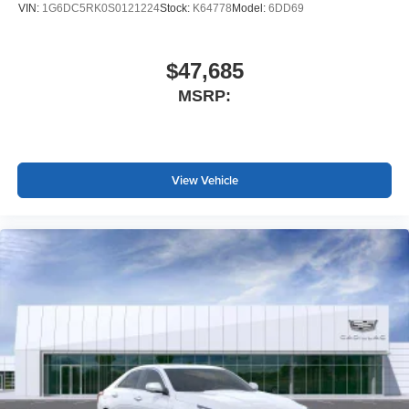
VIN:
1G6DC5RK0S0121224
Stock:
K64778
Model:
6DD69
$47,685
MSRP:
View Vehicle