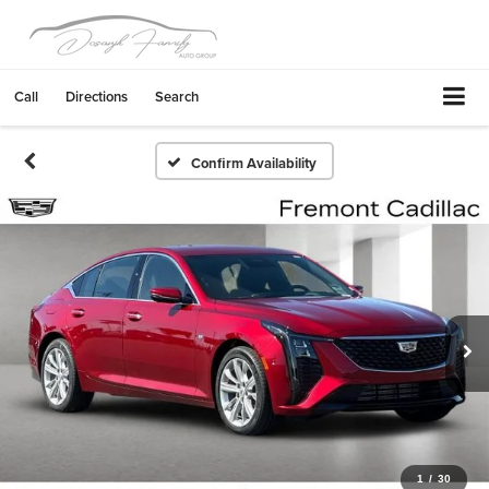
Call
Directions
Search
Confirm Availability
1
/
30