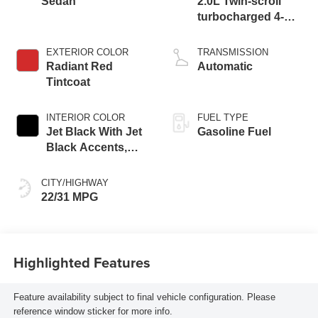
Sedan
2.0L Twin-scroll
turbocharged 4-
cylinder engine
EXTERIOR COLOR
TRANSMISSION
Radiant Red
Automatic
Tintcoat
INTERIOR COLOR
FUEL TYPE
Jet Black With Jet
Gasoline Fuel
Black Accents,
Leather Seating
Surfaces
CITY/HIGHWAY
22/31 MPG
Highlighted Features
Feature availability subject to final vehicle configuration. Please
reference window sticker for more info.