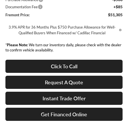
+$85
Documentation Fee
$51,305
Fremont Price:
3.9% APR for 36 Months Plus $750 Purchase Allowance for Well-
Qualified Buyers When Financed w/ Cadillac Financial
*
Please Note:
We turn our inventory daily, please check with the dealer
to confirm vehicle availability.
Click To Call
Request A Quote
Instant Trade Offer
Get Financed Online