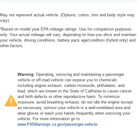
May not represent actual vehicle. (Options, colors, trim and body style may
vary)
*Based on model year EPA mileage ratings. Use for comparison purposes
only. Your actual mileage will vary, depending on how you drive and maintain
your vehicle, driving conditions, battery pack age/condition (hybrid only) and
other factors.
Warning
: Operating, servicing and maintaining a passenger
vehicle or off-road vehicle can expose you to chemicals
including engine exhaust, carbon monoxide, phthalates, and
lead, which are known to the State of California to cause cancer
and birth defects or other reproductive harm. To minimize
exposure, avoid breathing exhaust, do not idle the engine except
as necessary, service your vehicle in a well-ventilated area and
wear gloves or wash your hands frequently when servicing your
vehicle. For more information go to
www.P65Warnings.ca.gov/passenger-vehicle
.