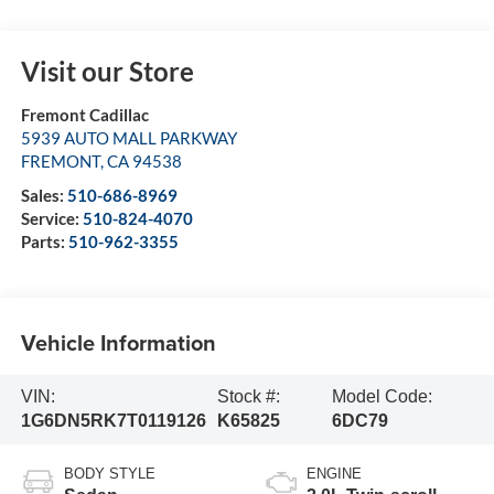
Visit our Store
Fremont Cadillac
5939 AUTO MALL PARKWAY
FREMONT
,
CA
94538
Sales:
510-686-8969
Service:
510-824-4070
Parts:
510-962-3355
Vehicle Information
VIN:
Stock #:
Model Code:
1G6DN5RK7T0119126
K65825
6DC79
BODY STYLE
ENGINE