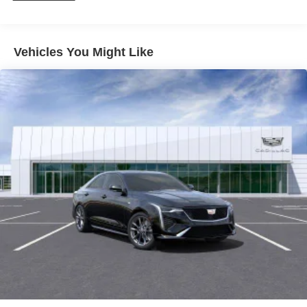
For Apple CarPlay
and Android Auto
®
Wi-Fi
hotspot capable
Terms and limitations apply. See
onstar.com
or
Vehicles You Might Like
dealer for details.
Rotary Infotainment Controller with jog control
Instead of touch controls, driver can opt to use the
controller to access features on the infotainment
screen
Center console mounted
Google Automotive Services capable
SD card reader
Located within the front center console
SiriusXM with 360L Trial Subscription
With your trial subscription, new GM vehicles
equipped with SiriusXM with 360L advance in-car
technology will bring you closer to your favorite
1
stars, artists, creators, hosts and athletes
SiriusXM with 360L transforms your ride with our