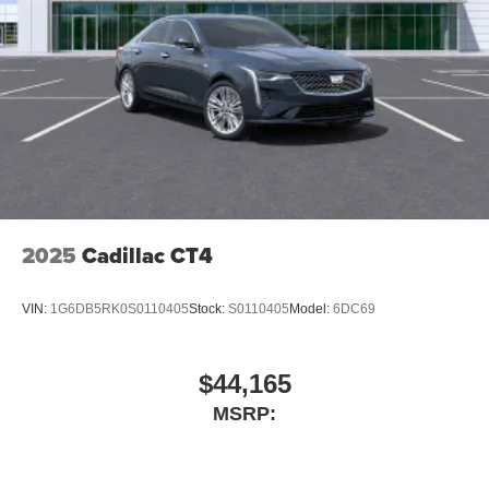
2025
Cadillac CT4
VIN:
1G6DB5RK0S0110405
Stock:
S0110405
Model:
6DC69
$44,165
MSRP: