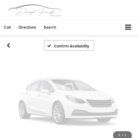
Vehicle Photos
Unavailable
Call
Directions
Search
Please Check Back Soon
Confirm Availability
1
/
1