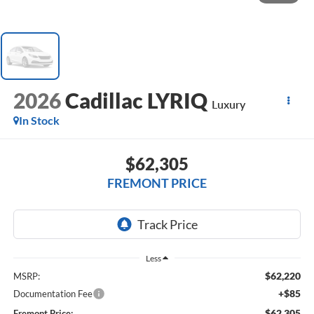
2026
Cadillac LYRIQ
Luxury
In Stock
$62,305
FREMONT PRICE
Less
$62,220
MSRP:
+$85
Documentation Fee
$62,305
Fremont Price: