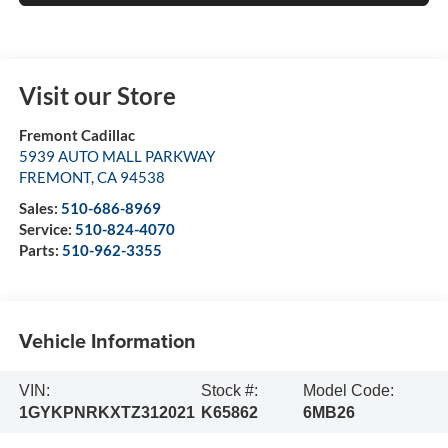
Visit our Store
Fremont Cadillac
5939 AUTO MALL PARKWAY
FREMONT
,
CA
94538
Sales:
510-686-8969
Service:
510-824-4070
Parts:
510-962-3355
Vehicle Information
VIN:
Stock #:
Model Code:
1GYKPNRKXTZ312021
K65862
6MB26