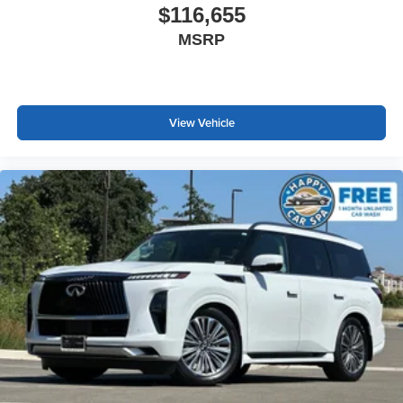
$116,655
MSRP
View Vehicle