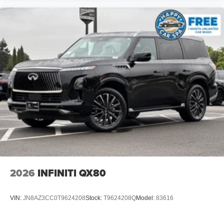
2026
INFINITI QX80
VIN:
JN8AZ3CC0T9624208
Stock:
T9624208Q
Model:
83616