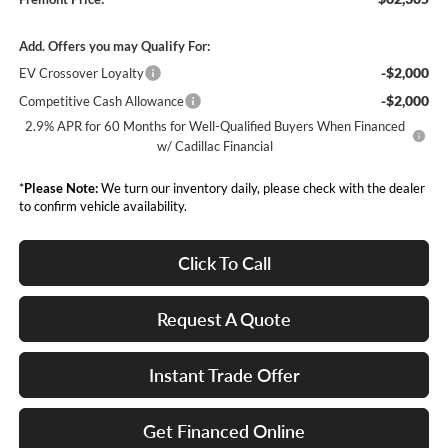
Add. Offers you may Qualify For:
-$2,000
EV Crossover Loyalty
-$2,000
Competitive Cash Allowance
2.9% APR for 60 Months for Well-Qualified Buyers When Financed
w/ Cadillac Financial
*
Please Note:
We turn our inventory daily, please check with the dealer
to confirm vehicle availability.
Click To Call
Request A Quote
Instant Trade Offer
Get Financed Online