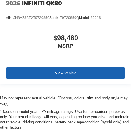
2026
INFINITI QX80
VIN:
JN8AZ3BE2T9720859
Stock:
T9720859Q
Model:
83216
$98,480
MSRP
View Vehicle
May not represent actual vehicle. (Options, colors, trim and body style may
vary)
*Based on model year EPA mileage ratings. Use for comparison purposes
only. Your actual mileage will vary, depending on how you drive and maintain
your vehicle, driving conditions, battery pack age/condition (hybrid only) and
other factors.