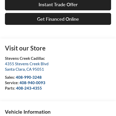
Instant Trade Offer
Get Financed Online
Visit our Store
Stevens Creek Cadillac
4355 Stevens Creek Blvd
Santa Clara
,
CA
95051
Sales:
408-990-3248
Service:
408-940-0093
Parts:
408-243-4355
Vehicle Information