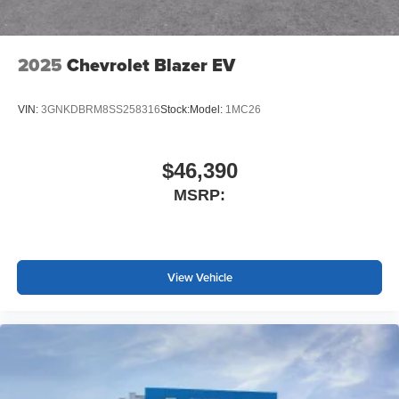
2025
Chevrolet Blazer EV
VIN:
3GNKDBRM8SS258316
Stock:
Model:
1MC26
$46,390
MSRP:
View Vehicle