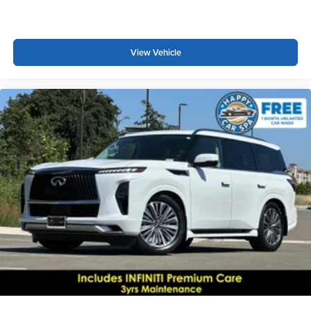
View Vehicle