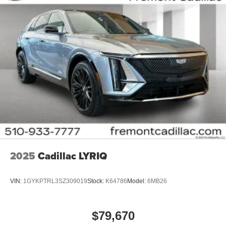
Infotainment system with curved 33" diagonal
advanced LED display
Wireless Apple CarPlay/Wireless Android Auto
capability for compatible phones
1
2
Apple CarPlay
and Android Auto
compatibility,
both wired or wirelessly
Google built-in
1
Offers Google built-in
, to provide Google
Assistant, Google Maps, novel predictive
intelligence features and Google Play for access
to hands-free help, live traffic updates, and
popular apps
2025
Cadillac LYRIQ
VIN:
1GYKPTRL3SZ309019
Stock:
K64786
Model:
6MB26
$79,670