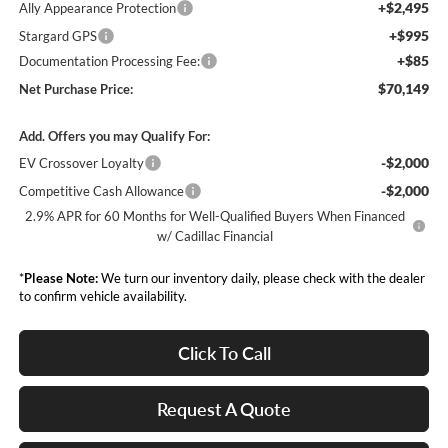
+$2,495
Ally Appearance Protection
+$995
Stargard GPS
+$85
Documentation Processing Fee:
$70,149
Net Purchase Price:
Add. Offers you may Qualify For:
-$2,000
EV Crossover Loyalty
-$2,000
Competitive Cash Allowance
2.9% APR for 60 Months for Well-Qualified Buyers When Financed
w/ Cadillac Financial
*
Please Note:
We turn our inventory daily, please check with the dealer
to confirm vehicle availability.
Click To Call
Request A Quote