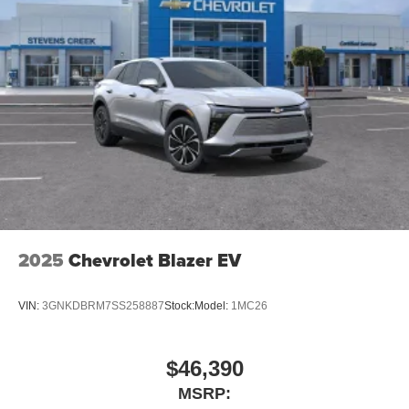
2025
Chevrolet Blazer EV
VIN:
3GNKDBRM7SS258887
Stock:
Model:
1MC26
$46,390
MSRP: