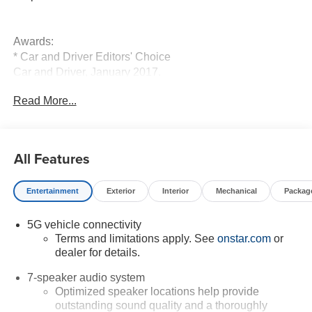
Awards:
* Car and Driver Editors' Choice
Car and Driver, January 2017.
Read More...
All Features
Entertainment
Exterior
Interior
Mechanical
Packag
5G vehicle connectivity
Terms and limitations apply. See
onstar.com
or
dealer for details.
7-speaker audio system
Optimized speaker locations help provide
outstanding sound quality and a thoroughly