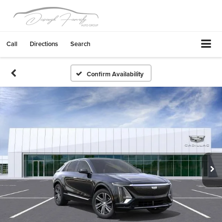
Call
Directions
Search
Confirm Availability