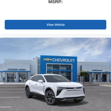
MSRP:
View Vehicle