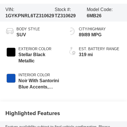
VIN:
Stock #:
Model Code:
1GYKPNRL6TZ310629
TZ310629
6MB26
BODY STYLE
CITY/HIGHWAY
SUV
89/89 MPG
EXTERIOR COLOR
EST. BATTERY RANGE
Stellar Black
319 mi
Metallic
INTERIOR COLOR
Noir With Santorini
Blue Accents,
Inteluxe Seats
With Perforated
Inserts
Highlighted Features
Feature availability subject to final vehicle configuration. Please