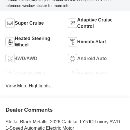
reference window sticker for more info.
Adaptive Cruise
Super Cruise
Control
Heated Steering
Remote Start
Wheel
4WD/AWD
Android Auto
Apple CarPlay
Keyless Entry
View More Highlights...
Dealer Comments
Stellar Black Metallic 2026 Cadillac LYRIQ Luxury AWD
1-Speed Automatic Electric Motor