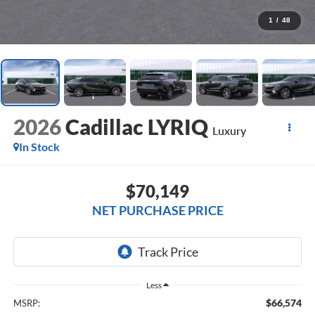
1
/
48
2026
Cadillac LYRIQ
Luxury
In Stock
$70,149
NET PURCHASE PRICE
Less
$66,574
MSRP: