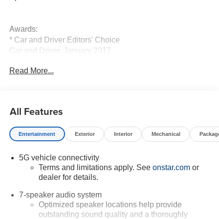
Awards:
* Car and Driver Editors' Choice
Car and Driver, January 2017.
Read More...
All Features
Entertainment
Exterior
Interior
Mechanical
Packag
5G vehicle connectivity
Terms and limitations apply. See
onstar.com
or
dealer for details.
7-speaker audio system
Optimized speaker locations help provide
outstanding sound quality and a thoroughly