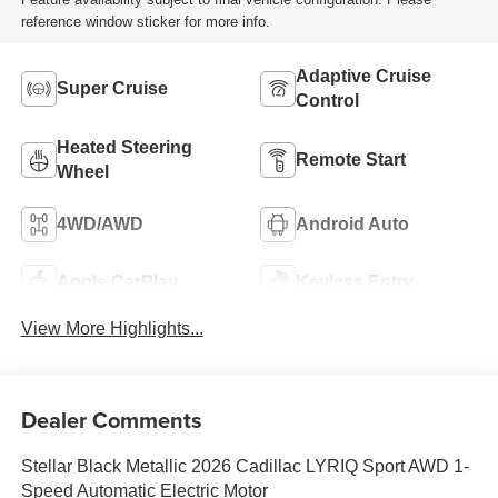
reference window sticker for more info.
Adaptive Cruise
Super Cruise
Control
Heated Steering
Remote Start
Wheel
4WD/AWD
Android Auto
Apple CarPlay
Keyless Entry
View More Highlights...
Dealer Comments
Stellar Black Metallic 2026 Cadillac LYRIQ Sport AWD 1-
Speed Automatic Electric Motor