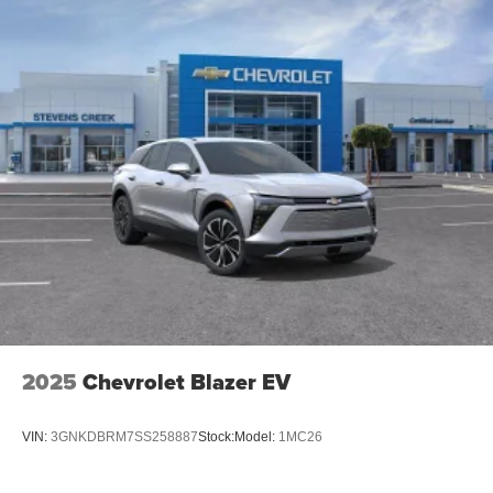
Infotainment system with curved 33" diagonal
advanced LED display
Wireless Apple CarPlay/Wireless Android Auto
capability for compatible phones
1
2
Apple CarPlay
and Android Auto
compatibility,
both wired or wirelessly
Google built-in
1
Offers Google built-in
, to provide Google
Assistant, Google Maps, novel predictive
intelligence features and Google Play for access
to hands-free help, live traffic updates, and
popular apps
2025
Chevrolet Blazer EV
VIN:
3GNKDBRM7SS258887
Stock:
Model:
1MC26