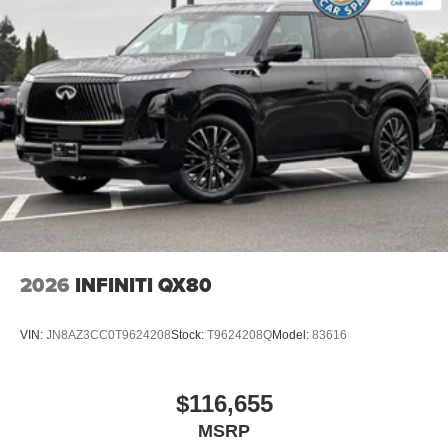
2026
INFINITI QX80
VIN:
JN8AZ3CC0T9624208
Stock:
T9624208Q
Model:
83616
$116,655
MSRP