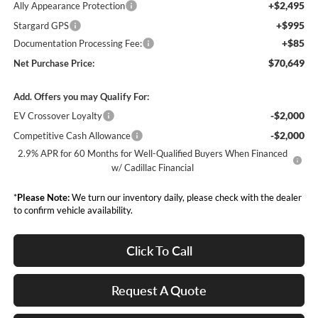
+$2,495
Ally Appearance Protection
+$995
Stargard GPS
+$85
Documentation Processing Fee:
$70,649
Net Purchase Price:
Add. Offers you may Qualify For:
-$2,000
EV Crossover Loyalty
-$2,000
Competitive Cash Allowance
2.9% APR for 60 Months for Well-Qualified Buyers When Financed
w/ Cadillac Financial
*
Please Note:
We turn our inventory daily, please check with the dealer
to confirm vehicle availability.
Click To Call
Request A Quote