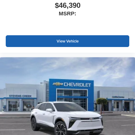
$46,390
MSRP:
View Vehicle