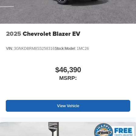
2025
Chevrolet Blazer EV
VIN:
3GNKDBRM8SS258316
Stock:
Model:
1MC26
$46,390
MSRP:
View Vehicle