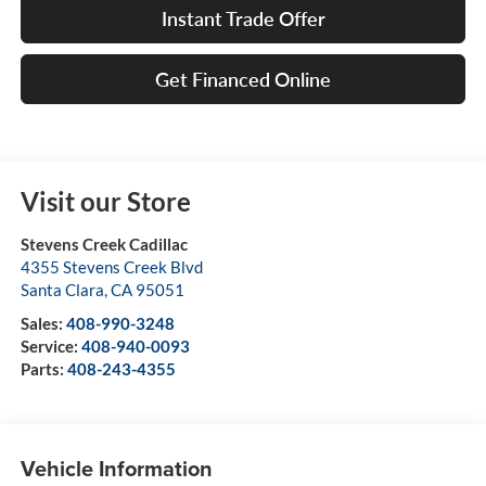
Instant Trade Offer
Get Financed Online
Visit our Store
Stevens Creek Cadillac
4355 Stevens Creek Blvd
Santa Clara
,
CA
95051
Sales:
408-990-3248
Service:
408-940-0093
Parts:
408-243-4355
Vehicle Information