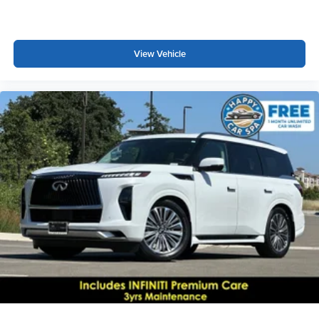
View Vehicle