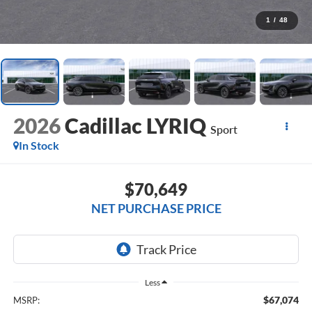
1
/
48
2026
Cadillac LYRIQ
Sport
In Stock
$70,649
NET PURCHASE PRICE
Less
$67,074
MSRP: