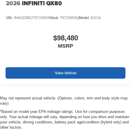
2026
INFINITI QX80
VIN:
JN8AZ3BE2T9720859
Stock:
T9720859Q
Model:
83216
$98,480
MSRP
View Vehicle
May not represent actual vehicle. (Options, colors, trim and body style may
vary)
*Based on model year EPA mileage ratings. Use for comparison purposes
only. Your actual mileage will vary, depending on how you drive and maintain
your vehicle, driving conditions, battery pack age/condition (hybrid only) and
other factors.