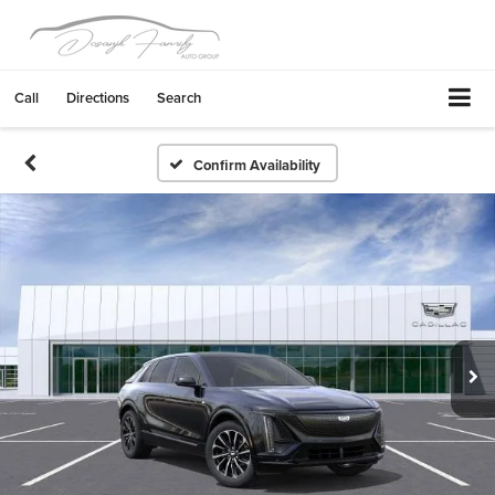
Call
Directions
Search
Confirm Availability