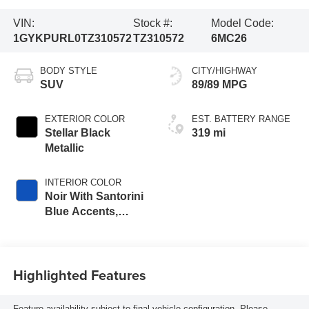
VIN:
Stock #:
Model Code:
1GYKPURL0TZ310572
TZ310572
6MC26
BODY STYLE
CITY/HIGHWAY
SUV
89/89 MPG
EXTERIOR COLOR
EST. BATTERY RANGE
Stellar Black
319 mi
Metallic
INTERIOR COLOR
Noir With Santorini
Blue Accents,
Inteluxe Seats
With Perforated
Inserts
Highlighted Features
Feature availability subject to final vehicle configuration. Please