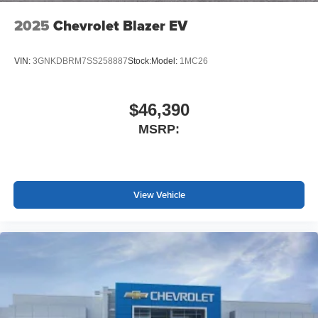
2025
Chevrolet Blazer EV
VIN:
3GNKDBRM7SS258887
Stock:
Model:
1MC26
$46,390
MSRP:
View Vehicle