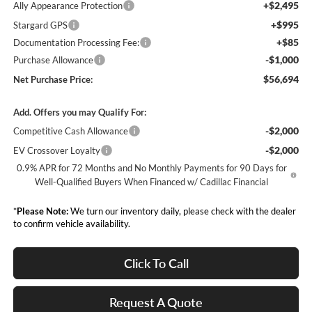
+$2,495
Ally Appearance Protection
+$995
Stargard GPS
+$85
Documentation Processing Fee:
-$1,000
Purchase Allowance
$56,694
Net Purchase Price:
Add. Offers you may Qualify For:
-$2,000
Competitive Cash Allowance
-$2,000
EV Crossover Loyalty
0.9% APR for 72 Months and No Monthly Payments for 90 Days for
Well-Qualified Buyers When Financed w/ Cadillac Financial
*
Please Note:
We turn our inventory daily, please check with the dealer
to confirm vehicle availability.
Click To Call
Request A Quote