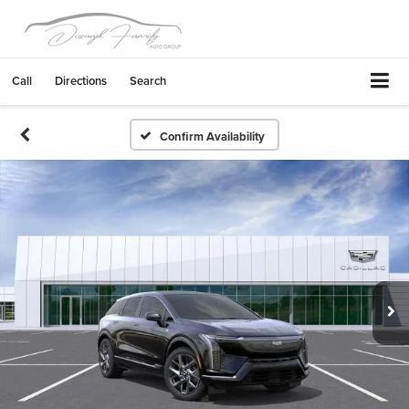
Call
Directions
Search
Confirm Availability