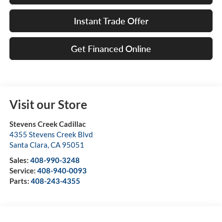
Instant Trade Offer
Get Financed Online
Visit our Store
Stevens Creek Cadillac
4355 Stevens Creek Blvd
Santa Clara
,
CA
95051
Sales:
408-990-3248
Service:
408-940-0093
Parts:
408-243-4355