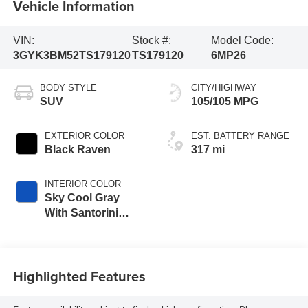
Vehicle Information
VIN:
Stock #:
Model Code:
3GYK3BM52TS179120
TS179120
6MP26
BODY STYLE
CITY/HIGHWAY
SUV
105/105 MPG
EXTERIOR COLOR
EST. BATTERY RANGE
Black Raven
317 mi
INTERIOR COLOR
Sky Cool Gray
With Santorini
Blue Accents,
Inteluxe Seats
Seat Trim
Highlighted Features