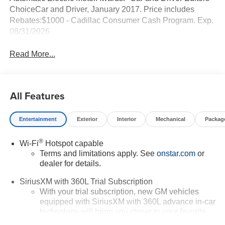
ChoiceCar and Driver, January 2017. Price includes
Rebates:$1000 - Cadillac Consumer Cash Program. Exp.
08/31/2026
Read More...
All Features
Entertainment
Exterior
Interior
Mechanical
Packag
®
Wi-Fi
Hotspot capable
Terms and limitations apply. See
onstar.com
or
dealer for details.
SiriusXM with 360L Trial Subscription
With your trial subscription, new GM vehicles
equipped with SiriusXM with 360L advance in-car
technology will bring you closer to your favorite
1
stars, artists, creators, hosts and athletes