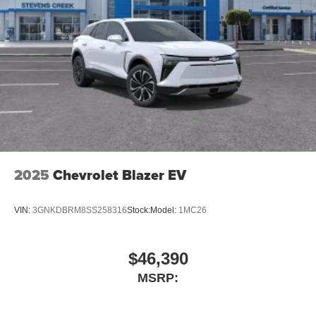
2025
Chevrolet Blazer EV
VIN:
3GNKDBRM8SS258316
Stock:
Model:
1MC26
$46,390
MSRP: