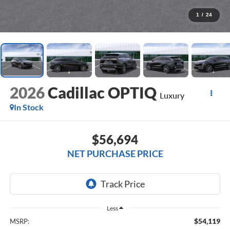
1
/
24
2026
Cadillac OPTIQ
Luxury
In Stock
$56,694
NET PURCHASE PRICE
Less
$54,119
MSRP: