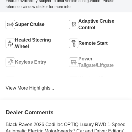
Feature availability subject to final vehicle configuration. Please
reference window sticker for more info.
Adaptive Cruise
Super Cruise
Control
Heated Steering
Remote Start
Wheel
Power
Keyless Entry
Tailgate/Liftgate
Wireless Phone
Wi-Fi Hotspot
Charging
View More Highlights...
Dealer Comments
Black Raven 2026 Cadillac OPTIQ Luxury RWD 1-Speed
Automatic Electric MotorAwards:* Car and Driver Editors'