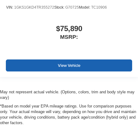
VIN:
1GKS1GKD4TR355272
Stock:
G70725
Model:
TC10906
$75,890
MSRP:
View Vehicle
May not represent actual vehicle. (Options, colors, trim and body style may
vary)
*Based on model year EPA mileage ratings. Use for comparison purposes
only. Your actual mileage will vary, depending on how you drive and maintain
your vehicle, driving conditions, battery pack age/condition (hybrid only) and
other factors.