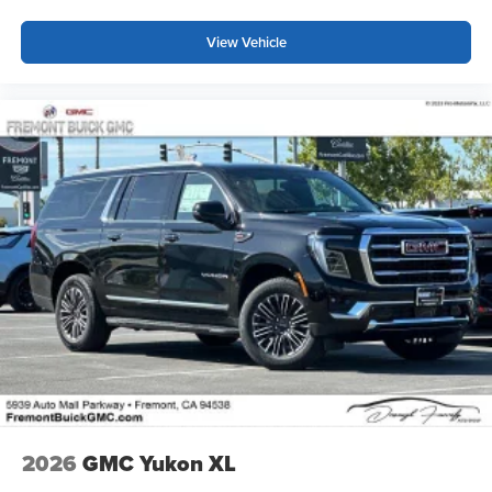
View Vehicle
2026
GMC Yukon XL