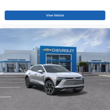
View Vehicle