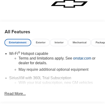
All Features
Entertainment
Exterior
Interior
Mechanical
Packag
®
Wi-Fi
Hotspot capable
Terms and limitations apply. See
onstar.com
or
dealer for details.
May require additional optional equipment
SiriusXM with 360L Trial Subscription
With your trial subscription, new GM vehicles
equipped with SiriusXM with 360L advance in-car
technology will bring you closer to your favorite
Read More...
1
stars, artists, creators, hosts and athletes
SiriusXM with 360L transforms your ride with our