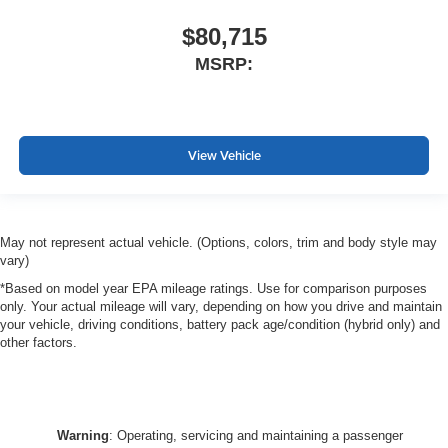
$80,715
MSRP:
View Vehicle
May not represent actual vehicle. (Options, colors, trim and body style may
vary)
*Based on model year EPA mileage ratings. Use for comparison purposes
only. Your actual mileage will vary, depending on how you drive and maintain
your vehicle, driving conditions, battery pack age/condition (hybrid only) and
other factors.
Warning
: Operating, servicing and maintaining a passenger