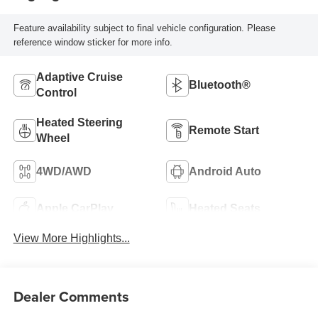
Feature availability subject to final vehicle configuration. Please
reference window sticker for more info.
Adaptive Cruise
Bluetooth®
Control
Heated Steering
Remote Start
Wheel
4WD/AWD
Android Auto
Apple CarPlay
Heated Seats
View More Highlights...
Dealer Comments