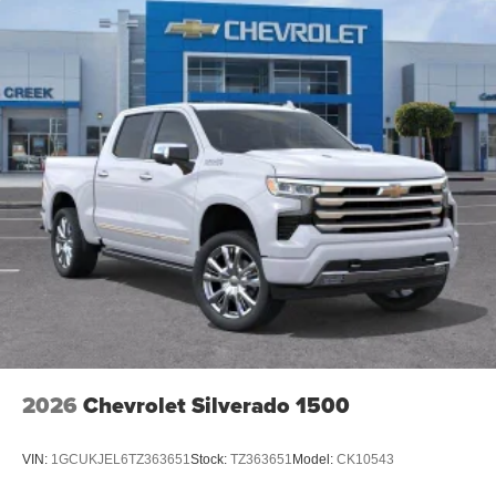
2026
Chevrolet Silverado 1500
VIN:
1GCUKJEL6TZ363651
Stock:
TZ363651
Model:
CK10543