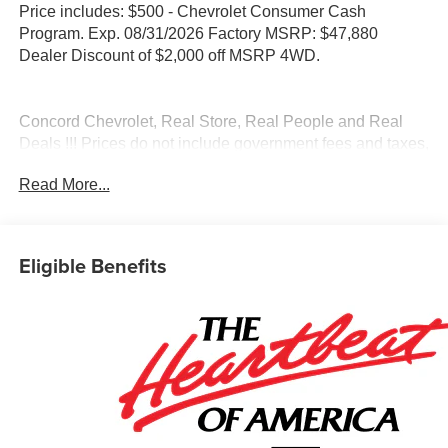
Price includes: $500 - Chevrolet Consumer Cash
Program. Exp. 08/31/2026 Factory MSRP: $47,880
Dealer Discount of $2,000 off MSRP 4WD.
Concord Chevrolet, Real Store, Real People and Real
Deals !!! Prices do not include government fees and taxes,
any finance charges, any dealer document processing
Read More...
charge, any electronic filing charge, and any emission
testing charge.
Awards:
Eligible Benefits
* Car and Driver Editors' Choice
Car and Driver, January 2017.