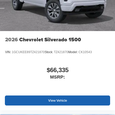
2026
Chevrolet Silverado 1500
VIN:
1GCUKEE89TZ421870
Stock:
TZ421870
Model:
CK10543
$66,335
MSRP:
View Vehicle