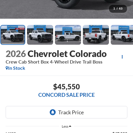
1
/
63
2026
Chevrolet Colorado
Crew Cab Short Box 4-Wheel Drive Trail Boss
In Stock
$45,550
CONCORD SALE PRICE
Less