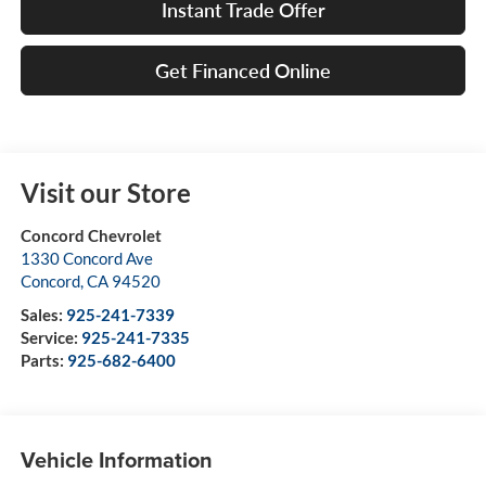
Instant Trade Offer
Get Financed Online
Visit our Store
Concord Chevrolet
1330 Concord Ave
Concord
,
CA
94520
Sales:
925-241-7339
Service:
925-241-7335
Parts:
925-682-6400
Vehicle Information