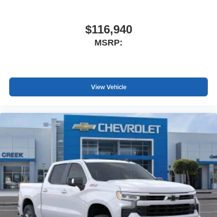
$116,940
MSRP:
View Vehicle