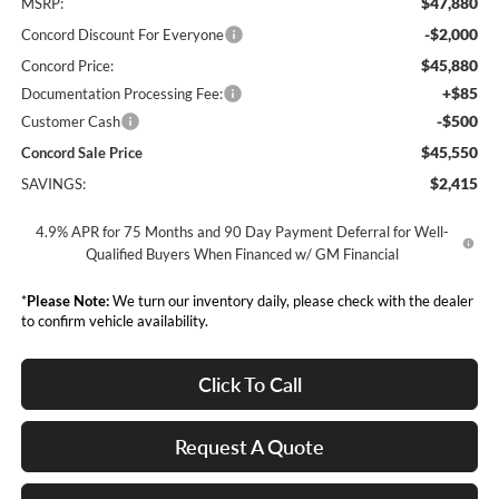
$47,880
MSRP:
-$2,000
Concord Discount For Everyone
$45,880
Concord Price:
+$85
Documentation Processing Fee:
-$500
Customer Cash
$45,550
Concord Sale Price
$2,415
SAVINGS:
4.9% APR for 75 Months and 90 Day Payment Deferral for Well-
Qualified Buyers When Financed w/ GM Financial
*
Please Note:
We turn our inventory daily, please check with the dealer
to confirm vehicle availability.
Click To Call
Request A Quote