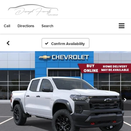
Call
Directions
Search
Confirm Availability