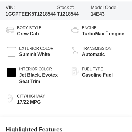
VIN:
Stock #:
Model Code:
1GCPTEEK5T1218544
T1218544
14E43
BODY STYLE
ENGINE
™
Crew Cab
TurboMax
engine
EXTERIOR COLOR
TRANSMISSION
Summit White
Automatic
INTERIOR COLOR
FUEL TYPE
Jet Black, Evotex
Gasoline Fuel
Seat Trim
CITY/HIGHWAY
17/22 MPG
Highlighted Features