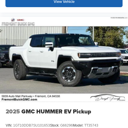
View Vehicle
2025
GMC HUMMER EV Pickup
VIN:
1GT10DDB7SU101653
Stock:
G66296
Model:
TT35743