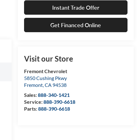
Instant Trade Offer
Get Financed Online
Visit our Store
Fremont Chevrolet
5850 Cushing Pkwy
Fremont
,
CA
94538
Sales:
888-340-1421
Service:
888-390-6618
Parts:
888-390-6618