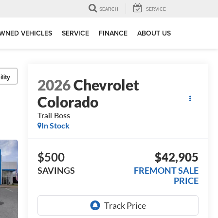
SEARCH
SERVICE
WNED VEHICLES
SERVICE
FINANCE
ABOUT US
lity
2026
Chevrolet
Colorado
Trail Boss
In Stock
$500
$42,905
SAVINGS
FREMONT SALE
PRICE