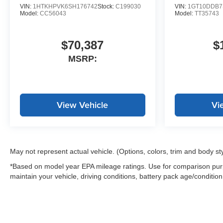
power windows add
VIN:
1HTKHPVK6SH176742
Stock:
C199030
VIN:
1GT10DDB7
Model:
CC56043
Model:
TT35743
convenience to every journey.
Whether you're tackling
$70,387
$
weekend projects or managing
MSRP:
daily responsibilities, this
Colorado Trail Boss provides
the capability you expect from
Chevrolet. Visit our showroom to
View Vehicle
Vi
experience the truck's
capabilities firsthand and
discuss how it fits your lifestyle.
May not represent actual vehicle. (Options, colors, trim and body st
*Based on model year EPA mileage ratings. Use for comparison purp
maintain your vehicle, driving conditions, battery pack age/condition