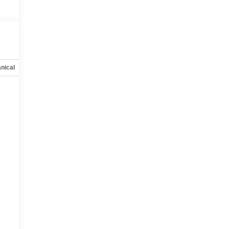
nical
Options
Specs