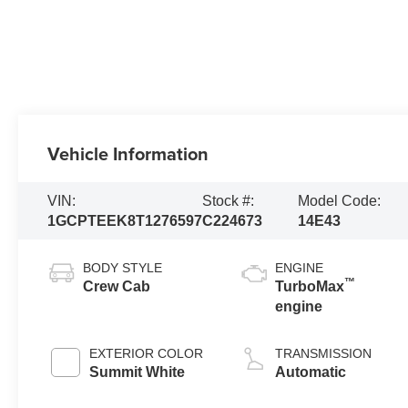
Vehicle Information
VIN:
Stock #:
Model Code:
1GCPTEEK8T1276597
C224673
14E43
BODY STYLE
ENGINE
™
Crew Cab
TurboMax
engine
EXTERIOR COLOR
TRANSMISSION
Summit White
Automatic