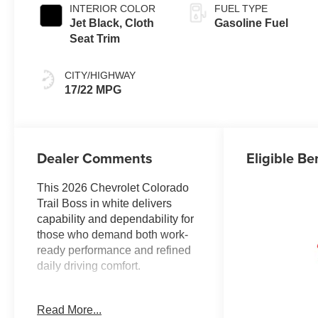
INTERIOR COLOR
FUEL TYPE
Jet Black, Cloth
Gasoline Fuel
Seat Trim
CITY/HIGHWAY
17/22 MPG
Dealer Comments
Eligible Be
This 2026 Chevrolet Colorado
Trail Boss in white delivers
capability and dependability for
those who demand both work-
ready performance and refined
daily driving comfort.
Key features of this truck
Read More...
include: