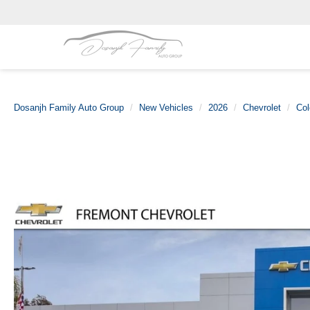
Dosanjh Family Auto Group
New Vehicles
2026
Chevrolet
Col