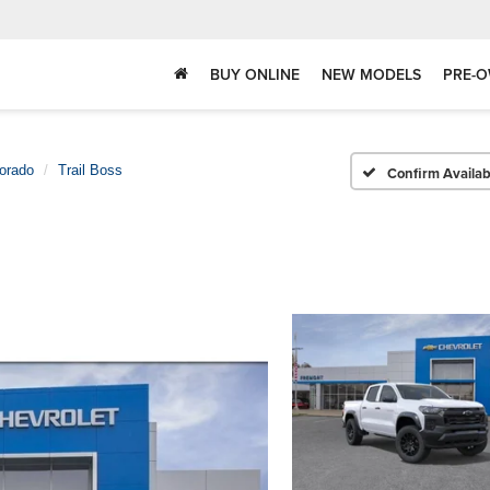
BUY ONLINE
NEW MODELS
PRE-O
orado
Trail Boss
Confirm Availabi