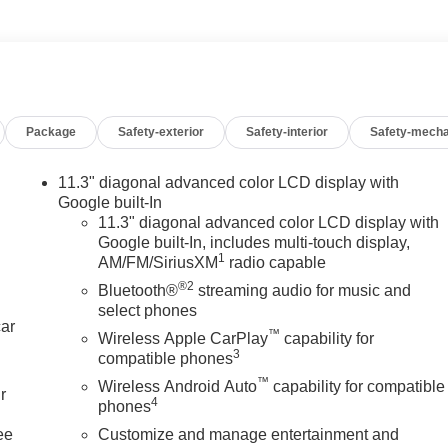
Package
Safety-exterior
Safety-interior
Safety-mecha
11.3" diagonal advanced color LCD display with
Google built-In
11.3" diagonal advanced color LCD display with
Google built-In, includes multi-touch display,
1
AM/FM/SiriusXM
radio capable
®2
Bluetooth®
streaming audio for music and
select phones
car
™
Wireless Apple CarPlay
capability for
3
compatible phones
™
Wireless Android Auto
capability for compatible
r
4
phones
ee
Customize and manage entertainment and