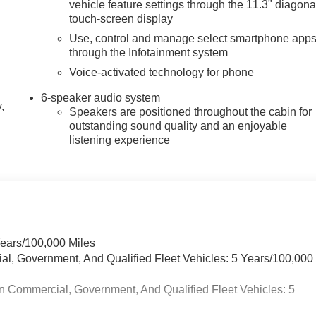
vehicle feature settings through the 11.3" diagona
touch-screen display
Use, control and manage select smartphone app
through the Infotainment system
Voice-activated technology for phone
6-speaker audio system
,
Speakers are positioned throughout the cabin for
outstanding sound quality and an enjoyable
listening experience
Years/100,000 Miles
ial, Government, And Qualified Fleet Vehicles: 5 Years/100,000
n Commercial, Government, And Qualified Fleet Vehicles: 5