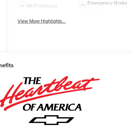
Emergency Brake
Wi-Fi Hotspot
Assist
View More Highlights...
nefits