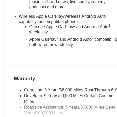
Manual Driver Adjustment
music, talk and news, live sports, comedy,
podcasts and more
- Automatic Temperature Control
with Front Dual Zone A/C
Wireless Apple CarPlay/Wireless Android Auto
- Navigation System
capability for compatible phones
1
2
Can use Apple CarPlay
and Android Auto
The turbocharged engine
wirelessly
provides strong performance
1
2
Apple CarPlay
and Android Auto
compatibility
while returning 17 city and 22
both wired or wirelessly
highway mpg. The advanced
infotainment system keeps you
connected with wireless phone
projection and smartphone
integration, while the
comprehensive safety suite
Warranty
gives you confidence on every
drive. Heated mirrors and a rear
Corrosion: 3 Years/36,000 Miles Rust-Through 6 
step bumper enhance both
Drivetrain: 5 Years/60,000 Miles Certain Commerc
comfort and functionality for
Miles
daily use.
Roadside Assistance: 5 Years/60,000 Miles Certai
Years/100,000 Miles
Inside, the Colorado Trail Boss