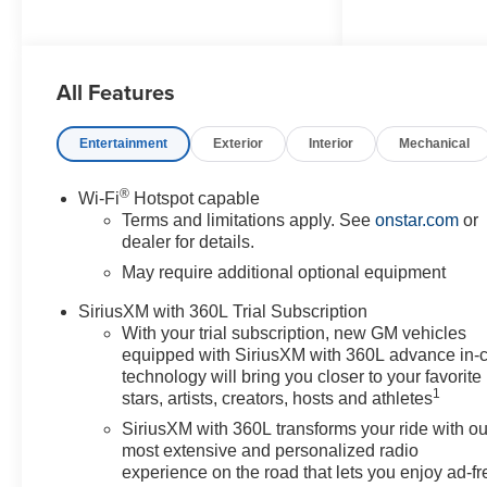
- 2.7L Turbocharged I4 engine
with 310 horsepower
All Features
- 4-Wheel Drive
- 11.3 Advanced Color LCD
Display
Entertainment
Exterior
Interior
Mechanical
- Apple CarPlay and Android
Auto
®
Wi-Fi
Hotspot capable
- SiriusXM with 360L Trial
Terms and limitations apply. See
onstar.com
or
Subscription
dealer for details.
- Lane Keep Assist with Lane
May require additional optional equipment
Departure Warning
- Automatic Emergency Braking
SiriusXM with 360L Trial Subscription
- OnStar Emergency
With your trial subscription, new GM vehicles
Communication System
equipped with SiriusXM with 360L advance in-
- 18 Black High Gloss Aluminum
technology will bring you closer to your favorite
1
Wheels
stars, artists, creators, hosts and athletes
- Heated Door Mirrors
SiriusXM with 360L transforms your ride with ou
- Rear Step Bumper
most extensive and personalized radio
- Front Bucket Seats with 6-Way
experience on the road that lets you enjoy ad-fr