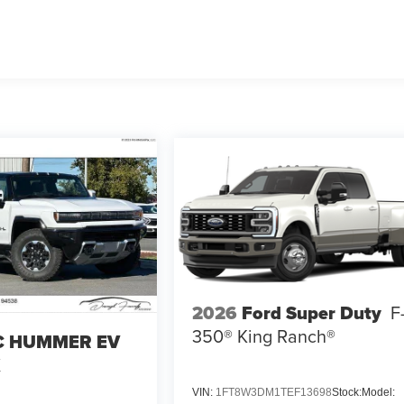
2026
Ford Super Duty
F
350® King Ranch®
 HUMMER EV
X
VIN:
1FT8W3DM1TEF13698
Stock:
Model: