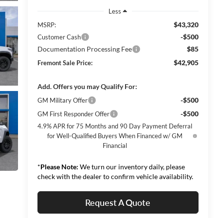
Less
$43,320
MSRP:
-$500
Customer Cash
Documentation Processing Fee
$85
$42,905
Fremont Sale Price:
Add. Offers you may Qualify For:
-$500
GM Military Offer
-$500
GM First Responder Offer
4.9% APR for 75 Months and 90 Day Payment Deferral
for Well-Qualified Buyers When Financed w/ GM
Financial
*
Please Note:
We turn our inventory daily, please
check with the dealer to confirm vehicle availability.
Request A Quote