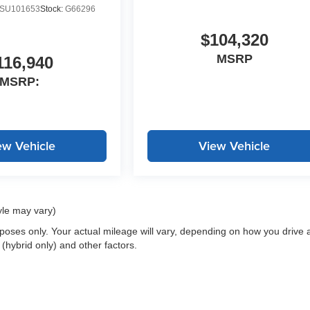
SU101653
Stock:
G66296
$104,320
MSRP
116,940
MSRP:
ew Vehicle
View Vehicle
yle may vary)
oses only. Your actual mileage will vary, depending on how you drive 
 (hybrid only) and other factors.