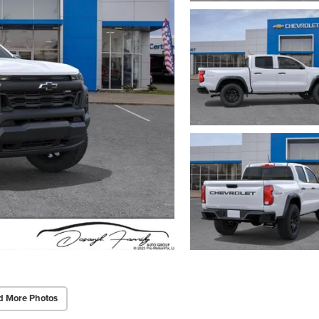
d More Photos