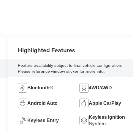
Highlighted Features
Feature availability subject to final vehicle configuration.
Please reference window sticker for more info.
Bluetooth®
4WD/AWD
Android Auto
Apple CarPlay
Keyless Ignition
Keyless Entry
System