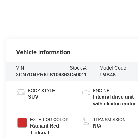
Vehicle Information
VIN:
Stock #:
Model Code:
3GN7DNRR6TS106863
C50011
1MB48
BODY STYLE
ENGINE
SUV
Integral drive unit
with electric motor
EXTERIOR COLOR
TRANSMISSION
Radiant Red
N/A
Tintcoat