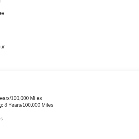
r
ee
our
Years/100,000 Miles
g: 8 Years/100,000 Miles
es