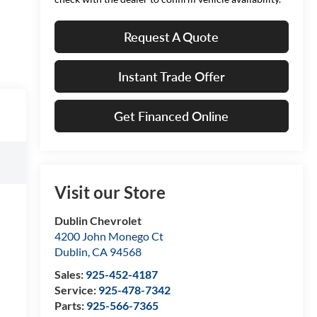
Request A Quote
Instant Trade Offer
Get Financed Online
Visit our Store
Dublin Chevrolet
4200 John Monego Ct
Dublin
,
CA
94568
Sales:
925-452-4187
Service:
925-478-7342
Parts:
925-566-7365