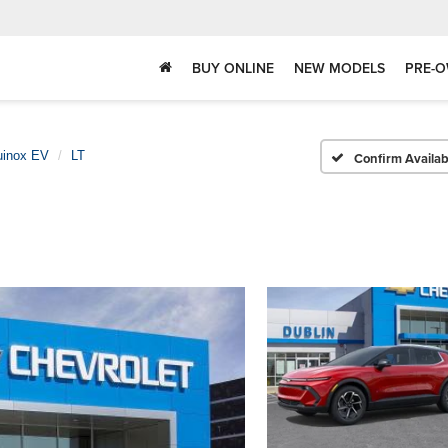
BUY ONLINE
NEW MODELS
PRE-O
uinox EV
LT
Confirm Availabi