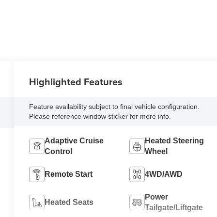
Highlighted Features
Feature availability subject to final vehicle configuration.
Please reference window sticker for more info.
Adaptive Cruise
Heated Steering
Control
Wheel
Remote Start
4WD/AWD
Power
Heated Seats
Tailgate/Liftgate