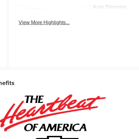
Auto Dimming
Wi-Fi Hotspot
Mirror
View More Highlights...
nefits