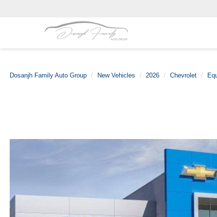
Dosanjh Family Auto Group
New Vehicles
2026
Chevrolet
Eq