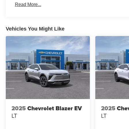
Read More...
Vehicles You Might Like
2025
Chevrolet Blazer EV
2025
Chev
LT
LT