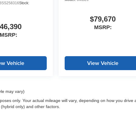
SS258316
Stock:
$79,670
46,390
MSRP:
MSRP:
ew Vehicle
View Vehicle
yle may vary)
oses only. Your actual mileage will vary, depending on how you drive 
 (hybrid only) and other factors.