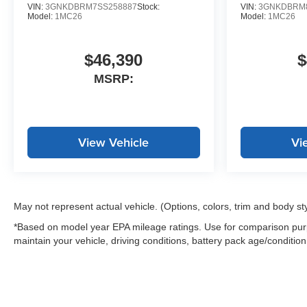
VIN:
3GNKDBRM7SS258887
Stock:
VIN:
3GNKDBRM8
Model:
1MC26
Model:
1MC26
$46,390
$
MSRP:
View Vehicle
Vi
May not represent actual vehicle. (Options, colors, trim and body st
*Based on model year EPA mileage ratings. Use for comparison purp
maintain your vehicle, driving conditions, battery pack age/condition