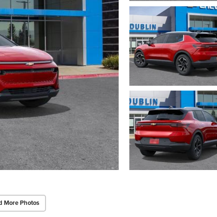
d More Photos