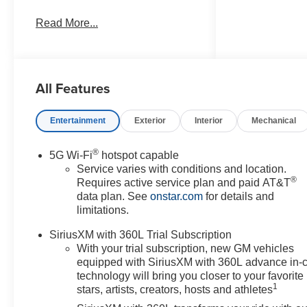
any electronic filing charge, and
Read More...
any emission testing charge.
Price includes: Rebates:$1000 -
Chevrolet GM Financial APR &
NCC Consumer Cash Program:
All Features
$1000 rebate and 6.39% APR
for 36 months. $30.60 per $1000
financed. Available to well
Entertainment
Exterior
Interior
Mechanical
qualified buyers who finance
through GM Financial. XGQ,
®
5G Wi-Fi
hotspot capable
NCC. Exp. 08/31/2026
Service varies with conditions and location.
®
Requires active service plan and paid AT&T
data plan. See
onstar.com
for details and
limitations.
SiriusXM with 360L Trial Subscription
With your trial subscription, new GM vehicles
equipped with SiriusXM with 360L advance in-
technology will bring you closer to your favorite
1
stars, artists, creators, hosts and athletes