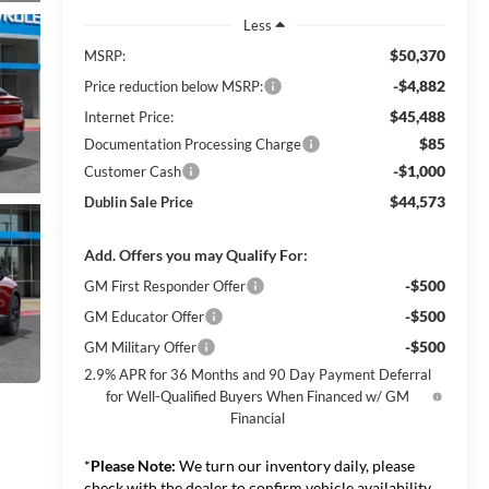
Less
$50,370
MSRP:
-$4,882
Price reduction below MSRP:
$45,488
Internet Price:
$85
Documentation Processing Charge
-$1,000
Customer Cash
$44,573
Dublin Sale Price
Add. Offers you may Qualify For:
-$500
GM First Responder Offer
-$500
GM Educator Offer
-$500
GM Military Offer
2.9% APR for 36 Months and 90 Day Payment Deferral
for Well-Qualified Buyers When Financed w/ GM
Financial
*
Please Note:
We turn our inventory daily, please
check with the dealer to confirm vehicle availability.