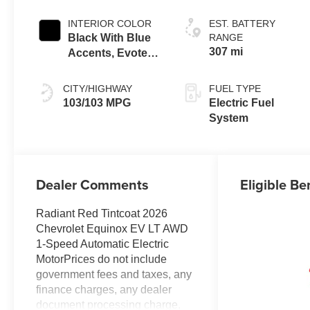
INTERIOR COLOR
EST. BATTERY
Black With Blue
RANGE
307 mi
Accents, Evotex
Seat Trim
CITY/HIGHWAY
FUEL TYPE
103/103 MPG
Electric Fuel
System
Dealer Comments
Eligible Be
Radiant Red Tintcoat 2026
Chevrolet Equinox EV LT AWD
1-Speed Automatic Electric
MotorPrices do not include
government fees and taxes, any
finance charges, any dealer
document processing charge,