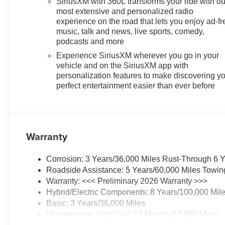
SiriusXM with 360L transforms your ride with ou
most extensive and personalized radio
experience on the road that lets you enjoy ad-fr
music, talk and news, live sports, comedy,
podcasts and more
Experience SiriusXM wherever you go in your
vehicle and on the SiriusXM app with
personalization features to make discovering y
perfect entertainment easier than ever before
Warranty
Corrosion: 3 Years/36,000 Miles Rust-Through 6 
Roadside Assistance: 5 Years/60,000 Miles Towin
Warranty: <<< Preliminary 2026 Warranty >>>
Hybrid/Electric Components: 8 Years/100,000 Mil
Basic: 3 Years/36,000 Miles
Maintenance: First Visit: 12 Months/12,000 Miles