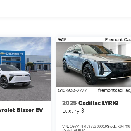
2025
Cadillac LYRIQ
rolet Blazer EV
Luxury 3
VIN:
1GYKPTRL3SZ309019
Stock:
K64786
Model:
6MB26