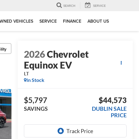
SEARCH
SERVICE
WNED VEHICLES
SERVICE
FINANCE
ABOUT US
lity
2026
Chevrolet
Equinox EV
LT
In Stock
$5,797
$44,573
SAVINGS
DUBLIN SALE
PRICE