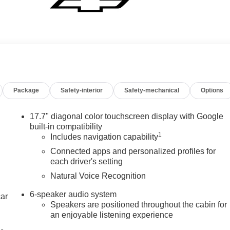
Package
Safety-interior
Safety-mechanical
Options
17.7" diagonal color touchscreen display with Google
built-in compatibility
1
Includes navigation capability
Connected apps and personalized profiles for
each driver's setting
Natural Voice Recognition
6-speaker audio system
car
Speakers are positioned throughout the cabin for
an enjoyable listening experience