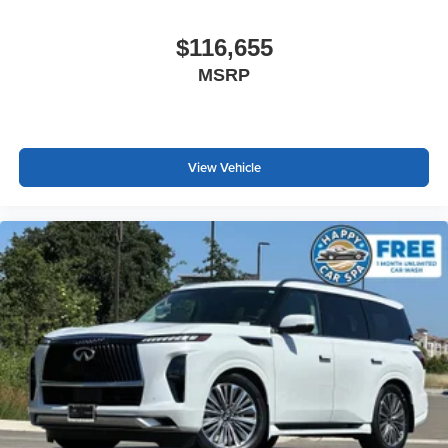
$116,655
MSRP
View Vehicle