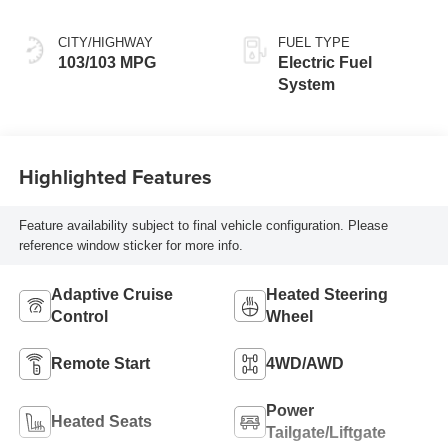
Seat Trim
CITY/HIGHWAY
FUEL TYPE
103/103 MPG
Electric Fuel
System
Highlighted Features
Feature availability subject to final vehicle configuration. Please
reference window sticker for more info.
Adaptive Cruise
Heated Steering
Control
Wheel
Remote Start
4WD/AWD
Power
Heated Seats
Tailgate/Liftgate