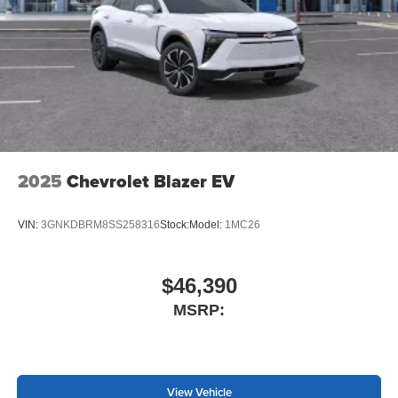
2025
Chevrolet Blazer EV
VIN:
3GNKDBRM8SS258316
Stock:
Model:
1MC26
$46,390
MSRP:
View Vehicle