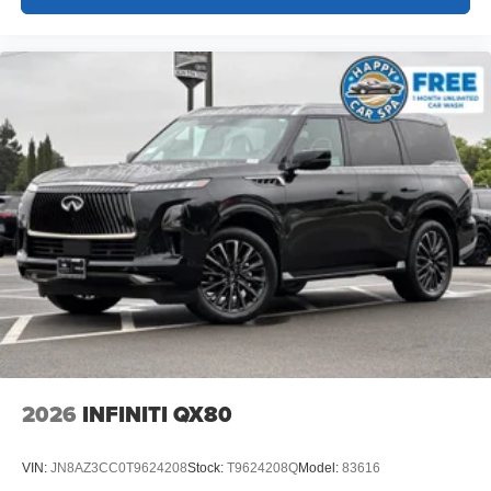
2026
INFINITI QX80
VIN:
JN8AZ3CC0T9624208
Stock:
T9624208Q
Model:
83616