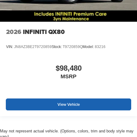
2026
INFINITI QX80
VIN:
JN8AZ3BE2T9720859
Stock:
T9720859Q
Model:
83216
$98,480
MSRP
View Vehicle
May not represent actual vehicle. (Options, colors, trim and body style may
vary)