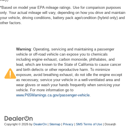
*Based on model year EPA mileage ratings. Use for comparison purposes
only. Your actual mileage will vary, depending on how you drive and maintain
your vehicle, driving conditions, battery pack age/condition (hybrid only) and
other factors.
Warning
: Operating, servicing and maintaining a passenger
vehicle or off-road vehicle can expose you to chemicals
including engine exhaust, carbon monoxide, phthalates, and
lead, which are known to the State of California to cause cancer
and birth defects or other reproductive harm. To minimize
exposure, avoid breathing exhaust, do not idle the engine except
as necessary, service your vehicle in a well-ventilated area and
wear gloves or wash your hands frequently when servicing your
vehicle. For more information go to
www.P65Warnings.ca.gov/passenger-vehicle
.
Copyright © 2026
by
DealerOn
|
Sitemap
|
Privacy
|
SMS Terms of Use
| Dosanjh