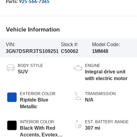
Parts:
925-566-7365
Vehicle Information
VIN:
Stock #:
Model Code:
3GN7DSRR3TS109251
C50062
1MM48
BODY STYLE
ENGINE
SUV
Integral drive unit
with electric motor
EXTERIOR COLOR
TRANSMISSION
Riptide Blue
N/A
Metallic
INTERIOR COLOR
EST. BATTERY RANGE
Black With Red
307 mi
Accents, Evotex