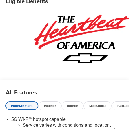
Eligible Benefits
All Features
Entertainment
Exterior
Interior
Mechanical
Packag
®
5G Wi-Fi
hotspot capable
Service varies with conditions and location.