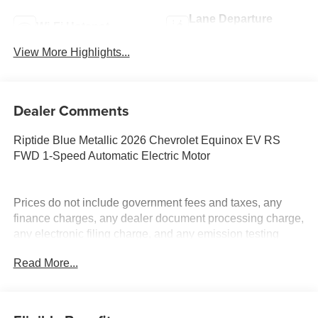
Lane Departure
Wi-Fi Hotspot
Warning
View More Highlights...
Dealer Comments
Riptide Blue Metallic 2026 Chevrolet Equinox EV RS
FWD 1-Speed Automatic Electric Motor
Prices do not include government fees and taxes, any
finance charges, any dealer document processing charge,
any electronic filing charge, and any emission testing
charge. Price includes: Rebates:$1000 - Chevrolet GM
Read More...
Financial APR & NCC Consumer Cash Program: $1000
rebate and 6.39% APR for 36 months. $30.60 per $1000
financed. Available to well qualified buyers who finance
through GM Financial. XGQ, NCC. Exp. 08/31/2026