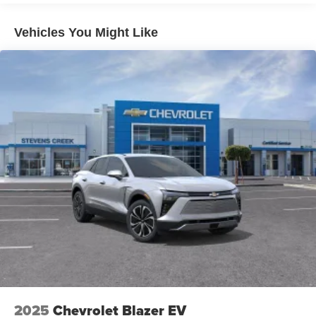
1
Includes navigation capability
Connected apps and personalized profiles for
Vehicles You Might Like
each driver's setting
Natural Voice Recognition
6-speaker audio system
Speakers are positioned throughout the cabin for
an enjoyable listening experience
2025
Chevrolet Blazer EV