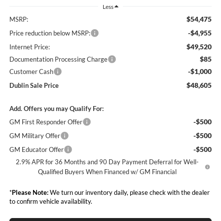
Less
$54,475
MSRP:
-$4,955
Price reduction below MSRP:
$49,520
Internet Price:
$85
Documentation Processing Charge
-$1,000
Customer Cash
$48,605
Dublin Sale Price
Add. Offers you may Qualify For:
-$500
GM First Responder Offer
-$500
GM Military Offer
-$500
GM Educator Offer
2.9% APR for 36 Months and 90 Day Payment Deferral for Well-
Qualified Buyers When Financed w/ GM Financial
*
Please Note:
We turn our inventory daily, please check with the dealer
to confirm vehicle availability.