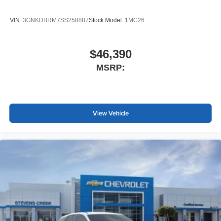
VIN:
3GNKDBRM7SS258887
Stock:
Model:
1MC26
$46,390
MSRP:
View Vehicle