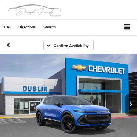
Call
Directions
Search
Confirm Availability