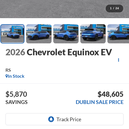
1
/
24
2026
Chevrolet Equinox EV
RS
In Stock
$5,870
$48,605
SAVINGS
DUBLIN SALE PRICE