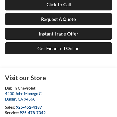
Click To Call
Request A Quote
Instant Trade Offer
Get Financed Online
Visit our Store
Dublin Chevrolet
4200 John Monego Ct
Dublin
,
CA
94568
Sales:
925-452-4187
Service:
925-478-7342