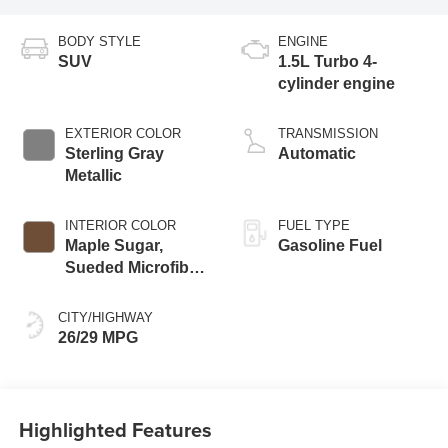
BODY STYLE
ENGINE
SUV
1.5L Turbo 4-
cylinder engine
EXTERIOR COLOR
TRANSMISSION
Sterling Gray
Automatic
Metallic
INTERIOR COLOR
FUEL TYPE
Maple Sugar,
Gasoline Fuel
Sueded Microfiber
Seat Trim
CITY/HIGHWAY
26/29 MPG
Highlighted Features