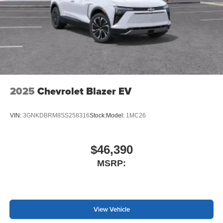
2025
Chevrolet Blazer EV
VIN:
3GNKDBRM8SS258316
Stock:
Model:
1MC26
$46,390
MSRP:
View Vehicle