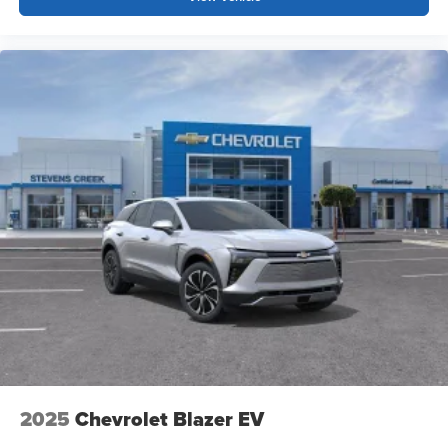
before
Google Automotive Services capable
2025
Chevrolet Blazer EV