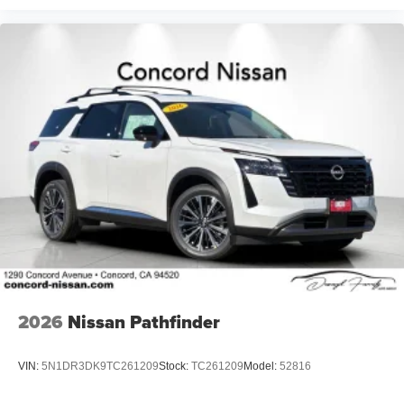
2026
Nissan Pathfinder
VIN:
5N1DR3DK9TC261209
Stock:
TC261209
Model:
52816