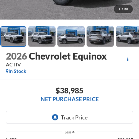
1
/
58
2026
Chevrolet Equinox
ACTIV
In Stock
$38,985
NET PURCHASE PRICE
Less