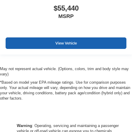
$55,440
MSRP
View Vehicle
May not represent actual vehicle. (Options, colors, trim and body style may
vary)
*Based on model year EPA mileage ratings. Use for comparison purposes
only. Your actual mileage will vary, depending on how you drive and maintain
your vehicle, driving conditions, battery pack age/condition (hybrid only) and
other factors.
Warning
: Operating, servicing and maintaining a passenger
vehicle or off-road vehicle can expose you to chemicals