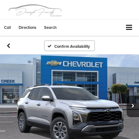
Call
Directions
Search
Confirm Availability