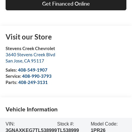
Get Financed Online
Visit our Store
Stevens Creek Chevrolet
3640 Stevens Creek Blvd
San Jose
,
CA
95117
Sales:
408-549-1907
Service:
408-990-3793
Parts:
408-249-3131
Vehicle Information
VIN:
Stock #:
Model Code:
3GNAXKEG7TL538999
TL538999
1PR26