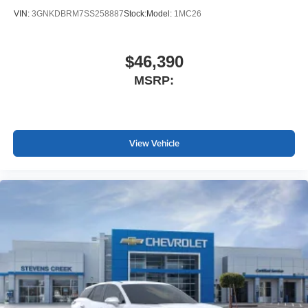
VIN:
3GNKDBRM7SS258887
Stock:
Model:
1MC26
$46,390
MSRP:
View Vehicle