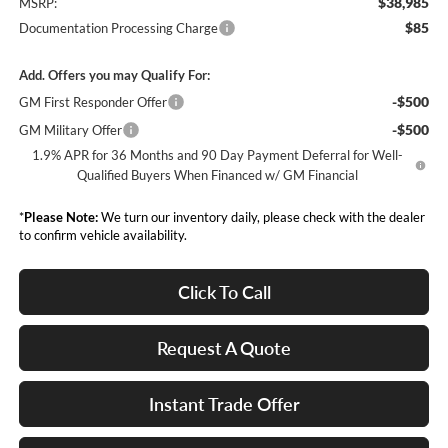
$38,985
MSRP:
$85
Documentation Processing Charge
Add. Offers you may Qualify For:
-$500
GM First Responder Offer
-$500
GM Military Offer
1.9% APR for 36 Months and 90 Day Payment Deferral for Well-
Qualified Buyers When Financed w/ GM Financial
*
Please Note:
We turn our inventory daily, please check with the dealer
to confirm vehicle availability.
Click To Call
Request A Quote
Instant Trade Offer