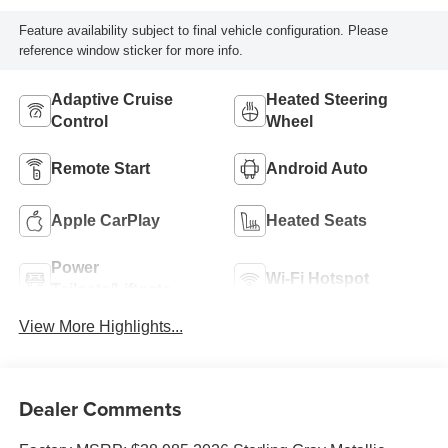
Feature availability subject to final vehicle configuration. Please
reference window sticker for more info.
Adaptive Cruise
Heated Steering
Control
Wheel
Remote Start
Android Auto
Apple CarPlay
Heated Seats
Power
Wi-Fi Hotspot
Tailgate/Liftgate
View More Highlights...
Dealer Comments