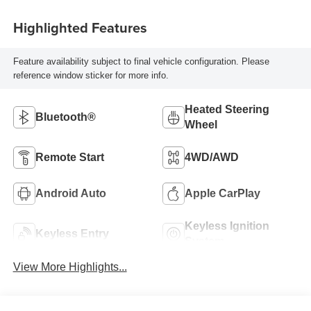
Highlighted Features
Feature availability subject to final vehicle configuration. Please
reference window sticker for more info.
Heated Steering
Bluetooth®
Wheel
Remote Start
4WD/AWD
Android Auto
Apple CarPlay
Keyless Ignition
Keyless Entry
System
View More Highlights...