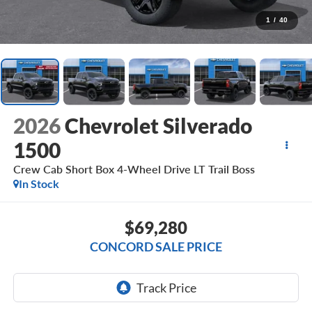
1
/
40
2026
Chevrolet Silverado
1500
Crew Cab Short Box 4-Wheel Drive LT Trail Boss
In Stock
$69,280
CONCORD SALE PRICE