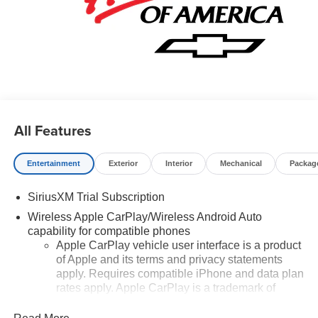
All Features
Entertainment
Exterior
Interior
Mechanical
Packag
SiriusXM Trial Subscription
Wireless Apple CarPlay/Wireless Android Auto
capability for compatible phones
Apple CarPlay vehicle user interface is a product
of Apple and its terms and privacy statements
apply. Requires compatible iPhone and data plan
rates apply. Apple CarPlay is a trademark of
Apple Inc. Siri, iPhone and Apple Music are
trademarks for Apple Inc, registered in the U.S.