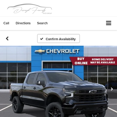
Call
Directions
Search
Confirm Availability