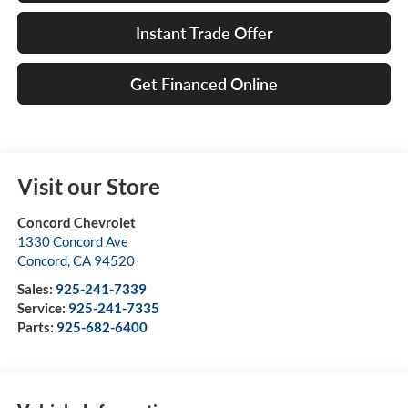
Instant Trade Offer
Get Financed Online
Visit our Store
Concord Chevrolet
1330 Concord Ave
Concord
,
CA
94520
Sales:
925-241-7339
Service:
925-241-7335
Parts:
925-682-6400