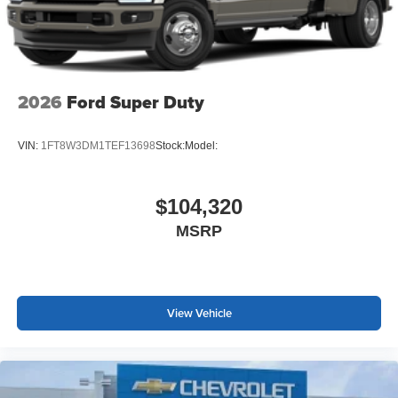
2026
Ford Super Duty
VIN:
1FT8W3DM1TEF13698
Stock:
Model:
$104,320
MSRP
View Vehicle