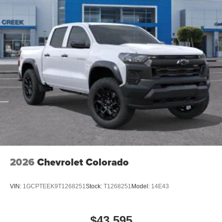
2026
Chevrolet Colorado
VIN:
1GCPTEEK9T1268251
Stock:
T1268251
Model:
14E43
$43,595