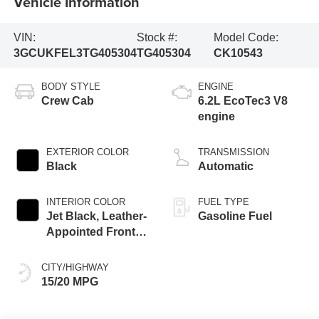
Vehicle Information
VIN:
Stock #:
Model Code:
3GCUKFEL3TG405304
TG405304
CK10543
BODY STYLE
ENGINE
Crew Cab
6.2L EcoTec3 V8
engine
EXTERIOR COLOR
TRANSMISSION
Black
Automatic
INTERIOR COLOR
FUEL TYPE
Jet Black, Leather-
Gasoline Fuel
Appointed Front
Outboard Seating
Positions
CITY/HIGHWAY
15/20 MPG