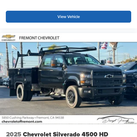
Customize and manage entertainment and
vehicle feature settings through the 13.4"
View Vehicle
diagonal touch-screen display
Use, control and manage select smartphone
apps through the Infotainment system
Voice-activated technology for phone
®
Bluetooth®
Pair your compatible mobile phone to your
1
vehicle's infotainment system
Place and receive hands-free phone calls
Store your phone's contact list in the system to
place an outgoing call quickly using the touch-
screen display or voice command system
With streaming audio capability, you can listen to
files stored on your phone or Bluetooth® digital
media device
2025
Chevrolet Silverado 4500 HD