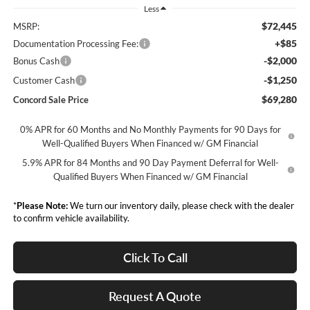
Less
$72,445
MSRP:
+$85
Documentation Processing Fee:
-$2,000
Bonus Cash
-$1,250
Customer Cash
$69,280
Concord Sale Price
0% APR for 60 Months and No Monthly Payments for 90 Days for
Well-Qualified Buyers When Financed w/ GM Financial
5.9% APR for 84 Months and 90 Day Payment Deferral for Well-
Qualified Buyers When Financed w/ GM Financial
*
Please Note:
We turn our inventory daily, please check with the dealer
to confirm vehicle availability.
Click To Call
Request A Quote