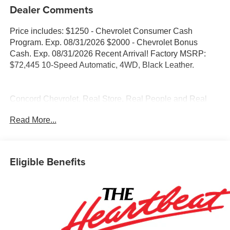
Dealer Comments
Price includes: $1250 - Chevrolet Consumer Cash
Program. Exp. 08/31/2026 $2000 - Chevrolet Bonus
Cash. Exp. 08/31/2026 Recent Arrival! Factory MSRP:
$72,445 10-Speed Automatic, 4WD, Black Leather.
Concord Chevrolet, Real Store, Real People and Real
Deals !!! Prices do not include government fees and taxes,
Read More...
any finance charges, any dealer document processing
charge, any electronic filing charge, and any emission
testing charge.
Eligible Benefits