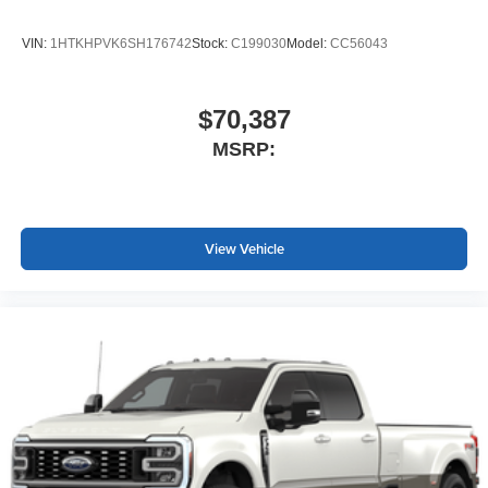
VIN:
1HTKHPVK6SH176742
Stock:
C199030
Model:
CC56043
$70,387
MSRP:
View Vehicle