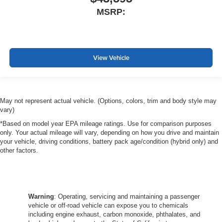
MSRP:
View Vehicle
May not represent actual vehicle. (Options, colors, trim and body style may
vary)
*Based on model year EPA mileage ratings. Use for comparison purposes
only. Your actual mileage will vary, depending on how you drive and maintain
your vehicle, driving conditions, battery pack age/condition (hybrid only) and
other factors.
Warning
: Operating, servicing and maintaining a passenger
vehicle or off-road vehicle can expose you to chemicals
including engine exhaust, carbon monoxide, phthalates, and