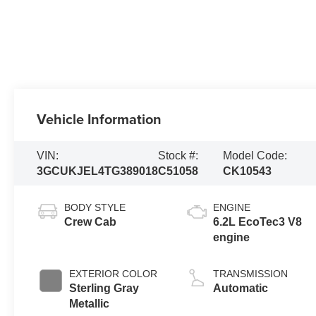
Vehicle Information
VIN:
Stock #:
Model Code:
3GCUKJEL4TG389018
C51058
CK10543
BODY STYLE
ENGINE
Crew Cab
6.2L EcoTec3 V8
engine
EXTERIOR COLOR
TRANSMISSION
Sterling Gray
Automatic
Metallic