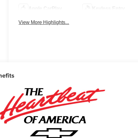
Apple CarPlay
Keyless Entry
View More Highlights...
nefits