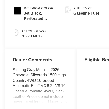
INTERIOR COLOR
FUEL TYPE
Jet Black,
Gasoline Fuel
Perforated
Leather Seating
Surfaces
CITY/HIGHWAY
15/20 MPG
Dealer Comments
Eligible Be
Sterling Gray Metallic 2026
Chevrolet Silverado 1500 High
Country 4WD 10-Speed
Automatic EcoTec3 6.2L V8 10-
Speed Automatic, 4WD, Black
Leather.Prices do not include
government fees and taxes, any
finance charges, any dealer