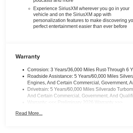
podcasts and more
Experience SiriusXM wherever you go in your
vehicle and on the SiriusXM app with
personalization features to make discovering y
perfect entertainment easier than ever before
Warranty
Corrosion: 3 Years/36,000 Miles Rust-Through 6 
Roadside Assistance: 5 Years/60,000 Miles Silve
Engines, And Certain Commercial, Government, And
Drivetrain: 5 Years/60,000 Miles Silverado Turbo
And Certain Commercial, Government, And Qualifie
Warranty: <<< Preliminary 2026 Warranty >>>
Basic: 3 Years/36,000 Miles
Read More...
Maintenance: First Visit: 12 Months/12,000 Miles