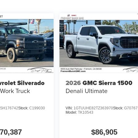
rolet Silverado
2026
GMC Sierra 1500
Work Truck
Denali Ultimate
SH176742
Stock:
C199030
VIN:
1GTUUHE82TZ363970
Stock:
G70767
Model:
TK10543
70,387
$86,905