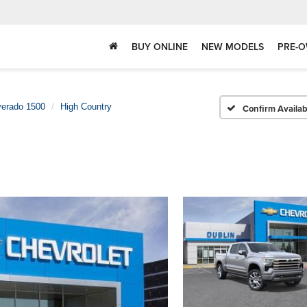
BUY ONLINE
NEW MODELS
PRE-O
verado 1500
High Country
Confirm Availabi