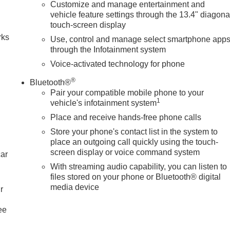
Customize and manage entertainment and
n
vehicle feature settings through the 13.4" diagona
touch-screen display
rks
Use, control and manage select smartphone app
through the Infotainment system
Voice-activated technology for phone
®
Bluetooth®
Pair your compatible mobile phone to your
1
vehicle's infotainment system
Place and receive hands-free phone calls
Store your phone's contact list in the system to
place an outgoing call quickly using the touch-
screen display or voice command system
car
With streaming audio capability, you can listen to
files stored on your phone or Bluetooth® digital
media device
r
ee