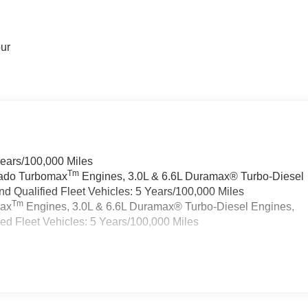
our
Years/100,000 Miles
Tm
rado Turbomax
Engines, 3.0L & 6.6L Duramax® Turbo-Diesel
 Qualified Fleet Vehicles: 5 Years/100,000 Miles
Tm
max
Engines, 3.0L & 6.6L Duramax® Turbo-Diesel Engines,
d Fleet Vehicles: 5 Years/100,000 Miles