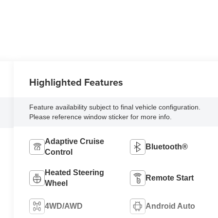
Highlighted Features
Feature availability subject to final vehicle configuration.
Please reference window sticker for more info.
Adaptive Cruise
Bluetooth®
Control
Heated Steering
Remote Start
Wheel
4WD/AWD
Android Auto