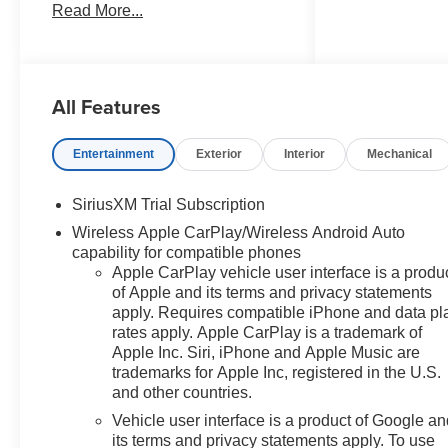
Read More...
document processing charge,
any electronic filing charge, and
any emission testing charge.
Price includes: Rebates:$1250 -
All Features
Chevrolet Consumer Cash
Program. Exp. 08/31/2026
$2000 - Chevrolet Bonus Cash.
Entertainment
Exterior
Interior
Mechanical
Exp. 08/31/2026
SiriusXM Trial Subscription
Wireless Apple CarPlay/Wireless Android Auto
capability for compatible phones
Apple CarPlay vehicle user interface is a produ
of Apple and its terms and privacy statements
apply. Requires compatible iPhone and data pl
rates apply. Apple CarPlay is a trademark of
Apple Inc. Siri, iPhone and Apple Music are
trademarks for Apple Inc, registered in the U.S.
and other countries.
Vehicle user interface is a product of Google a
its terms and privacy statements apply. To use