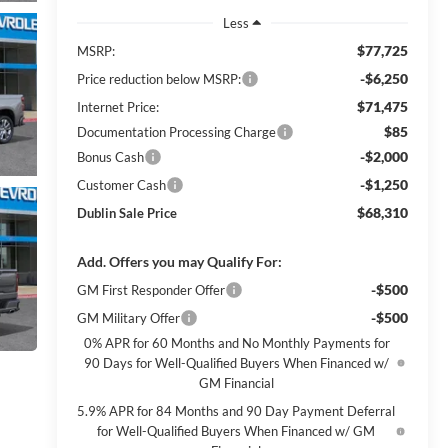
Less
$77,725
MSRP:
-$6,250
Price reduction below MSRP:
$71,475
Internet Price:
$85
Documentation Processing Charge
-$2,000
Bonus Cash
-$1,250
Customer Cash
$68,310
Dublin Sale Price
Add. Offers you may Qualify For:
-$500
GM First Responder Offer
-$500
GM Military Offer
0% APR for 60 Months and No Monthly Payments for
90 Days for Well-Qualified Buyers When Financed w/
GM Financial
5.9% APR for 84 Months and 90 Day Payment Deferral
for Well-Qualified Buyers When Financed w/ GM