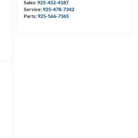
Sales:
925-452-4187
Service:
925-478-7342
Parts:
925-566-7365