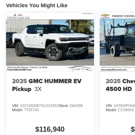
Vehicles You Might Like
2025
GMC HUMMER EV
2025
Chev
Pickup
3X
4500 HD
VIN:
1GT10DDB7SU101653
Stock:
G66296
VIN:
1HTKHPVK6
Model:
TT35743
Model:
CC56043
$116,940
$