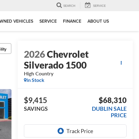
SEARCH
SERVICE
WNED VEHICLES
SERVICE
FINANCE
ABOUT US
lity
2026
Chevrolet
Silverado 1500
High Country
In Stock
$9,415
$68,310
SAVINGS
DUBLIN SALE
PRICE