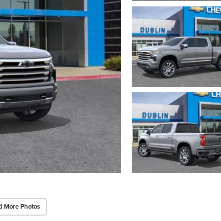
d More Photos