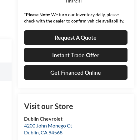
Financial
*
Please Note:
We turn our inventory daily, please
check with the dealer to confirm vehicle availability.
Request A Quote
Instant Trade Offer
Get Financed Online
Visit our Store
Dublin Chevrolet
4200 John Monego Ct
Dublin
,
CA
94568