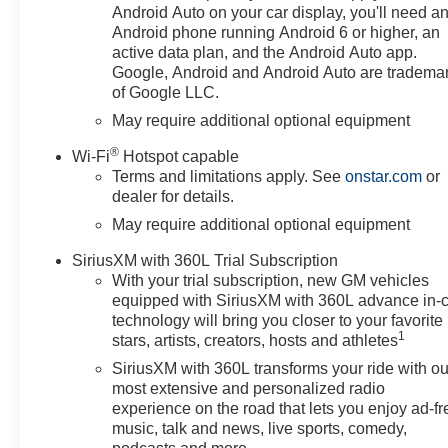
Android Auto on your car display, you'll need a
Android phone running Android 6 or higher, an
active data plan, and the Android Auto app.
Google, Android and Android Auto are tradema
of Google LLC.
May require additional optional equipment
®
Wi-Fi
Hotspot capable
Terms and limitations apply. See
onstar.com
or
dealer for details.
May require additional optional equipment
SiriusXM with 360L Trial Subscription
With your trial subscription, new GM vehicles
equipped with SiriusXM with 360L advance in-
technology will bring you closer to your favorite
1
stars, artists, creators, hosts and athletes
SiriusXM with 360L transforms your ride with ou
most extensive and personalized radio
experience on the road that lets you enjoy ad-fr
music, talk and news, live sports, comedy,