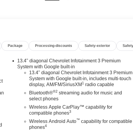
Package
Processing-discounts
Safety-exterior
Safety
13.4" diagonal Chevrolet Infotainment 3 Premium
System with Google built-in
13.4" diagonal Chevrolet Infotainment 3 Premium
System with Google built-in, includes multi-touch
ct
1
display, AM/FM/SiriusXM
radio capable
®2
an
Bluetooth®
streaming audio for music and
select phones
Wireless Apple CarPlay™ capability for
3
compatible phones
™
Wireless Android Auto
capability for compatible
nd
4
phones