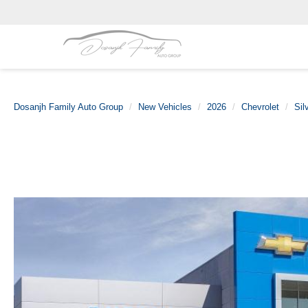
Dosanjh Family Auto Group
New Vehicles
2026
Chevrolet
Sil