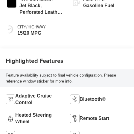
Jet Black,
Gasoline Fuel
Perforated Leather
Seating Surfaces
CITY/HIGHWAY
15/20 MPG
Highlighted Features
Feature availability subject to final vehicle configuration. Please
reference window sticker for more info.
Adaptive Cruise
Bluetooth®
Control
Heated Steering
Remote Start
Wheel