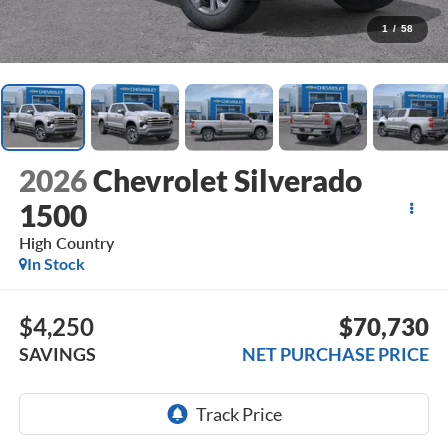
1
/
58
2026
Chevrolet Silverado
1500
High Country
In Stock
$4,250
$70,730
SAVINGS
NET PURCHASE PRICE