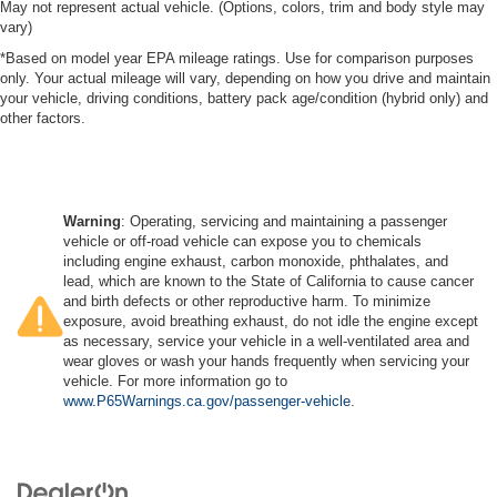
May not represent actual vehicle. (Options, colors, trim and body style may
vary)
*Based on model year EPA mileage ratings. Use for comparison purposes
only. Your actual mileage will vary, depending on how you drive and maintain
your vehicle, driving conditions, battery pack age/condition (hybrid only) and
other factors.
Warning
: Operating, servicing and maintaining a passenger
vehicle or off-road vehicle can expose you to chemicals
including engine exhaust, carbon monoxide, phthalates, and
lead, which are known to the State of California to cause cancer
and birth defects or other reproductive harm. To minimize
exposure, avoid breathing exhaust, do not idle the engine except
as necessary, service your vehicle in a well-ventilated area and
wear gloves or wash your hands frequently when servicing your
vehicle. For more information go to
www.P65Warnings.ca.gov/passenger-vehicle
.