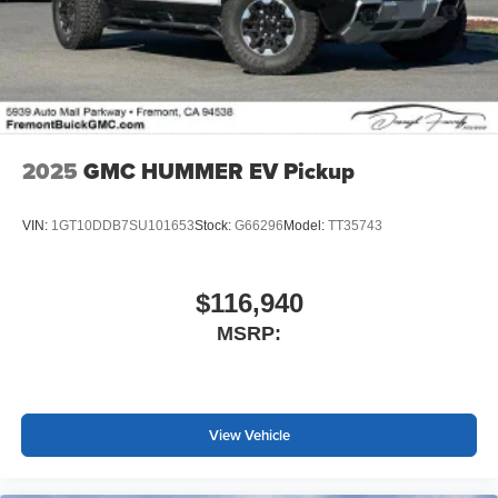
®
Wi-Fi
Hotspot capable
Terms and limitations apply. See
onstar.com
or
dealer for details.
May require additional optional equipment
2025
GMC HUMMER EV Pickup
VIN:
1GT10DDB7SU101653
Stock:
G66296
Model:
TT35743
$116,940
MSRP:
View Vehicle