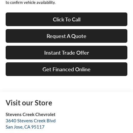
to confirm vehicle availability.
Click To Call
Request A Quote
Instant Trade Offer
Get Financed Online
Visit our Store
Stevens Creek Chevrolet
3640 Stevens Creek Blvd
San Jose
,
CA
95117