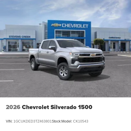
2026
Chevrolet Silverado 1500
VIN:
1GCUKDED3TZ463801
Stock:
Model:
CK10543