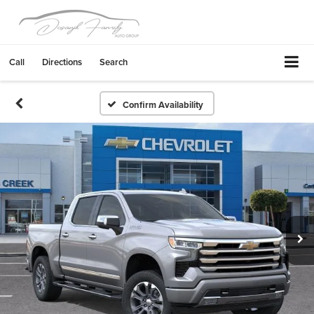
Call
Directions
Search
Confirm Availability