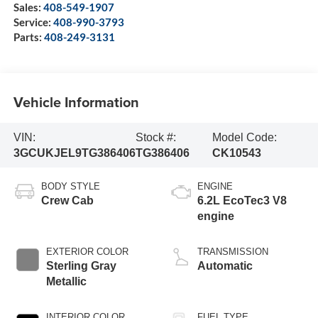
Sales:
408-549-1907
Service:
408-990-3793
Parts:
408-249-3131
Vehicle Information
VIN:
Stock #:
Model Code:
3GCUKJEL9TG386406
TG386406
CK10543
BODY STYLE
ENGINE
Crew Cab
6.2L EcoTec3 V8
engine
EXTERIOR COLOR
TRANSMISSION
Sterling Gray
Automatic
Metallic
INTERIOR COLOR
FUEL TYPE