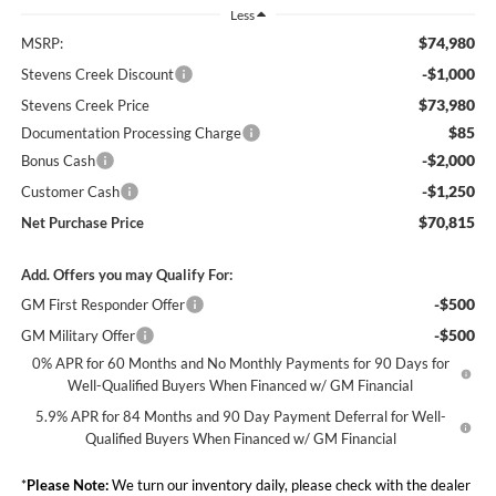
Less
$74,980
MSRP:
-$1,000
Stevens Creek Discount
$73,980
Stevens Creek Price
$85
Documentation Processing Charge
-$2,000
Bonus Cash
-$1,250
Customer Cash
$70,815
Net Purchase Price
Add. Offers you may Qualify For:
-$500
GM First Responder Offer
-$500
GM Military Offer
0% APR for 60 Months and No Monthly Payments for 90 Days for
Well-Qualified Buyers When Financed w/ GM Financial
5.9% APR for 84 Months and 90 Day Payment Deferral for Well-
Qualified Buyers When Financed w/ GM Financial
*
Please Note:
We turn our inventory daily, please check with the dealer