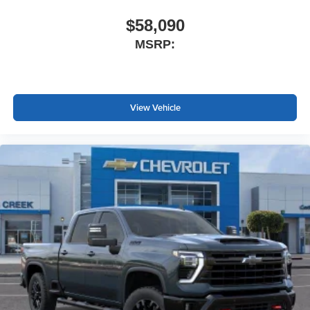
$58,090
MSRP:
View Vehicle