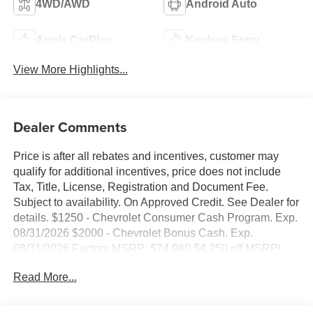
4WD/AWD
Android Auto
Apple CarPlay
Keyless Entry
View More Highlights...
Dealer Comments
Price is after all rebates and incentives, customer may
qualify for additional incentives, price does not include
Tax, Title, License, Registration and Document Fee.
Subject to availability. On Approved Credit. See Dealer for
details. $1250 - Chevrolet Consumer Cash Program. Exp.
08/31/2026 $2000 - Chevrolet Bonus Cash. Exp.
08/31/2026 Factory MSRP: $74,980 $4,250 off MSRP!
2026 Sterling Gray Metallic Chevrolet Silverado 1500
Read More...
High Country 4WD EcoTec3 6.2L V8 10-Speed Automatic,
4WD, Black Leather, 10-Way Power Driver Seat with
Lumbar, 10-Way Power Passenger Seat Adjuster with