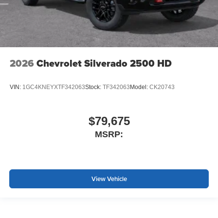
2026
Chevrolet Silverado 2500 HD
VIN:
1GC4KNEYXTF342063
Stock:
TF342063
Model:
CK20743
$79,675
MSRP:
View Vehicle