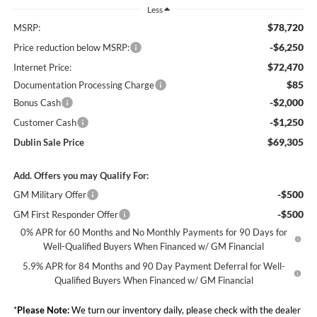
Less
$78,720
MSRP:
-$6,250
Price reduction below MSRP:
$72,470
Internet Price:
$85
Documentation Processing Charge
-$2,000
Bonus Cash
-$1,250
Customer Cash
$69,305
Dublin Sale Price
Add. Offers you may Qualify For:
-$500
GM Military Offer
-$500
GM First Responder Offer
0% APR for 60 Months and No Monthly Payments for 90 Days for
Well-Qualified Buyers When Financed w/ GM Financial
5.9% APR for 84 Months and 90 Day Payment Deferral for Well-
Qualified Buyers When Financed w/ GM Financial
*
Please Note:
We turn our inventory daily, please check with the dealer