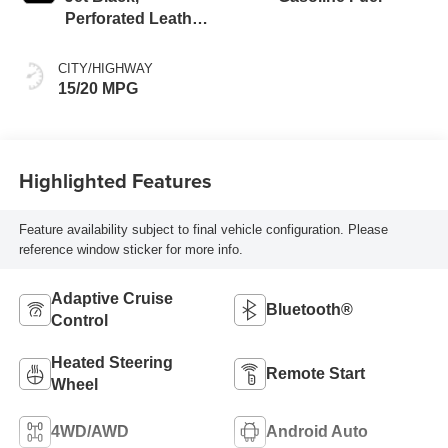
Perforated Leather
Seating Surfaces
CITY/HIGHWAY
15/20 MPG
Highlighted Features
Feature availability subject to final vehicle configuration. Please
reference window sticker for more info.
Adaptive Cruise
Bluetooth®
Control
Heated Steering
Remote Start
Wheel
4WD/AWD
Android Auto