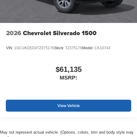
2026
Chevrolet Silverado 1500
VIN:
1GCUKDED4TZ375176
Stock:
TZ375176
Model:
CK10743
$61,135
MSRP:
View Vehicle
May not represent actual vehicle. (Options, colors, trim and body style may