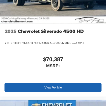
screen display or voice command system
With streaming audio capability, you can listen to
files stored on your phone or Bluetooth® digital
media device
2025
Chevrolet Silverado 4500 HD
VIN:
1HTKHPVK6SH176742
Stock:
C199030
Model:
CC56043
$70,387
MSRP:
View Vehicle