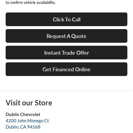
to confirm vehicle availability.
Click To Call
Request A Quote
Instant Trade Offer
Get Financed Online
Visit our Store
Dublin Chevrolet
4200 John Monego Ct
Dublin
,
CA
94568