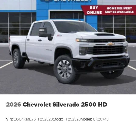
2026
Chevrolet Silverado 2500 HD
VIN:
1GC4KME76TF252328
Stock:
TF252328
Model:
CK20743