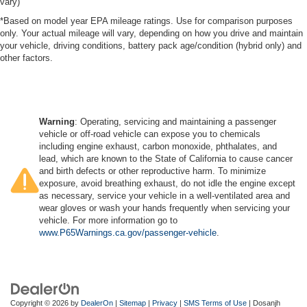
vary)
*Based on model year EPA mileage ratings. Use for comparison purposes
only. Your actual mileage will vary, depending on how you drive and maintain
your vehicle, driving conditions, battery pack age/condition (hybrid only) and
other factors.
Warning
: Operating, servicing and maintaining a passenger
vehicle or off-road vehicle can expose you to chemicals
including engine exhaust, carbon monoxide, phthalates, and
lead, which are known to the State of California to cause cancer
and birth defects or other reproductive harm. To minimize
exposure, avoid breathing exhaust, do not idle the engine except
as necessary, service your vehicle in a well-ventilated area and
wear gloves or wash your hands frequently when servicing your
vehicle. For more information go to
www.P65Warnings.ca.gov/passenger-vehicle
.
Copyright © 2026
by
DealerOn
|
Sitemap
|
Privacy
|
SMS Terms of Use
| Dosanjh