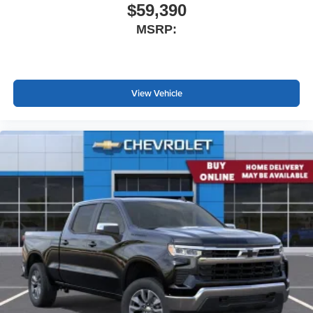
$59,390
MSRP:
View Vehicle