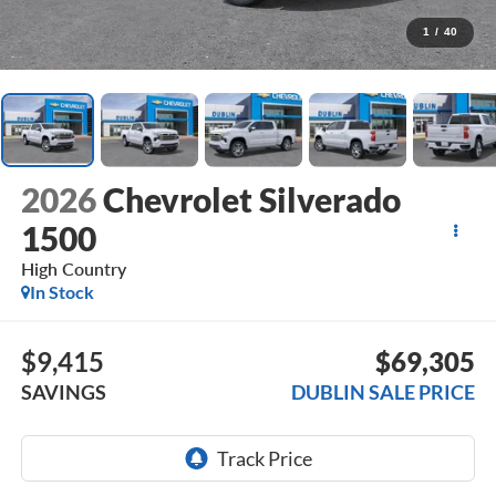
1
/
40
2026
Chevrolet Silverado
1500
High Country
In Stock
$9,415
$69,305
SAVINGS
DUBLIN SALE PRICE