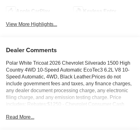
Apple CarPlay
Keyless Entry
View More Highlights...
Dealer Comments
Polar White Tricoat 2026 Chevrolet Silverado 1500 High
Country 4WD 10-Speed Automatic EcoTec3 6.2L V8 10-
Speed Automatic, 4WD, Black Leather.Prices do not
include government fees and taxes, any finance charges,
any dealer document processing charge, any electronic
filing charge, and any emission testing charge. Price
includes: Rebates:$1250 - Chevrolet Consumer Cash
Program. Exp. 08/31/2026 $2000 - Chevrolet Bonus
Read More...
Cash. Exp. 08/31/2026