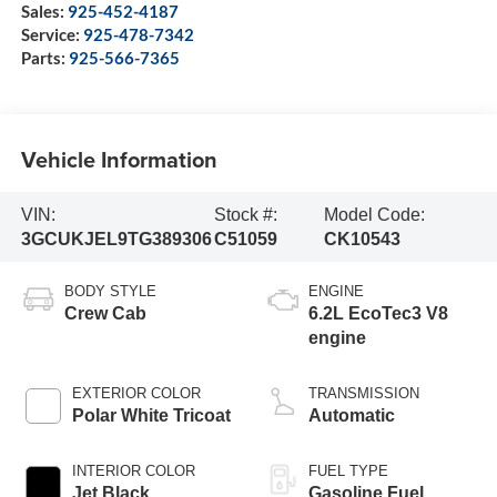
Sales:
925-452-4187
Service:
925-478-7342
Parts:
925-566-7365
Vehicle Information
VIN:
Stock #:
Model Code:
3GCUKJEL9TG389306
C51059
CK10543
BODY STYLE
ENGINE
Crew Cab
6.2L EcoTec3 V8
engine
EXTERIOR COLOR
TRANSMISSION
Polar White Tricoat
Automatic
INTERIOR COLOR
FUEL TYPE
Jet Black,
Gasoline Fuel