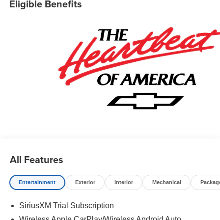
Eligible Benefits
All Features
Entertainment
Exterior
Interior
Mechanical
Packag
SiriusXM Trial Subscription
Wireless Apple CarPlay/Wireless Android Auto