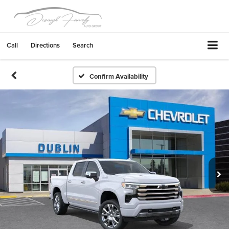
Call
Directions
Search
Confirm Availability