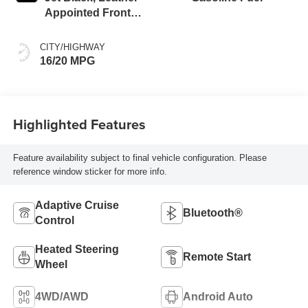
Appointed Front
Outboard Seating
Positions
CITY/HIGHWAY
16/20 MPG
Highlighted Features
Feature availability subject to final vehicle configuration. Please
reference window sticker for more info.
Adaptive Cruise
Bluetooth®
Control
Heated Steering
Remote Start
Wheel
4WD/AWD
Android Auto