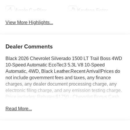
Apple CarPlay
Keyless Entry
View More Highlights...
Dealer Comments
Black 2026 Chevrolet Silverado 1500 LT Trail Boss 4WD
10-Speed Automatic EcoTec3 5.3L V8 10-Speed
Automatic, 4WD, Black Leather.Recent Arrival!Prices do
not include government fees and taxes, any finance
charges, any dealer document processing charge, any
electronic filing charge, and any emission testing charge.
Price includes: Rebates:$1750 - Chevrolet Bonus Cash.
Exp. 08/31/2026 $4250 - Chevrolet Consumer Cash
Read More...
Program. Exp. 08/31/2026