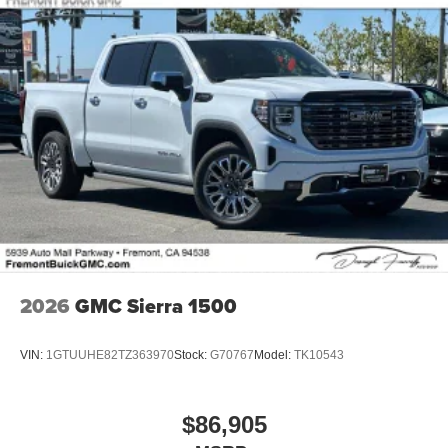
2026
GMC Sierra 1500
VIN:
1GTUUHE82TZ363970
Stock:
G70767
Model:
TK10543
$86,905