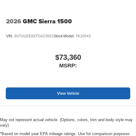
2026
GMC Sierra 1500
VIN:
3GTUUEE8XTG423931
Stock:
Model:
TK10543
$73,360
MSRP:
View Vehicle
May not represent actual vehicle. (Options, colors, trim and body style may
vary)
*Based on model year EPA mileage ratings. Use for comparison purposes