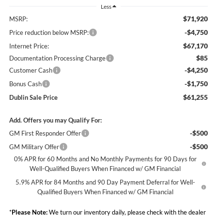
Less
$71,920
MSRP:
-$4,750
Price reduction below MSRP:
$67,170
Internet Price:
$85
Documentation Processing Charge
-$4,250
Customer Cash
-$1,750
Bonus Cash
$61,255
Dublin Sale Price
Add. Offers you may Qualify For:
-$500
GM First Responder Offer
-$500
GM Military Offer
0% APR for 60 Months and No Monthly Payments for 90 Days for
Well-Qualified Buyers When Financed w/ GM Financial
5.9% APR for 84 Months and 90 Day Payment Deferral for Well-
Qualified Buyers When Financed w/ GM Financial
*
Please Note:
We turn our inventory daily, please check with the dealer