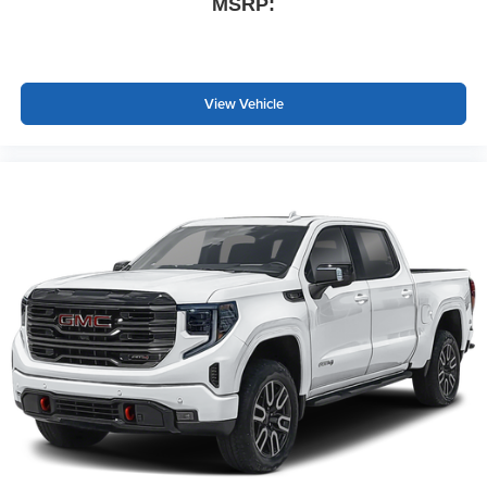
MSRP:
View Vehicle