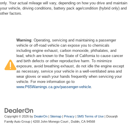
only. Your actual mileage will vary, depending on how you drive and maintain
your vehicle, driving conditions, battery pack age/condition (hybrid only) and
other factors.
Warning
: Operating, servicing and maintaining a passenger
vehicle or off-road vehicle can expose you to chemicals
including engine exhaust, carbon monoxide, phthalates, and
lead, which are known to the State of California to cause cancer
and birth defects or other reproductive harm. To minimize
exposure, avoid breathing exhaust, do not idle the engine except
as necessary, service your vehicle in a well-ventilated area and
wear gloves or wash your hands frequently when servicing your
vehicle. For more information go to
www.P65Warnings.ca.gov/passenger-vehicle
.
Copyright © 2026
by
DealerOn
|
Sitemap
|
Privacy
|
SMS Terms of Use
| Dosanjh
Family Auto Group
|
4200 John Monego Court ,
Dublin,
CA
94568