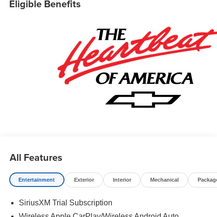
Eligible Benefits
All Features
Entertainment
Exterior
Interior
Mechanical
Packag
SiriusXM Trial Subscription
Wireless Apple CarPlay/Wireless Android Auto