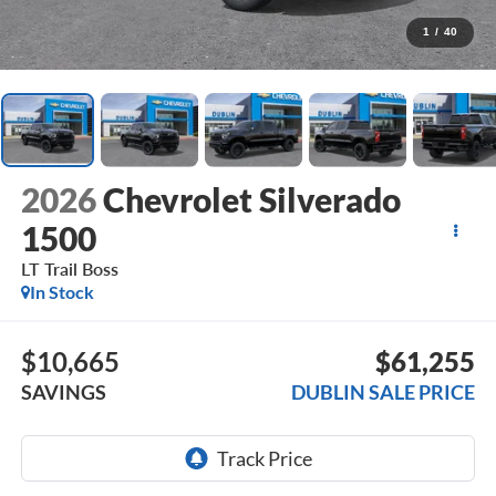
1
/
40
2026
Chevrolet Silverado
1500
LT Trail Boss
In Stock
$10,665
$61,255
SAVINGS
DUBLIN SALE PRICE