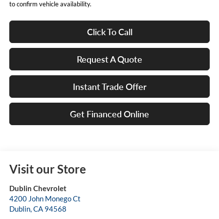
to confirm vehicle availability.
Click To Call
Request A Quote
Instant Trade Offer
Get Financed Online
Visit our Store
Dublin Chevrolet
4200 John Monego Ct
Dublin
,
CA
94568