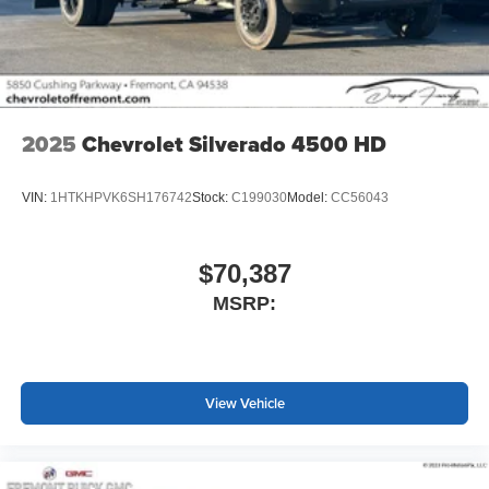
screen display or voice command system
With streaming audio capability, you can listen to
files stored on your phone or Bluetooth® digital
media device
2025
Chevrolet Silverado 4500 HD
VIN:
1HTKHPVK6SH176742
Stock:
C199030
Model:
CC56043
$70,387
MSRP:
View Vehicle