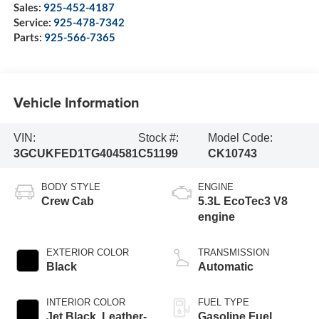
Sales:
925-452-4187
Service:
925-478-7342
Parts:
925-566-7365
Vehicle Information
VIN:
Stock #:
Model Code:
3GCUKFED1TG404581
C51199
CK10743
BODY STYLE
ENGINE
Crew Cab
5.3L EcoTec3 V8
engine
EXTERIOR COLOR
TRANSMISSION
Black
Automatic
INTERIOR COLOR
FUEL TYPE
Jet Black, Leather-
Gasoline Fuel