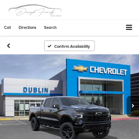
Call
Directions
Search
Confirm Availability