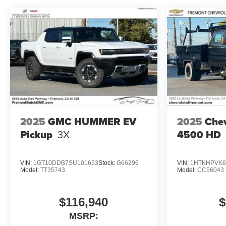
2025
GMC HUMMER EV
2025
Chev
Pickup
3X
4500 HD
VIN:
1GT10DDB7SU101653
Stock:
G66296
VIN:
1HTKHPVK6
Model:
TT35743
Model:
CC56043
$116,940
$
MSRP: