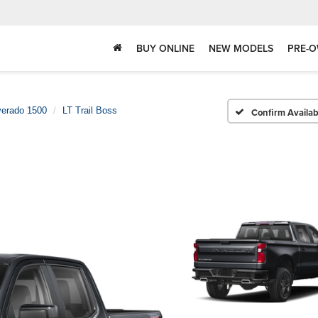
BUY ONLINE
NEW MODELS
PRE-O
verado 1500
LT Trail Boss
Confirm Availabi