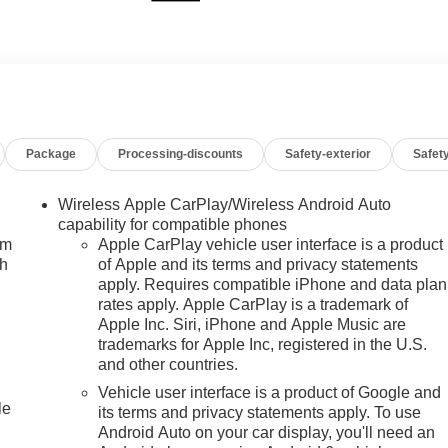
Package
Processing-discounts
Safety-exterior
Safety
Wireless Apple CarPlay/Wireless Android Auto
capability for compatible phones
um
Apple CarPlay vehicle user interface is a product
ch
of Apple and its terms and privacy statements
apply. Requires compatible iPhone and data plan
rates apply. Apple CarPlay is a trademark of
Apple Inc. Siri, iPhone and Apple Music are
trademarks for Apple Inc, registered in the U.S.
and other countries.
Vehicle user interface is a product of Google and
le
its terms and privacy statements apply. To use
Android Auto on your car display, you'll need an