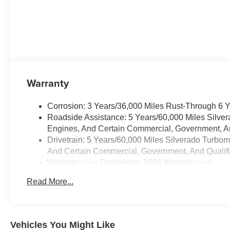
Warranty
Corrosion: 3 Years/36,000 Miles Rust-Through 6 
Roadside Assistance: 5 Years/60,000 Miles Silve
Engines, And Certain Commercial, Government, And
Drivetrain: 5 Years/60,000 Miles Silverado Turbo
And Certain Commercial, Government, And Qualifie
Warranty: <<< Preliminary 2026 Warranty >>>
Basic: 3 Years/36,000 Miles
Read More...
Maintenance: First Visit: 12 Months/12,000 Miles
Vehicles You Might Like