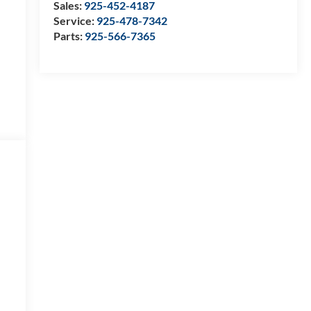
Sales:
925-452-4187
Service:
925-478-7342
Parts:
925-566-7365