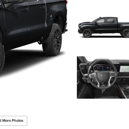
d More Photos