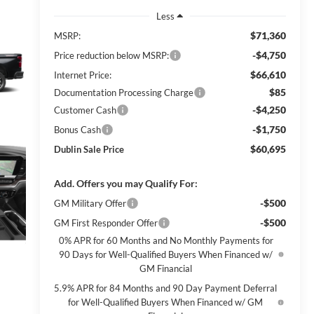
Less
$71,360
MSRP:
-$4,750
Price reduction below MSRP:
$66,610
Internet Price:
$85
Documentation Processing Charge
-$4,250
Customer Cash
-$1,750
Bonus Cash
$60,695
Dublin Sale Price
Add. Offers you may Qualify For:
-$500
GM Military Offer
-$500
GM First Responder Offer
0% APR for 60 Months and No Monthly Payments for
90 Days for Well-Qualified Buyers When Financed w/
GM Financial
5.9% APR for 84 Months and 90 Day Payment Deferral
for Well-Qualified Buyers When Financed w/ GM