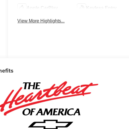
Apple CarPlay
Keyless Entry
View More Highlights...
nefits