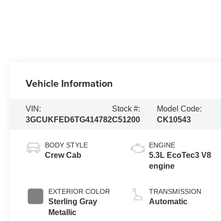
Vehicle Information
VIN:
Stock #:
Model Code:
3GCUKFED6TG414782
C51200
CK10543
BODY STYLE
ENGINE
Crew Cab
5.3L EcoTec3 V8
engine
EXTERIOR COLOR
TRANSMISSION
Sterling Gray
Automatic
Metallic