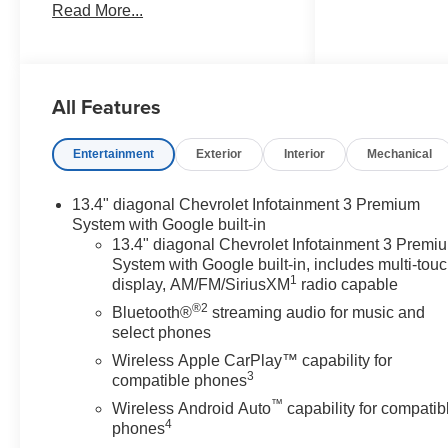
Read More...
any dealer document
processing charge, any
electronic filing charge, and any
emission testing charge. Price
All Features
includes: Rebates:$1750 -
Chevrolet Bonus Cash. Exp.
08/31/2026 $4250 - Chevrolet
Entertainment
Exterior
Interior
Mechanical
Consumer Cash Program. Exp.
08/31/2026
13.4" diagonal Chevrolet Infotainment 3 Premium
System with Google built-in
13.4" diagonal Chevrolet Infotainment 3 Premi
System with Google built-in, includes multi-tou
1
display, AM/FM/SiriusXM
radio capable
®2
Bluetooth®
streaming audio for music and
select phones
Wireless Apple CarPlay™ capability for
3
compatible phones
™
Wireless Android Auto
capability for compatib
4
phones