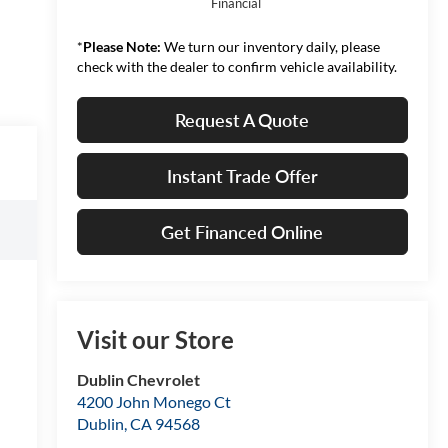
Financial
*
Please Note:
We turn our inventory daily, please
check with the dealer to confirm vehicle availability.
Request A Quote
Instant Trade Offer
Get Financed Online
Visit our Store
Dublin Chevrolet
4200 John Monego Ct
Dublin
,
CA
94568