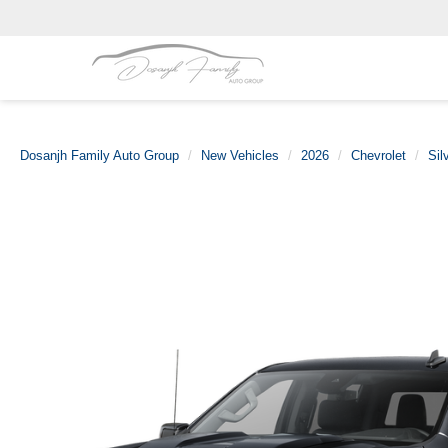
Dosanjh Family Auto Group
New Vehicles
2026
Chevrolet
Sil