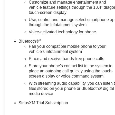
Customize and manage entertainment and
vehicle feature settings through the 13.4" diago
touch-screen display
Use, control and manage select smartphone ap
through the Infotainment system
Voice-activated technology for phone
®
Bluetooth®
Pair your compatible mobile phone to your
1
vehicle's infotainment system
Place and receive hands-free phone calls
Store your phone's contact list in the system to
place an outgoing call quickly using the touch-
screen display or voice command system
With streaming audio capability, you can listen 
files stored on your phone or Bluetooth® digital
media device
SiriusXM Trial Subscription