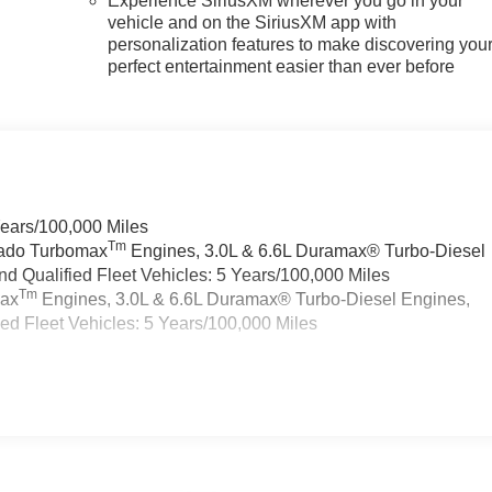
Experience SiriusXM wherever you go in your
vehicle and on the SiriusXM app with
personalization features to make discovering you
perfect entertainment easier than ever before
Years/100,000 Miles
Tm
rado Turbomax
Engines, 3.0L & 6.6L Duramax® Turbo-Diesel
 Qualified Fleet Vehicles: 5 Years/100,000 Miles
Tm
max
Engines, 3.0L & 6.6L Duramax® Turbo-Diesel Engines,
d Fleet Vehicles: 5 Years/100,000 Miles