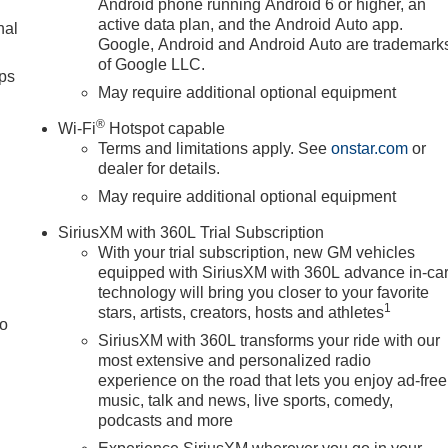
Android phone running Android 6 or higher, an
active data plan, and the Android Auto app.
nal
Google, Android and Android Auto are trademark
of Google LLC.
ps
May require additional optional equipment
®
Wi-Fi
Hotspot capable
Terms and limitations apply. See
onstar.com
or
dealer for details.
May require additional optional equipment
SiriusXM with 360L Trial Subscription
With your trial subscription, new GM vehicles
equipped with SiriusXM with 360L advance in-ca
technology will bring you closer to your favorite
1
stars, artists, creators, hosts and athletes
to
SiriusXM with 360L transforms your ride with our
most extensive and personalized radio
experience on the road that lets you enjoy ad-free
music, talk and news, live sports, comedy,
podcasts and more