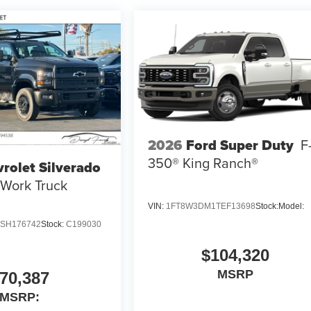
2026
Ford Super Duty
F
350® King Ranch®
rolet Silverado
Work Truck
VIN:
1FT8W3DM1TEF13698
Stock:
Model:
SH176742
Stock:
C199030
$104,320
MSRP
70,387
MSRP: