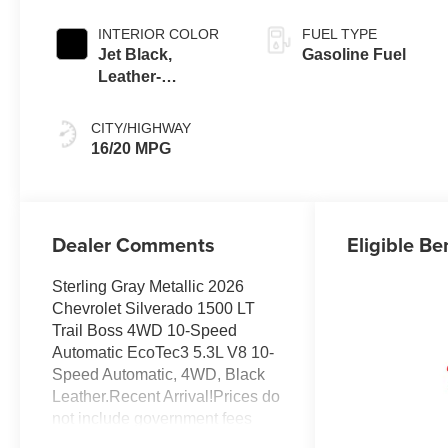
INTERIOR COLOR
FUEL TYPE
Jet Black,
Gasoline Fuel
Leather-
Appointed Front
Outboard Seating
CITY/HIGHWAY
Positions
16/20 MPG
Dealer Comments
Eligible Be
Sterling Gray Metallic 2026
Chevrolet Silverado 1500 LT
Trail Boss 4WD 10-Speed
Automatic EcoTec3 5.3L V8 10-
Speed Automatic, 4WD, Black
Leather.Recent Arrival!Prices do
not include government fees
and taxes, any finance charges,