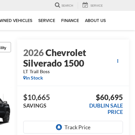
SEARCH
SERVICE
WNED VEHICLES
SERVICE
FINANCE
ABOUT US
lity
2026
Chevrolet
Silverado 1500
LT Trail Boss
In Stock
$10,665
$60,695
SAVINGS
DUBLIN SALE
PRICE