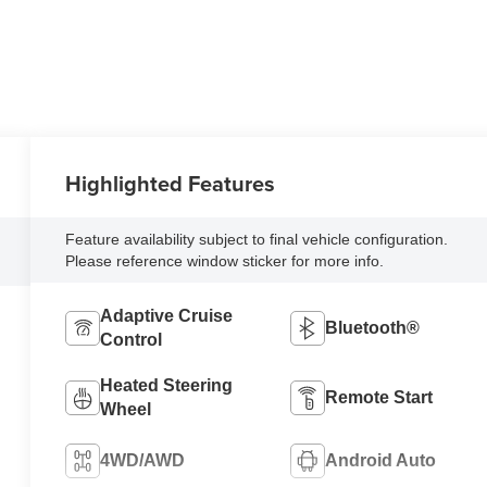
Highlighted Features
Feature availability subject to final vehicle configuration.
Please reference window sticker for more info.
Adaptive Cruise
Bluetooth®
Control
Heated Steering
Remote Start
Wheel
4WD/AWD
Android Auto