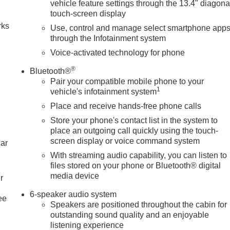
vehicle feature settings through the 13.4" diagona
touch-screen display
rks
Use, control and manage select smartphone app
through the Infotainment system
Voice-activated technology for phone
®
Bluetooth®
Pair your compatible mobile phone to your
1
vehicle's infotainment system
Place and receive hands-free phone calls
Store your phone's contact list in the system to
place an outgoing call quickly using the touch-
screen display or voice command system
car
With streaming audio capability, you can listen to
files stored on your phone or Bluetooth® digital
media device
r
6-speaker audio system
ee
Speakers are positioned throughout the cabin for
outstanding sound quality and an enjoyable
listening experience