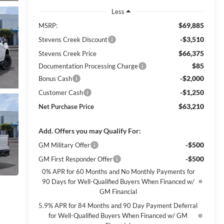
Less
$69,885
MSRP:
-$3,510
Stevens Creek Discount
$66,375
Stevens Creek Price
$85
Documentation Processing Charge
-$2,000
Bonus Cash
-$1,250
Customer Cash
$63,210
Net Purchase Price
Add. Offers you may Qualify For:
-$500
GM Military Offer
-$500
GM First Responder Offer
0% APR for 60 Months and No Monthly Payments for
90 Days for Well-Qualified Buyers When Financed w/
GM Financial
5.9% APR for 84 Months and 90 Day Payment Deferral
for Well-Qualified Buyers When Financed w/ GM