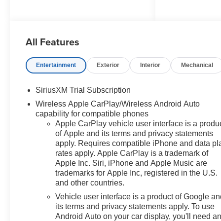
Program. Exp. 08/31/2026
$2000 - Chevrolet Bonus Cash.
Exp. 08/31/2026 Factory MSRP:
All Features
$69,885 $6,760 off MSRP! 2026
Summit White Chevrolet
Silverado 1500 LT Trail Boss
Entertainment
Exterior
Interior
Mechanical
4WD EcoTec3 6.2L V8 10-
Speed Automatic, 4WD, Black
SiriusXM Trial Subscription
Cloth, 10-Way Power Driver
Wireless Apple CarPlay/Wireless Android Auto
Seat with Lumbar, 12.3
capability for compatible phones
Multicolor Reconfigurable
Apple CarPlay vehicle user interface is a produ
Digital Display, 120-Volt Bed
of Apple and its terms and privacy statements
Mounted Power Outlet, 120-Volt
apply. Requires compatible iPhone and data pl
Interior Power Outlet, 170 Amp
rates apply. Apple CarPlay is a trademark of
Alternator, 2 USB Data Ports,
Apple Inc. Siri, iPhone and Apple Music are
220 Amp Alternator, 4-Wheel
trademarks for Apple Inc, registered in the U.S.
Disc Brakes, 4 Black Round
and other countries.
Assist Steps, 40/20/40 Front
Vehicle user interface is a product of Google a
Split-Bench Seat, 6 Speakers,
its terms and privacy statements apply. To use
6-Speaker Audio System, ABS
Android Auto on your car display, you'll need a