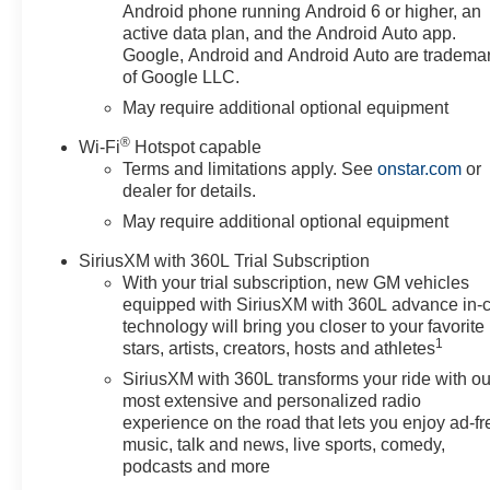
brakes, Air Conditioning, All-
Android phone running Android 6 or higher, an
Weather Floor Liner, Alloy
active data plan, and the Android Auto app.
wheels, AM/FM radio: SiriusXM
Google, Android and Android Auto are tradema
of Google LLC.
with 360L, Apple
CarPlay/Android Auto, Auto
May require additional optional equipment
High-beam Headlights, Auto-
®
Wi-Fi
Hotspot capable
Locking Rear Differential,
Terms and limitations apply. See
onstar.com
or
Automatic Emergency Braking,
dealer for details.
Automatic temperature control,
May require additional optional equipment
Auxiliary External Transmission
Oil Cooler, Black Chrome
SiriusXM with 360L Trial Subscription
Exhaust Tip, Bluetooth® For
With your trial subscription, new GM vehicles
Phone, Brake assist, Chevytec
equipped with SiriusXM with 360L advance in-
Spray-on Black Bedliner, Cloth
technology will bring you closer to your favorite
Seat Trim, Color-Keyed
1
stars, artists, creators, hosts and athletes
Carpeting Floor Covering,
SiriusXM with 360L transforms your ride with ou
Compass, Convenience
most extensive and personalized radio
Package, Dark Appearance
experience on the road that lets you enjoy ad-fr
Package, Deep-Tinted Glass,
music, talk and news, live sports, comedy,
Delay-off headlights, Deleted
podcasts and more
Mobile Service Plus, Driver door