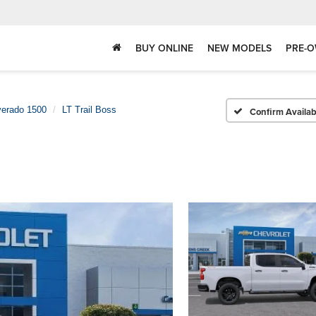
BUY ONLINE
NEW MODELS
PRE-O
verado 1500
LT Trail Boss
Confirm Availabi