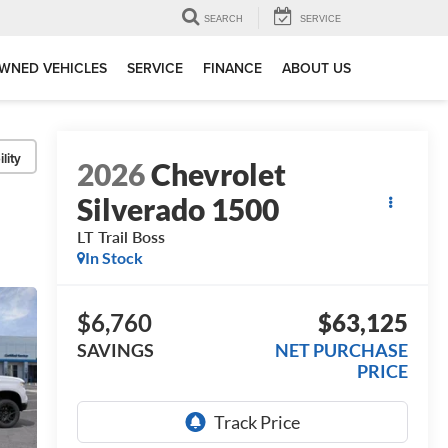
SEARCH
SERVICE
WNED VEHICLES
SERVICE
FINANCE
ABOUT US
lity
2026
Chevrolet
Silverado 1500
LT Trail Boss
In Stock
$6,760
$63,125
SAVINGS
NET PURCHASE
PRICE