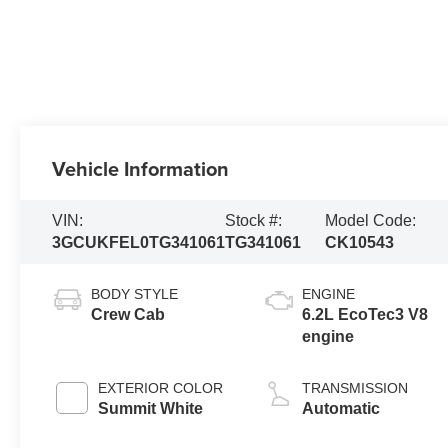
Vehicle Information
VIN:
Stock #:
Model Code:
3GCUKFEL0TG341061
TG341061
CK10543
BODY STYLE
ENGINE
Crew Cab
6.2L EcoTec3 V8
engine
EXTERIOR COLOR
TRANSMISSION
Summit White
Automatic