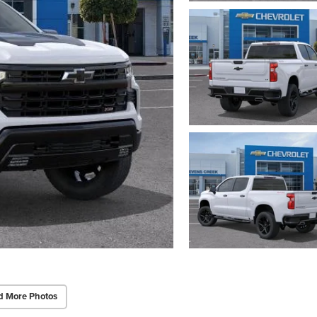
d More Photos