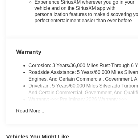
Experience SiriusXM wherever you go in your
bin, Driver vanity mirror, Dual
vehicle and on the SiriusXM app with
Active Exhaust, Dual front
personalization features to make discovering y
impact airbags, Dual front side
perfect entertainment easier than ever before
impact airbags, Dual Rear USB
Ports (charge Only), Dual-Zone
Automatic Climate Control,
Electric Rear-Window Defogger,
Warranty
Electronic Cruise Control,
Electronic Stability Control,
Corrosion: 3 Years/36,000 Miles Rust-Through 6 
Electronic Transmission Range
Roadside Assistance: 5 Years/60,000 Miles Silve
Selector Shifter, Emergency
Engines, And Certain Commercial, Government, And
communication system: OnStar,
Drivetrain: 5 Years/60,000 Miles Silverado Turbo
External Engine Oil Cooler, EZ
And Certain Commercial, Government, And Qualifie
Lift Power Lock and Release
Warranty: <<< Preliminary 2026 Warranty >>>
Tailgate, Floor Mounted Center
Basic: 3 Years/36,000 Miles
Console, Following Distance
Read More...
Maintenance: First Visit: 12 Months/12,000 Miles
Indicator, Forward Collision
Alert, Front anti-roll bar, Front
Bucket Seats, Front Center
Armrest w/Storage, Front dual
Vehicles You Might Like