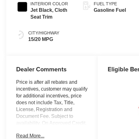
INTERIOR COLOR
FUEL TYPE
Jet Black, Cloth
Gasoline Fuel
Seat Trim
CITY/HIGHWAY
15/20 MPG
Dealer Comments
Eligible Be
Price is after all rebates and
incentives, customer may qualify
for additional incentives, price
does not include Tax, Title,
License, Registration and
Document Fee. Subject to
availability. On Approved Credit.
See Dealer for details. $1250 -
Read More...
Chevrolet Consumer Cash