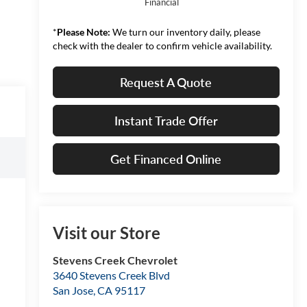
Financial
*
Please Note:
We turn our inventory daily, please
check with the dealer to confirm vehicle availability.
Request A Quote
Instant Trade Offer
Get Financed Online
Visit our Store
Stevens Creek Chevrolet
3640 Stevens Creek Blvd
San Jose
,
CA
95117