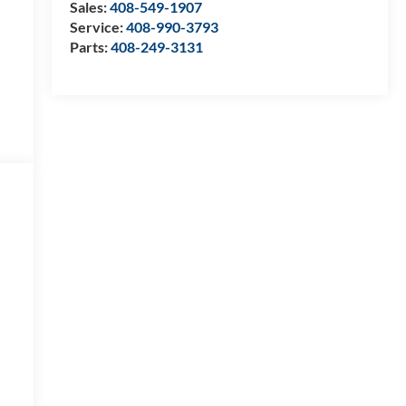
Sales:
408-549-1907
Service:
408-990-3793
Parts:
408-249-3131