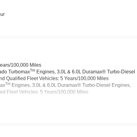
our
Years/100,000 Miles
Tm
rado Turbomax
Engines, 3.0L & 6.0L Duramax® Turbo-Diesel
 Qualified Fleet Vehicles: 5 Years/100,000 Miles
Tm
max
Engines, 3.0L & 6.0L Duramax® Turbo-Diesel Engines,
d Fleet Vehicles: 5 Years/100,000 Miles