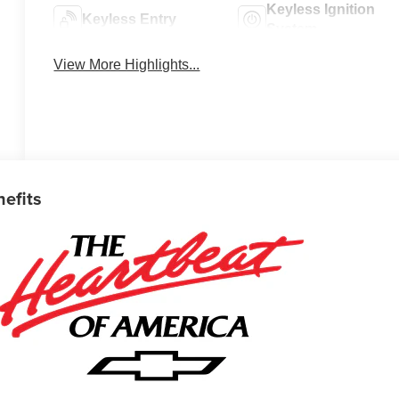
Keyless Ignition
Keyless Entry
System
View More Highlights...
nefits