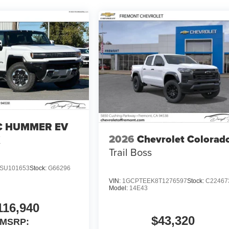
 HUMMER EV
2026
Chevrolet Colorad
X
Trail Boss
SU101653
Stock:
G66296
VIN:
1GCPTEEK8T1276597
Stock:
C22467
Model:
14E43
116,940
$43,320
MSRP: