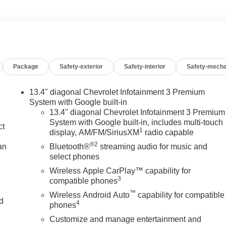
Package
Safety-exterior
Safety-interior
Safety-mecha
13.4" diagonal Chevrolet Infotainment 3 Premium
System with Google built-in
13.4" diagonal Chevrolet Infotainment 3 Premium
System with Google built-in, includes multi-touch
ct
1
display, AM/FM/SiriusXM
radio capable
®2
an
Bluetooth®
streaming audio for music and
select phones
Wireless Apple CarPlay™ capability for
3
compatible phones
™
Wireless Android Auto
capability for compatible
nd
4
phones
Customize and manage entertainment and
n