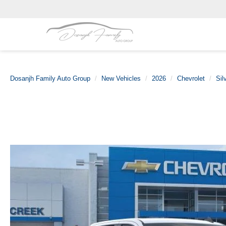
Dosanjh Family Auto Group
New Vehicles
2026
Chevrolet
Sil