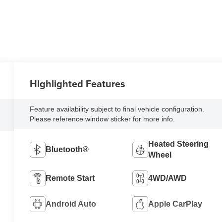
Highlighted Features
Feature availability subject to final vehicle configuration.
Please reference window sticker for more info.
Heated Steering
Bluetooth®
Wheel
Remote Start
4WD/AWD
Android Auto
Apple CarPlay