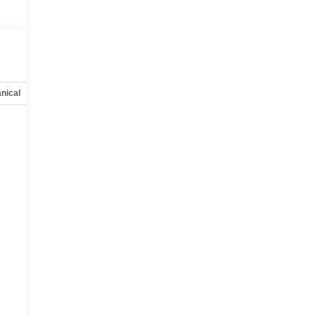
nical
Options
Specs