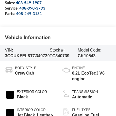
Sales:
408-549-1907
Service:
408-990-3793
Parts:
408-249-3131
Vehicle Information
VIN:
Stock #:
Model Code:
3GCUKFEL8TG340739
TG340739
CK10543
BODY STYLE
ENGINE
Crew Cab
6.2L EcoTec3 V8
engine
EXTERIOR COLOR
TRANSMISSION
Black
Automatic
INTERIOR COLOR
FUEL TYPE
Jet Black, Leather-
Gasoline Fuel