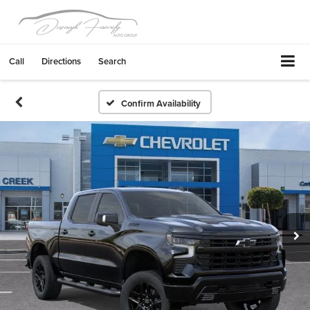
Call
Directions
Search
Confirm Availability