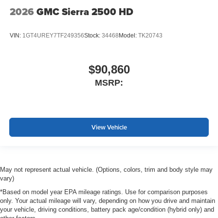
2026
GMC Sierra 2500 HD
VIN:
1GT4UREY7TF249356
Stock:
34468
Model:
TK20743
$90,860
MSRP:
View Vehicle
May not represent actual vehicle. (Options, colors, trim and body style may
vary)
*Based on model year EPA mileage ratings. Use for comparison purposes
only. Your actual mileage will vary, depending on how you drive and maintain
your vehicle, driving conditions, battery pack age/condition (hybrid only) and