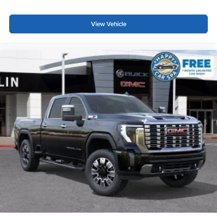
View Vehicle