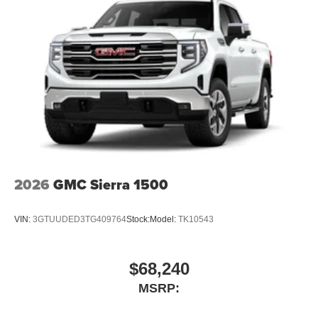
2026
GMC Sierra 1500
VIN:
3GTUUDED3TG409764
Stock:
Model:
TK10543
$68,240
MSRP: