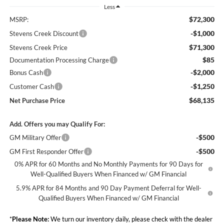
Less
$72,300
MSRP:
-$1,000
Stevens Creek Discount
$71,300
Stevens Creek Price
$85
Documentation Processing Charge
-$2,000
Bonus Cash
-$1,250
Customer Cash
$68,135
Net Purchase Price
Add. Offers you may Qualify For:
-$500
GM Military Offer
-$500
GM First Responder Offer
0% APR for 60 Months and No Monthly Payments for 90 Days for
Well-Qualified Buyers When Financed w/ GM Financial
5.9% APR for 84 Months and 90 Day Payment Deferral for Well-
Qualified Buyers When Financed w/ GM Financial
*
Please Note:
We turn our inventory daily, please check with the dealer