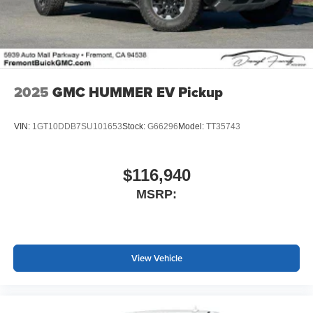
screen display or voice command system
With streaming audio capability, you can listen to
files stored on your phone or Bluetooth® digital
media device
2025
GMC HUMMER EV Pickup
VIN:
1GT10DDB7SU101653
Stock:
G66296
Model:
TT35743
$116,940
MSRP:
View Vehicle