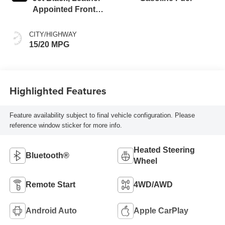
Appointed Front
Outboard Seating
Positions
CITY/HIGHWAY
15/20 MPG
Highlighted Features
Feature availability subject to final vehicle configuration. Please
reference window sticker for more info.
Heated Steering
Bluetooth®
Wheel
Remote Start
4WD/AWD
Android Auto
Apple CarPlay