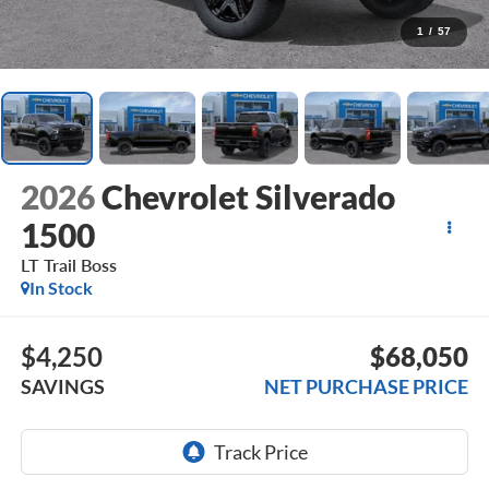
1
/
57
2026
Chevrolet Silverado
1500
LT Trail Boss
In Stock
$4,250
$68,050
SAVINGS
NET PURCHASE PRICE