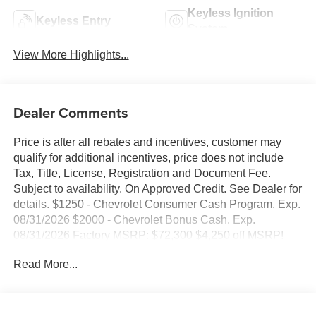
Keyless Ignition
Keyless Entry
System
View More Highlights...
Dealer Comments
Price is after all rebates and incentives, customer may
qualify for additional incentives, price does not include
Tax, Title, License, Registration and Document Fee.
Subject to availability. On Approved Credit. See Dealer for
details. $1250 - Chevrolet Consumer Cash Program. Exp.
08/31/2026 $2000 - Chevrolet Bonus Cash. Exp.
08/31/2026 Factory MSRP: $72,300 $4,250 off MSRP!
2026 Black Chevrolet Silverado 1500 LT Trail Boss 4WD
Read More...
EcoTec3 6.2L V8 10-Speed Automatic, 4WD, Black
Leather, 10-Way Power Driver Seat with Lumbar, 12.3
Multicolor Reconfigurable Digital Display, 120-Volt Bed
Mounted Power Outlet, 120-Volt Interior Power Outlet, 170