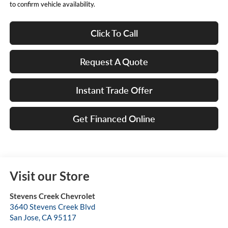
to confirm vehicle availability.
Click To Call
Request A Quote
Instant Trade Offer
Get Financed Online
Visit our Store
Stevens Creek Chevrolet
3640 Stevens Creek Blvd
San Jose
,
CA
95117