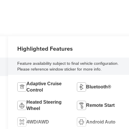
Highlighted Features
Feature availability subject to final vehicle configuration.
Please reference window sticker for more info.
Adaptive Cruise
Bluetooth®
Control
Heated Steering
Remote Start
Wheel
4WD/AWD
Android Auto