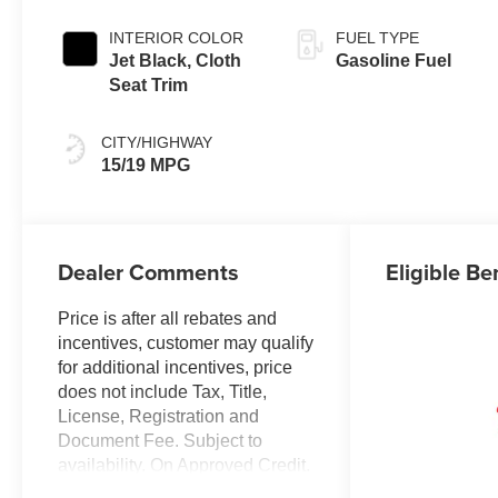
INTERIOR COLOR
FUEL TYPE
Jet Black, Cloth
Gasoline Fuel
Seat Trim
CITY/HIGHWAY
15/19 MPG
Dealer Comments
Eligible Be
Price is after all rebates and
incentives, customer may qualify
for additional incentives, price
does not include Tax, Title,
License, Registration and
Document Fee. Subject to
availability. On Approved Credit.
See Dealer for details. $1750 -