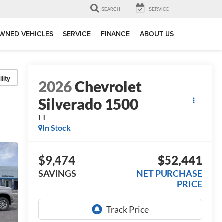
SEARCH
SERVICE
WNED VEHICLES
SERVICE
FINANCE
ABOUT US
lity
2026
Chevrolet
Silverado 1500
LT
In Stock
$9,474
$52,441
SAVINGS
NET PURCHASE
PRICE