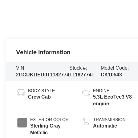
Vehicle Information
VIN:
Stock #:
Model Code:
2GCUKDED0T1182774
T1182774T
CK10543
BODY STYLE
ENGINE
Crew Cab
5.3L EcoTec3 V8
engine
EXTERIOR COLOR
TRANSMISSION
Sterling Gray
Automatic
Metallic