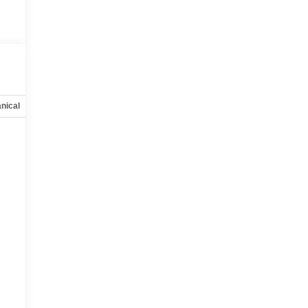
nical
Options
Specs