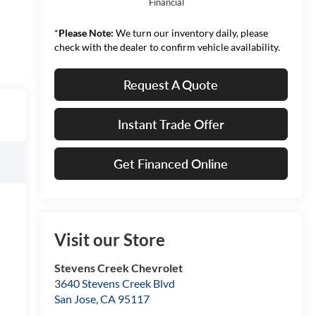
Financial
*
Please Note:
We turn our inventory daily, please
check with the dealer to confirm vehicle availability.
Request A Quote
Instant Trade Offer
Get Financed Online
Visit our Store
Stevens Creek Chevrolet
3640 Stevens Creek Blvd
San Jose
,
CA
95117