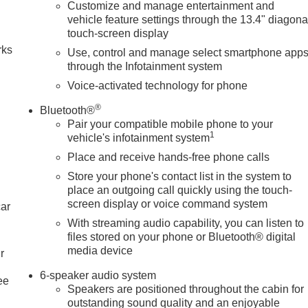
Customize and manage entertainment and
n
vehicle feature settings through the 13.4" diagona
touch-screen display
rks
Use, control and manage select smartphone app
through the Infotainment system
Voice-activated technology for phone
®
Bluetooth®
Pair your compatible mobile phone to your
1
vehicle's infotainment system
Place and receive hands-free phone calls
Store your phone's contact list in the system to
place an outgoing call quickly using the touch-
screen display or voice command system
car
With streaming audio capability, you can listen to
files stored on your phone or Bluetooth® digital
media device
r
6-speaker audio system
ee
Speakers are positioned throughout the cabin for
outstanding sound quality and an enjoyable