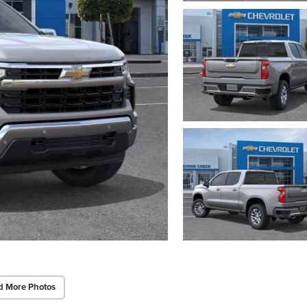
d More Photos