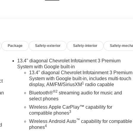
Package
Safety-exterior
Safety-interior
Safety-mecha
13.4" diagonal Chevrolet Infotainment 3 Premium
System with Google built-in
13.4" diagonal Chevrolet Infotainment 3 Premium
System with Google built-in, includes multi-touch
ct
1
display, AM/FM/SiriusXM
radio capable
®2
an
Bluetooth®
streaming audio for music and
select phones
Wireless Apple CarPlay™ capability for
3
compatible phones
™
Wireless Android Auto
capability for compatible
nd
4
phones