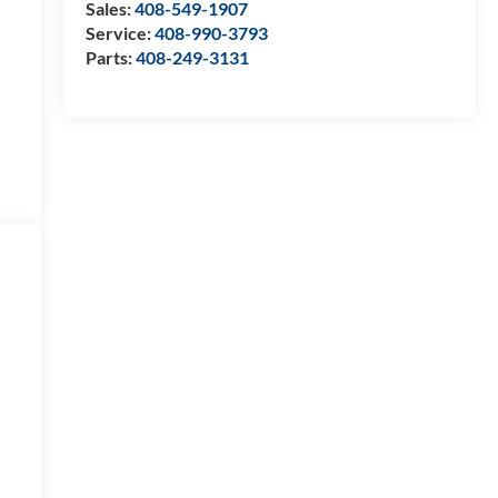
Sales:
408-549-1907
Service:
408-990-3793
Parts:
408-249-3131