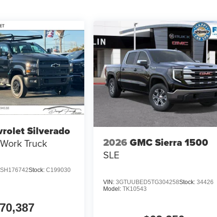
rolet Silverado
2026
GMC Sierra 1500
Work Truck
SLE
SH176742
Stock:
C199030
VIN:
3GTUUBED5TG304258
Stock:
34426
Model:
TK10543
70,387