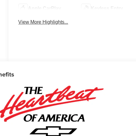
Apple CarPlay
Keyless Entry
View More Highlights...
nefits