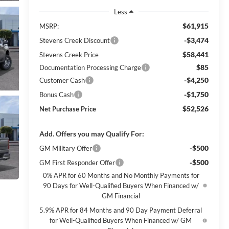
Less
$61,915
MSRP:
-$3,474
Stevens Creek Discount
$58,441
Stevens Creek Price
$85
Documentation Processing Charge
-$4,250
Customer Cash
-$1,750
Bonus Cash
$52,526
Net Purchase Price
Add. Offers you may Qualify For:
-$500
GM Military Offer
-$500
GM First Responder Offer
0% APR for 60 Months and No Monthly Payments for
90 Days for Well-Qualified Buyers When Financed w/
GM Financial
5.9% APR for 84 Months and 90 Day Payment Deferral
for Well-Qualified Buyers When Financed w/ GM