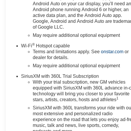
Adaptive Cruise Control, Air
Android Auto on your car display, you'll need a
Conditioning, All-Star Edition,
Android phone running Android 6 or higher, an
Alloy wheels, AM/FM radio:
active data plan, and the Android Auto app.
SiriusXM with 360L, Apple
Google, Android and Android Auto are tradema
of Google LLC.
CarPlay/Android Auto, Auto
High-beam Headlights, Auto-
May require additional optional equipment
Locking Rear Differential,
®
Wi-Fi
Hotspot capable
Automatic Emergency Braking,
Terms and limitations apply. See
onstar.com
or
Automatic temperature control,
dealer for details.
Auxiliary External Transmission
May require additional optional equipment
Oil Cooler, Bluetooth® For
Phone, Brake assist, Bumpers:
SiriusXM with 360L Trial Subscription
chrome, Chrome Mirror Caps,
With your trial subscription, new GM vehicles
Cloth Seat Trim, Color-Keyed
equipped with SiriusXM with 360L advance in-
Carpeting Floor Covering,
technology will bring you closer to your favorite
Compass, Convenience
1
stars, artists, creators, hosts and athletes
Package, Convenience
SiriusXM with 360L transforms your ride with ou
Package II, Deep-Tinted Glass,
most extensive and personalized radio
Delay-off headlights, Deleted
experience on the road that lets you enjoy ad-fr
Mobile Service Plus, Driver door
music, talk and news, live sports, comedy,
bin, Driver vanity mirror, Dual