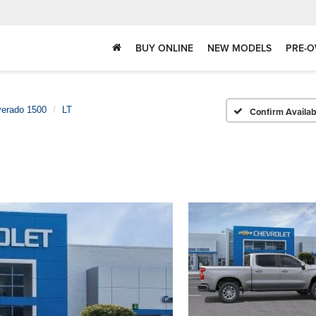
BUY ONLINE
NEW MODELS
PRE-O
verado 1500
LT
Confirm Availabi