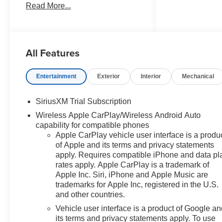
Read More...
Chevrolet Bonus Cash. Exp.
08/31/2026 $4250 - Chevrolet
Consumer Cash Program. Exp.
08/31/2026 Factory MSRP:
All Features
$61,915 $9,474 off MSRP! 2026
Sterling Gray Metallic Chevrolet
Silverado 1500 LT 4WD
Entertainment
Exterior
Interior
Mechanical
EcoTec3 5.3L V8 10-Speed
Automatic, 4WD, Black Cloth,
SiriusXM Trial Subscription
10-Way Power Driver Seat with
Wireless Apple CarPlay/Wireless Android Auto
Lumbar, 12.3 Multicolor
capability for compatible phones
Reconfigurable Digital Display,
Apple CarPlay vehicle user interface is a produ
120-Volt Bed Mounted Power
of Apple and its terms and privacy statements
Outlet, 120-Volt Interior Power
apply. Requires compatible iPhone and data pl
Outlet, 170 Amp Alternator, 220
rates apply. Apple CarPlay is a trademark of
Amp Alternator, 3.23 Rear Axle
Apple Inc. Siri, iPhone and Apple Music are
Ratio, 4-Wheel Disc Brakes,
trademarks for Apple Inc, registered in the U.S.
40/20/40 Front Split-Bench
and other countries.
Seat, 6 Speakers, 6-Speaker
Vehicle user interface is a product of Google a
Audio System, ABS brakes,
its terms and privacy statements apply. To use