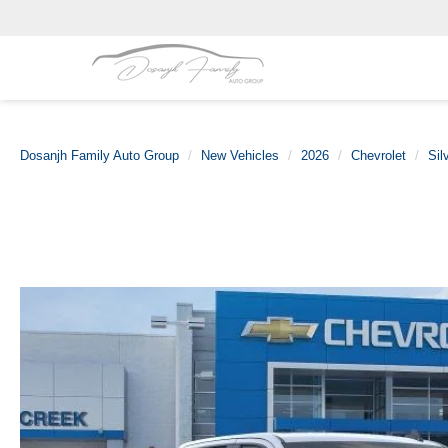
Dosanjh Family Auto Group
New Vehicles
2026
Chevrolet
Sil