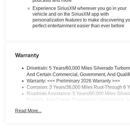
podcasts and more
Exhaust with Polished Outlets,
Experience SiriusXM wherever you go in your
Dual front impact airbags, Dual
vehicle and on the SiriusXM app with
front side impact airbags, Dual
personalization features to make discovering y
Rear USB Ports (charge Only),
perfect entertainment easier than ever before
Dual-Zone Automatic Climate
Control, Electric Rear-Window
Defogger, Electronic Cruise
Control, Electronic Stability
Warranty
Control, Emergency
communication system: OnStar,
Drivetrain: 5 Years/60,000 Miles Silverado Turbo
External Engine Oil Cooler, EZ
And Certain Commercial, Government, And Qualifie
Lift Power Lock and Release
Warranty: <<< Preliminary 2026 Warranty >>>
Tailgate, Following Distance
Corrosion: 3 Years/36,000 Miles Rust-Through 6 
Indicator, Forward Collision
Roadside Assistance: 5 Years/60,000 Miles Silve
Alert, Front anti-roll bar, Front
Engines, And Certain Commercial, Government, And
Center Armrest w/Storage, Front
Basic: 3 Years/36,000 Miles
dual zone A/C, Front Frame-
Read More...
Maintenance: First Visit: 12 Months/12,000 Miles
Mounted Black Recovery
Hooks, Front License Plate Kit,
Front Pedestrian Braking, Front