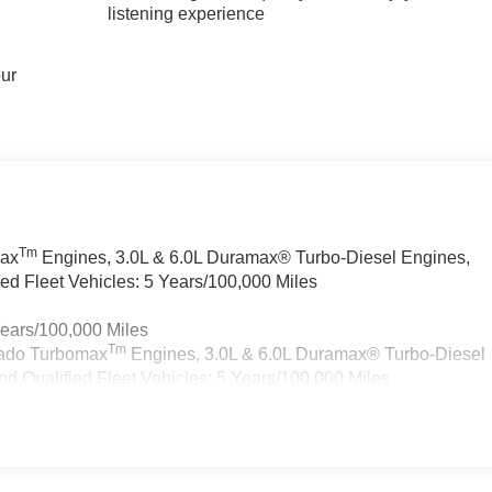
listening experience
our
Tm
max
Engines, 3.0L & 6.0L Duramax® Turbo-Diesel Engines,
d Fleet Vehicles: 5 Years/100,000 Miles
Years/100,000 Miles
Tm
rado Turbomax
Engines, 3.0L & 6.0L Duramax® Turbo-Diesel
 Qualified Fleet Vehicles: 5 Years/100,000 Miles