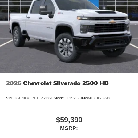
2026
Chevrolet Silverado 2500 HD
VIN:
1GC4KME76TF252328
Stock:
TF252328
Model:
CK20743
$59,390
MSRP: