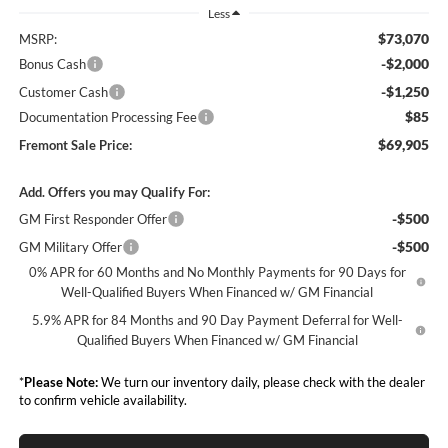
Less
$73,070
MSRP:
-$2,000
Bonus Cash
-$1,250
Customer Cash
$85
Documentation Processing Fee
$69,905
Fremont Sale Price:
Add. Offers you may Qualify For:
-$500
GM First Responder Offer
-$500
GM Military Offer
0% APR for 60 Months and No Monthly Payments for 90 Days for
Well-Qualified Buyers When Financed w/ GM Financial
5.9% APR for 84 Months and 90 Day Payment Deferral for Well-
Qualified Buyers When Financed w/ GM Financial
*
Please Note:
We turn our inventory daily, please check with the dealer
to confirm vehicle availability.