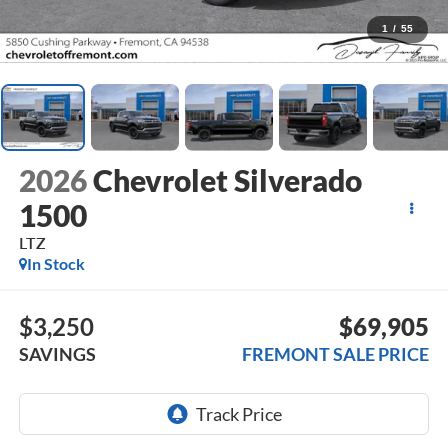
1
/
55
2026
Chevrolet Silverado
1500
LTZ
In Stock
$3,250
$69,905
SAVINGS
FREMONT SALE PRICE