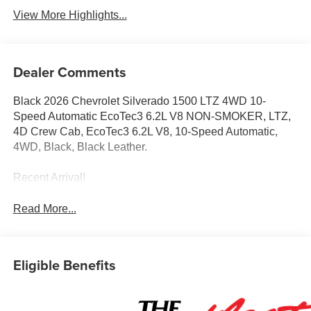
View More Highlights...
Dealer Comments
Black 2026 Chevrolet Silverado 1500 LTZ 4WD 10-
Speed Automatic EcoTec3 6.2L V8 NON-SMOKER, LTZ,
4D Crew Cab, EcoTec3 6.2L V8, 10-Speed Automatic,
4WD, Black, Black Leather.
Recent Arrival!
Read More...
Eligible Benefits