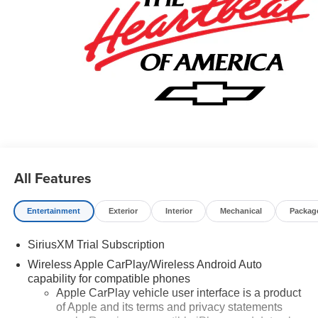
All Features
Entertainment
Exterior
Interior
Mechanical
Packag
SiriusXM Trial Subscription
Wireless Apple CarPlay/Wireless Android Auto
capability for compatible phones
Apple CarPlay vehicle user interface is a product
of Apple and its terms and privacy statements