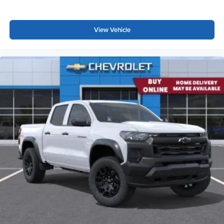
View Vehicle