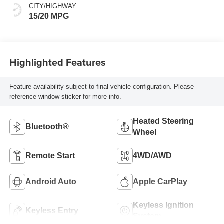
Front Outboard
CITY/HIGHWAY
Seating Positions
15/20 MPG
Highlighted Features
Feature availability subject to final vehicle configuration. Please
reference window sticker for more info.
Heated Steering
Bluetooth®
Wheel
Remote Start
4WD/AWD
Android Auto
Apple CarPlay
Keyless Ignition
Keyless Entry
System