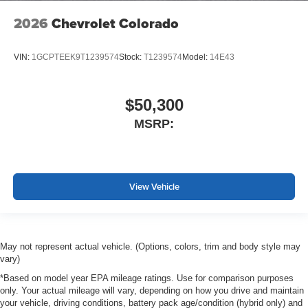
2026
Chevrolet Colorado
VIN:
1GCPTEEK9T1239574
Stock:
T1239574
Model:
14E43
$50,300
MSRP:
View Vehicle
May not represent actual vehicle. (Options, colors, trim and body style may
vary)
*Based on model year EPA mileage ratings. Use for comparison purposes
only. Your actual mileage will vary, depending on how you drive and maintain
your vehicle, driving conditions, battery pack age/condition (hybrid only) and