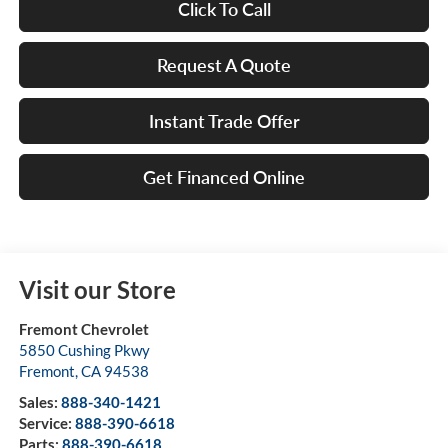
Click To Call
Request A Quote
Instant Trade Offer
Get Financed Online
Visit our Store
Fremont Chevrolet
5850 Cushing Pkwy
Fremont
,
CA
94538
Sales:
888-340-1421
Service:
888-390-6618
Parts:
888-390-6618