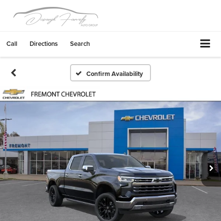
Call
Directions
Search
Confirm Availability