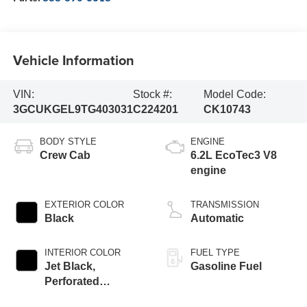
Vehicle Information
VIN:
Stock #:
Model Code:
3GCUKGEL9TG403031
C224201
CK10743
BODY STYLE
ENGINE
Crew Cab
6.2L EcoTec3 V8
engine
EXTERIOR COLOR
TRANSMISSION
Black
Automatic
INTERIOR COLOR
FUEL TYPE
Jet Black,
Gasoline Fuel
Perforated
Leather-Appointed