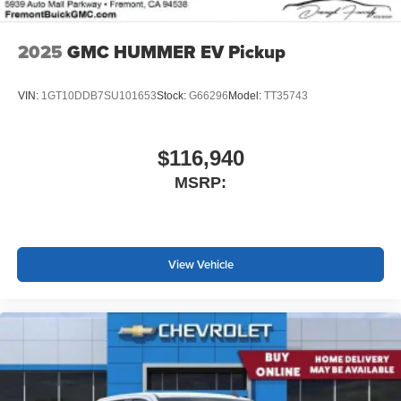
2025
GMC HUMMER EV Pickup
VIN:
1GT10DDB7SU101653
Stock:
G66296
Model:
TT35743
$116,940
MSRP:
View Vehicle