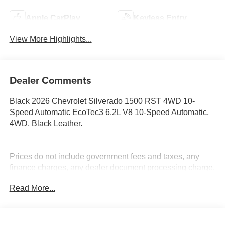
Apple CarPlay
Keyless Entry
View More Highlights...
Dealer Comments
Black 2026 Chevrolet Silverado 1500 RST 4WD 10-
Speed Automatic EcoTec3 6.2L V8 10-Speed Automatic,
4WD, Black Leather.
Prices do not include government fees and taxes, any
finance charges, any dealer document processing charge,
any electronic filing charge, and any emission testing
Read More...
charge. Price includes: Rebates:$1250 - Chevrolet
Consumer Cash Program. Exp. 08/31/2026 $2000 -
Chevrolet Bonus Cash. Exp. 08/31/2026