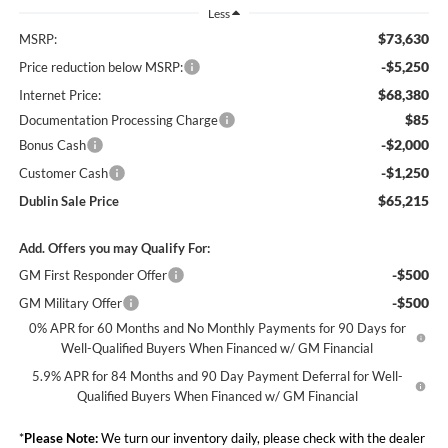
Less
$73,630
MSRP:
-$5,250
Price reduction below MSRP:
$68,380
Internet Price:
$85
Documentation Processing Charge
-$2,000
Bonus Cash
-$1,250
Customer Cash
$65,215
Dublin Sale Price
Add. Offers you may Qualify For:
-$500
GM First Responder Offer
-$500
GM Military Offer
0% APR for 60 Months and No Monthly Payments for 90 Days for
Well-Qualified Buyers When Financed w/ GM Financial
5.9% APR for 84 Months and 90 Day Payment Deferral for Well-
Qualified Buyers When Financed w/ GM Financial
*
Please Note:
We turn our inventory daily, please check with the dealer