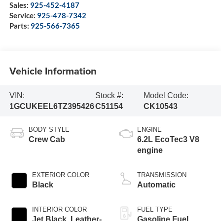
Sales:
925-452-4187
Service:
925-478-7342
Parts:
925-566-7365
Vehicle Information
VIN:
Stock #:
Model Code:
1GCUKEEL6TZ395426
C51154
CK10543
BODY STYLE
ENGINE
Crew Cab
6.2L EcoTec3 V8
engine
EXTERIOR COLOR
TRANSMISSION
Black
Automatic
INTERIOR COLOR
FUEL TYPE
Jet Black, Leather-
Gasoline Fuel