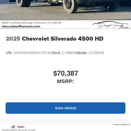
screen display or voice command system
With streaming audio capability, you can listen to
files stored on your phone or Bluetooth® digital
media device
2025
Chevrolet Silverado 4500 HD
VIN:
1HTKHPVK6SH176742
Stock:
C199030
Model:
CC56043
$70,387
MSRP:
View Vehicle