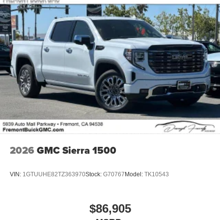
2026
GMC Sierra 1500
VIN:
1GTUUHE82TZ363970
Stock:
G70767
Model:
TK10543
$86,905