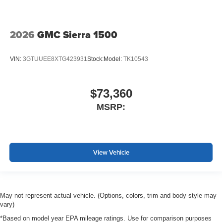
2026
GMC Sierra 1500
VIN:
3GTUUEE8XTG423931
Stock:
Model:
TK10543
$73,360
MSRP:
View Vehicle
May not represent actual vehicle. (Options, colors, trim and body style may
vary)
*Based on model year EPA mileage ratings. Use for comparison purposes