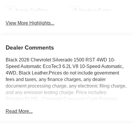
Apple CarPlay
Keyless Entry
View More Highlights...
Dealer Comments
Black 2026 Chevrolet Silverado 1500 RST 4WD 10-
Speed Automatic EcoTec3 6.2L V8 10-Speed Automatic,
4WD, Black Leather.Prices do not include government
fees and taxes, any finance charges, any dealer
document processing charge, any electronic filing charge,
and any emission testing charge. Price includes:
Rebates:$1250 - Chevrolet Consumer Cash Program.
Exp. 08/31/2026 $2000 - Chevrolet Bonus Cash. Exp.
Read More...
08/31/2026