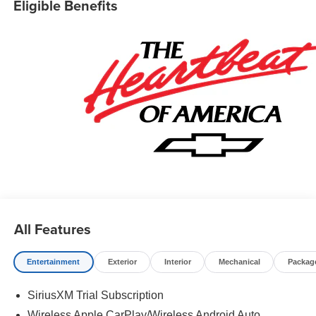
Eligible Benefits
All Features
Entertainment
Exterior
Interior
Mechanical
Packag
SiriusXM Trial Subscription
Wireless Apple CarPlay/Wireless Android Auto