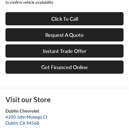
to confirm vehicle availability.
Click To Call
Request A Quote
Instant Trade Offer
Get Financed Online
Visit our Store
Dublin Chevrolet
4200 John Monego Ct
Dublin
,
CA
94568