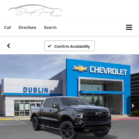
Call
Directions
Search
Confirm Availability