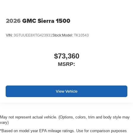
2026
GMC Sierra 1500
VIN:
3GTUUEE8XTG423931
Stock:
Model:
TK10543
$73,360
MSRP:
View Vehicle
May not represent actual vehicle. (Options, colors, trim and body style may
vary)
*Based on model year EPA mileage ratings. Use for comparison purposes