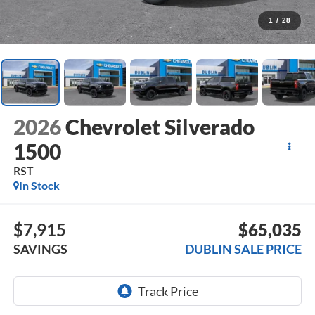
1
/
28
2026
Chevrolet Silverado
1500
RST
In Stock
$7,915
$65,035
SAVINGS
DUBLIN SALE PRICE