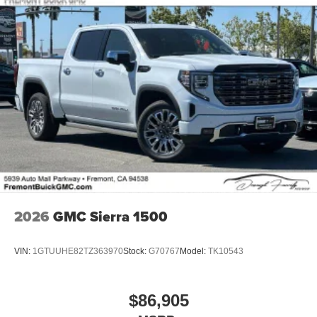
2026
GMC Sierra 1500
VIN:
1GTUUHE82TZ363970
Stock:
G70767
Model:
TK10543
$86,905