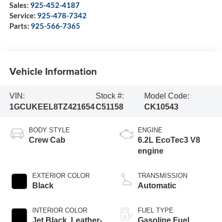
Sales:
925-452-4187
Service:
925-478-7342
Parts:
925-566-7365
Vehicle Information
VIN:
Stock #:
Model Code:
1GCUKEEL8TZ421654
C51158
CK10543
BODY STYLE
ENGINE
Crew Cab
6.2L EcoTec3 V8
engine
EXTERIOR COLOR
TRANSMISSION
Black
Automatic
INTERIOR COLOR
FUEL TYPE
Jet Black, Leather-
Gasoline Fuel