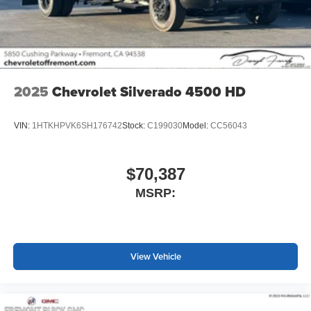
screen display or voice command system
With streaming audio capability, you can listen to
files stored on your phone or Bluetooth® digital
media device
2025
Chevrolet Silverado 4500 HD
VIN:
1HTKHPVK6SH176742
Stock:
C199030
Model:
CC56043
$70,387
MSRP:
View Vehicle