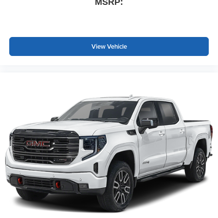
MSRP:
View Vehicle