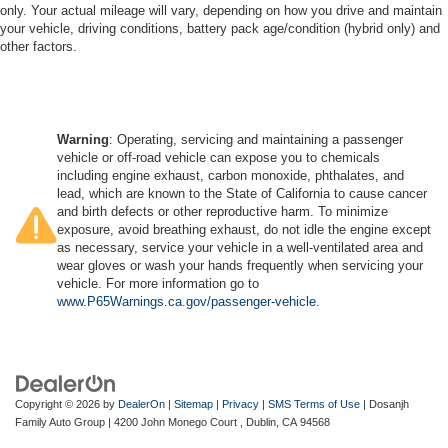
only. Your actual mileage will vary, depending on how you drive and maintain
your vehicle, driving conditions, battery pack age/condition (hybrid only) and
other factors.
Warning
: Operating, servicing and maintaining a passenger
vehicle or off-road vehicle can expose you to chemicals
including engine exhaust, carbon monoxide, phthalates, and
lead, which are known to the State of California to cause cancer
and birth defects or other reproductive harm. To minimize
exposure, avoid breathing exhaust, do not idle the engine except
as necessary, service your vehicle in a well-ventilated area and
wear gloves or wash your hands frequently when servicing your
vehicle. For more information go to
www.P65Warnings.ca.gov/passenger-vehicle
.
Copyright © 2026
by
DealerOn
|
Sitemap
|
Privacy
|
SMS Terms of Use
| Dosanjh
Family Auto Group
|
4200 John Monego Court ,
Dublin,
CA
94568