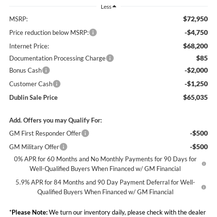
Less
$72,950
MSRP:
-$4,750
Price reduction below MSRP:
$68,200
Internet Price:
$85
Documentation Processing Charge
-$2,000
Bonus Cash
-$1,250
Customer Cash
$65,035
Dublin Sale Price
Add. Offers you may Qualify For:
-$500
GM First Responder Offer
-$500
GM Military Offer
0% APR for 60 Months and No Monthly Payments for 90 Days for
Well-Qualified Buyers When Financed w/ GM Financial
5.9% APR for 84 Months and 90 Day Payment Deferral for Well-
Qualified Buyers When Financed w/ GM Financial
*
Please Note:
We turn our inventory daily, please check with the dealer