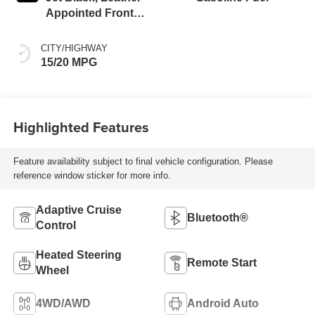
Appointed Front
Outboard Seating
Positions
CITY/HIGHWAY
15/20 MPG
Highlighted Features
Feature availability subject to final vehicle configuration. Please
reference window sticker for more info.
Adaptive Cruise
Bluetooth®
Control
Heated Steering
Remote Start
Wheel
4WD/AWD
Android Auto