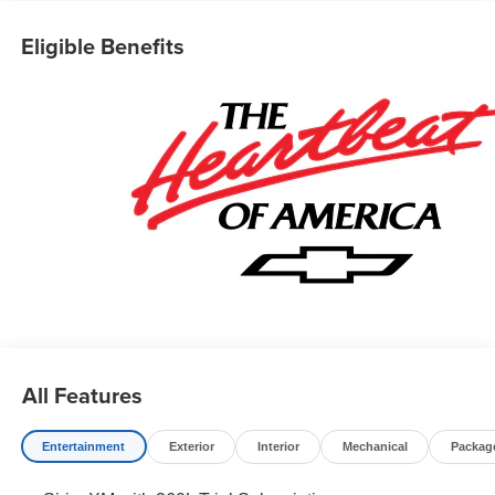
Eligible Benefits
All Features
Entertainment
Exterior
Interior
Mechanical
Packag