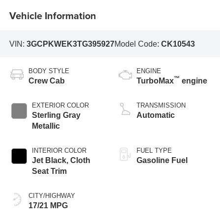
Vehicle Information
VIN:
3GCPKWEK3TG395927
Model Code:
CK10543
BODY STYLE
ENGINE
™
Crew Cab
TurboMax
engine
EXTERIOR COLOR
TRANSMISSION
Sterling Gray
Automatic
Metallic
INTERIOR COLOR
FUEL TYPE
Jet Black, Cloth
Gasoline Fuel
Seat Trim
CITY/HIGHWAY
17/21 MPG