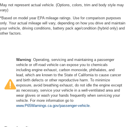
May not represent actual vehicle. (Options, colors, trim and body style may
vary)
*Based on model year EPA mileage ratings. Use for comparison purposes
only. Your actual mileage will vary, depending on how you drive and maintain
your vehicle, driving conditions, battery pack age/condition (hybrid only) and
other factors.
Warning
: Operating, servicing and maintaining a passenger
vehicle or off-road vehicle can expose you to chemicals
including engine exhaust, carbon monoxide, phthalates, and
lead, which are known to the State of California to cause cancer
and birth defects or other reproductive harm. To minimize
exposure, avoid breathing exhaust, do not idle the engine except
as necessary, service your vehicle in a well-ventilated area and
wear gloves or wash your hands frequently when servicing your
vehicle. For more information go to
www.P65Warnings.ca.gov/passenger-vehicle
.