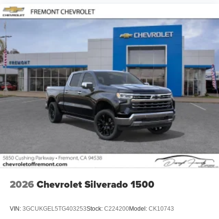
2026
Chevrolet Silverado 1500
VIN:
3GCUKGEL5TG403253
Stock:
C224200
Model:
CK10743