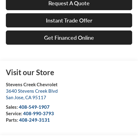
Request A Quote
Instant Trade Offer
Get Financed Online
Visit our Store
Stevens Creek Chevrolet
3640 Stevens Creek Blvd
San Jose
,
CA
95117
Sales:
408-549-1907
Service:
408-990-3793
Parts:
408-249-3131