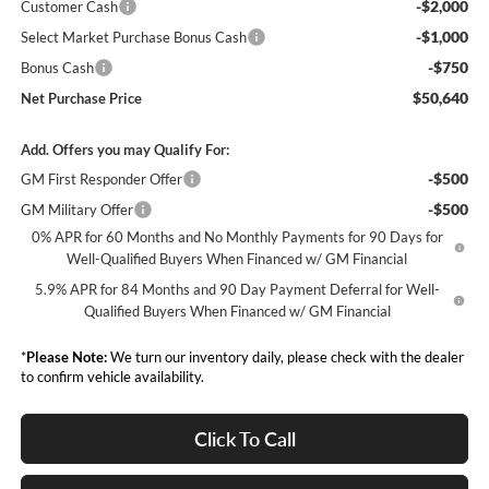
-$2,000
Customer Cash
-$1,000
Select Market Purchase Bonus Cash
-$750
Bonus Cash
$50,640
Net Purchase Price
Add. Offers you may Qualify For:
-$500
GM First Responder Offer
-$500
GM Military Offer
0% APR for 60 Months and No Monthly Payments for 90 Days for
Well-Qualified Buyers When Financed w/ GM Financial
5.9% APR for 84 Months and 90 Day Payment Deferral for Well-
Qualified Buyers When Financed w/ GM Financial
*
Please Note:
We turn our inventory daily, please check with the dealer
to confirm vehicle availability.
Click To Call