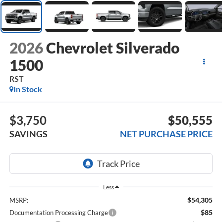
2026
Chevrolet Silverado
1500
RST
In Stock
$3,750
$50,555
SAVINGS
NET PURCHASE PRICE
Less
$54,305
MSRP:
$85
Documentation Processing Charge