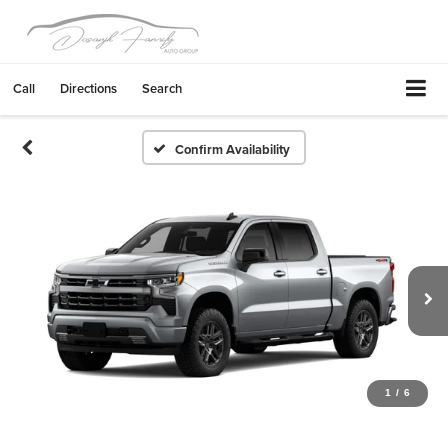
Call
Directions
Search
Confirm Availability
1
/
6