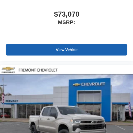
$73,070
MSRP:
View Vehicle