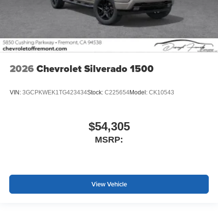
2026
Chevrolet Silverado 1500
VIN:
3GCPKWEK1TG423434
Stock:
C225654
Model:
CK10543
$54,305
MSRP:
View Vehicle