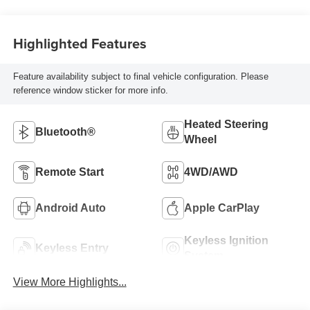
Highlighted Features
Feature availability subject to final vehicle configuration. Please
reference window sticker for more info.
Heated Steering
Bluetooth®
Wheel
Remote Start
4WD/AWD
Android Auto
Apple CarPlay
Keyless Ignition
Keyless Entry
System
View More Highlights...