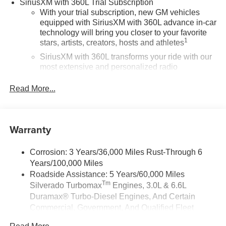
SiriusXM with 360L Trial Subscription
With your trial subscription, new GM vehicles
equipped with SiriusXM with 360L advance in-car
technology will bring you closer to your favorite
1
stars, artists, creators, hosts and athletes
SiriusXM with 360L transforms your ride with our
most extensive and personalized radio
experience on the road that lets you enjoy ad-free
music, talk and news, live sports, comedy,
Read More...
podcasts and more
Experience SiriusXM wherever you go in your
vehicle and on the SiriusXM app with
Warranty
personalization features to make discovering
your perfect entertainment easier than ever
before
Corrosion: 3 Years/36,000 Miles Rust-Through 6
Years/100,000 Miles
13.4" diagonal Chevrolet Infotainment 3 Premium
Roadside Assistance: 5 Years/60,000 Miles
System with Google built-in
Tm
Silverado Turbomax
Engines, 3.0L & 6.6L
13.4" diagonal Chevrolet Infotainment 3 Premium
Duramax® Turbo-Diesel Engines, And Certain
System with Google built-in, includes multi-touch
Commercial, Government, And Qualified Fleet
1
display, AM/FM/SiriusXM
radio capable
Vehicles: 5 Years/100,000 Miles
®2
Bluetooth®
streaming audio for music and