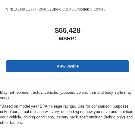
VIN:
1GB4KLEY7TF204652
Stock:
C204503
Model:
CK20943
$66,428
MSRP:
View Vehicle
May not represent actual vehicle. (Options, colors, trim and body style may
vary)
*Based on model year EPA mileage ratings. Use for comparison purposes
only. Your actual mileage will vary, depending on how you drive and maintain
your vehicle, driving conditions, battery pack age/condition (hybrid only) and
other factors.