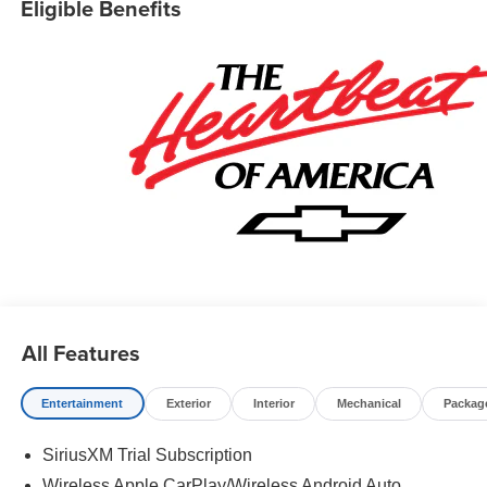
Eligible Benefits
All Features
Entertainment
Exterior
Interior
Mechanical
Packag
SiriusXM Trial Subscription
Wireless Apple CarPlay/Wireless Android Auto