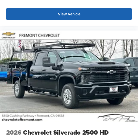
View Vehicle
2026
Chevrolet Silverado 2500 HD