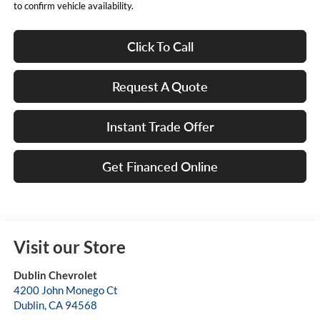
to confirm vehicle availability.
Click To Call
Request A Quote
Instant Trade Offer
Get Financed Online
Visit our Store
Dublin Chevrolet
4200 John Monego Ct
Dublin
,
CA
94568