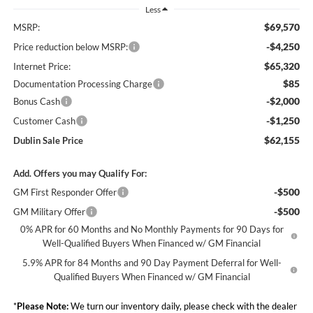
Less
$69,570
MSRP:
-$4,250
Price reduction below MSRP:
$65,320
Internet Price:
$85
Documentation Processing Charge
-$2,000
Bonus Cash
-$1,250
Customer Cash
$62,155
Dublin Sale Price
Add. Offers you may Qualify For:
-$500
GM First Responder Offer
-$500
GM Military Offer
0% APR for 60 Months and No Monthly Payments for 90 Days for
Well-Qualified Buyers When Financed w/ GM Financial
5.9% APR for 84 Months and 90 Day Payment Deferral for Well-
Qualified Buyers When Financed w/ GM Financial
*
Please Note:
We turn our inventory daily, please check with the dealer