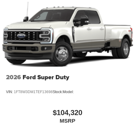
2026
Ford Super Duty
VIN:
1FT8W3DM1TEF13698
Stock:
Model:
$104,320
MSRP