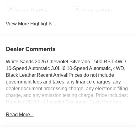
Apple CarPlay
Keyless Entry
View More Highlights...
Dealer Comments
White Sands 2026 Chevrolet Silverado 1500 RST 4WD
10-Speed Automatic 3.0L I6 10-Speed Automatic, 4WD,
Black Leather.Recent Arrival!Prices do not include
government fees and taxes, any finance charges, any
dealer document processing charge, any electronic filing
charge, and any emission testing charge. Price includes:
Rebates:$1250 - Chevrolet Consumer Cash Program.
Exp. 08/31/2026 $2000 - Chevrolet Bonus Cash. Exp.
Read More...
08/31/2026