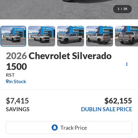
1
/
28
2026
Chevrolet Silverado
1500
RST
In Stock
$7,415
$62,155
SAVINGS
DUBLIN SALE PRICE