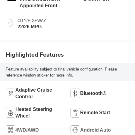
Appointed Front
Outboard Seating
Positions
CITY/HIGHWAY
22/26 MPG
Highlighted Features
Feature availability subject to final vehicle configuration. Please
reference window sticker for more info.
Adaptive Cruise
Bluetooth®
Control
Heated Steering
Remote Start
Wheel
4WD/AWD
Android Auto