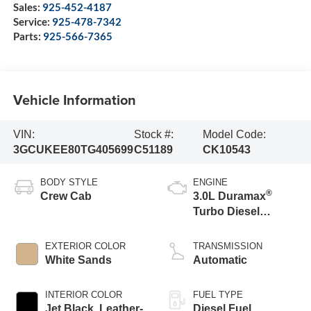
Sales:
925-452-4187
Service:
925-478-7342
Parts:
925-566-7365
Vehicle Information
VIN:
Stock #:
Model Code:
3GCUKEE80TG405699
C51189
CK10543
BODY STYLE
ENGINE
®
Crew Cab
3.0L Duramax
Turbo Diesel
engine
EXTERIOR COLOR
TRANSMISSION
White Sands
Automatic
INTERIOR COLOR
FUEL TYPE
Jet Black, Leather-
Diesel Fuel