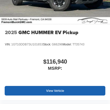
screen display or voice command system
With streaming audio capability, you can listen to
files stored on your phone or Bluetooth® digital
media device
2025
GMC HUMMER EV Pickup
VIN:
1GT10DDB7SU101653
Stock:
G66296
Model:
TT35743
$116,940
MSRP:
View Vehicle