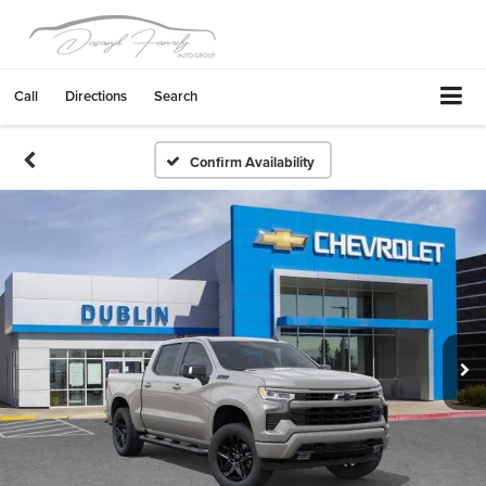
Call
Directions
Search
Confirm Availability