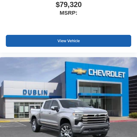
$79,320
MSRP:
View Vehicle