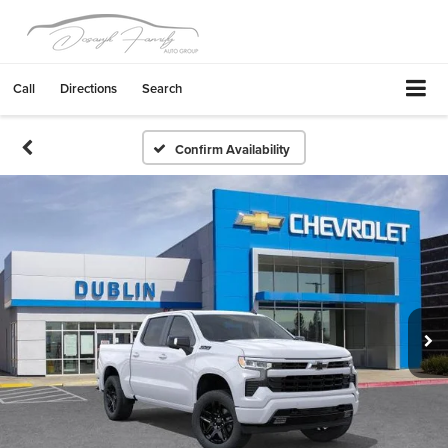
Call
Directions
Search
Confirm Availability