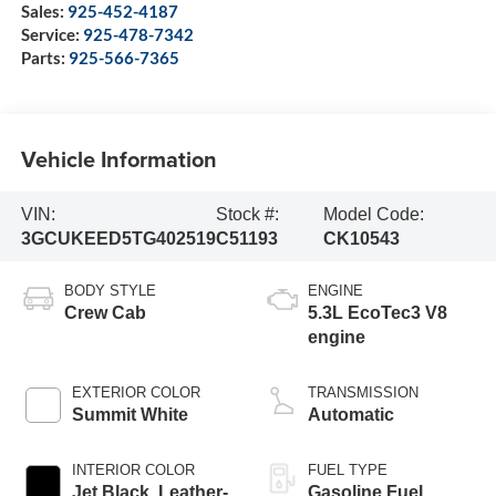
Sales:
925-452-4187
Service:
925-478-7342
Parts:
925-566-7365
Vehicle Information
VIN:
Stock #:
Model Code:
3GCUKEED5TG402519
C51193
CK10543
BODY STYLE
ENGINE
Crew Cab
5.3L EcoTec3 V8
engine
EXTERIOR COLOR
TRANSMISSION
Summit White
Automatic
INTERIOR COLOR
FUEL TYPE
Jet Black, Leather-
Gasoline Fuel