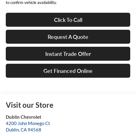
to confirm vehicle availability.
Click To Call
Request A Quote
Instant Trade Offer
Get Financed Online
Visit our Store
Dublin Chevrolet
4200 John Monego Ct
Dublin
,
CA
94568