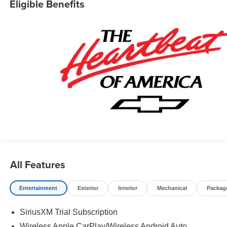
Eligible Benefits
Cash Program. Exp. 08/31/2026
All Features
Entertainment
Exterior
Interior
Mechanical
Packag
SiriusXM Trial Subscription
Wireless Apple CarPlay/Wireless Android Auto