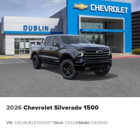
2026
Chevrolet Silverado 1500
VIN:
1GCUKJEL8TZ432677
Stock:
C51236
Model:
CK10543