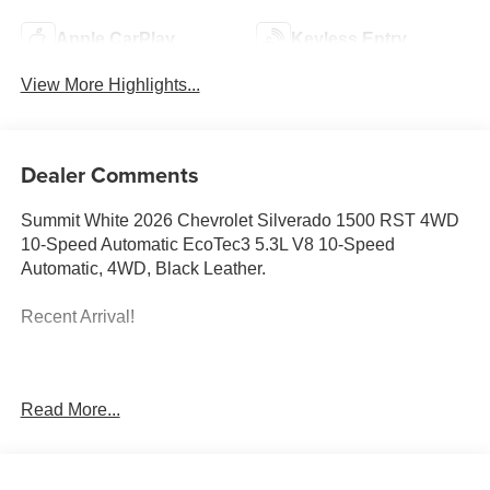
Apple CarPlay
Keyless Entry
View More Highlights...
Dealer Comments
Summit White 2026 Chevrolet Silverado 1500 RST 4WD
10-Speed Automatic EcoTec3 5.3L V8 10-Speed
Automatic, 4WD, Black Leather.
Recent Arrival!
Prices do not include government fees and taxes, any
Read More...
finance charges, any dealer document processing charge,
any electronic filing charge, and any emission testing
charge. Price includes: Rebates:$1750 - Chevrolet Bonus
Cash. Exp. 08/31/2026 $4250 - Chevrolet Consumer