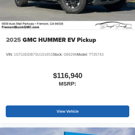
screen display or voice command system
With streaming audio capability, you can listen to
files stored on your phone or Bluetooth® digital
media device
2025
GMC HUMMER EV Pickup
VIN:
1GT10DDB7SU101653
Stock:
G66296
Model:
TT35743
$116,940
MSRP:
View Vehicle