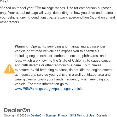
vary)
*Based on model year EPA mileage ratings. Use for comparison purposes
only. Your actual mileage will vary, depending on how you drive and maintain
your vehicle, driving conditions, battery pack age/condition (hybrid only) and
other factors.
Warning
: Operating, servicing and maintaining a passenger
vehicle or off-road vehicle can expose you to chemicals
including engine exhaust, carbon monoxide, phthalates, and
lead, which are known to the State of California to cause cancer
and birth defects or other reproductive harm. To minimize
exposure, avoid breathing exhaust, do not idle the engine except
as necessary, service your vehicle in a well-ventilated area and
wear gloves or wash your hands frequently when servicing your
vehicle. For more information go to
www.P65Warnings.ca.gov/passenger-vehicle
.
Copyright © 2026
by
DealerOn
|
Sitemap
|
Privacy
|
SMS Terms of Use
| Dosanjh