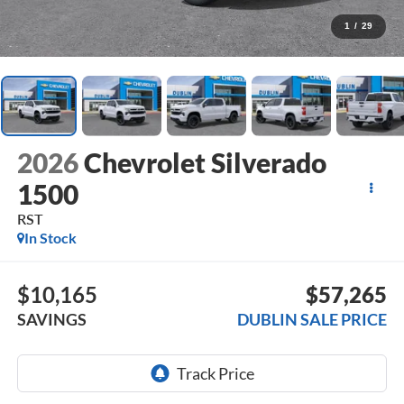
1
/
29
2026
Chevrolet Silverado
1500
RST
In Stock
$10,165
$57,265
SAVINGS
DUBLIN SALE PRICE