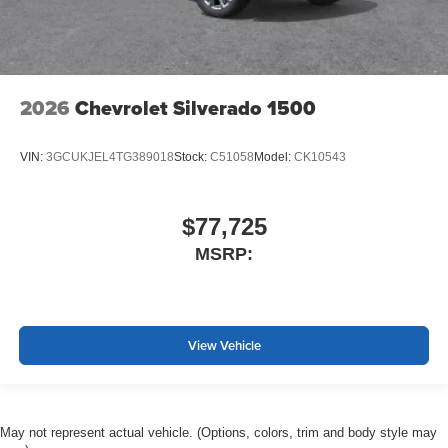
2026
Chevrolet Silverado 1500
VIN:
3GCUKJEL4TG389018
Stock:
C51058
Model:
CK10543
$77,725
MSRP:
View Vehicle
May not represent actual vehicle. (Options, colors, trim and body style may