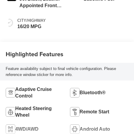
Appointed Front
Outboard Seating
Positions
CITY/HIGHWAY
16/20 MPG
Highlighted Features
Feature availability subject to final vehicle configuration. Please
reference window sticker for more info.
Adaptive Cruise
Bluetooth®
Control
Heated Steering
Remote Start
Wheel
4WD/AWD
Android Auto