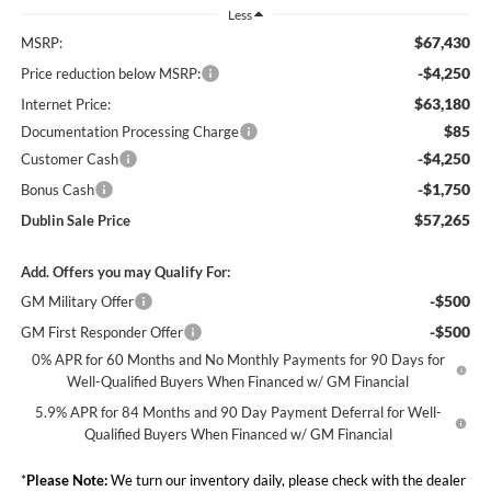
Less
$67,430
MSRP:
-$4,250
Price reduction below MSRP:
$63,180
Internet Price:
$85
Documentation Processing Charge
-$4,250
Customer Cash
-$1,750
Bonus Cash
$57,265
Dublin Sale Price
Add. Offers you may Qualify For:
-$500
GM Military Offer
-$500
GM First Responder Offer
0% APR for 60 Months and No Monthly Payments for 90 Days for
Well-Qualified Buyers When Financed w/ GM Financial
5.9% APR for 84 Months and 90 Day Payment Deferral for Well-
Qualified Buyers When Financed w/ GM Financial
*
Please Note:
We turn our inventory daily, please check with the dealer