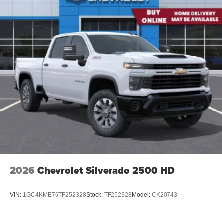
2026
Chevrolet Silverado 2500 HD
VIN:
1GC4KME76TF252328
Stock:
TF252328
Model:
CK20743