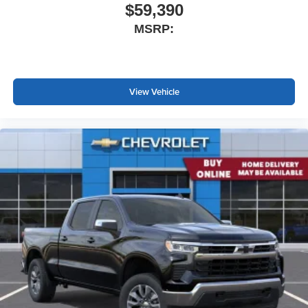
$59,390
MSRP:
View Vehicle