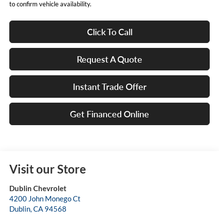
to confirm vehicle availability.
Click To Call
Request A Quote
Instant Trade Offer
Get Financed Online
Visit our Store
Dublin Chevrolet
4200 John Monego Ct
Dublin
,
CA
94568