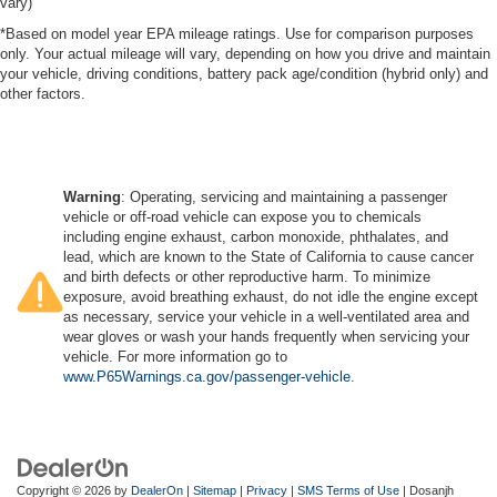
vary)
*Based on model year EPA mileage ratings. Use for comparison purposes
only. Your actual mileage will vary, depending on how you drive and maintain
your vehicle, driving conditions, battery pack age/condition (hybrid only) and
other factors.
Warning
: Operating, servicing and maintaining a passenger
vehicle or off-road vehicle can expose you to chemicals
including engine exhaust, carbon monoxide, phthalates, and
lead, which are known to the State of California to cause cancer
and birth defects or other reproductive harm. To minimize
exposure, avoid breathing exhaust, do not idle the engine except
as necessary, service your vehicle in a well-ventilated area and
wear gloves or wash your hands frequently when servicing your
vehicle. For more information go to
www.P65Warnings.ca.gov/passenger-vehicle
.
Copyright © 2026
by
DealerOn
|
Sitemap
|
Privacy
|
SMS Terms of Use
| Dosanjh