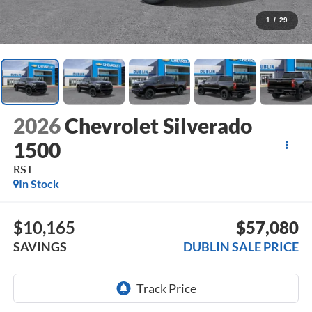
1
/
29
2026
Chevrolet Silverado
1500
RST
In Stock
$10,165
$57,080
SAVINGS
DUBLIN SALE PRICE