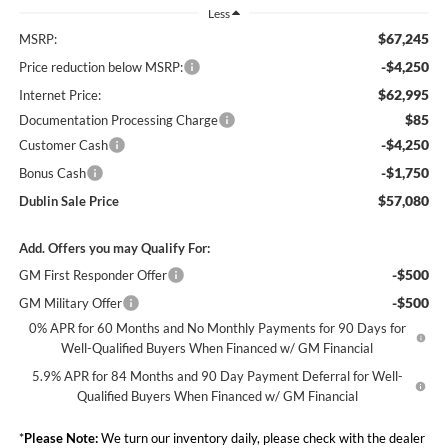
Less
$67,245
MSRP:
-$4,250
Price reduction below MSRP:
$62,995
Internet Price:
$85
Documentation Processing Charge
-$4,250
Customer Cash
-$1,750
Bonus Cash
$57,080
Dublin Sale Price
Add. Offers you may Qualify For:
-$500
GM First Responder Offer
-$500
GM Military Offer
0% APR for 60 Months and No Monthly Payments for 90 Days for
Well-Qualified Buyers When Financed w/ GM Financial
5.9% APR for 84 Months and 90 Day Payment Deferral for Well-
Qualified Buyers When Financed w/ GM Financial
*
Please Note:
We turn our inventory daily, please check with the dealer