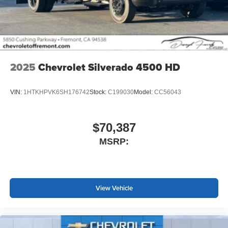
screen display or voice command system
With streaming audio capability, you can listen to
files stored on your phone or Bluetooth® digital
media device
2025
Chevrolet Silverado 4500 HD
VIN:
1HTKHPVK6SH176742
Stock:
C199030
Model:
CC56043
$70,387
MSRP:
View Vehicle