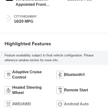
Appointed Front
Outboard Seating
Positions
CITY/HIGHWAY
16/20 MPG
Highlighted Features
Feature availability subject to final vehicle configuration. Please
reference window sticker for more info.
Adaptive Cruise
Bluetooth®
Control
Heated Steering
Remote Start
Wheel
4WD/AWD
Android Auto