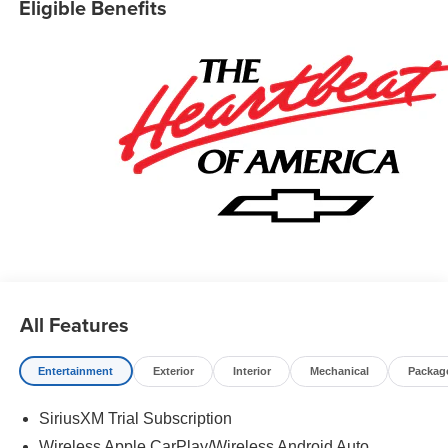
Eligible Benefits
All Features
Entertainment
Exterior
Interior
Mechanical
Packag
SiriusXM Trial Subscription
Wireless Apple CarPlay/Wireless Android Auto