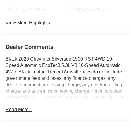
Apple CarPlay
Keyless Entry
View More Highlights...
Dealer Comments
Black 2026 Chevrolet Silverado 1500 RST 4WD 10-
Speed Automatic EcoTec3 5.3L V8 10-Speed Automatic,
4WD, Black Leather.Recent Arrival!Prices do not include
government fees and taxes, any finance charges, any
dealer document processing charge, any electronic filing
charge, and any emission testing charge. Price includes:
Rebates:$1750 - Chevrolet Bonus Cash. Exp. 08/31/2026
$4250 - Chevrolet Consumer Cash Program. Exp.
Read More...
08/31/2026