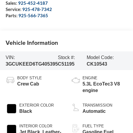
Sales:
925-452-4187
Service:
925-478-7342
Parts:
925-566-7365
Vehicle Information
VIN:
Stock #:
Model Code:
3GCUKEED6TG405395
C51195
CK10543
BODY STYLE
ENGINE
Crew Cab
5.3L EcoTec3 V8
engine
EXTERIOR COLOR
TRANSMISSION
Black
Automatic
INTERIOR COLOR
FUEL TYPE
Jet Black, Leather-
Gasoline Fuel