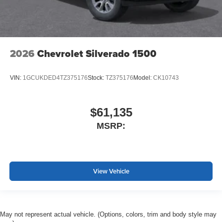
2026
Chevrolet Silverado 1500
VIN:
1GCUKDED4TZ375176
Stock:
TZ375176
Model:
CK10743
$61,135
MSRP:
View Vehicle
May not represent actual vehicle. (Options, colors, trim and body style may