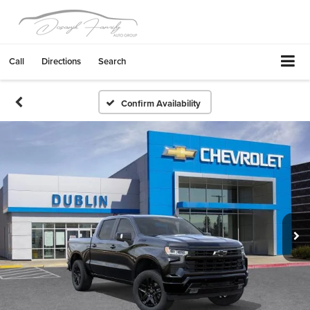
Call
Directions
Search
Confirm Availability