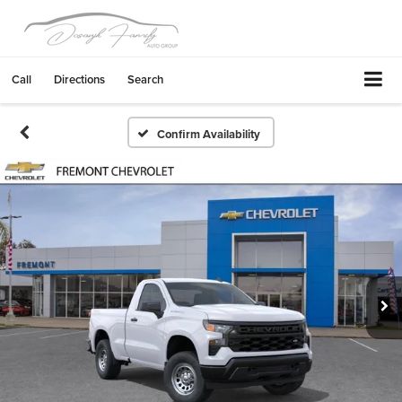
Call
Directions
Search
Confirm Availability