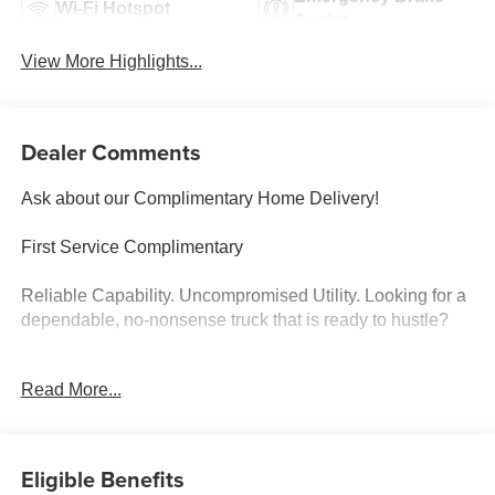
Wi-Fi Hotspot
Assist
View More Highlights...
Dealer Comments
Ask about our Complimentary Home Delivery!
First Service Complimentary
Reliable Capability. Uncompromised Utility. Looking for a
dependable, no-nonsense truck that is ready to hustle?
High-Output Turbocharged Power: Driven by a responsive
Read More...
2.7L I4 Turbocharged engine delivering an impressive
310 horsepower and instantaneous torque, perfectly
paired with a smooth-shifting 8-speed automatic
transmission.
Eligible Benefits