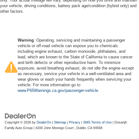
only. Your actual mileage will vary, depending on how you drive and maintain
your vehicle, driving conditions, battery pack age/condition (hybrid only) and
other factors.
Warning
: Operating, servicing and maintaining a passenger
vehicle or off-road vehicle can expose you to chemicals
including engine exhaust, carbon monoxide, phthalates, and
lead, which are known to the State of California to cause cancer
and birth defects or other reproductive harm. To minimize
exposure, avoid breathing exhaust, do not idle the engine except
as necessary, service your vehicle in a well-ventilated area and
wear gloves or wash your hands frequently when servicing your
vehicle. For more information go to
www.P65Warnings.ca.gov/passenger-vehicle
.
Copyright © 2026
by
DealerOn
|
Sitemap
|
Privacy
|
SMS Terms of Use
| Dosanjh
Family Auto Group
|
4200 John Monego Court ,
Dublin,
CA
94568