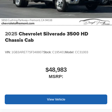
2025
Chevrolet Silverado 3500 HD
Chassis Cab
VIN:
1GB3ARE77SF348807
Stock:
C195401
Model:
CC31003
$48,983
MSRP:
View Vehicle