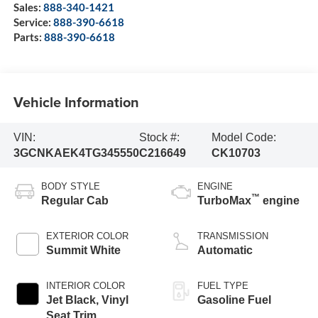
Sales:
888-340-1421
Service:
888-390-6618
Parts:
888-390-6618
Vehicle Information
VIN:
Stock #:
Model Code:
3GCNKAEK4TG345550
C216649
CK10703
BODY STYLE
ENGINE
™
Regular Cab
TurboMax
engine
EXTERIOR COLOR
TRANSMISSION
Summit White
Automatic
INTERIOR COLOR
FUEL TYPE
Jet Black, Vinyl
Gasoline Fuel
Seat Trim