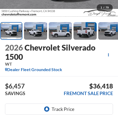
1
/
79
2026
Chevrolet Silverado
1500
WT
Dealer Fleet Grounded Stock
$6,457
$36,418
SAVINGS
FREMONT SALE PRICE