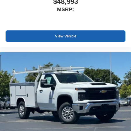
$48,993
MSRP:
View Vehicle