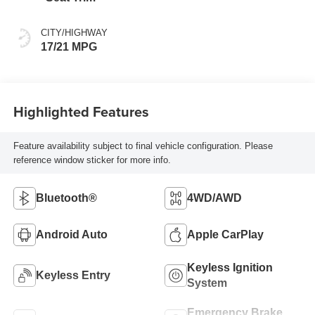
CITY/HIGHWAY
17/21 MPG
Highlighted Features
Feature availability subject to final vehicle configuration. Please
reference window sticker for more info.
Bluetooth®
4WD/AWD
Android Auto
Apple CarPlay
Keyless Ignition
Keyless Entry
System
Emergency Brake