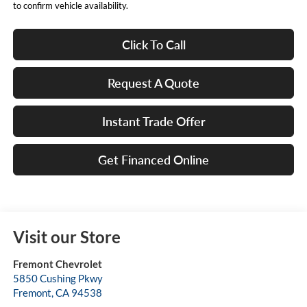
to confirm vehicle availability.
Click To Call
Request A Quote
Instant Trade Offer
Get Financed Online
Visit our Store
Fremont Chevrolet
5850 Cushing Pkwy
Fremont
,
CA
94538