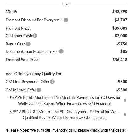
Less
$42,790
MSRP:
-$3,707
Fremont Discount For Everyone 1
$39,083
Fremont Price:
-$2,000
Customer Cash
-$750
Bonus Cash
$85
Documentation Processing Fee
$36,418
Fremont Sale Price:
Add. Offers you may Qualify For:
-$500
GM First Responder Offer
-$500
GM Military Offer
0% APR for 60 Months and No Monthly Payments for 90 Days for
Well-Qualified Buyers When Financed w/ GM Financial
5.9% APR for 84 Months and 90 Day Payment Deferral for Well-
Qualified Buyers When Financed w/ GM Financial
*
Please Note:
We turn our inventory daily, please check with the dealer