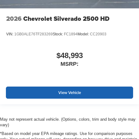
2026
Chevrolet Silverado 2500 HD
VIN:
1GB0ALE76TF283269
Stock:
FC1894
Model:
CC20903
$48,993
MSRP:
View Vehicle
May not represent actual vehicle. (Options, colors, trim and body style may
vary)
*Based on model year EPA mileage ratings. Use for comparison purposes