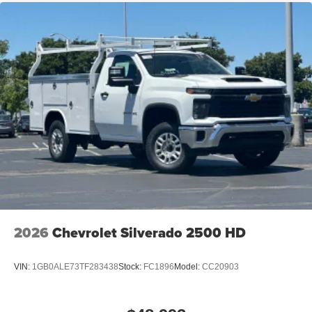
2026
Chevrolet Silverado 2500 HD
VIN:
1GB0ALE73TF283438
Stock:
FC1896
Model:
CC20903