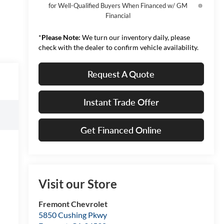
for Well-Qualified Buyers When Financed w/ GM
Financial
*
Please Note:
We turn our inventory daily, please
check with the dealer to confirm vehicle availability.
Request A Quote
Instant Trade Offer
Get Financed Online
Visit our Store
Fremont Chevrolet
5850 Cushing Pkwy