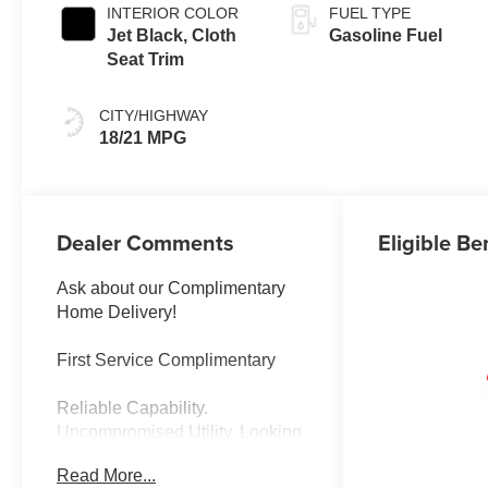
INTERIOR COLOR
FUEL TYPE
Jet Black, Cloth
Gasoline Fuel
Seat Trim
CITY/HIGHWAY
18/21 MPG
Dealer Comments
Eligible Be
Ask about our Complimentary
Home Delivery!
First Service Complimentary
Reliable Capability.
Uncompromised Utility. Looking
for a dependable, no-nonsense
Read More...
truck that is ready to hustle?