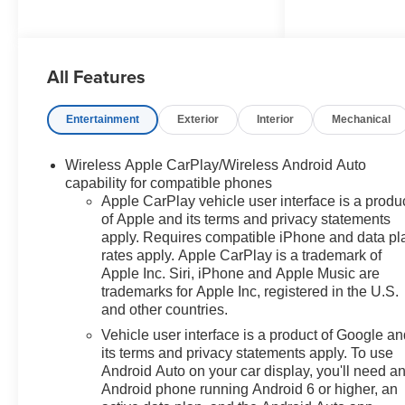
High-Output Turbocharged
Power: Driven by a responsive
All Features
2.7L I4 Turbocharged engine
delivering an impressive 310
horsepower and instantaneous
Entertainment
Exterior
Interior
Mechanical
torque, perfectly paired with a
smooth-shifting 8-speed
Wireless Apple CarPlay/Wireless Android Auto
automatic transmission.
capability for compatible phones
Apple CarPlay vehicle user interface is a produ
Clean, Functional Cabin: The
of Apple and its terms and privacy statements
driver-focused interior features
apply. Requires compatible iPhone and data pl
standard Black Cloth seating, a
rates apply. Apple CarPlay is a trademark of
2-speaker audio system with
Apple Inc. Siri, iPhone and Apple Music are
Chevrolet Infotainment 3, push-
trademarks for Apple Inc, registered in the U.S.
and other countries.
button start, and a rubberized-
vinyl floor covering for effortless
Vehicle user interface is a product of Google a
cleanup after a hard day's work.
its terms and privacy statements apply. To use
Android Auto on your car display, you'll need a
Android phone running Android 6 or higher, an
Premium Buying Advantages