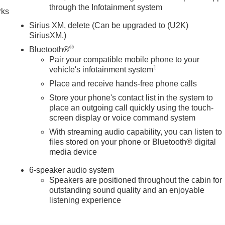
through the Infotainment system
rks
Sirius XM, delete (Can be upgraded to (U2K)
SiriusXM.)
®
Bluetooth®
Pair your compatible mobile phone to your
1
vehicle's infotainment system
Place and receive hands-free phone calls
Store your phone's contact list in the system to
place an outgoing call quickly using the touch-
screen display or voice command system
With streaming audio capability, you can listen to
files stored on your phone or Bluetooth® digital
media device
6-speaker audio system
Speakers are positioned throughout the cabin for
outstanding sound quality and an enjoyable
listening experience