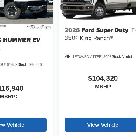
2026
Ford Super Duty
F
350® King Ranch®
 HUMMER EV
X
VIN:
1FT8W3DM1TEF13698
Stock:
Model:
SU101653
Stock:
G66296
$104,320
MSRP
116,940
MSRP:
ew Vehicle
View Vehicle