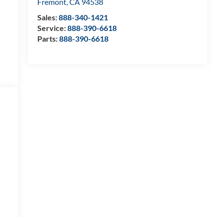
Fremont
,
CA
94538
Sales:
888-340-1421
Service:
888-390-6618
Parts:
888-390-6618