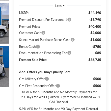
Less
$44,190
MSRP:
-$3,790
Fremont Discount For Everyone 1
$40,400
Fremont Price:
-$2,000
Customer Cash
-$1,000
Select Market Purchase Bonus Cash
-$750
Bonus Cash
Documentation Processing Fee
$85
$36,735
Fremont Sale Price:
Add. Offers you may Qualify For:
-$500
GM Military Offer
-$500
GM First Responder Offer
0% APR for 60 Months and No Monthly Payments for
90 Days for Well-Qualified Buyers When Financed w/
GM Financial
5.9% APR for 84 Months and 90 Day Payment Deferral