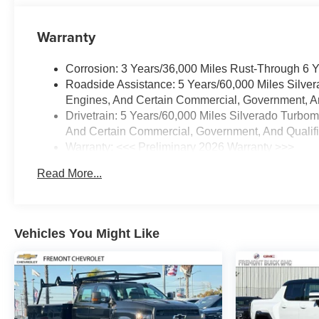
Warranty
Corrosion: 3 Years/36,000 Miles Rust-Through 6 
Roadside Assistance: 5 Years/60,000 Miles Silve
Engines, And Certain Commercial, Government, And
Drivetrain: 5 Years/60,000 Miles Silverado Turbo
And Certain Commercial, Government, And Qualifie
Warranty: <<< Preliminary 2026 Warranty >>>
Basic: 3 Years/36,000 Miles
Read More...
Maintenance: First Visit: 12 Months/12,000 Miles
Vehicles You Might Like