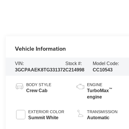
Vehicle Information
VIN:
Stock #:
Model Code:
3GCPAAEK8TG331372
C214998
CC10543
BODY STYLE
ENGINE
™
Crew Cab
TurboMax
engine
EXTERIOR COLOR
TRANSMISSION
Summit White
Automatic