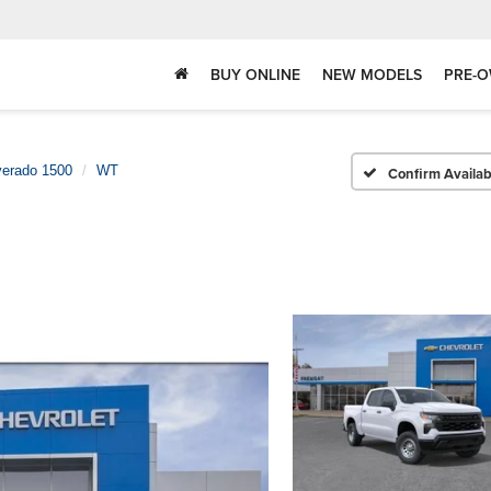
BUY ONLINE
NEW MODELS
PRE-O
verado 1500
WT
Confirm Availabi