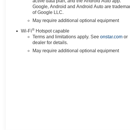
active data plan, and the Android Auto app.
Google, Android and Android Auto are tradema
First Service Complimentary:
of Google LLC.
Drive away with added
May require additional optional equipment
confidence knowing your first
scheduled maintenance service
®
Wi-Fi
Hotspot capable
is completely on us.
Terms and limitations apply. See
onstar.com
or
dealer for details.
Complimentary Home Delivery
May require additional optional equipment
Available!
We know you have a busy
schedule. To keep your
business running smoothly
without a trip to the dealership,
ask us about our convenient
vehicle home delivery options to
have this heavy-duty truck
brought straight to your
workplace or driveway.