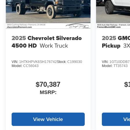
2025
Chevrolet Silverado
2025
GMC
4500 HD
Work Truck
Pickup
3
VIN:
1HTKHPVK6SH176742
Stock:
C199030
VIN:
1GT10DDB7
Model:
CC56043
Model:
TT35743
$70,387
$
MSRP:
View Vehicle
Vi