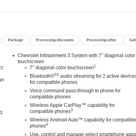
Package
Processing-discounts
Processing-other
Saf
Chevrolet Infotainment 3 System with 7" diagonal color
touchscreen
1
ct
7" diagonal color touchscreen
®2
Bluetooth®
audio streaming for 2 active device
an
for compatible phones
Voice command pass-through to phone for
compatible phones
Wireless Apple CarPlay™ capability for
3
compatible phones
nd
Wireless Android Auto™ capability for compatibl
n
4
phones
Use, control and manage select smartphone app