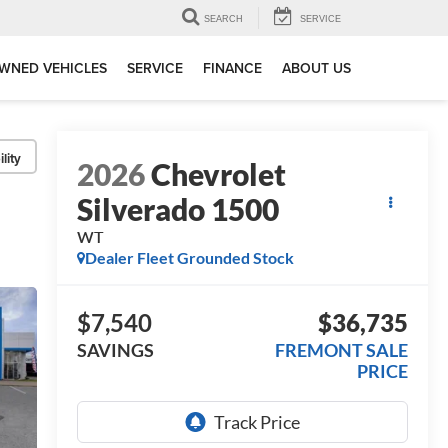
SEARCH
SERVICE
WNED VEHICLES
SERVICE
FINANCE
ABOUT US
lity
2026
Chevrolet
Silverado 1500
WT
Dealer Fleet Grounded Stock
$7,540
$36,735
SAVINGS
FREMONT SALE
PRICE