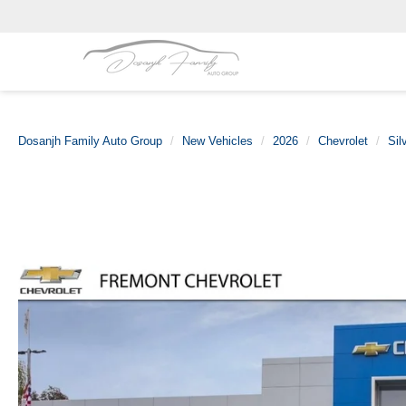
Dosanjh Family Auto Group
New Vehicles
2026
Chevrolet
Sil