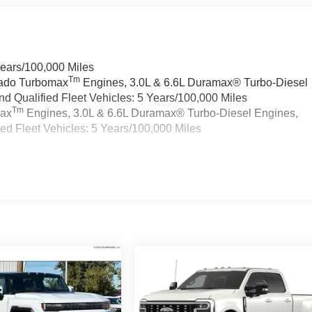
Years/100,000 Miles
Tm
rado Turbomax
Engines, 3.0L & 6.6L Duramax® Turbo-Diesel
 Qualified Fleet Vehicles: 5 Years/100,000 Miles
Tm
max
Engines, 3.0L & 6.6L Duramax® Turbo-Diesel Engines,
d Fleet Vehicles: 5 Years/100,000 Miles