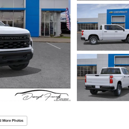
d More Photos