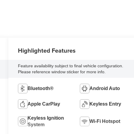
Highlighted Features
Feature availability subject to final vehicle configuration.
Please reference window sticker for more info.
Bluetooth®
Android Auto
Apple CarPlay
Keyless Entry
Keyless Ignition
Wi-Fi Hotspot
System