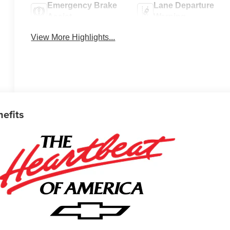
Emergency Brake
Lane Departure
Assist
Warning
View More Highlights...
nefits