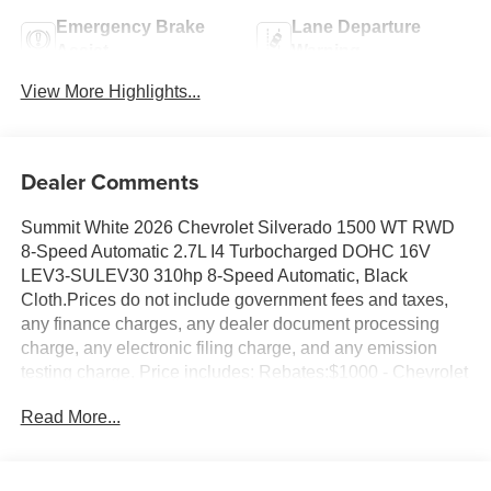
Emergency Brake
Lane Departure
Assist
Warning
View More Highlights...
Dealer Comments
Summit White 2026 Chevrolet Silverado 1500 WT RWD
8-Speed Automatic 2.7L I4 Turbocharged DOHC 16V
LEV3-SULEV30 310hp 8-Speed Automatic, Black
Cloth.Prices do not include government fees and taxes,
any finance charges, any dealer document processing
charge, any electronic filing charge, and any emission
testing charge. Price includes: Rebates:$1000 - Chevrolet
Select Market Bonus Cash. Exp. 08/31/2026 $2000 -
Read More...
Chevrolet Consumer Cash Program. Exp. 08/31/2026
$750 - Chevrolet Bonus Cash. Exp. 08/31/2026