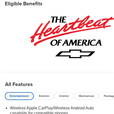
Eligible Benefits
All Features
Entertainment
Exterior
Interior
Mechanical
Packag
Wireless Apple CarPlay/Wireless Android Auto
capability for compatible phones