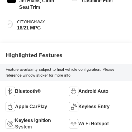
Jet Black, Cloth
Gasoline Fuel
Seat Trim
CITY/HIGHWAY
18/21 MPG
Highlighted Features
Feature availability subject to final vehicle configuration. Please
reference window sticker for more info.
Bluetooth®
Android Auto
Apple CarPlay
Keyless Entry
Keyless Ignition
Wi-Fi Hotspot
System