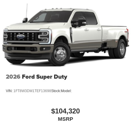
2026
Ford Super Duty
VIN:
1FT8W3DM1TEF13698
Stock:
Model:
$104,320
MSRP