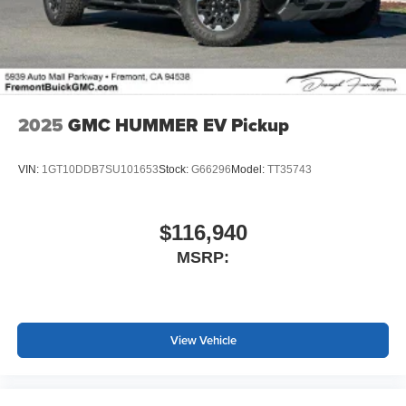
2025
GMC HUMMER EV Pickup
VIN:
1GT10DDB7SU101653
Stock:
G66296
Model:
TT35743
$116,940
MSRP:
View Vehicle