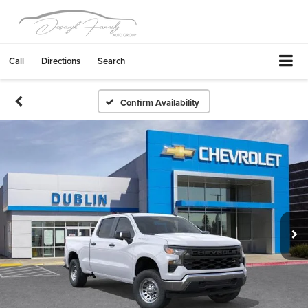
Call
Directions
Search
Confirm Availability