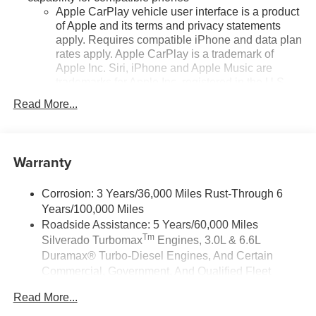
Apple CarPlay vehicle user interface is a product
of Apple and its terms and privacy statements
apply. Requires compatible iPhone and data plan
rates apply. Apple CarPlay is a trademark of
Apple Inc. Siri, iPhone and Apple Music are
trademarks for Apple Inc, registered in the U.S.
and other countries.
Read More...
Vehicle user interface is a product of Google and
its terms and privacy statements apply. To use
Android Auto on your car display, you'll need an
Warranty
Android phone running Android 6 or higher, an
active data plan, and the Android Auto app.
Google, Android and Android Auto are
Corrosion: 3 Years/36,000 Miles Rust-Through 6
trademarks of Google LLC.
Years/100,000 Miles
May require additional optional equipment
Roadside Assistance: 5 Years/60,000 Miles
Tm
Silverado Turbomax
Engines, 3.0L & 6.6L
®
Wi-Fi
Hotspot capable
Duramax® Turbo-Diesel Engines, And Certain
Terms and limitations apply. See
onstar.com
or
Commercial, Government, And Qualified Fleet
dealer for details.
Vehicles: 5 Years/100,000 Miles
May require additional optional equipment
Read More...
Drivetrain: 5 Years/60,000 Miles Silverado
Tm