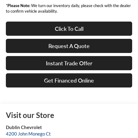
*
Please Note:
We turn our inventory daily, please check with the dealer
to confirm vehicle availability.
Click To Call
Request A Quote
Instant Trade Offer
Get Financed Online
Visit our Store
Dublin Chevrolet
4200 John Monego Ct