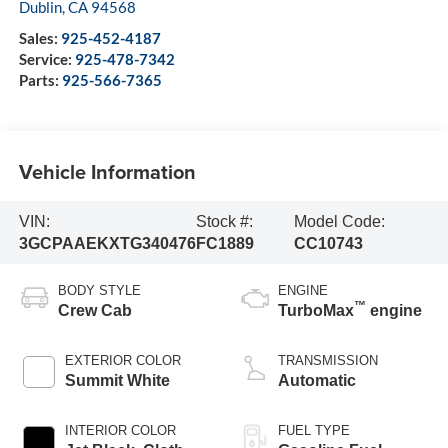
Dublin
,
CA
94568
Sales:
925-452-4187
Service:
925-478-7342
Parts:
925-566-7365
Vehicle Information
VIN:
Stock #:
Model Code:
3GCPAAEKXTG340476
FC1889
CC10743
BODY STYLE
ENGINE
™
Crew Cab
TurboMax
engine
EXTERIOR COLOR
TRANSMISSION
Summit White
Automatic
INTERIOR COLOR
FUEL TYPE