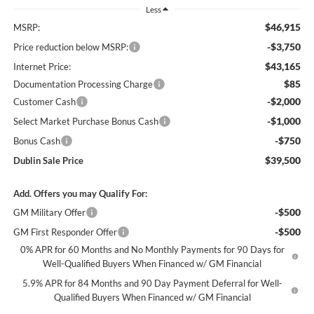
Less
$46,915
MSRP:
-$3,750
Price reduction below MSRP:
$43,165
Internet Price:
$85
Documentation Processing Charge
-$2,000
Customer Cash
-$1,000
Select Market Purchase Bonus Cash
-$750
Bonus Cash
$39,500
Dublin Sale Price
Add. Offers you may Qualify For:
-$500
GM Military Offer
-$500
GM First Responder Offer
0% APR for 60 Months and No Monthly Payments for 90 Days for
Well-Qualified Buyers When Financed w/ GM Financial
5.9% APR for 84 Months and 90 Day Payment Deferral for Well-
Qualified Buyers When Financed w/ GM Financial