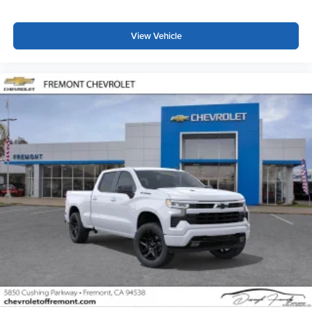
View Vehicle