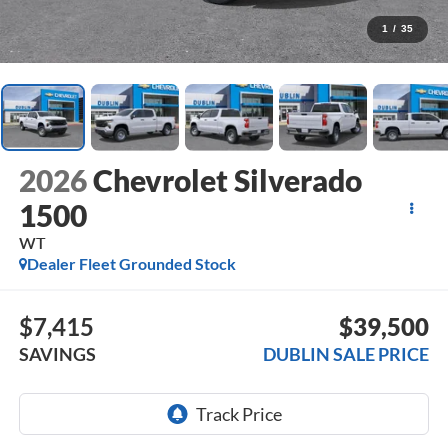
1
/
35
2026
Chevrolet Silverado
1500
WT
Dealer Fleet Grounded Stock
$7,415
$39,500
SAVINGS
DUBLIN SALE PRICE