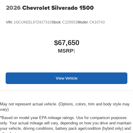
2026
Chevrolet Silverado 1500
VIN:
1GCUKEEL6TZ427310
Stock:
C225652
Model:
CK10743
$67,650
MSRP:
View Vehicle
May not represent actual vehicle. (Options, colors, trim and body style may
vary)
*Based on model year EPA mileage ratings. Use for comparison purposes
only. Your actual mileage will vary, depending on how you drive and maintain
your vehicle, driving conditions, battery pack age/condition (hybrid only) and