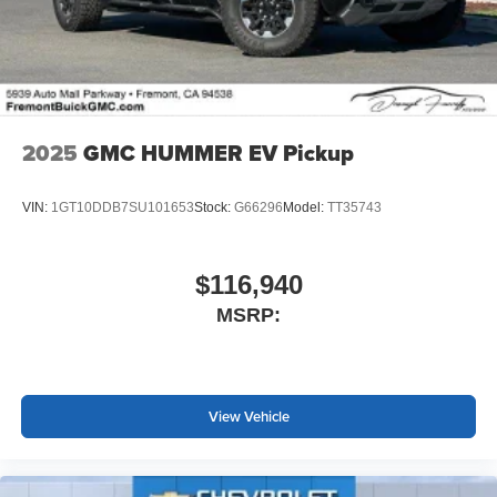
2025
GMC HUMMER EV Pickup
VIN:
1GT10DDB7SU101653
Stock:
G66296
Model:
TT35743
$116,940
MSRP:
View Vehicle