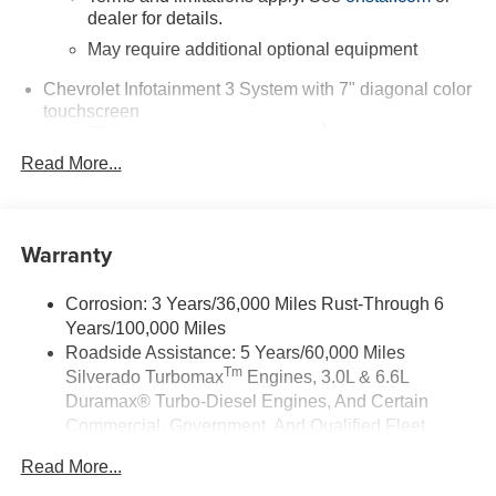
dealer for details.
May require additional optional equipment
Chevrolet Infotainment 3 System with 7" diagonal color
touchscreen
1
7" diagonal color touchscreen
®2
Read More...
Bluetooth®
audio streaming for 2 active
devices for compatible phones
Voice command pass-through to phone for
compatible phones
Warranty
Wireless Apple CarPlay™ capability for
3
compatible phones
Corrosion: 3 Years/36,000 Miles Rust-Through 6
Wireless Android Auto™ capability for compatible
Years/100,000 Miles
4
phones
Roadside Assistance: 5 Years/60,000 Miles
Tm
Silverado Turbomax
Engines, 3.0L & 6.6L
Use, control and manage select smartphone
apps through the Infotainment system
Duramax® Turbo-Diesel Engines, And Certain
Commercial, Government, And Qualified Fleet
Sirius XM, delete (Can be upgraded to (U2K)
Vehicles: 5 Years/100,000 Miles
SiriusXM.)
Read More...
Drivetrain: 5 Years/60,000 Miles Silverado
®
Bluetooth®
Tm