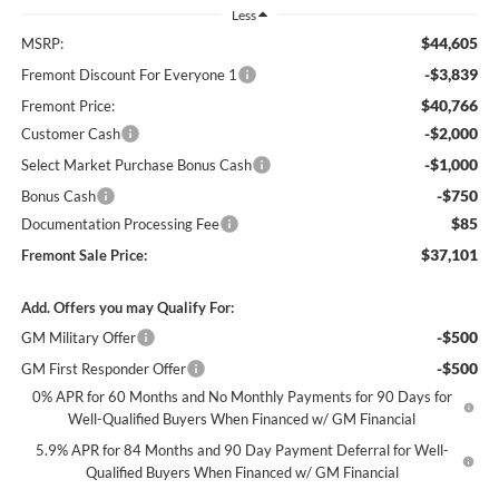
Less
$44,605
MSRP:
-$3,839
Fremont Discount For Everyone 1
$40,766
Fremont Price:
-$2,000
Customer Cash
-$1,000
Select Market Purchase Bonus Cash
-$750
Bonus Cash
$85
Documentation Processing Fee
$37,101
Fremont Sale Price:
Add. Offers you may Qualify For:
-$500
GM Military Offer
-$500
GM First Responder Offer
0% APR for 60 Months and No Monthly Payments for 90 Days for
Well-Qualified Buyers When Financed w/ GM Financial
5.9% APR for 84 Months and 90 Day Payment Deferral for Well-
Qualified Buyers When Financed w/ GM Financial