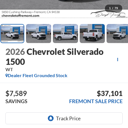
1
/
79
2026
Chevrolet Silverado
1500
WT
Dealer Fleet Grounded Stock
$7,589
$37,101
SAVINGS
FREMONT SALE PRICE