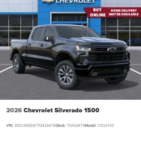
2026
Chevrolet Silverado 1500
VIN:
3GCUKEE87TG418479
Stock:
TG418479
Model:
CK10743