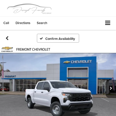
Call
Directions
Search
Confirm Availability