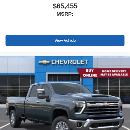
$65,455
MSRP:
View Vehicle