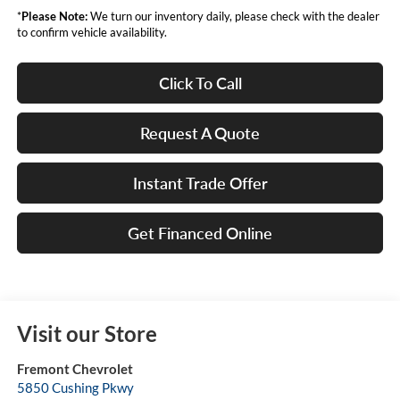
*
Please Note:
We turn our inventory daily, please check with the dealer
to confirm vehicle availability.
Click To Call
Request A Quote
Instant Trade Offer
Get Financed Online
Visit our Store
Fremont Chevrolet
5850 Cushing Pkwy