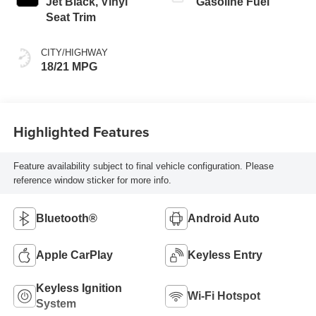
Jet Black, Vinyl
Gasoline Fuel
Seat Trim
CITY/HIGHWAY
18/21 MPG
Highlighted Features
Feature availability subject to final vehicle configuration. Please
reference window sticker for more info.
Bluetooth®
Android Auto
Apple CarPlay
Keyless Entry
Keyless Ignition
Wi-Fi Hotspot
System