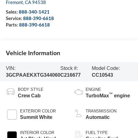
Fremont
,
CA
94538
Sales:
888-340-1421
Service:
888-390-6618
Parts:
888-390-6618
Vehicle Information
VIN:
Stock #:
Model Code:
3GCPAAEKXTG344060
C216677
CC10543
BODY STYLE
ENGINE
™
Crew Cab
TurboMax
engine
EXTERIOR COLOR
TRANSMISSION
Summit White
Automatic
INTERIOR COLOR
FUEL TYPE