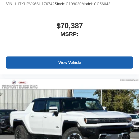
Apple Inc. Siri, iPhone and Apple Music are
VIN:
1HTKHPVK6SH176742
Stock:
C199030
Model:
CC56043
trademarks for Apple Inc, registered in the U.S.
and other countries.
Vehicle user interface is a product of Google and
$70,387
its terms and privacy statements apply. To use
MSRP:
Android Auto on your car display, you'll need an
Android phone running Android 6 or higher, an
active data plan, and the Android Auto app.
Google, Android and Android Auto are
trademarks of Google LLC.
View Vehicle
May require additional optional equipment