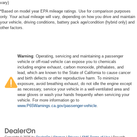
vary)
*Based on model year EPA mileage ratings. Use for comparison purposes
only. Your actual mileage will vary, depending on how you drive and maintain
your vehicle, driving conditions, battery pack age/condition (hybrid only) and
other factors.
Warning
: Operating, servicing and maintaining a passenger
vehicle or off-road vehicle can expose you to chemicals
including engine exhaust, carbon monoxide, phthalates, and
lead, which are known to the State of California to cause cancer
and birth defects or other reproductive harm. To minimize
exposure, avoid breathing exhaust, do not idle the engine except
as necessary, service your vehicle in a well-ventilated area and
wear gloves or wash your hands frequently when servicing your
vehicle. For more information go to
www.P65Warnings.ca.gov/passenger-vehicle
.
Copyright © 2026
by
DealerOn
|
Sitemap
|
Privacy
|
SMS Terms of Use
| Dosanjh