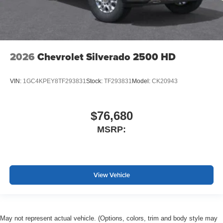
2026
Chevrolet Silverado 2500 HD
VIN:
1GC4KPEY8TF293831
Stock:
TF293831
Model:
CK20943
$76,680
MSRP:
View Vehicle
May not represent actual vehicle. (Options, colors, trim and body style may