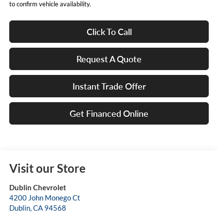
to confirm vehicle availability.
Click To Call
Request A Quote
Instant Trade Offer
Get Financed Online
Visit our Store
Dublin Chevrolet
4200 John Monego Ct
Dublin
,
CA
94568