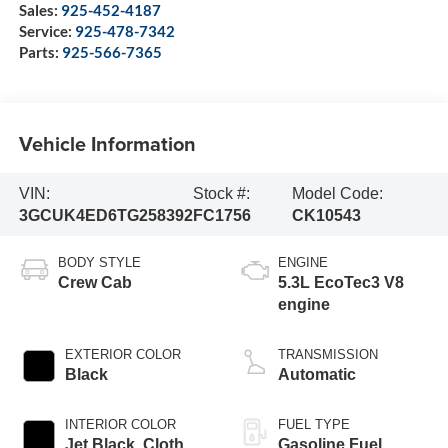
Sales:
925-452-4187
Service:
925-478-7342
Parts:
925-566-7365
Vehicle Information
VIN:
Stock #:
Model Code:
3GCUK4ED6TG258392
FC1756
CK10543
BODY STYLE
ENGINE
Crew Cab
5.3L EcoTec3 V8
engine
EXTERIOR COLOR
TRANSMISSION
Black
Automatic
INTERIOR COLOR
FUEL TYPE
Jet Black, Cloth
Gasoline Fuel