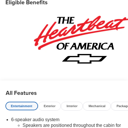
Eligible Benefits
All Features
Entertainment
Exterior
Interior
Mechanical
Packag
6-speaker audio system
Speakers are positioned throughout the cabin for