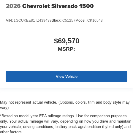
2026
Chevrolet Silverado 1500
VIN:
1GCUKEE81TZ439439
Stock:
C51257
Model:
CK10543
$69,570
MSRP:
View Vehicle
May not represent actual vehicle. (Options, colors, trim and body style may
vary)
*Based on model year EPA mileage ratings. Use for comparison purposes
only. Your actual mileage will vary, depending on how you drive and maintain
your vehicle, driving conditions, battery pack age/condition (hybrid only) and
other factors.