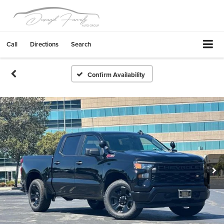
Call
Directions
Search
Confirm Availability