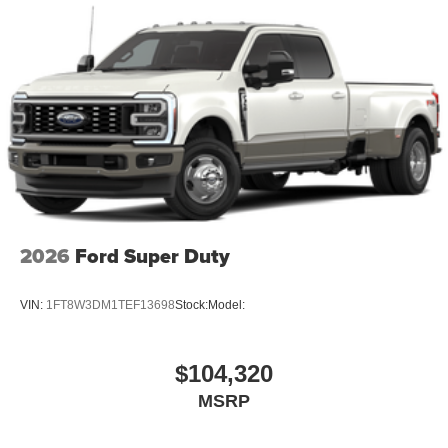
2026
Ford Super Duty
VIN:
1FT8W3DM1TEF13698
Stock:
Model:
$104,320
MSRP