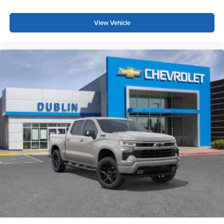
View Vehicle