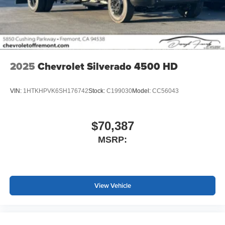
2025
Chevrolet Silverado 4500 HD
VIN:
1HTKHPVK6SH176742
Stock:
C199030
Model:
CC56043
$70,387
MSRP:
View Vehicle