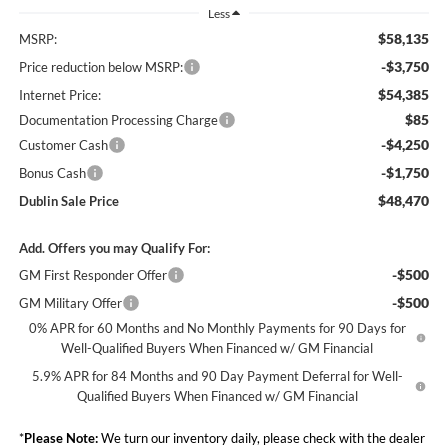
Less
$58,135
MSRP:
-$3,750
Price reduction below MSRP:
$54,385
Internet Price:
$85
Documentation Processing Charge
-$4,250
Customer Cash
-$1,750
Bonus Cash
$48,470
Dublin Sale Price
Add. Offers you may Qualify For:
-$500
GM First Responder Offer
-$500
GM Military Offer
0% APR for 60 Months and No Monthly Payments for 90 Days for
Well-Qualified Buyers When Financed w/ GM Financial
5.9% APR for 84 Months and 90 Day Payment Deferral for Well-
Qualified Buyers When Financed w/ GM Financial
*
Please Note:
We turn our inventory daily, please check with the dealer