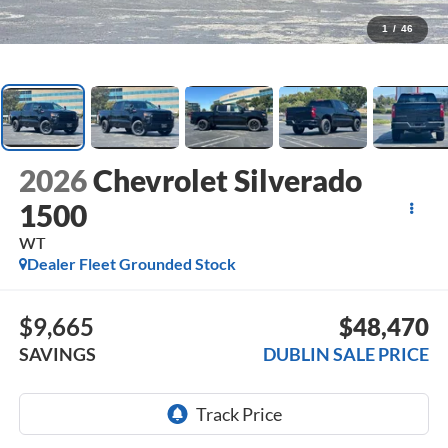
1
/
46
2026
Chevrolet Silverado
1500
WT
Dealer Fleet Grounded Stock
$9,665
$48,470
SAVINGS
DUBLIN SALE PRICE