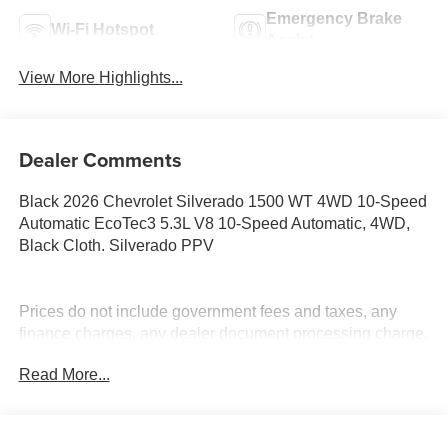
Emergency Brake
Wi-Fi Hotspot
Assist
View More Highlights...
Dealer Comments
Black 2026 Chevrolet Silverado 1500 WT 4WD 10-Speed
Automatic EcoTec3 5.3L V8 10-Speed Automatic, 4WD,
Black Cloth. Silverado PPV
Prices do not include government fees and taxes, any
finance charges, any dealer document processing charge,
any electronic filing charge, and any emission testing
Read More...
charge. Price includes: Rebates:$1750 - Chevrolet Bonus
Cash. Exp. 08/31/2026 $4250 - Chevrolet Consumer
Cash Program. Exp. 08/31/2026