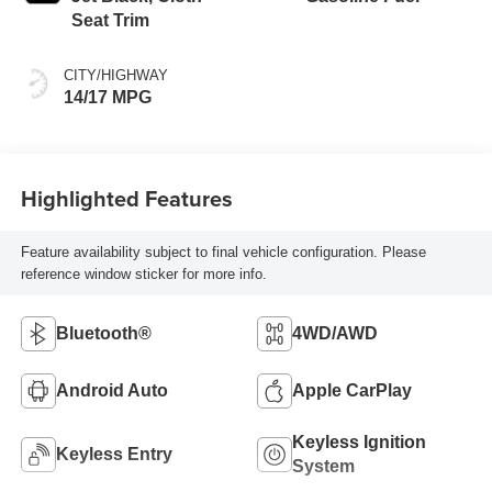
Seat Trim
CITY/HIGHWAY
14/17 MPG
Highlighted Features
Feature availability subject to final vehicle configuration. Please
reference window sticker for more info.
Bluetooth®
4WD/AWD
Android Auto
Apple CarPlay
Keyless Ignition
Keyless Entry
System