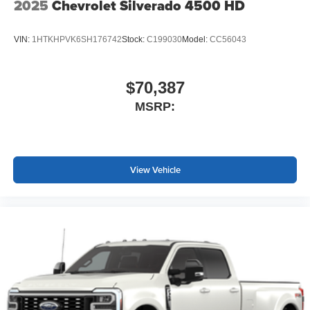
2025
Chevrolet Silverado 4500 HD
VIN:
1HTKHPVK6SH176742
Stock:
C199030
Model:
CC56043
$70,387
MSRP:
View Vehicle