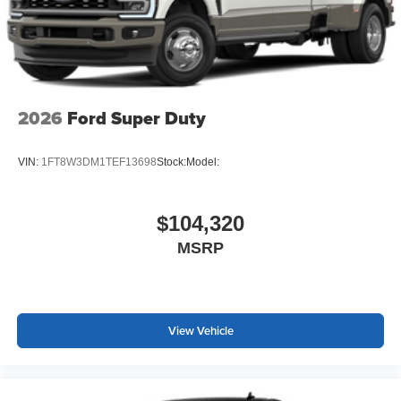
2026
Ford Super Duty
VIN:
1FT8W3DM1TEF13698
Stock:
Model:
$104,320
MSRP
View Vehicle