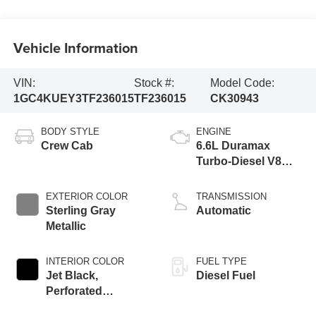
Vehicle Information
VIN:
Stock #:
Model Code:
1GC4KUEY3TF236015
TF236015
CK30943
BODY STYLE
ENGINE
Crew Cab
6.6L Duramax
Turbo-Diesel V8
engine
EXTERIOR COLOR
TRANSMISSION
Sterling Gray
Automatic
Metallic
INTERIOR COLOR
FUEL TYPE
Jet Black,
Diesel Fuel
Perforated
Leather-Appointed