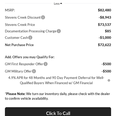
Less
$82,480
MSRP:
-$8,943
Stevens Creek Discount
$73,537
Stevens Creek Price
$85
Documentation Processing Charge
-$1,000
Customer Cash
$72,622
Net Purchase Price
Add. Offers you may Qualify For:
-$500
GM First Responder Offer
-$500
GM Military Offer
4.9% APR for 48 Months and 90 Day Payment Deferral for Well-
Qualified Buyers When Financed w/ GM Financial
*
Please Note:
We turn our inventory daily, please check with the dealer
to confirm vehicle availability.
Click To Call