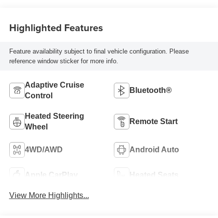
Front Outboard
Seating Positions
Highlighted Features
Feature availability subject to final vehicle configuration. Please
reference window sticker for more info.
Adaptive Cruise
Bluetooth®
Control
Heated Steering
Remote Start
Wheel
4WD/AWD
Android Auto
Apple CarPlay
Heated Seats
View More Highlights...