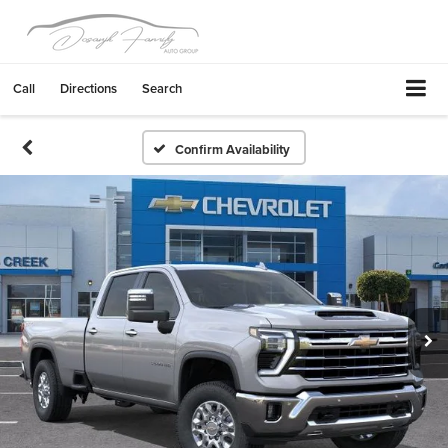
Call
Directions
Search
Confirm Availability