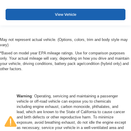
View Vehicle
May not represent actual vehicle. (Options, colors, trim and body style may
vary)
*Based on model year EPA mileage ratings. Use for comparison purposes
only. Your actual mileage will vary, depending on how you drive and maintain
your vehicle, driving conditions, battery pack age/condition (hybrid only) and
other factors.
Warning
: Operating, servicing and maintaining a passenger
vehicle or off-road vehicle can expose you to chemicals
including engine exhaust, carbon monoxide, phthalates, and
lead, which are known to the State of California to cause cancer
and birth defects or other reproductive harm. To minimize
exposure, avoid breathing exhaust, do not idle the engine except
as necessary, service your vehicle in a well-ventilated area and