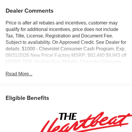
Dealer Comments
Price is after all rebates and incentives, customer may
qualify for additional incentives, price does not include
Tax, Title, License, Registration and Document Fee.
Subject to availability. On Approved Credit. See Dealer for
details. $1000 - Chevrolet Consumer Cash Program. Exp.
08/31/2026 New Price! Factory MSRP: $82,480 $9,943 off
MSRP! 2026 Sterling Gray Metallic Chevrolet Silverado
3500HD LTZ 4WD Duramax 6.6L V8 Turbodiesel 10-
Read More...
Speed Automatic, 4WD, Black Leather, 10-Way Power
Driver Seat Adjuster with Lumbar, 10-Way Power
Passenger Seat Adjuster with Lumbar, 120-Volt Bed
Mounted Power Outlet, 120-Volt Interior Power Outlet, 170
Eligible Benefits
Amp Alternator, 2 Charge/Data USB Ports Inside Center
Console, 220 Amp Alternator, 4-Wheel Disc Brakes, 6
Speakers, 6-Speaker Audio System Feature, ABS brakes,
Adaptive Cruise Control, Air Conditioning, AM/FM radio:
SiriusXM with 360L, Apple CarPlay/Android Auto, Auto