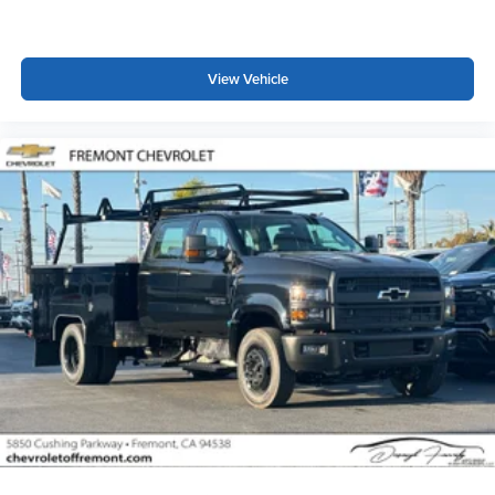
Wireless Phone Projection for Apple CarPlay and
Android Auto
View Vehicle