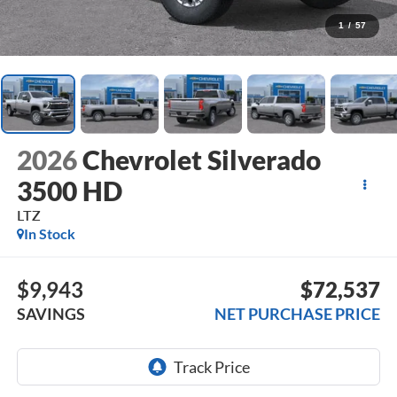
1
/
57
2026
Chevrolet Silverado
3500 HD
LTZ
In Stock
$9,943
$72,537
SAVINGS
NET PURCHASE PRICE