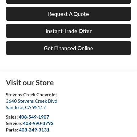
Request A Quote
Instant Trade Offer
Get Financed Online
Visit our Store
Stevens Creek Chevrolet
3640 Stevens Creek Blvd
San Jose
,
CA
95117
Sales:
408-549-1907
Service:
408-990-3793
Parts:
408-249-3131