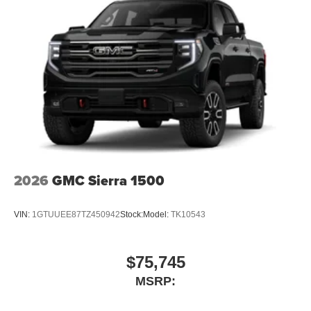
2026
GMC Sierra 1500
VIN:
1GTUUEE87TZ450942
Stock:
Model:
TK10543
$75,745
MSRP: