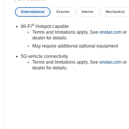
Entertainment
Exterior
Interior
Mechanical
®
Wi-Fi
Hotspot capable
Terms and limitations apply. See
onstar.com
or
dealer for details.
May require additional optional equipment
5G vehicle connectivity
Terms and limitations apply. See
onstar.com
or
dealer for details.