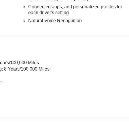
Connected apps, and personalized profiles for
each driver's setting
Natural Voice Recognition
Years/100,000 Miles
g: 8 Years/100,000 Miles
es