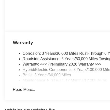
Warranty
Corrosion: 3 Years/36,000 Miles Rust-Through 6 
Roadside Assistance: 5 Years/60,000 Miles Towin
Warranty: <<< Preliminary 2026 Warranty >>>
Hybrid/Electric Components: 8 Years/100,000 Mil
Basic: 3 Years/36,000 Miles
Maintenance: First Visit: 12 Months/12,000 Miles
Read More...