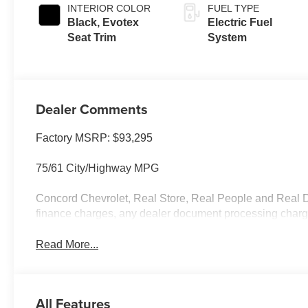
INTERIOR COLOR
FUEL TYPE
Black, Evotex
Electric Fuel
Seat Trim
System
Dealer Comments
Factory MSRP: $93,295
75/61 City/Highway MPG
Concord Chevrolet, Real Store, Real People and Real De
finance charges, any dealer document processing charge,
Read More...
All Features