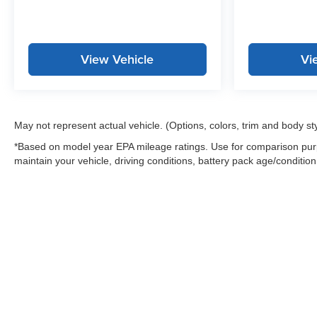
View Vehicle
Vi
May not represent actual vehicle. (Options, colors, trim and body st
*Based on model year EPA mileage ratings. Use for comparison purp
maintain your vehicle, driving conditions, battery pack age/condition
Warning
: Operating, servicing and maintaining