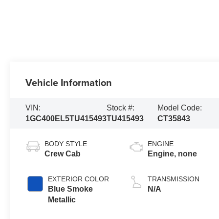
Vehicle Information
VIN:
Stock #:
Model Code:
1GC400EL5TU415493
TU415493
CT35843
BODY STYLE
ENGINE
Crew Cab
Engine, none
EXTERIOR COLOR
TRANSMISSION
Blue Smoke
N/A
Metallic