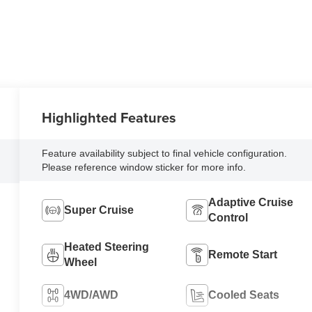
Highlighted Features
Feature availability subject to final vehicle configuration.
Please reference window sticker for more info.
Adaptive Cruise
Super Cruise
Control
Heated Steering
Remote Start
Wheel
4WD/AWD
Cooled Seats