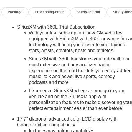
Package
Processing-other
Safety-interior
Safety-mec
SiriusXM with 360L Trial Subscription
With your trial subscription, new GM vehicles
equipped with SiriusXM with 360L advance in-ca
technology will bring you closer to your favorite
1
stars, artists, creators, hosts and athletes
SiriusXM with 360L transforms your ride with our
most extensive and personalized radio
experience on the road that lets you enjoy ad-free
music, talk and news, live sports, comedy,
podcasts and more
Experience SiriusXM wherever you go in your
vehicle and on the SiriusXM app with
personalization features to make discovering you
perfect entertainment easier than ever before
17.7" diagonal advanced color LCD display with
Google built-in compatibility
1
Includes navigation capability