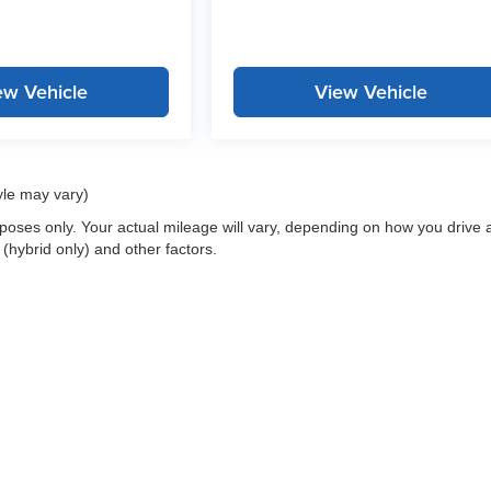
ew Vehicle
View Vehicle
yle may vary)
oses only. Your actual mileage will vary, depending on how you drive 
 (hybrid only) and other factors.
 a passenger vehicle or off-road vehicle can expose you to chemicals i