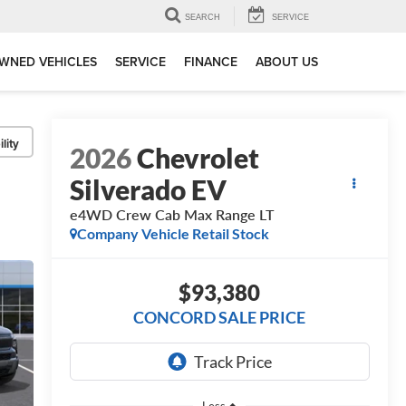
SEARCH
SERVICE
WNED VEHICLES
SERVICE
FINANCE
ABOUT US
lity
2026
Chevrolet
Silverado EV
e4WD Crew Cab Max Range LT
Company Vehicle Retail Stock
$93,380
CONCORD SALE PRICE
Less