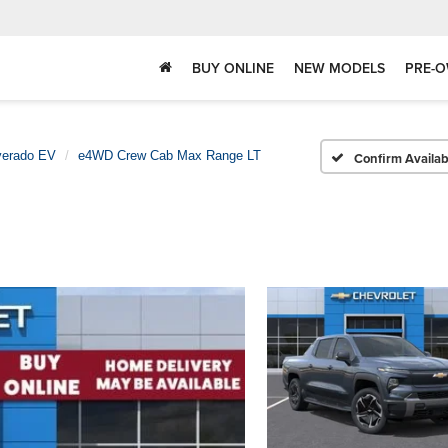
BUY ONLINE
NEW MODELS
PRE-O
verado EV
e4WD Crew Cab Max Range LT
Confirm Availabi