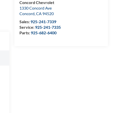
Concord Chevrolet
1330 Concord Ave
Concord
,
CA
94520
Sales:
925-241-7339
Service:
925-241-7335
Parts:
925-682-6400