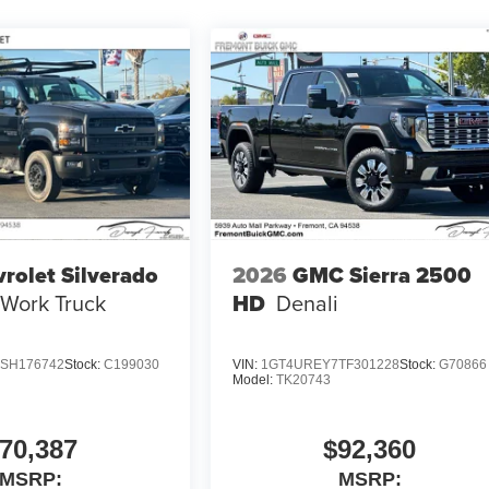
rolet Silverado
2026
GMC Sierra 2500
Work Truck
HD
Denali
SH176742
Stock:
C199030
VIN:
1GT4UREY7TF301228
Stock:
G70866
Model:
TK20743
70,387
$92,360
MSRP:
MSRP: