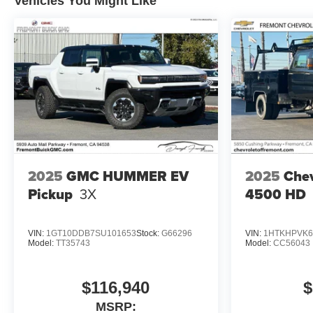
Vehicles You Might Like
2025
GMC HUMMER EV
2025
Chev
Pickup
3X
4500 HD
VIN:
1GT10DDB7SU101653
Stock:
G66296
VIN:
1HTKHPVK6
Model:
TT35743
Model:
CC56043
$116,940
$
MSRP: