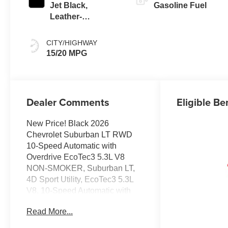
Jet Black,
Gasoline Fuel
Leather-
Appointed
Seating Surfaces
CITY/HIGHWAY
15/20 MPG
Dealer Comments
Eligible Be
New Price! Black 2026
Chevrolet Suburban LT RWD
10-Speed Automatic with
Overdrive EcoTec3 5.3L V8
NON-SMOKER, Suburban LT,
4D Sport Utility, EcoTec3 5.3L
V8, 10-Speed Automatic with
Overdrive, RWD, Black, Black
Read More...
Leather.