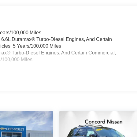
Years/100,000 Miles
& 6.6L Duramax® Turbo-Diesel Engines, And Certain
cles: 5 Years/100,000 Miles
ramax® Turbo-Diesel Engines, And Certain Commercial,
s/100,000 Miles