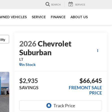
SEARCH
SERVICE
WNED VEHICLES
SERVICE
FINANCE
ABOUT US
lity
2026
Chevrolet
Suburban
LT
In Stock
$2,935
$66,645
SAVINGS
FREMONT SALE
PRICE