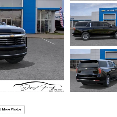
d More Photos