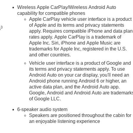
n
Wireless Apple CarPlay/Wireless Android Auto
capability for compatible phones
Apple CarPlay vehicle user interface is a product
of Apple and its terms and privacy statements
3
s
apply. Requires compatible iPhone and data plan
rates apply. Apple CarPlay is a trademark of
Apple Inc. Siri, iPhone and Apple Music are
trademarks for Apple Inc, registered in the U.S.
and other countries.
Vehicle user interface is a product of Google and
its terms and privacy statements apply. To use
Android Auto on your car display, you'll need an
Android phone running Android 6 or higher, an
active data plan, and the Android Auto app.
Google, Android and Android Auto are trademark
of Google LLC.
6-speaker audio system
Speakers are positioned throughout the cabin for
an enjoyable listening experience