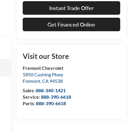
Instant Trade Offer
Get Financed Online
Visit our Store
Fremont Chevrolet
5850 Cushing Pkwy
Fremont
,
CA
94538
Sales:
888-340-1421
Service:
888-390-6618
Parts:
888-390-6618