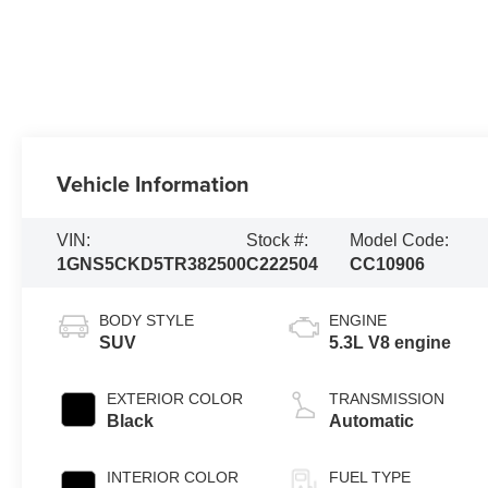
Vehicle Information
VIN:
Stock #:
Model Code:
1GNS5CKD5TR382500
C222504
CC10906
BODY STYLE
ENGINE
SUV
5.3L V8 engine
EXTERIOR COLOR
TRANSMISSION
Black
Automatic
INTERIOR COLOR
FUEL TYPE