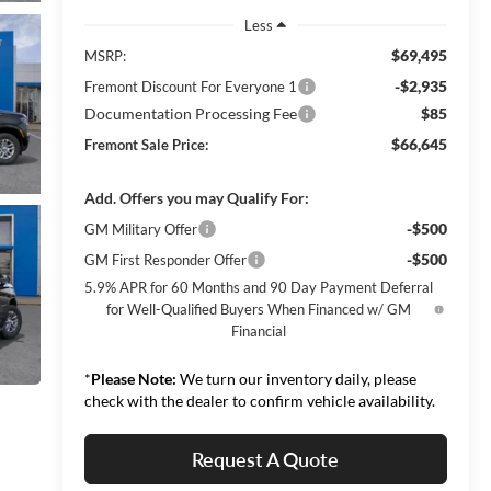
Less
$69,495
MSRP:
-$2,935
Fremont Discount For Everyone 1
Documentation Processing Fee
$85
$66,645
Fremont Sale Price:
Add. Offers you may Qualify For:
-$500
GM Military Offer
-$500
GM First Responder Offer
5.9% APR for 60 Months and 90 Day Payment Deferral
for Well-Qualified Buyers When Financed w/ GM
Financial
*
Please Note:
We turn our inventory daily, please
check with the dealer to confirm vehicle availability.
Request A Quote