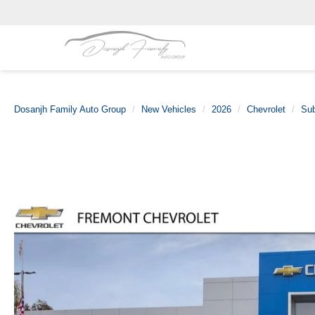
Dosanjh Family Auto Group
New Vehicles
2026
Chevrolet
Su