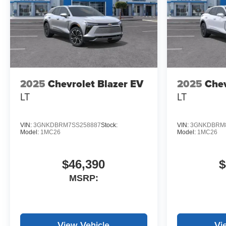
2025
Chevrolet Blazer EV
2025
Chev
LT
LT
VIN:
3GNKDBRM7SS258887
Stock:
VIN:
3GNKDBRM8
Model:
1MC26
Model:
1MC26
$46,390
$
MSRP:
View Vehicle
Vi