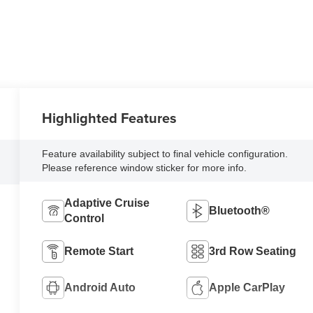
Highlighted Features
Feature availability subject to final vehicle configuration.
Please reference window sticker for more info.
Adaptive Cruise
Bluetooth®
Control
Remote Start
3rd Row Seating
Android Auto
Apple CarPlay