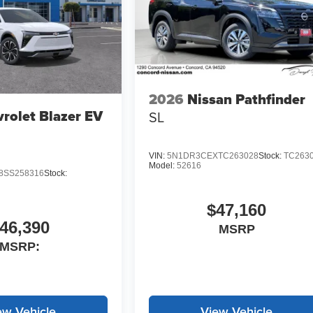
2026
Nissan Pathfinder
rolet Blazer EV
SL
VIN:
5N1DR3CEXTC263028
Stock:
TC263
Model:
52616
SS258316
Stock:
$47,160
46,390
MSRP
MSRP:
ew Vehicle
View Vehicle