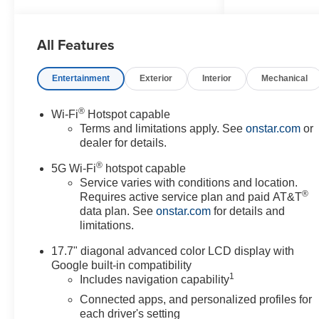
Recent Arrival!
All Features
Awards:
* Car and Driver 10 Best Trucks
and SUVs Car and Driver
Entertainment
Exterior
Interior
Mechanical
Editors' Choice
Car and Driver, January 2017.
®
Wi-Fi
Hotspot capable
Terms and limitations apply. See
onstar.com
or
dealer for details.
®
5G Wi-Fi
hotspot capable
Service varies with conditions and location.
®
Requires active service plan and paid AT&T
data plan. See
onstar.com
for details and
limitations.
17.7" diagonal advanced color LCD display with
Google built-in compatibility
1
Includes navigation capability
Connected apps, and personalized profiles for
each driver's setting