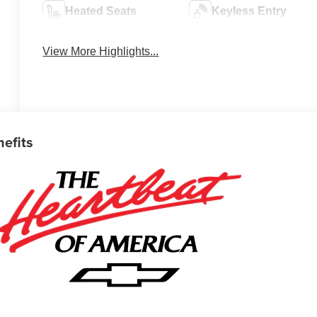
Heated Seats
Keyless Entry
View More Highlights...
nefits