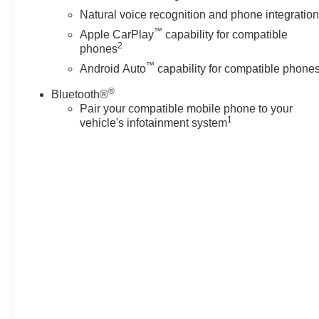
Natural voice recognition and phone integratio
™
Apple CarPlay
capability for compatible
2
phones
™
Android Auto
capability for compatible phone
®
Bluetooth®
Pair your compatible mobile phone to your
1
vehicle's infotainment system