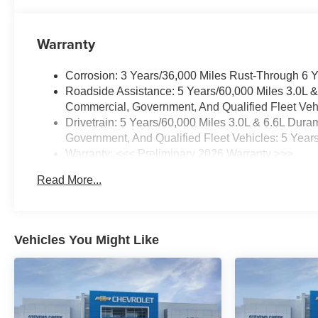
Warranty
Corrosion: 3 Years/36,000 Miles Rust-Through 6 
Roadside Assistance: 5 Years/60,000 Miles 3.0L 
Commercial, Government, And Qualified Fleet Vehi
Drivetrain: 5 Years/60,000 Miles 3.0L & 6.6L Du
Government, And Qualified Fleet Vehicles: 5 Year
Warranty: <<< Preliminary 2026 Warranty >>>
Basic: 3 Years/36,000 Miles
Read More...
Maintenance: First Visit: 12 Months/12,000 Miles
Vehicles You Might Like