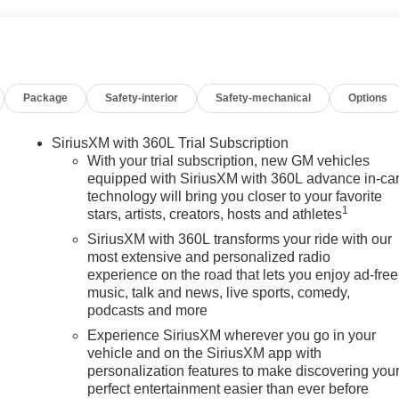
Package
Safety-interior
Safety-mechanical
Options
SiriusXM with 360L Trial Subscription
With your trial subscription, new GM vehicles
equipped with SiriusXM with 360L advance in-ca
technology will bring you closer to your favorite
1
stars, artists, creators, hosts and athletes
SiriusXM with 360L transforms your ride with our
most extensive and personalized radio
experience on the road that lets you enjoy ad-free
music, talk and news, live sports, comedy,
podcasts and more
Experience SiriusXM wherever you go in your
vehicle and on the SiriusXM app with
personalization features to make discovering you
perfect entertainment easier than ever before