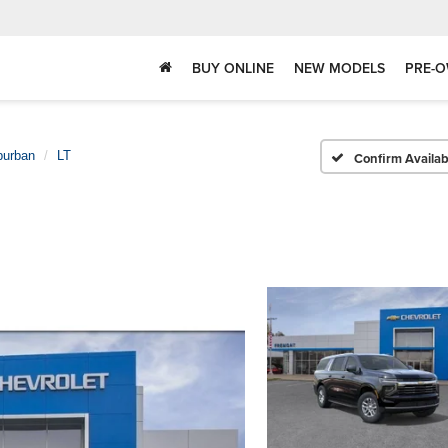
BUY ONLINE
NEW MODELS
PRE-O
burban
LT
Confirm Availabi