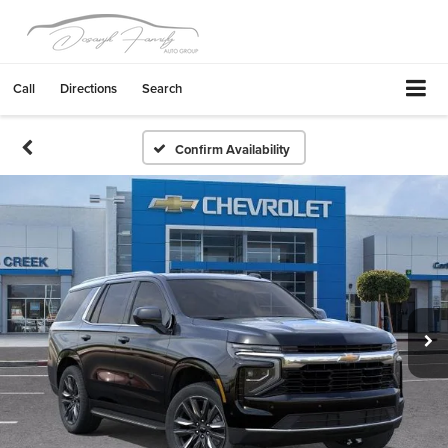
Call
Directions
Search
Confirm Availability