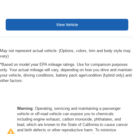
View Vehicle
May not represent actual vehicle. (Options, colors, trim and body style may
vary)
*Based on model year EPA mileage ratings. Use for comparison purposes
only. Your actual mileage will vary, depending on how you drive and maintain
your vehicle, driving conditions, battery pack age/condition (hybrid only) and
other factors.
Warning
: Operating, servicing and maintaining a passenger
vehicle or off-road vehicle can expose you to chemicals
including engine exhaust, carbon monoxide, phthalates, and
lead, which are known to the State of California to cause cancer
and birth defects or other reproductive harm. To minimize