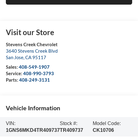
Visit our Store
Stevens Creek Chevrolet
3640 Stevens Creek Blvd
San Jose
,
CA
95117
Sales:
408-549-1907
Service:
408-990-3793
Parts:
408-249-3131
Vehicle Information
VIN:
Stock #:
Model Code:
1GNS6MKD4TR409737
TR409737
CK10706