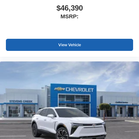
$46,390
MSRP:
View Vehicle