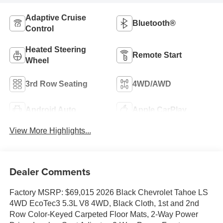
Adaptive Cruise
Bluetooth®
Control
Heated Steering
Remote Start
Wheel
3rd Row Seating
4WD/AWD
Android Auto
Apple CarPlay
View More Highlights...
Dealer Comments
Factory MSRP: $69,015 2026 Black Chevrolet Tahoe LS
4WD EcoTec3 5.3L V8 4WD, Black Cloth, 1st and 2nd
Row Color-Keyed Carpeted Floor Mats, 2-Way Power