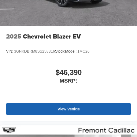
2025
Chevrolet Blazer EV
VIN:
3GNKDBRM8SS258316
Stock:
Model:
1MC26
$46,390
MSRP:
View Vehicle