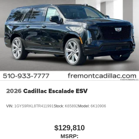
2026
Cadillac Escalade ESV
VIN:
1GYS9RKL8TR411991
Stock:
K65892
Model:
6K10906
$129,810
MSRP: