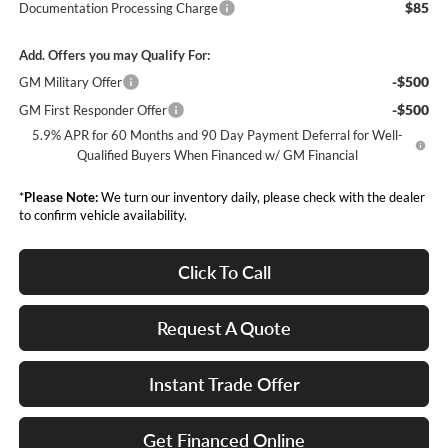
$85
Documentation Processing Charge
Add. Offers you may Qualify For:
-$500
GM Military Offer
-$500
GM First Responder Offer
5.9% APR for 60 Months and 90 Day Payment Deferral for Well-
Qualified Buyers When Financed w/ GM Financial
*
Please Note:
We turn our inventory daily, please check with the dealer
to confirm vehicle availability.
Click To Call
Request A Quote
Instant Trade Offer
Get Financed Online