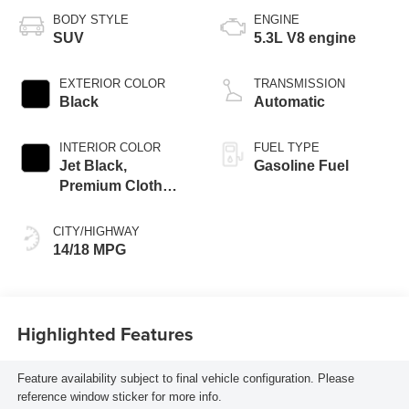
BODY STYLE
ENGINE
SUV
5.3L V8 engine
EXTERIOR COLOR
TRANSMISSION
Black
Automatic
INTERIOR COLOR
FUEL TYPE
Jet Black,
Gasoline Fuel
Premium Cloth
Seat Trim
CITY/HIGHWAY
14/18 MPG
Highlighted Features
Feature availability subject to final vehicle configuration. Please
reference window sticker for more info.