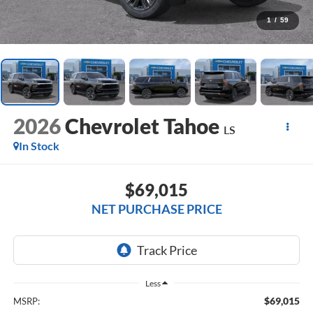
1
/
59
2026
Chevrolet Tahoe
LS
In Stock
$69,015
NET PURCHASE PRICE
Less
$69,015
MSRP: