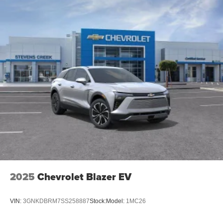
Speakers are positioned throughout the cabin for
an enjoyable listening experience
2025
Chevrolet Blazer EV
VIN:
3GNKDBRM7SS258887
Stock:
Model:
1MC26