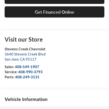
Get Financed Online
Visit our Store
Stevens Creek Chevrolet
3640 Stevens Creek Blvd
San Jose
,
CA
95117
Sales:
408-549-1907
Service:
408-990-3793
Parts:
408-249-3131
Vehicle Information