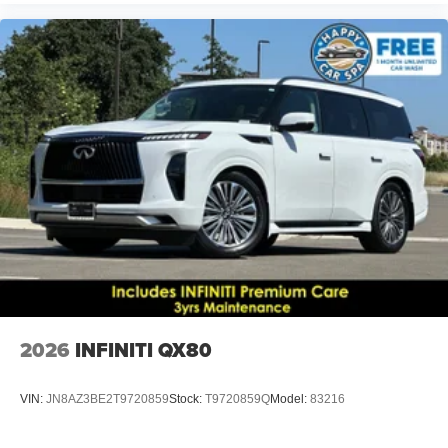
2026
INFINITI QX80
VIN:
JN8AZ3BE2T9720859
Stock:
T9720859Q
Model:
83216