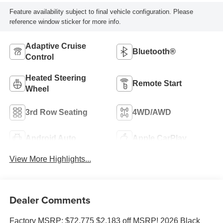
Feature availability subject to final vehicle configuration. Please
reference window sticker for more info.
Adaptive Cruise
Bluetooth®
Control
Heated Steering
Remote Start
Wheel
3rd Row Seating
4WD/AWD
Android Auto
Apple CarPlay
View More Highlights...
Dealer Comments
Factory MSRP: $72,775 $2,183 off MSRP! 2026 Black