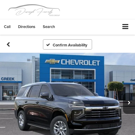
Call
Directions
Search
Confirm Availability