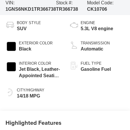
VIN:
Stock #:
Model Code:
1GNS6NKD1TR366738
TR366738
CK10706
BODY STYLE
ENGINE
SUV
5.3L V8 engine
EXTERIOR COLOR
TRANSMISSION
Black
Automatic
INTERIOR COLOR
FUEL TYPE
Jet Black, Leather-
Gasoline Fuel
Appointed Seating
Surfaces
CITY/HIGHWAY
14/18 MPG
Highlighted Features