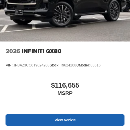
2026
INFINITI QX80
VIN:
JN8AZ3CC0T9624208
Stock:
T9624208Q
Model:
83616
$116,655
MSRP
View Vehicle