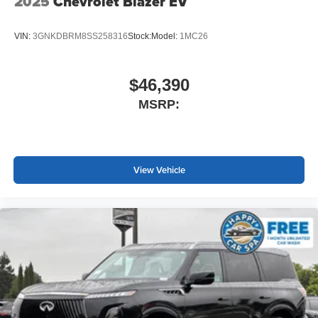
2025
Chevrolet Blazer EV
VIN:
3GNKDBRM8SS258316
Stock:
Model:
1MC26
$46,390
MSRP:
View Vehicle