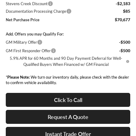
-$2,183
Stevens Creek Discount
$85
Documentation Processing Charge
$70,677
Net Purchase Price
Add. Offers you may Qualify For:
-$500
GM Military Offer
-$500
GM First Responder Offer
5.9% APR for 60 Months and 90 Day Payment Deferral for Well-
Qualified Buyers When Financed w/ GM Financial
*
Please Note:
We turn our inventory daily, please check with the dealer
to confirm vehicle availability.
Click To Call
Request A Quote
Instant Trade Offer