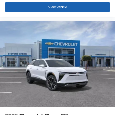
trademarks of Google LLC.
View Vehicle