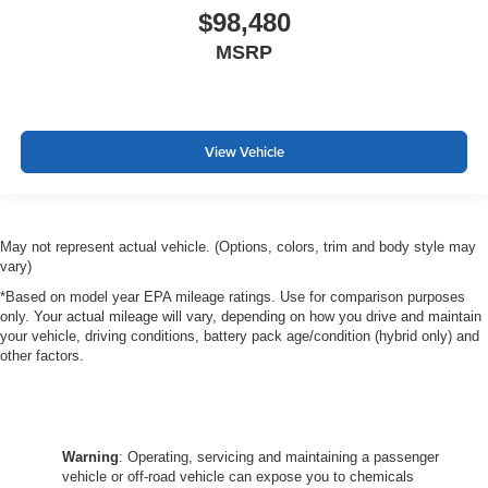
$98,480
MSRP
View Vehicle
May not represent actual vehicle. (Options, colors, trim and body style may
vary)
*Based on model year EPA mileage ratings. Use for comparison purposes
only. Your actual mileage will vary, depending on how you drive and maintain
your vehicle, driving conditions, battery pack age/condition (hybrid only) and
other factors.
Warning
: Operating, servicing and maintaining a passenger
vehicle or off-road vehicle can expose you to chemicals