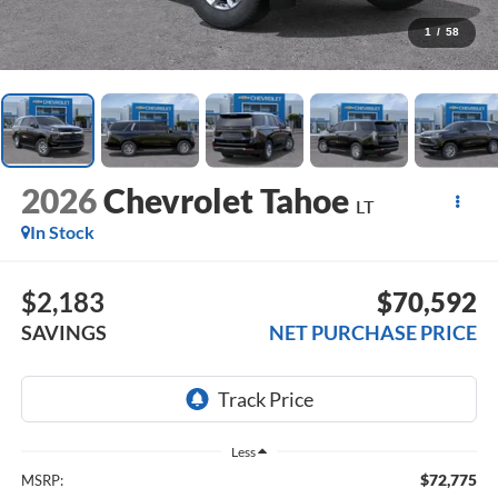
1
/
58
2026
Chevrolet Tahoe
LT
In Stock
$2,183
$70,592
SAVINGS
NET PURCHASE PRICE
Less
$72,775
MSRP: