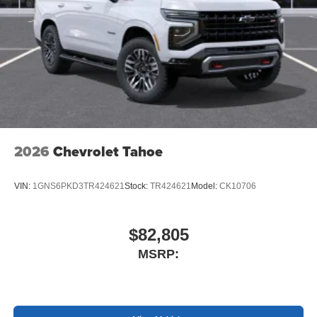
2026
Chevrolet Tahoe
VIN:
1GNS6PKD3TR424621
Stock:
TR424621
Model:
CK10706
$82,805
MSRP: