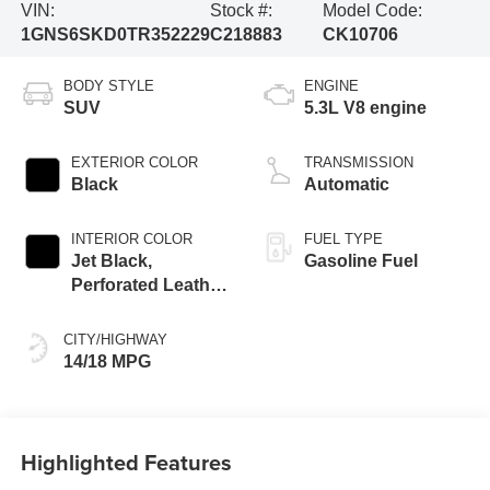
VIN:
Stock #:
Model Code:
1GNS6SKD0TR352229
C218883
CK10706
BODY STYLE
ENGINE
SUV
5.3L V8 engine
EXTERIOR COLOR
TRANSMISSION
Black
Automatic
INTERIOR COLOR
FUEL TYPE
Jet Black,
Gasoline Fuel
Perforated Leather
Seating Surfaces
CITY/HIGHWAY
14/18 MPG
Highlighted Features