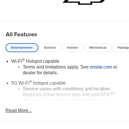
All Features
Entertainment
Exterior
Interior
Mechanical
Packag
®
Wi-Fi
Hotspot capable
Terms and limitations apply. See
onstar.com
or
dealer for details.
®
5G Wi-Fi
hotspot capable
Service varies with conditions and location.
®
Requires active service plan and paid AT&T
data plan. See
onstar.com
for details and
limitations.
Read More...
17.7" diagonal advanced color LCD display with
Google built-in compatibility
1
Includes navigation capability