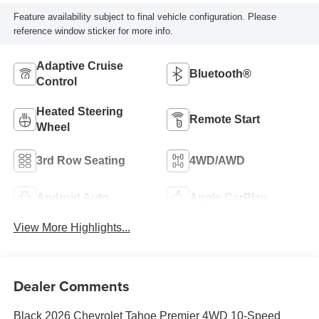
Feature availability subject to final vehicle configuration. Please
reference window sticker for more info.
Adaptive Cruise
Bluetooth®
Control
Heated Steering
Remote Start
Wheel
3rd Row Seating
4WD/AWD
Android Auto
Apple CarPlay
View More Highlights...
Dealer Comments
Black 2026 Chevrolet Tahoe Premier 4WD 10-Speed