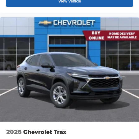
View Vehicle
2026
Chevrolet Trax