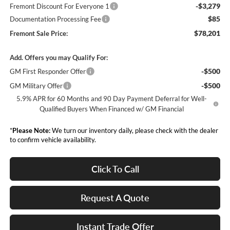
-$3,279
Fremont Discount For Everyone 1
$85
Documentation Processing Fee
$78,201
Fremont Sale Price:
Add. Offers you may Qualify For:
-$500
GM First Responder Offer
-$500
GM Military Offer
5.9% APR for 60 Months and 90 Day Payment Deferral for Well-
Qualified Buyers When Financed w/ GM Financial
*
Please Note:
We turn our inventory daily, please check with the dealer
to confirm vehicle availability.
Click To Call
Request A Quote
Instant Trade Offer