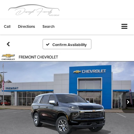
Call
Directions
Search
Confirm Availability