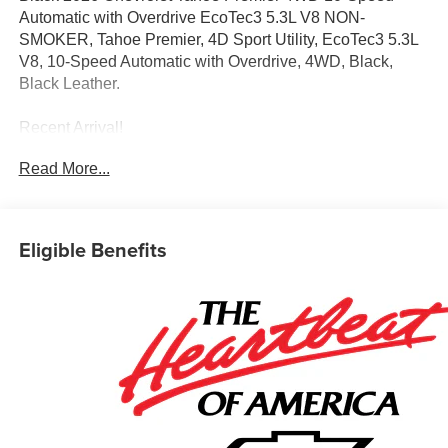
Automatic with Overdrive EcoTec3 5.3L V8 NON-
SMOKER, Tahoe Premier, 4D Sport Utility, EcoTec3 5.3L
V8, 10-Speed Automatic with Overdrive, 4WD, Black,
Black Leather.
Recent Arrival!
Read More...
Awards:
* Car and Driver 10 Best Trucks and SUVs Car and Driver
Editors' Choice
Car and Driver, January 2017.
Eligible Benefits