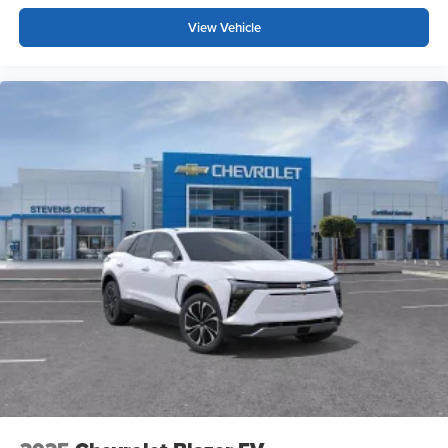
trademarks of Google LLC.
View Vehicle