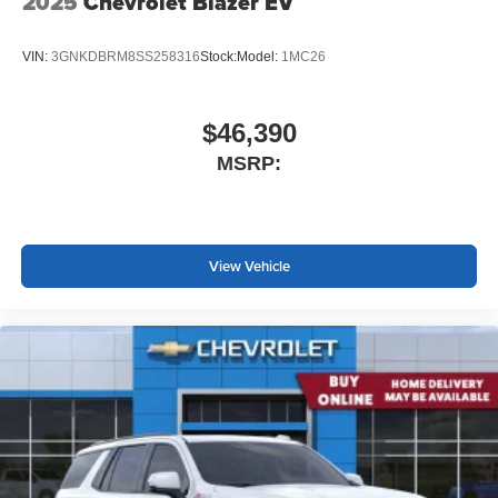
2025
Chevrolet Blazer EV
VIN:
3GNKDBRM8SS258316
Stock:
Model:
1MC26
$46,390
MSRP:
View Vehicle