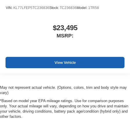
VIN:
KL77LFEP5TC236836
Stock:
TC236836
Model:
1TR58
$23,495
MSRP:
View Vehicle
May not represent actual vehicle. (Options, colors, trim and body style may
vary)
*Based on model year EPA mileage ratings. Use for comparison purposes
only. Your actual mileage will vary, depending on how you drive and maintain
your vehicle, driving conditions, battery pack age/condition (hybrid only) and
other factors.