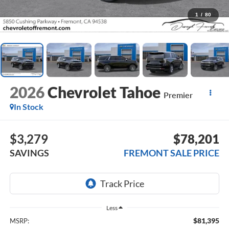
1
/
80
2026
Chevrolet Tahoe
Premier
In Stock
$3,279
$78,201
SAVINGS
FREMONT SALE PRICE
Less
$81,395
MSRP: