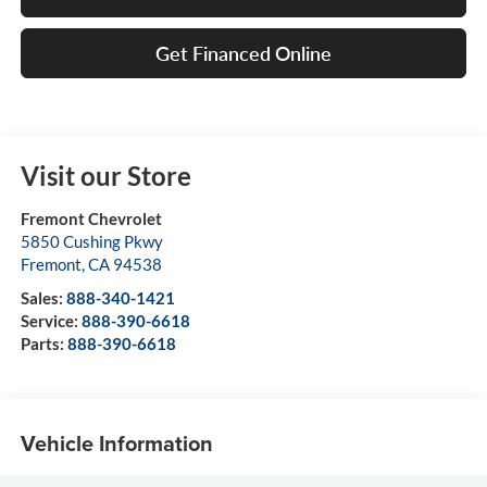
Get Financed Online
Visit our Store
Fremont Chevrolet
5850 Cushing Pkwy
Fremont
,
CA
94538
Sales:
888-340-1421
Service:
888-390-6618
Parts:
888-390-6618
Vehicle Information