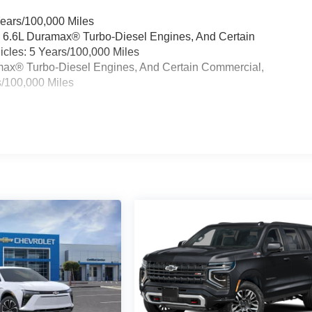
Years/100,000 Miles
& 6.6L Duramax® Turbo-Diesel Engines, And Certain
cles: 5 Years/100,000 Miles
ramax® Turbo-Diesel Engines, And Certain Commercial,
s/100,000 Miles