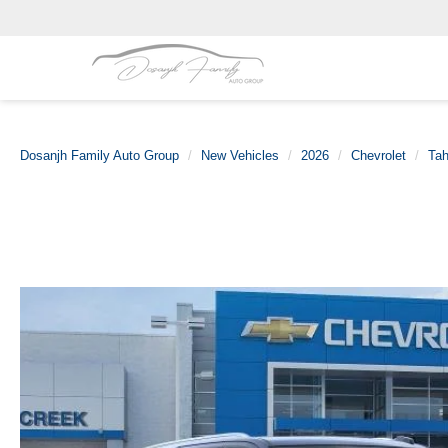
Dosanjh Family Auto Group
New Vehicles
2026
Chevrolet
Ta