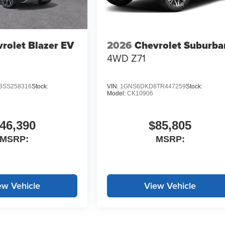
rolet Blazer EV
2026
Chevrolet Suburba
4WD Z71
SS258316
Stock:
VIN:
1GNS6DKD8TR447259
Stock:
Model:
CK10906
46,390
$85,805
MSRP:
MSRP:
ew Vehicle
View Vehicle