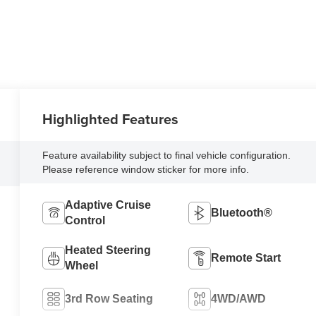
Highlighted Features
Feature availability subject to final vehicle configuration.
Please reference window sticker for more info.
Adaptive Cruise
Bluetooth®
Control
Heated Steering
Remote Start
Wheel
3rd Row Seating
4WD/AWD