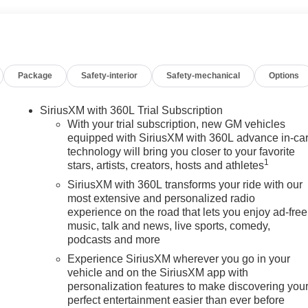
Package
Safety-interior
Safety-mechanical
Options
SiriusXM with 360L Trial Subscription
With your trial subscription, new GM vehicles
equipped with SiriusXM with 360L advance in-ca
technology will bring you closer to your favorite
1
stars, artists, creators, hosts and athletes
SiriusXM with 360L transforms your ride with our
most extensive and personalized radio
experience on the road that lets you enjoy ad-free
music, talk and news, live sports, comedy,
podcasts and more
Experience SiriusXM wherever you go in your
vehicle and on the SiriusXM app with
personalization features to make discovering you
perfect entertainment easier than ever before