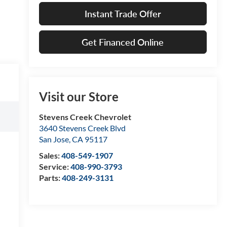
Instant Trade Offer
Get Financed Online
Visit our Store
Stevens Creek Chevrolet
3640 Stevens Creek Blvd
San Jose
,
CA
95117
Sales:
408-549-1907
Service:
408-990-3793
Parts:
408-249-3131