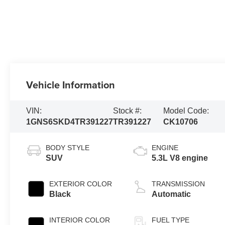
Vehicle Information
VIN:
Stock #:
Model Code:
1GNS6SKD4TR391227
TR391227
CK10706
BODY STYLE
ENGINE
SUV
5.3L V8 engine
EXTERIOR COLOR
TRANSMISSION
Black
Automatic
INTERIOR COLOR
FUEL TYPE