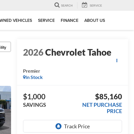
SEARCH
SERVICE
WNED VEHICLES
SERVICE
FINANCE
ABOUT US
lity
2026
Chevrolet Tahoe
Premier
In Stock
$1,000
$85,160
SAVINGS
NET PURCHASE
PRICE