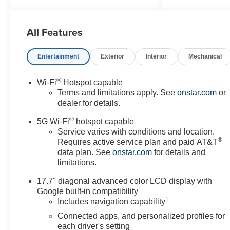
Wheel, 3.23 Rear Axle Ratio,
3rd Row 60/40 Power-Folding
All Features
Split-Bench Seat, 3rd row seats:
split-bench, 4-Way Power Driver
Lumbar Seat Adjuster, 4-Way
Entertainment
Exterior
Interior
Mechanical
Power Front Passenger Lumbar
Seat Adjuster, 4-Wheel Disc
®
Wi-Fi
Hotspot capable
Brakes, 8-Way Power Driver
Terms and limitations apply. See
onstar.com
or
Seat Adjuster, 8-Way Power
dealer for details.
Front Passenger Seat Adjuster,
®
ABS brakes, Adaptive
5G Wi-Fi
hotspot capable
suspension, Advanced
Service varies with conditions and location.
®
Requires active service plan and paid AT&T
Trailering Package, Air
data plan. See
onstar.com
for details and
Conditioning, Alloy wheels,
limitations.
AM/FM radio: SiriusXM with
360L, Apple CarPlay/Android
17.7" diagonal advanced color LCD display with
Auto, Auto High-beam
Google built-in compatibility
Headlights, Auto-dimming door
1
Includes navigation capability
mirrors, Auto-Dimming Inside
Connected apps, and personalized profiles for
Rear-View Mirror, Auto-dimming
each driver's setting