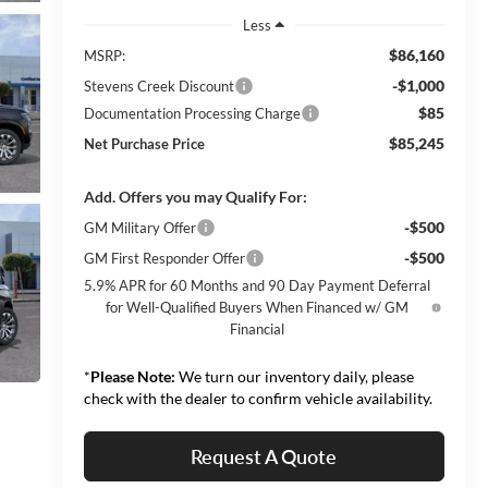
Less
$86,160
MSRP:
-$1,000
Stevens Creek Discount
$85
Documentation Processing Charge
$85,245
Net Purchase Price
Add. Offers you may Qualify For:
-$500
GM Military Offer
-$500
GM First Responder Offer
5.9% APR for 60 Months and 90 Day Payment Deferral
for Well-Qualified Buyers When Financed w/ GM
Financial
*
Please Note:
We turn our inventory daily, please
check with the dealer to confirm vehicle availability.
Request A Quote