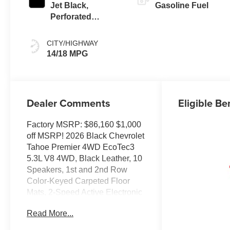
Jet Black,
Gasoline Fuel
Perforated
Leather Seating
Surfaces
CITY/HIGHWAY
14/18 MPG
Dealer Comments
Eligible Be
Factory MSRP: $86,160 $1,000
off MSRP! 2026 Black Chevrolet
Tahoe Premier 4WD EcoTec3
5.3L V8 4WD, Black Leather, 10
Speakers, 1st and 2nd Row
Color-Keyed Carpeted Floor
Mats, 2-Speed Active Electronic
AutoTrac Transfer Case, 20 x 9
Read More...
Polished Aluminum Wheels, 3-
Spoke Wrapped Steering