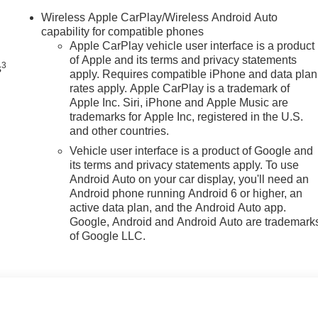
n
Wireless Apple CarPlay/Wireless Android Auto
capability for compatible phones
Apple CarPlay vehicle user interface is a product
of Apple and its terms and privacy statements
3
s
apply. Requires compatible iPhone and data plan
rates apply. Apple CarPlay is a trademark of
Apple Inc. Siri, iPhone and Apple Music are
trademarks for Apple Inc, registered in the U.S.
and other countries.
Vehicle user interface is a product of Google and
its terms and privacy statements apply. To use
Android Auto on your car display, you'll need an
Android phone running Android 6 or higher, an
active data plan, and the Android Auto app.
Google, Android and Android Auto are trademark
of Google LLC.