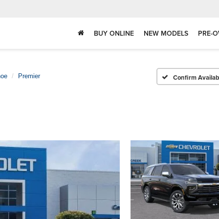
BUY ONLINE
NEW MODELS
PRE-O
hoe
Premier
Confirm Availabi