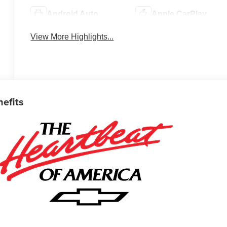
Android Auto
Apple CarPlay
View More Highlights...
nefits