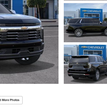
d More Photos